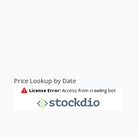
Price Lookup by Date