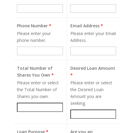
Phone Number
*
Email Address
*
Please enter your
Please enter your Email
phone number.
Address.
Total Number of
Desired Loan Amount
Shares You Own
*
*
Please enter or select
Please enter or select
the Total Number of
the Desired Loan
Shares you own.
Amount you are
seeking.
Loan Purpose
*
Are you an