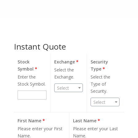
Instant Quote
Stock
Exchange
*
Security
Symbol
*
Type
*
Select the
Enter the
Exchange.
Select the
Stock Symbol.
Type of
Select
Security.
Select
First Name
*
Last Name
*
Please enter your First
Please enter your Last
Name.
Name.