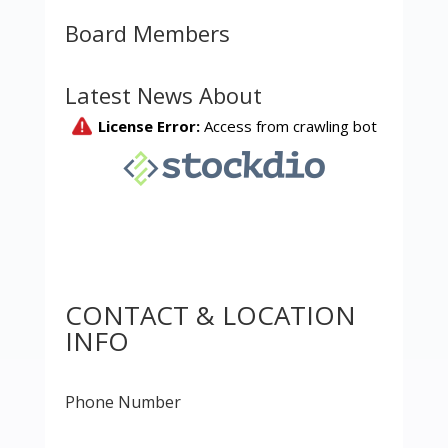
Board Members
Latest News About
CONTACT & LOCATION
INFO
Phone Number