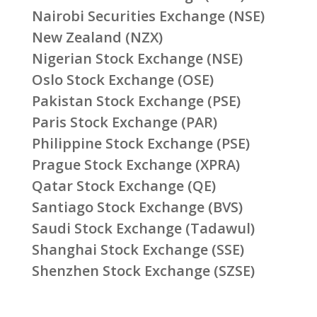
Nairobi Securities Exchange (NSE)
New Zealand (NZX)
Nigerian Stock Exchange (NSE)
Oslo Stock Exchange (OSE)
Pakistan Stock Exchange (PSE)
Paris Stock Exchange (PAR)
Philippine Stock Exchange (PSE)
Prague Stock Exchange (XPRA)
Qatar Stock Exchange (QE)
Santiago Stock Exchange (BVS)
Saudi Stock Exchange (Tadawul)
Shanghai Stock Exchange (SSE)
Shenzhen Stock Exchange (SZSE)