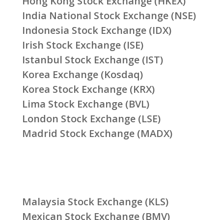
Hong Kong Stock Exchange (HKEX)
India National Stock Exchange (NSE)
Indonesia Stock Exchange (IDX)
Irish Stock Exchange (ISE)
Istanbul Stock Exchange (IST)
Korea Exchange (Kosdaq)
Korea Stock Exchange (KRX)
Lima Stock Exchange (BVL)
London Stock Exchange (LSE)
Madrid Stock Exchange (MADX)
Malaysia Stock Exchange (KLS)
Mexican Stock Exchange (BMV)