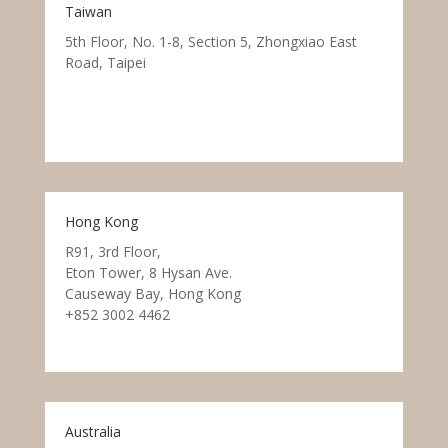
Taiwan
5th Floor, No. 1-8, Section 5, Zhongxiao East
Road, Taipei
Hong Kong
R91, 3rd Floor,
Eton Tower, 8 Hysan Ave.
Causeway Bay, Hong Kong
+852 3002 4462
Australia