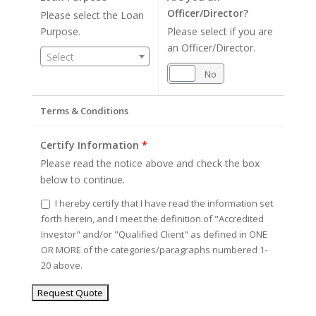
Officer/Director?
Please select the Loan
Purpose.
Please select if you are
an Officer/Director.
Select
Yes
No
Terms & Conditions
Certify Information
*
Please read the notice above and check the box
below to continue.
I hereby certify that I have read the information set
forth herein, and I meet the definition of "Accredited
Investor" and/or "Qualified Client" as defined in ONE
OR MORE of the categories/paragraphs numbered 1-
20 above.