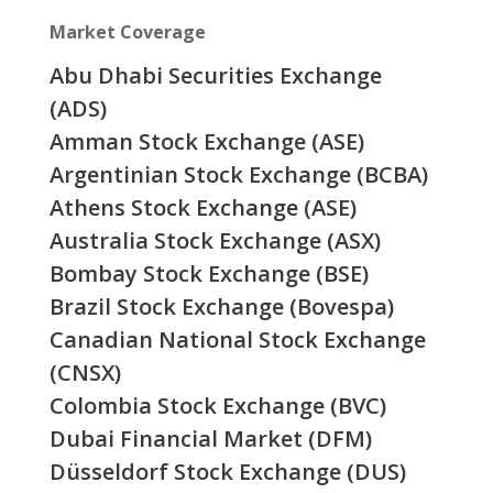
Market Coverage
Abu Dhabi Securities Exchange
(ADS)
Amman Stock Exchange (ASE)
Argentinian Stock Exchange (BCBA)
Athens Stock Exchange (ASE)
Australia Stock Exchange (ASX)
Bombay Stock Exchange (BSE)
Brazil Stock Exchange (Bovespa)
Canadian National Stock Exchange
(CNSX)
Colombia Stock Exchange (BVC)
Dubai Financial Market (DFM)
Düsseldorf Stock Exchange (DUS)