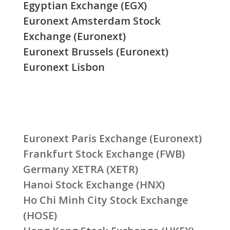
Egyptian Exchange (EGX)
Euronext Amsterdam Stock
Exchange (Euronext)
Euronext Brussels (Euronext)
Euronext Lisbon
Euronext Paris Exchange (Euronext)
Frankfurt Stock Exchange (FWB)
Germany XETRA (XETR)
Hanoi Stock Exchange (HNX)
Ho Chi Minh City Stock Exchange
(HOSE)