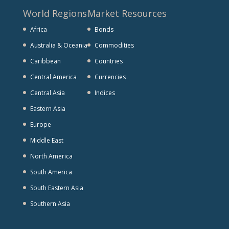
World Regions
Market Resources
Africa
Bonds
Australia & Oceania
Commodities
Caribbean
Countries
Central America
Currencies
Central Asia
Indices
Eastern Asia
Europe
Middle East
North America
South America
South Eastern Asia
Southern Asia