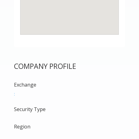
COMPANY PROFILE
Exchange
:
Security Type
Region