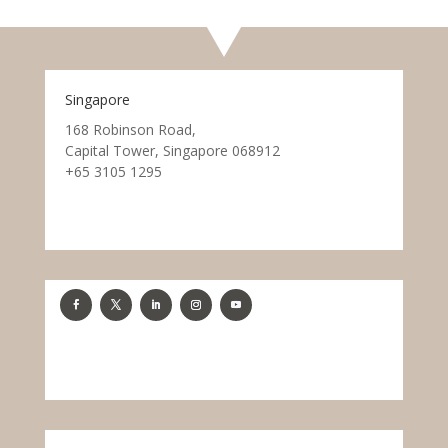
Singapore
168 Robinson Road,
Capital Tower, Singapore 068912
+65 3105 1295