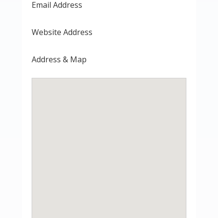
Email Address
Website Address
Address & Map