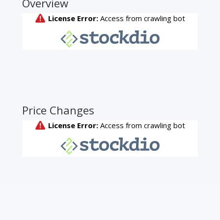
Overview
Price Changes