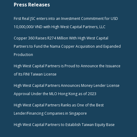
Press Releases
First Real JSC enters into an Investment Commitment for USD
10,000,000/ VND with High West Capital Partners, LLC
Copper 360 Raises R274 Million With High West Capital
Partners to Fund the Nama Copper Acquisition and Expanded
Production
High West Capital Partners is Proud to Announce the Issuance
of Its FINI Taiwan License
High West Capital Partners Announces Money Lender License
Approval Under the MLO Hong Kong as of 2023
High West Capital Partners Ranks as One of the Best
Lender/Financing Companies in Singapore
High West Capital Partners to Establish Taiwan Equity Base