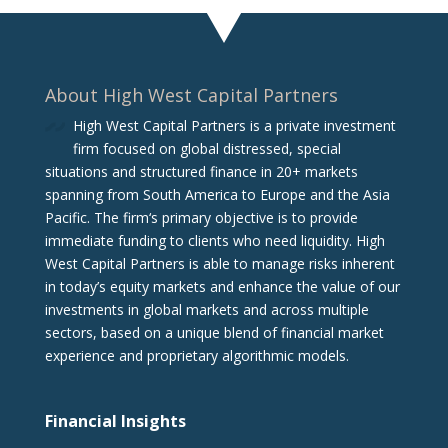
About High West Capital Partners
High West Capital Partners is a private investment
firm focused on global distressed, special
situations and structured finance in 20+ markets
spanning from South America to Europe and the Asia
Pacific. The firm‘s primary objective is to provide
immediate funding to clients who need liquidity. High
West Capital Partners is able to manage risks inherent
in today’s equity markets and enhance the value of our
investments in global markets and across multiple
sectors, based on a unique blend of financial market
experience and proprietary algorithmic models.
Financial Insights