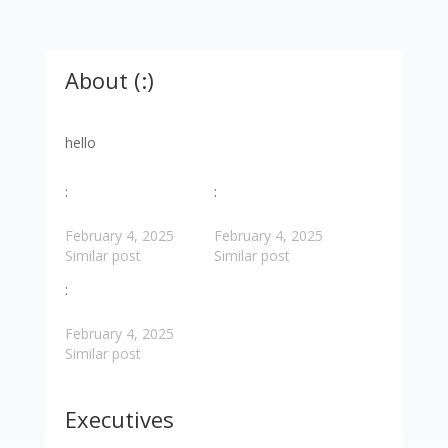
About (:)
hello
:
:
February 4, 2025
February 4, 2025
Similar post
Similar post
:
February 4, 2025
Similar post
Executives