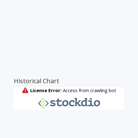
Historical Chart