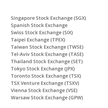
Singapore Stock Exchange (SGX)
Spanish Stock Exchange
Swiss Stock Exchange (SIX)
Taipei Exchange (TPEX)
Taiwan Stock Exchange (TWSE)
Tel-Aviv Stock Exchange (TASE)
Thailand Stock Exchange (SET)
Tokyo Stock Exchange (JPX)
Toronto Stock Exchange (TSX)
TSX Venture Exchange (TSXV)
Vienna Stock Exchange (VSE)
Warsaw Stock Exchange (GPW)