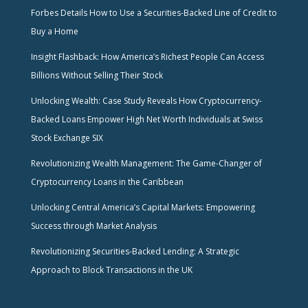
Forbes Details How to Use a Securities-Backed Line of Credit to
Buy a Home
Insight Flashback: How America’s Richest People Can Access
Billions Without Selling Their Stock
Unlocking Wealth: Case Study Reveals How Cryptocurrency-
Backed Loans Empower High Net Worth Individuals at Swiss
Stock Exchange SIX
Revolutionizing Wealth Management: The Game-Changer of
Cryptocurrency Loans in the Caribbean
Unlocking Central America’s Capital Markets: Empowering
Success through Market Analysis
Revolutionizing Securities-Backed Lending: A Strategic
Approach to Block Transactions in the UK