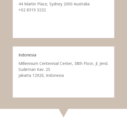
44 Martin Place, Sydney 2000 Australia
+02 8319 3232
Indonesia
Millennium Centennial Center, 38th Floor, Jl. Jend.
Sudirman Kav. 25
Jakarta 12920, Indonesia