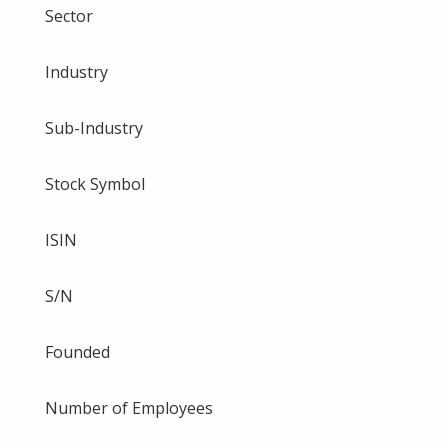
Sector
Industry
Sub-Industry
Stock Symbol
ISIN
S/N
Founded
Number of Employees