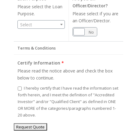
Officer/Director?
Please select the Loan
Purpose.
Please select if you are
an Officer/Director.
Select
Yes
No
Terms & Conditions
Certify Information
*
Please read the notice above and check the box
below to continue.
I hereby certify that I have read the information set
forth herein, and I meet the definition of "Accredited
Investor" and/or "Qualified Client" as defined in ONE
OR MORE of the categories/paragraphs numbered 1-
20 above.