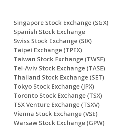
Singapore Stock Exchange (SGX)
Spanish Stock Exchange
Swiss Stock Exchange (SIX)
Taipei Exchange (TPEX)
Taiwan Stock Exchange (TWSE)
Tel-Aviv Stock Exchange (TASE)
Thailand Stock Exchange (SET)
Tokyo Stock Exchange (JPX)
Toronto Stock Exchange (TSX)
TSX Venture Exchange (TSXV)
Vienna Stock Exchange (VSE)
Warsaw Stock Exchange (GPW)