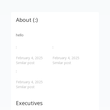
About (:)
hello
:
:
February 4, 2025
February 4, 2025
Similar post
Similar post
:
February 4, 2025
Similar post
Executives