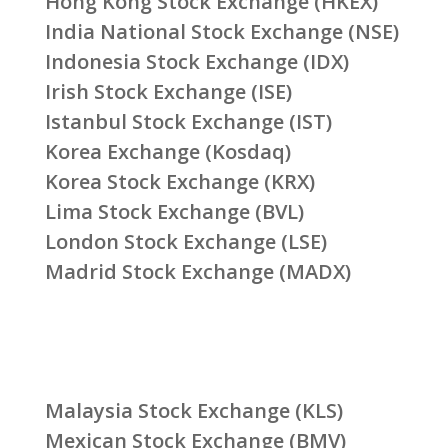
Hong Kong Stock Exchange (HKEX)
India National Stock Exchange (NSE)
Indonesia Stock Exchange (IDX)
Irish Stock Exchange (ISE)
Istanbul Stock Exchange (IST)
Korea Exchange (Kosdaq)
Korea Stock Exchange (KRX)
Lima Stock Exchange (BVL)
London Stock Exchange (LSE)
Madrid Stock Exchange (MADX)
Malaysia Stock Exchange (KLS)
Mexican Stock Exchange (BMV)