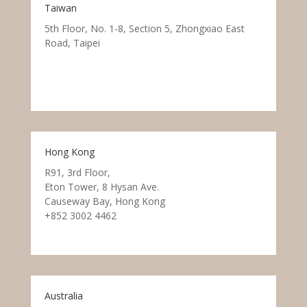
Taiwan
5th Floor, No. 1-8, Section 5, Zhongxiao East
Road, Taipei
Hong Kong
R91, 3rd Floor,
Eton Tower, 8 Hysan Ave.
Causeway Bay, Hong Kong
+852 3002 4462
Australia