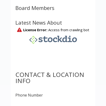
Board Members
Latest News About
CONTACT & LOCATION
INFO
Phone Number