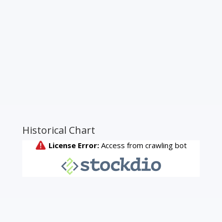
Historical Chart