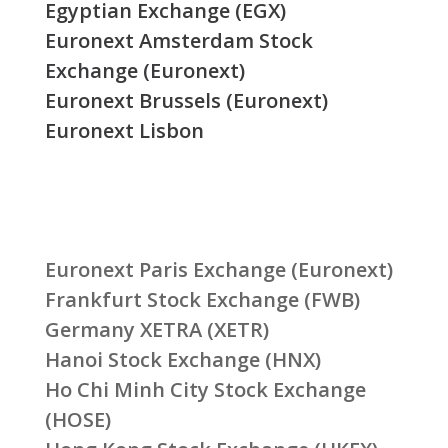
Egyptian Exchange (EGX)
Euronext Amsterdam Stock
Exchange (Euronext)
Euronext Brussels (Euronext)
Euronext Lisbon
Euronext Paris Exchange (Euronext)
Frankfurt Stock Exchange (FWB)
Germany XETRA (XETR)
Hanoi Stock Exchange (HNX)
Ho Chi Minh City Stock Exchange
(HOSE)