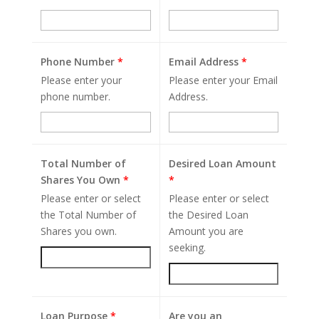
Phone Number
*
Email Address
*
Please enter your
Please enter your Email
phone number.
Address.
Total Number of
Desired Loan Amount
Shares You Own
*
*
Please enter or select
Please enter or select
the Total Number of
the Desired Loan
Shares you own.
Amount you are
seeking.
Loan Purpose
*
Are you an