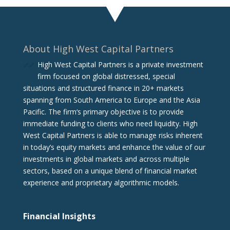
About High West Capital Partners
High West Capital Partners is a private investment
firm focused on global distressed, special
situations and structured finance in 20+ markets
spanning from South America to Europe and the Asia
Pacific. The firm‘s primary objective is to provide
immediate funding to clients who need liquidity. High
West Capital Partners is able to manage risks inherent
in today’s equity markets and enhance the value of our
investments in global markets and across multiple
sectors, based on a unique blend of financial market
experience and proprietary algorithmic models.
Financial Insights