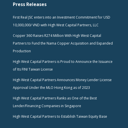
Press Releases
First Real JSC enters into an Investment Commitment for USD
10,000,000/ VND with High West Capital Partners, LLC
Copper 360 Raises R274 Million With High West Capital
Partners to Fund the Nama Copper Acquisition and Expanded
Production
High West Capital Partners is Proud to Announce the Issuance
of Its FINI Taiwan License
High West Capital Partners Announces Money Lender License
Approval Under the MLO Hong Kong as of 2023
High West Capital Partners Ranks as One of the Best
Lender/Financing Companies in Singapore
High West Capital Partners to Establish Taiwan Equity Base