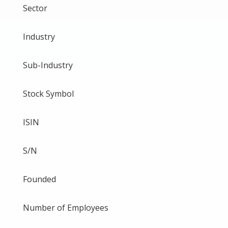
Sector
Industry
Sub-Industry
Stock Symbol
ISIN
S/N
Founded
Number of Employees