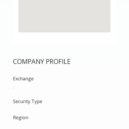
COMPANY PROFILE
Exchange
:
Security Type
Region