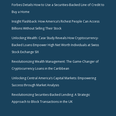
Forbes Details How to Use a Securities-Backed Line of Credit to
Buy a Home
Insight Flashback: How America’s Richest People Can Access
Billions Without Selling Their Stock
Unlocking Wealth: Case Study Reveals How Cryptocurrency-
Backed Loans Empower High Net Worth Individuals at Swiss
Stock Exchange SIX
Revolutionizing Wealth Management: The Game-Changer of
Cryptocurrency Loans in the Caribbean
Unlocking Central America’s Capital Markets: Empowering
Success through Market Analysis
Revolutionizing Securities-Backed Lending: A Strategic
Approach to Block Transactions in the UK