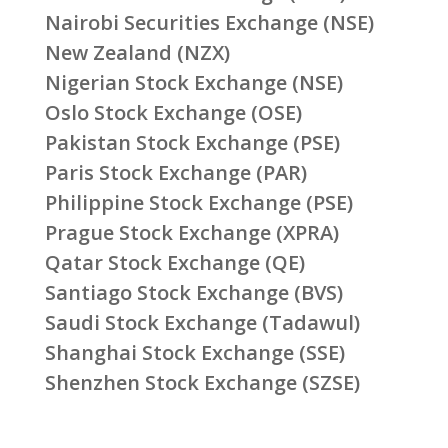
Nairobi Securities Exchange (NSE)
New Zealand (NZX)
Nigerian Stock Exchange (NSE)
Oslo Stock Exchange (OSE)
Pakistan Stock Exchange (PSE)
Paris Stock Exchange (PAR)
Philippine Stock Exchange (PSE)
Prague Stock Exchange (XPRA)
Qatar Stock Exchange (QE)
Santiago Stock Exchange (BVS)
Saudi Stock Exchange (Tadawul)
Shanghai Stock Exchange (SSE)
Shenzhen Stock Exchange (SZSE)