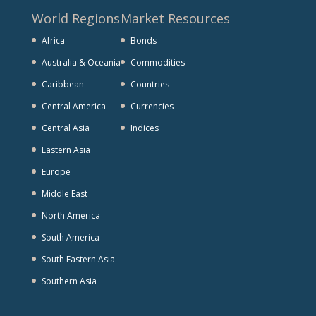
World Regions
Market Resources
Africa
Bonds
Australia & Oceania
Commodities
Caribbean
Countries
Central America
Currencies
Central Asia
Indices
Eastern Asia
Europe
Middle East
North America
South America
South Eastern Asia
Southern Asia