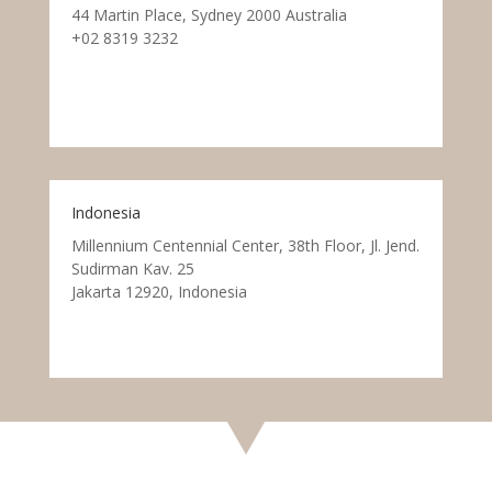
44 Martin Place, Sydney 2000 Australia
+02 8319 3232
Indonesia
Millennium Centennial Center, 38th Floor, Jl. Jend.
Sudirman Kav. 25
Jakarta 12920, Indonesia