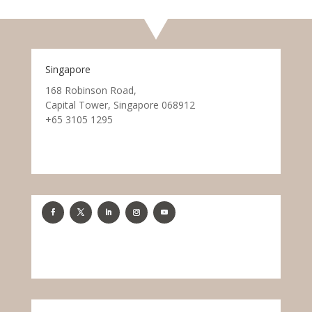
Singapore
168 Robinson Road,
Capital Tower, Singapore 068912
+65 3105 1295