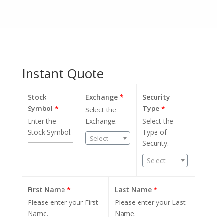
Instant Quote
Stock
Exchange
*
Security
Symbol
*
Type
*
Select the
Enter the
Exchange.
Select the
Stock Symbol.
Type of
Select
Security.
Select
First Name
*
Last Name
*
Please enter your First
Please enter your Last
Name.
Name.