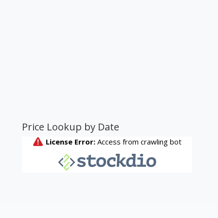
Price Lookup by Date