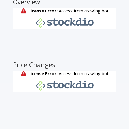
Overview
Price Changes