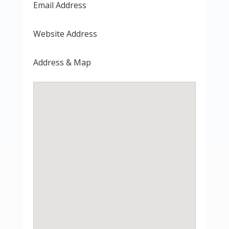
Email Address
Website Address
Address & Map