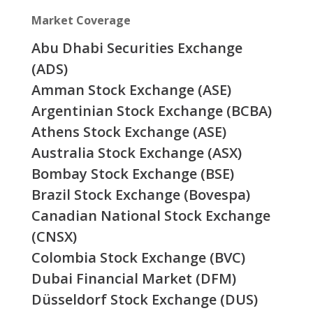
Market Coverage
Abu Dhabi Securities Exchange
(ADS)
Amman Stock Exchange (ASE)
Argentinian Stock Exchange (BCBA)
Athens Stock Exchange (ASE)
Australia Stock Exchange (ASX)
Bombay Stock Exchange (BSE)
Brazil Stock Exchange (Bovespa)
Canadian National Stock Exchange
(CNSX)
Colombia Stock Exchange (BVC)
Dubai Financial Market (DFM)
Düsseldorf Stock Exchange (DUS)