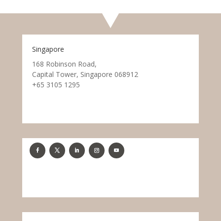
Singapore
168 Robinson Road,
Capital Tower, Singapore 068912
+65 3105 1295