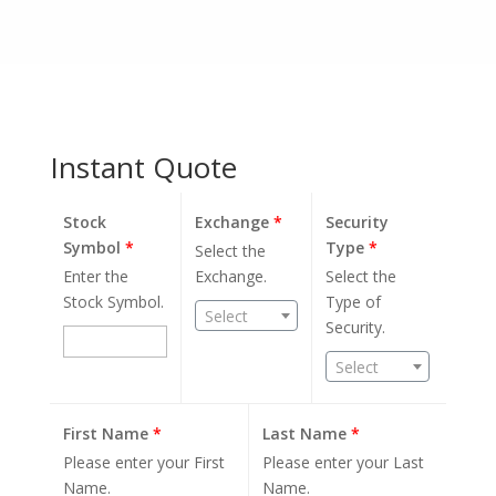
Instant Quote
Stock
Exchange
*
Security
Symbol
*
Type
*
Select the
Enter the
Exchange.
Select the
Stock Symbol.
Type of
Select
Security.
Select
First Name
*
Last Name
*
Please enter your First
Please enter your Last
Name.
Name.