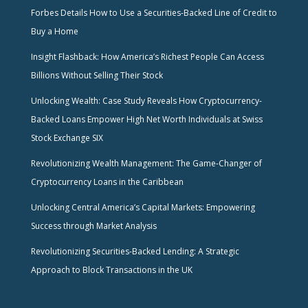
Forbes Details How to Use a Securities-Backed Line of Credit to
Buy a Home
Insight Flashback: How America’s Richest People Can Access
Billions Without Selling Their Stock
Unlocking Wealth: Case Study Reveals How Cryptocurrency-
Backed Loans Empower High Net Worth Individuals at Swiss
Stock Exchange SIX
Revolutionizing Wealth Management: The Game-Changer of
Cryptocurrency Loans in the Caribbean
Unlocking Central America’s Capital Markets: Empowering
Success through Market Analysis
Revolutionizing Securities-Backed Lending: A Strategic
Approach to Block Transactions in the UK