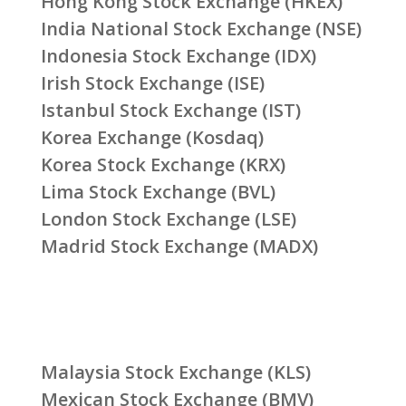
Hong Kong Stock Exchange (HKEX)
India National Stock Exchange (NSE)
Indonesia Stock Exchange (IDX)
Irish Stock Exchange (ISE)
Istanbul Stock Exchange (IST)
Korea Exchange (Kosdaq)
Korea Stock Exchange (KRX)
Lima Stock Exchange (BVL)
London Stock Exchange (LSE)
Madrid Stock Exchange (MADX)
Malaysia Stock Exchange (KLS)
Mexican Stock Exchange (BMV)