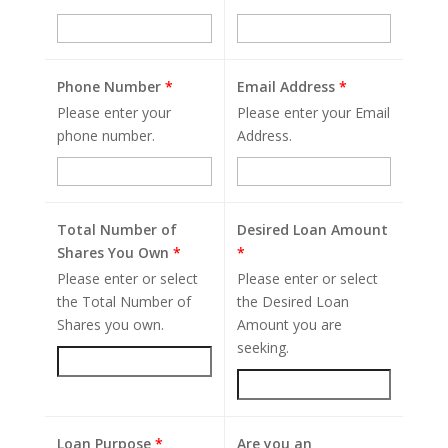
Phone Number
*
Email Address
*
Please enter your
Please enter your Email
phone number.
Address.
Total Number of
Desired Loan Amount
Shares You Own
*
*
Please enter or select
Please enter or select
the Total Number of
the Desired Loan
Shares you own.
Amount you are
seeking.
Loan Purpose
*
Are you an