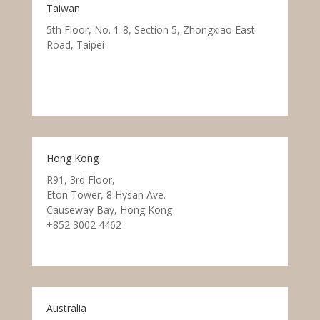
Taiwan
5th Floor, No. 1-8, Section 5, Zhongxiao East
Road, Taipei
Hong Kong
R91, 3rd Floor,
Eton Tower, 8 Hysan Ave.
Causeway Bay, Hong Kong
+852 3002 4462
Australia