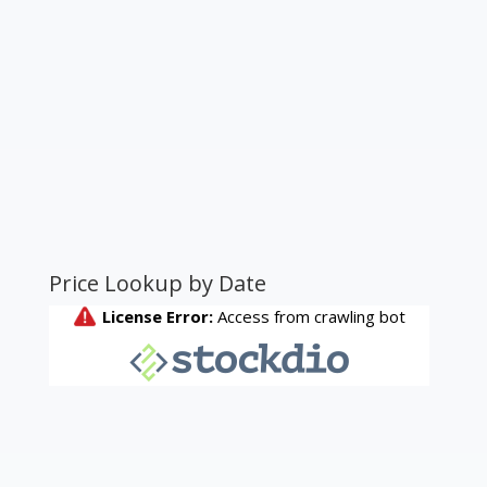
Price Lookup by Date