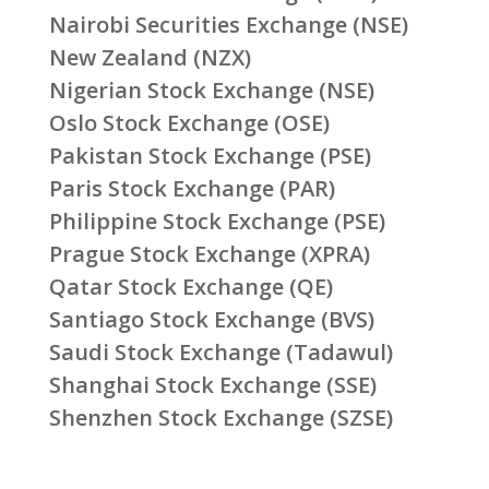
Nairobi Securities Exchange (NSE)
New Zealand (NZX)
Nigerian Stock Exchange (NSE)
Oslo Stock Exchange (OSE)
Pakistan Stock Exchange (PSE)
Paris Stock Exchange (PAR)
Philippine Stock Exchange (PSE)
Prague Stock Exchange (XPRA)
Qatar Stock Exchange (QE)
Santiago Stock Exchange (BVS)
Saudi Stock Exchange (Tadawul)
Shanghai Stock Exchange (SSE)
Shenzhen Stock Exchange (SZSE)