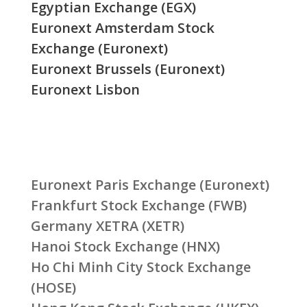
Egyptian Exchange (EGX)
Euronext Amsterdam Stock
Exchange (Euronext)
Euronext Brussels (Euronext)
Euronext Lisbon
Euronext Paris Exchange (Euronext)
Frankfurt Stock Exchange (FWB)
Germany XETRA (XETR)
Hanoi Stock Exchange (HNX)
Ho Chi Minh City Stock Exchange
(HOSE)