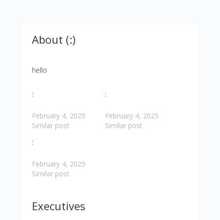
About (:)
hello
:
:
February 4, 2025
February 4, 2025
Similar post
Similar post
:
February 4, 2025
Similar post
Executives