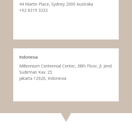
44 Martin Place, Sydney 2000 Australia
+02 8319 3232
Indonesia
Millennium Centennial Center, 38th Floor, Jl. Jend.
Sudirman Kav. 25
Jakarta 12920, Indonesia