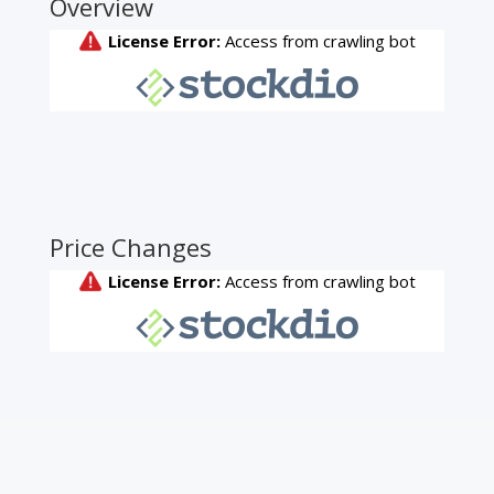
Overview
Price Changes