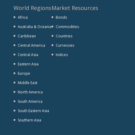
World Regions
Market Resources
Africa
Bonds
Australia & Oceania
Commodities
Caribbean
Countries
Central America
Currencies
Central Asia
Indices
Eastern Asia
Europe
Middle East
North America
South America
South Eastern Asia
Southern Asia