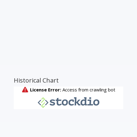
Historical Chart