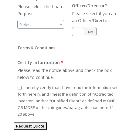
Officer/Director?
Please select the Loan
Purpose.
Please select if you are
an Officer/Director.
Select
Yes
No
Terms & Conditions
Certify Information
*
Please read the notice above and check the box
below to continue.
I hereby certify that I have read the information set
forth herein, and I meet the definition of "Accredited
Investor" and/or "Qualified Client" as defined in ONE
OR MORE of the categories/paragraphs numbered 1-
20 above.