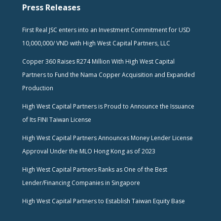
Press Releases
First Real JSC enters into an Investment Commitment for USD
10,000,000/ VND with High West Capital Partners, LLC
Copper 360 Raises R274 Million With High West Capital
Partners to Fund the Nama Copper Acquisition and Expanded
Production
High West Capital Partners is Proud to Announce the Issuance
of Its FINI Taiwan License
High West Capital Partners Announces Money Lender License
Approval Under the MLO Hong Kong as of 2023
High West Capital Partners Ranks as One of the Best
Lender/Financing Companies in Singapore
High West Capital Partners to Establish Taiwan Equity Base