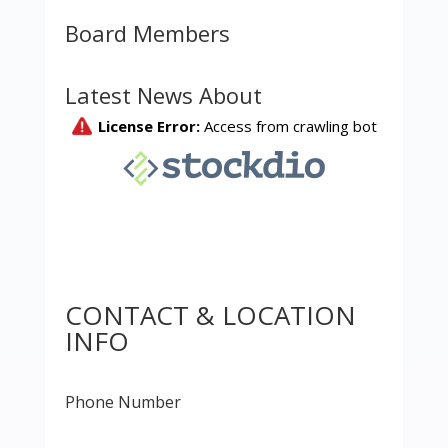
Board Members
Latest News About
CONTACT & LOCATION
INFO
Phone Number