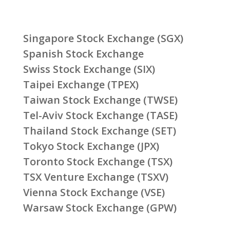
Singapore Stock Exchange (SGX)
Spanish Stock Exchange
Swiss Stock Exchange (SIX)
Taipei Exchange (TPEX)
Taiwan Stock Exchange (TWSE)
Tel-Aviv Stock Exchange (TASE)
Thailand Stock Exchange (SET)
Tokyo Stock Exchange (JPX)
Toronto Stock Exchange (TSX)
TSX Venture Exchange (TSXV)
Vienna Stock Exchange (VSE)
Warsaw Stock Exchange (GPW)