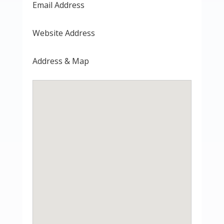
Email Address
Website Address
Address & Map