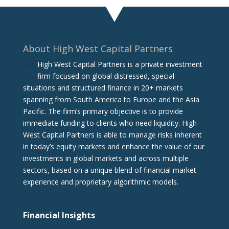
About High West Capital Partners
High West Capital Partners is a private investment
firm focused on global distressed, special
situations and structured finance in 20+ markets
spanning from South America to Europe and the Asia
Pacific. The firm‘s primary objective is to provide
immediate funding to clients who need liquidity. High
West Capital Partners is able to manage risks inherent
in today’s equity markets and enhance the value of our
investments in global markets and across multiple
sectors, based on a unique blend of financial market
experience and proprietary algorithmic models.
Financial Insights