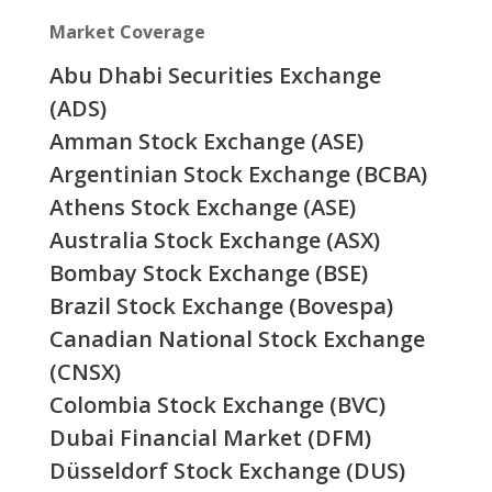
Market Coverage
Abu Dhabi Securities Exchange
(ADS)
Amman Stock Exchange (ASE)
Argentinian Stock Exchange (BCBA)
Athens Stock Exchange (ASE)
Australia Stock Exchange (ASX)
Bombay Stock Exchange (BSE)
Brazil Stock Exchange (Bovespa)
Canadian National Stock Exchange
(CNSX)
Colombia Stock Exchange (BVC)
Dubai Financial Market (DFM)
Düsseldorf Stock Exchange (DUS)