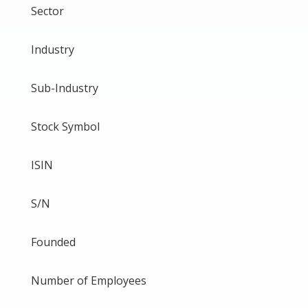
Sector
Industry
Sub-Industry
Stock Symbol
ISIN
S/N
Founded
Number of Employees