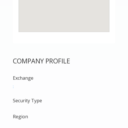
COMPANY PROFILE
Exchange
:
Security Type
Region