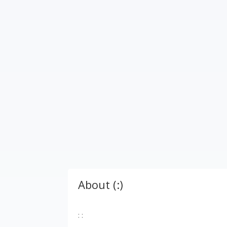
About (:)
: :