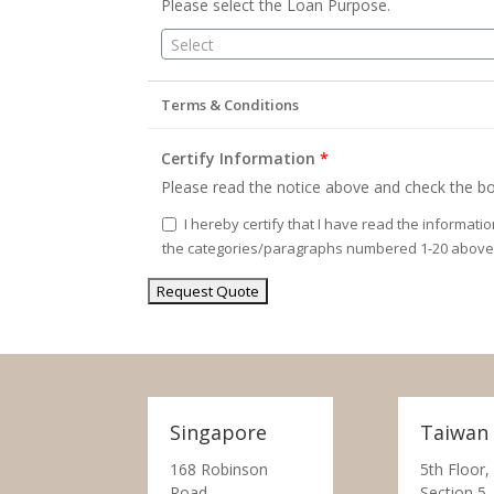
Please select the Loan Purpose.
Select
Terms & Conditions
Certify Information
*
Please read the notice above and check the bo
I hereby certify that I have read the informati
the categories/paragraphs numbered 1-20 above
Singapore
Taiwan
168 Robinson
5th Floor,
Road,
Section 5,