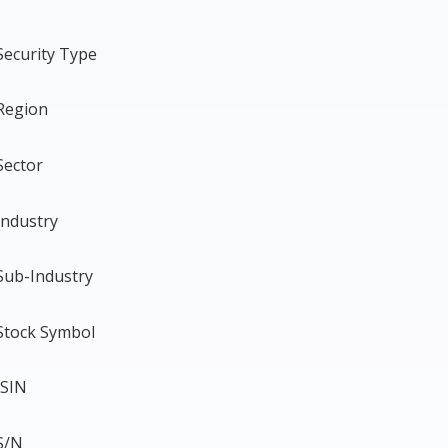
Security Type
Region
Sector
Industry
Sub-Industry
Stock Symbol
ISIN
S/N