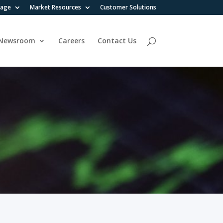
rage
Market Resources
Customer Solutions
Newsroom
Careers
Contact Us