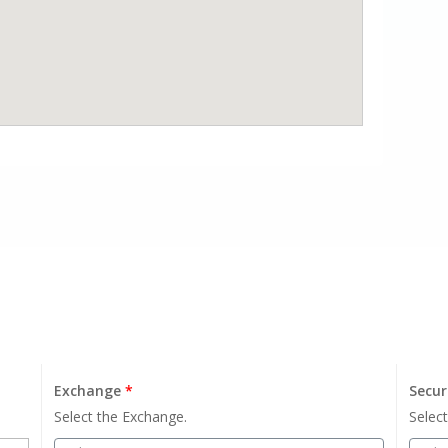
Exchange
*
Secur
Select the Exchange.
Select