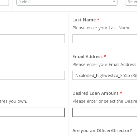
Select
Sele
Last Name
*
Please enter your Last Name.
Email Address
*
Please enter your Email Address
Desired Loan Amount
*
hares you own.
Please enter or select the Desi
Are you an Officer/Director?