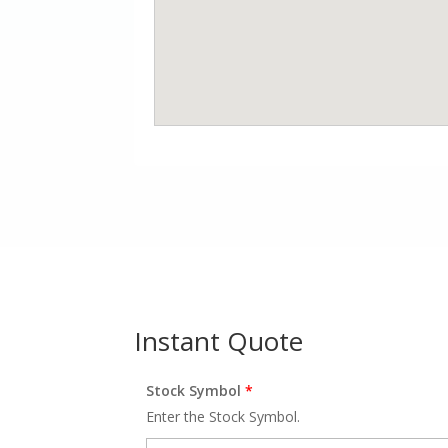
Instant Quote
Stock Symbol
*
Enter the Stock Symbol.