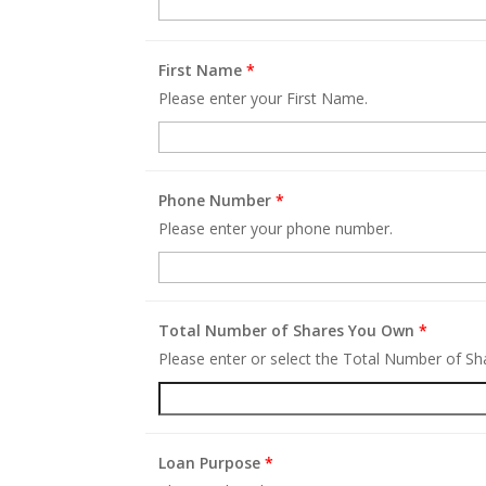
First Name
*
Please enter your First Name.
Phone Number
*
Please enter your phone number.
Total Number of Shares You Own
*
Please enter or select the Total Number of S
Loan Purpose
*