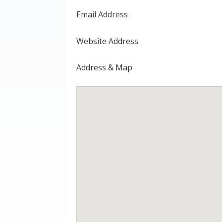
Email Address
Website Address
Address & Map