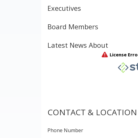
Executives
Board Members
Latest News About
CONTACT & LOCATION
Phone Number