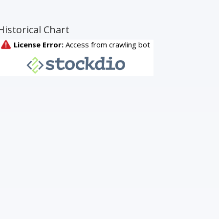
Historical Chart