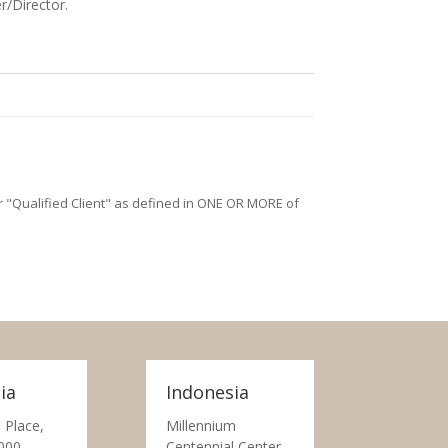
r/Director.
/or "Qualified Client" as defined in ONE OR MORE of
ia
Indonesia
 Place,
Millennium
000
Centennial Center,