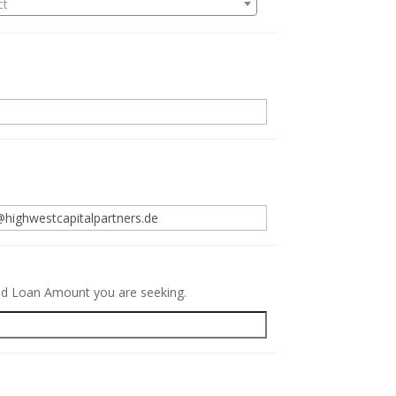
ct
.
red Loan Amount you are seeking.