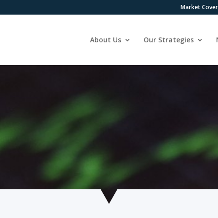
Market Cove
About Us
Our Strategies