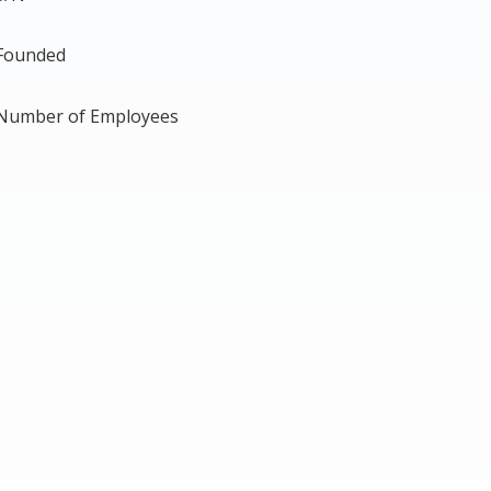
Founded
Number of Employees