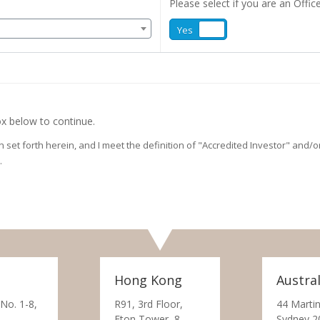
Please select if you are an Office
Yes
No
x below to continue.
on set forth herein, and I meet the definition of "Accredited Investor" and
.
Hong Kong
Austral
 No. 1-8,
R91, 3rd Floor,
44 Martin
Eton Tower, 8
Sydney 2