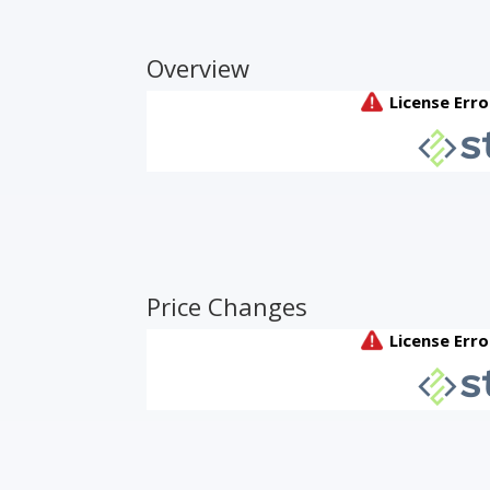
Overview
Price Changes