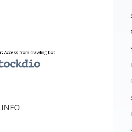
:
 INFO