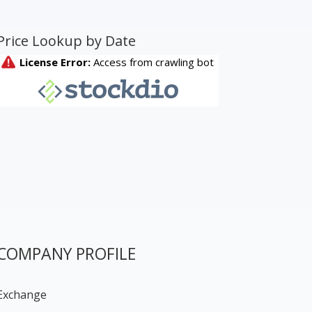
Price Lookup by Date
COMPANY PROFILE
Exchange