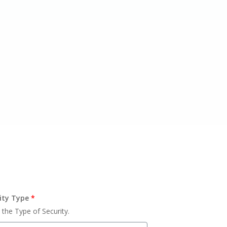
ity Type
*
 the Type of Security.