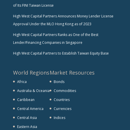
of Its FINI Taiwan License
High West Capital Partners Announces Money Lender License
Approval Under the MLO Hong Kong as of 2023
High West Capital Partners Ranks as One of the Best
Lender/Financing Companies in Singapore
High West Capital Partners to Establish Taiwan Equity Base
World Regions
Market Resources
Africa
Bonds
Australia & Oceania
Commodities
Caribbean
Countries
Central America
Currencies
Central Asia
Indices
Eastern Asia