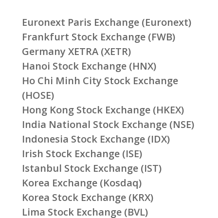
Euronext Paris Exchange (Euronext)
Frankfurt Stock Exchange (FWB)
Germany XETRA (XETR)
Hanoi Stock Exchange (HNX)
Ho Chi Minh City Stock Exchange
(HOSE)
Hong Kong Stock Exchange (HKEX)
India National Stock Exchange (NSE)
Indonesia Stock Exchange (IDX)
Irish Stock Exchange (ISE)
Istanbul Stock Exchange (IST)
Korea Exchange (Kosdaq)
Korea Stock Exchange (KRX)
Lima Stock Exchange (BVL)