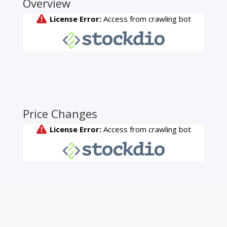
Overview
Price Changes