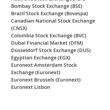
Bombay Stock Exchange (BSE)
Brazil Stock Exchange (Bovespa)
Canadian National Stock Exchange
(CNSX)
Colombia Stock Exchange (BVC)
Dubai Financial Market (DFM)
Düsseldorf Stock Exchange (DUS)
Egyptian Exchange (EGX)
Euronext Amsterdam Stock
Exchange (Euronext)
Euronext Brussels (Euronext)
Euronext Lisbon