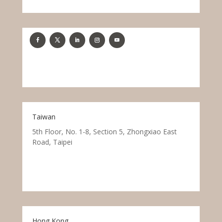
Taiwan
5th Floor, No. 1-8, Section 5, Zhongxiao East
Road, Taipei
Hong Kong