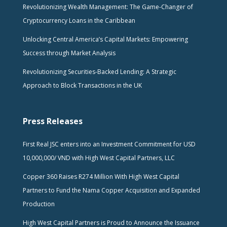
Revolutionizing Wealth Management: The Game-Changer of
Cryptocurrency Loans in the Caribbean
Unlocking Central America’s Capital Markets: Empowering
Success through Market Analysis
Revolutionizing Securities-Backed Lending: A Strategic
Approach to Block Transactions in the UK
Press Releases
First Real JSC enters into an Investment Commitment for USD
10,000,000/ VND with High West Capital Partners, LLC
Copper 360 Raises R274 Million With High West Capital
Partners to Fund the Nama Copper Acquisition and Expanded
Production
High West Capital Partners is Proud to Announce the Issuance