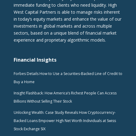
immediate funding to clients who need liquidity. High
West Capital Partners is able to manage risks inherent
in today’s equity markets and enhance the value of our
investments in global markets and across multiple
sectors, based on a unique blend of financial market
experience and proprietary algorithmic models.
Financial Insights
Forbes Details How to Use a Securities-Backed Line of Credit to
Buy a Home
Insight Flashback: How America’s Richest People Can Access
Billions Without Selling Their Stock
Unlocking Wealth: Case Study Reveals How Cryptocurrency-
Backed Loans Empower High Net Worth Individuals at Swiss
Stock Exchange SIX