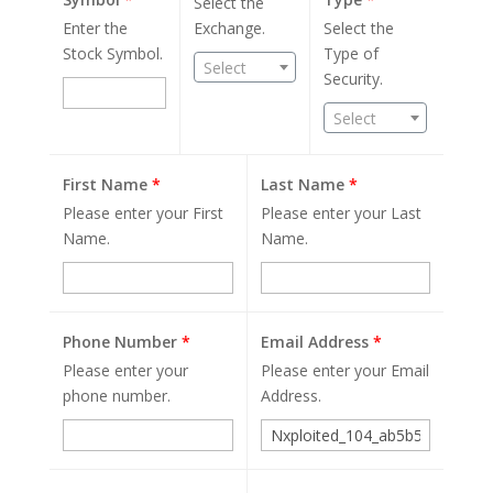
Select the
Enter the
Exchange.
Select the
Stock Symbol.
Type of
Select
Security.
Select
First Name
*
Last Name
*
Please enter your First
Please enter your Last
Name.
Name.
Phone Number
*
Email Address
*
Please enter your
Please enter your Email
phone number.
Address.