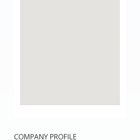
COMPANY PROFILE