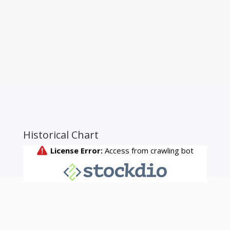
Historical Chart