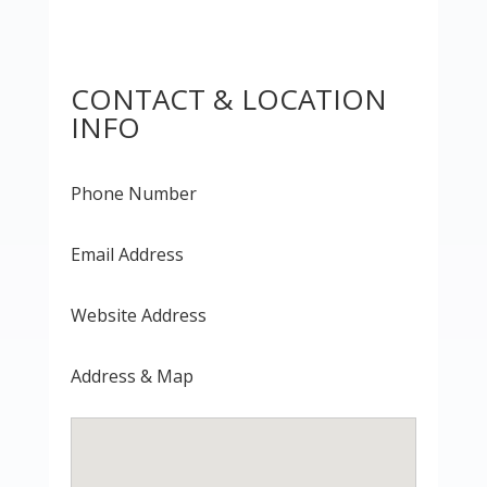
CONTACT & LOCATION
INFO
Phone Number
Email Address
Website Address
Address & Map