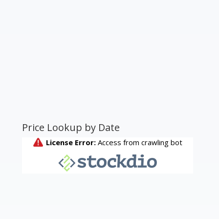
Price Lookup by Date