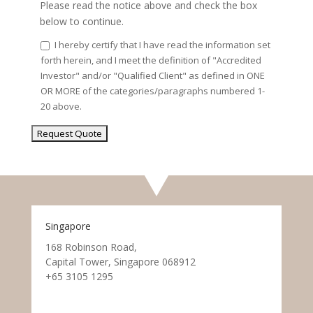
Please read the notice above and check the box
below to continue.
I hereby certify that I have read the information set
forth herein, and I meet the definition of "Accredited
Investor" and/or "Qualified Client" as defined in ONE
OR MORE of the categories/paragraphs numbered 1-
20 above.
Singapore
168 Robinson Road,
Capital Tower, Singapore 068912
+65 3105 1295