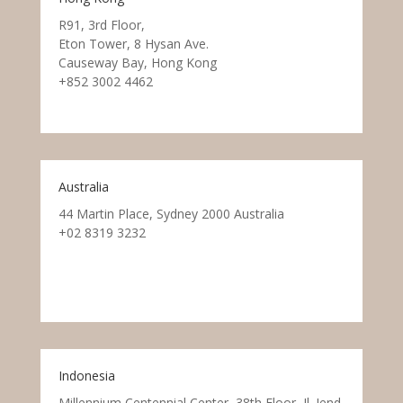
R91, 3rd Floor,
Eton Tower, 8 Hysan Ave.
Causeway Bay, Hong Kong
+852 3002 4462
Australia
44 Martin Place, Sydney 2000 Australia
+02 8319 3232
Indonesia
Millennium Centennial Center, 38th Floor, Jl. Jend.