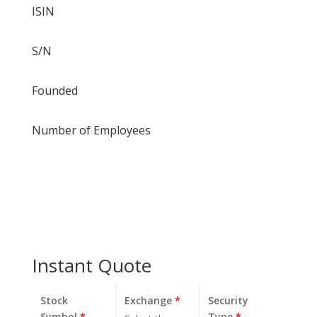
ISIN
S/N
Founded
Number of Employees
Instant Quote
Stock
Exchange
*
Security
Symbol
*
Type
*