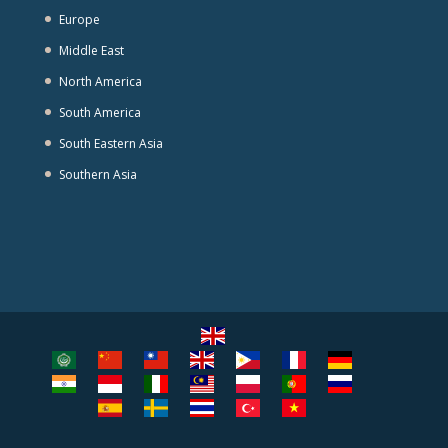
Europe
Middle East
North America
South America
South Eastern Asia
Southern Asia