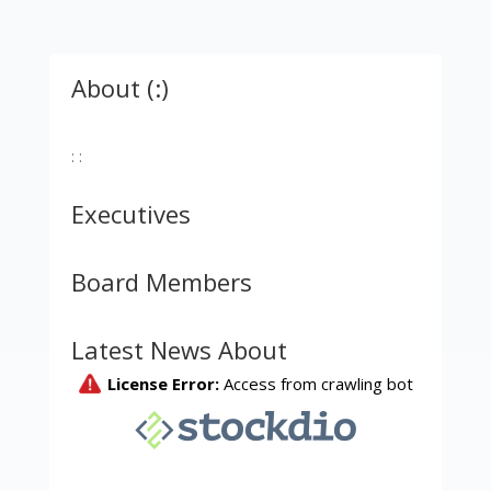
About (:)
: :
Executives
Board Members
Latest News About