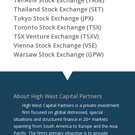
Tel-Aviv Stock Exchange (TASE)
Thailand Stock Exchange (SET)
Tokyo Stock Exchange (JPX)
Toronto Stock Exchange (TSX)
TSX Venture Exchange (TSXV)
Vienna Stock Exchange (VSE)
Warsaw Stock Exchange (GPW)
About High West Capital Partners
High West Capital Partners is a private investment
firm focused on global distressed, special
situations and structured finance in 20+ markets
spanning from South America to Europe and the Asia
Pacific. The firm‘s primary objective is to provide