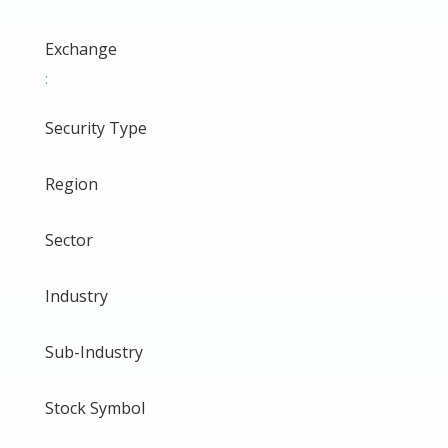
Exchange
:
Security Type
Region
Sector
Industry
Sub-Industry
Stock Symbol