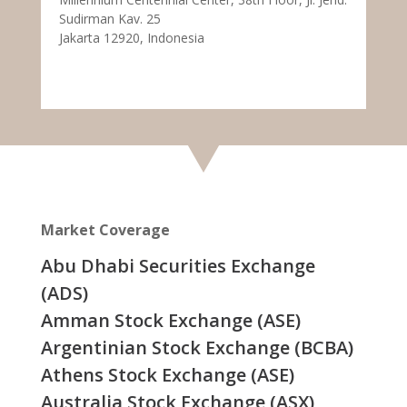
Sudirman Kav. 25
Jakarta 12920, Indonesia
Market Coverage
Abu Dhabi Securities Exchange
(ADS)
Amman Stock Exchange (ASE)
Argentinian Stock Exchange (BCBA)
Athens Stock Exchange (ASE)
Australia Stock Exchange (ASX)