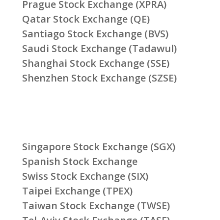
Prague Stock Exchange (XPRA)
Qatar Stock Exchange (QE)
Santiago Stock Exchange (BVS)
Saudi Stock Exchange (Tadawul)
Shanghai Stock Exchange (SSE)
Shenzhen Stock Exchange (SZSE)
Singapore Stock Exchange (SGX)
Spanish Stock Exchange
Swiss Stock Exchange (SIX)
Taipei Exchange (TPEX)
Taiwan Stock Exchange (TWSE)