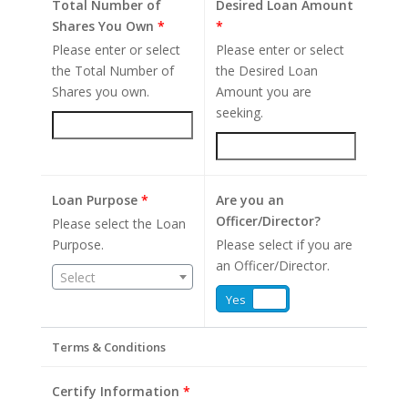
Total Number of
Desired Loan Amount
Shares You Own
*
*
Please enter or select
Please enter or select
the Total Number of
the Desired Loan
Shares you own.
Amount you are
seeking.
Loan Purpose
*
Are you an
Officer/Director?
Please select the Loan
Purpose.
Please select if you are
an Officer/Director.
Select
Yes
No
Terms & Conditions
Certify Information
*