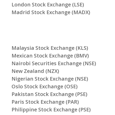
London Stock Exchange (LSE)
Madrid Stock Exchange (MADX)
Malaysia Stock Exchange (KLS)
Mexican Stock Exchange (BMV)
Nairobi Securities Exchange (NSE)
New Zealand (NZX)
Nigerian Stock Exchange (NSE)
Oslo Stock Exchange (OSE)
Pakistan Stock Exchange (PSE)
Paris Stock Exchange (PAR)
Philippine Stock Exchange (PSE)