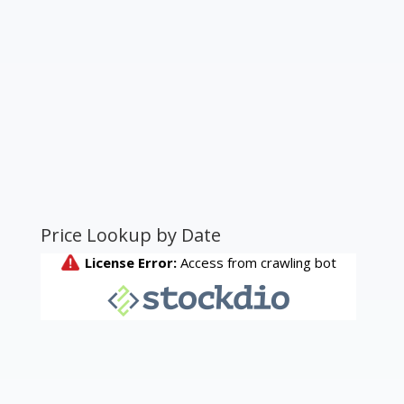
Price Lookup by Date