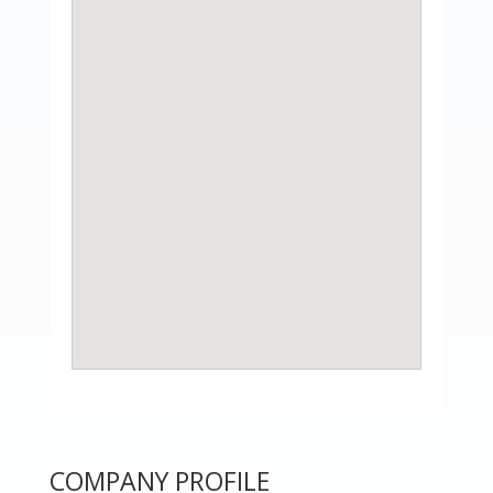
COMPANY PROFILE