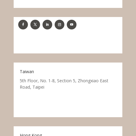
Taiwan
5th Floor, No. 1-8, Section 5, Zhongxiao East
Road, Taipei
Hong Kong