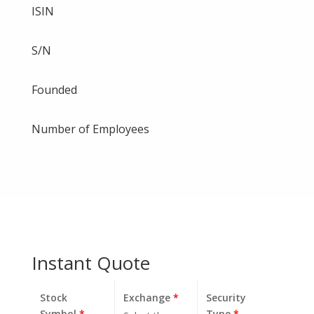
ISIN
S/N
Founded
Number of Employees
Instant Quote
Stock
Exchange
*
Security
Symbol
*
Type
*