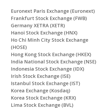
Euronext Paris Exchange (Euronext)
Frankfurt Stock Exchange (FWB)
Germany XETRA (XETR)
Hanoi Stock Exchange (HNX)
Ho Chi Minh City Stock Exchange
(HOSE)
Hong Kong Stock Exchange (HKEX)
India National Stock Exchange (NSE)
Indonesia Stock Exchange (IDX)
Irish Stock Exchange (ISE)
Istanbul Stock Exchange (IST)
Korea Exchange (Kosdaq)
Korea Stock Exchange (KRX)
Lima Stock Exchange (BVL)