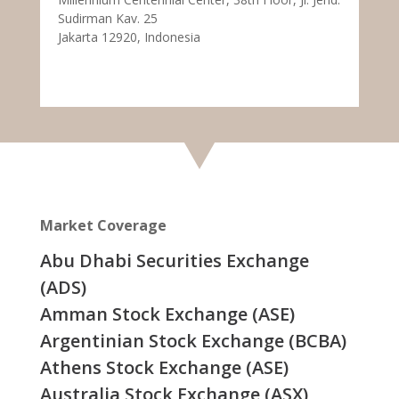
Sudirman Kav. 25
Jakarta 12920, Indonesia
Market Coverage
Abu Dhabi Securities Exchange
(ADS)
Amman Stock Exchange (ASE)
Argentinian Stock Exchange (BCBA)
Athens Stock Exchange (ASE)
Australia Stock Exchange (ASX)