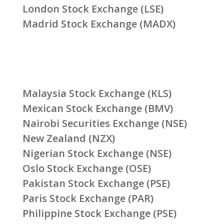
London Stock Exchange (LSE)
Madrid Stock Exchange (MADX)
Malaysia Stock Exchange (KLS)
Mexican Stock Exchange (BMV)
Nairobi Securities Exchange (NSE)
New Zealand (NZX)
Nigerian Stock Exchange (NSE)
Oslo Stock Exchange (OSE)
Pakistan Stock Exchange (PSE)
Paris Stock Exchange (PAR)
Philippine Stock Exchange (PSE)