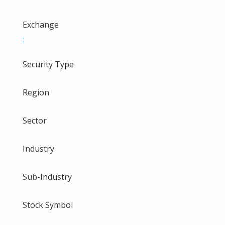
Exchange
:
Security Type
Region
Sector
Industry
Sub-Industry
Stock Symbol