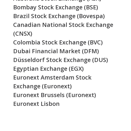
Bombay Stock Exchange (BSE)
Brazil Stock Exchange (Bovespa)
Canadian National Stock Exchange
(CNSX)
Colombia Stock Exchange (BVC)
Dubai Financial Market (DFM)
Düsseldorf Stock Exchange (DUS)
Egyptian Exchange (EGX)
Euronext Amsterdam Stock
Exchange (Euronext)
Euronext Brussels (Euronext)
Euronext Lisbon