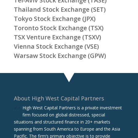
Tel-Aviv Stock Exchange (TASE)
Thailand Stock Exchange (SET)
Tokyo Stock Exchange (JPX)
Toronto Stock Exchange (TSX)
TSX Venture Exchange (TSXV)
Vienna Stock Exchange (VSE)
Warsaw Stock Exchange (GPW)
About High West Capital Partners
High West Capital Partners is a private investment
firm focused on global distressed, special
situations and structured finance in 20+ markets
spanning from South America to Europe and the Asia
Pacific. The firm‘s primary objective is to provide