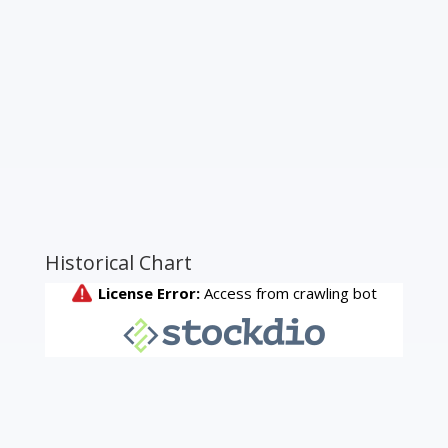
Historical Chart