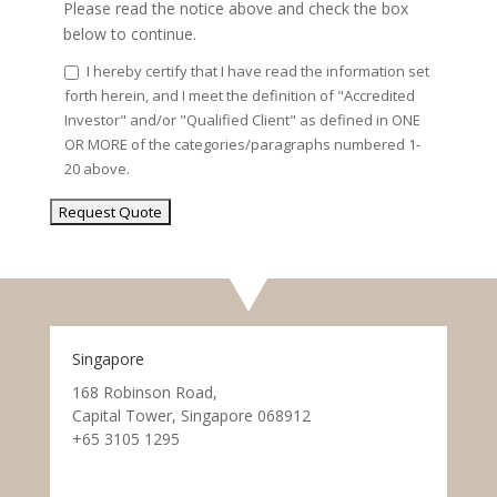
Please read the notice above and check the box
below to continue.
I hereby certify that I have read the information set
forth herein, and I meet the definition of "Accredited
Investor" and/or "Qualified Client" as defined in ONE
OR MORE of the categories/paragraphs numbered 1-
20 above.
Singapore
168 Robinson Road,
Capital Tower, Singapore 068912
+65 3105 1295