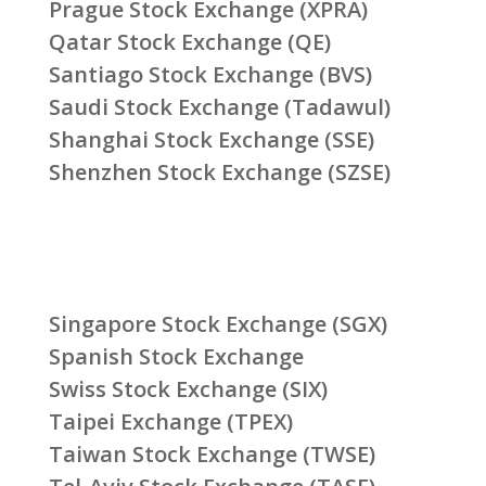
Prague Stock Exchange (XPRA)
Qatar Stock Exchange (QE)
Santiago Stock Exchange (BVS)
Saudi Stock Exchange (Tadawul)
Shanghai Stock Exchange (SSE)
Shenzhen Stock Exchange (SZSE)
Singapore Stock Exchange (SGX)
Spanish Stock Exchange
Swiss Stock Exchange (SIX)
Taipei Exchange (TPEX)
Taiwan Stock Exchange (TWSE)