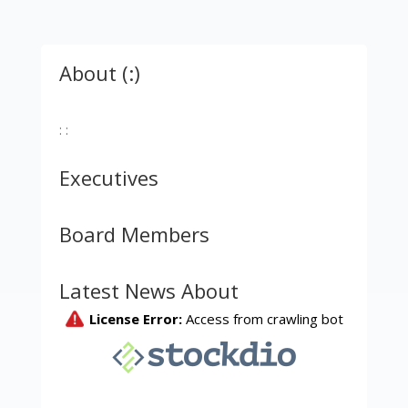
About (:)
: :
Executives
Board Members
Latest News About