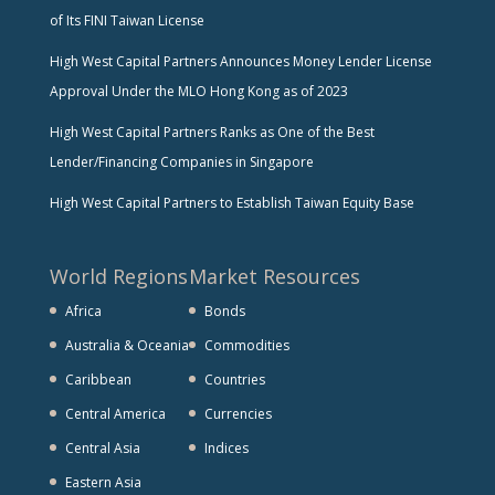
of Its FINI Taiwan License
High West Capital Partners Announces Money Lender License
Approval Under the MLO Hong Kong as of 2023
High West Capital Partners Ranks as One of the Best
Lender/Financing Companies in Singapore
High West Capital Partners to Establish Taiwan Equity Base
World Regions
Market Resources
Africa
Bonds
Australia & Oceania
Commodities
Caribbean
Countries
Central America
Currencies
Central Asia
Indices
Eastern Asia