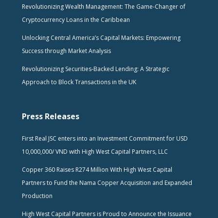
Revolutionizing Wealth Management: The Game-Changer of
Cryptocurrency Loans in the Caribbean
Unlocking Central America’s Capital Markets: Empowering
Success through Market Analysis
Revolutionizing Securities-Backed Lending: A Strategic
Approach to Block Transactions in the UK
Press Releases
First Real JSC enters into an Investment Commitment for USD
10,000,000/ VND with High West Capital Partners, LLC
Copper 360 Raises R274 Million With High West Capital
Partners to Fund the Nama Copper Acquisition and Expanded
Production
High West Capital Partners is Proud to Announce the Issuance