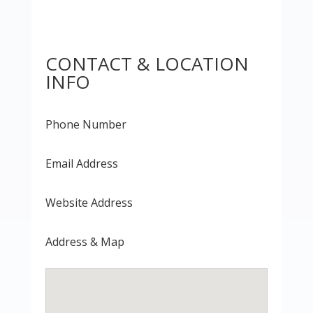
CONTACT & LOCATION
INFO
Phone Number
Email Address
Website Address
Address & Map