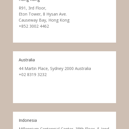
R91, 3rd Floor,
Eton Tower, 8 Hysan Ave.
Causeway Bay, Hong Kong
+852 3002 4462
Australia
44 Martin Place, Sydney 2000 Australia
+02 8319 3232
Indonesia
Millennium Centennial Center, 38th Floor, Jl. Jend.