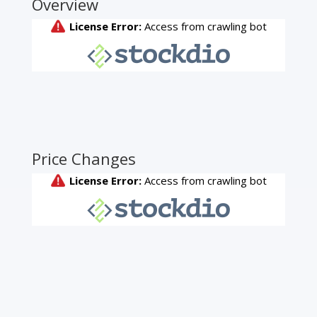
Overview
Price Changes