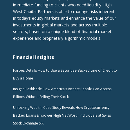
immediate funding to clients who need liquidity. High
West Capital Partners is able to manage risks inherent
in today’s equity markets and enhance the value of our
investments in global markets and across multiple
sectors, based on a unique blend of financial market
experience and proprietary algorithmic models.
Financial Insights
Forbes Details How to Use a Securities-Backed Line of Credit to
Buy a Home
Insight Flashback: How America’s Richest People Can Access
Billions Without Selling Their Stock
Unlocking Wealth: Case Study Reveals How Cryptocurrency-
Backed Loans Empower High Net Worth Individuals at Swiss
Stock Exchange SIX