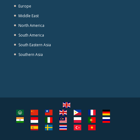
Europe
Middle East
North America
South America
South Eastern Asia
Southern Asia