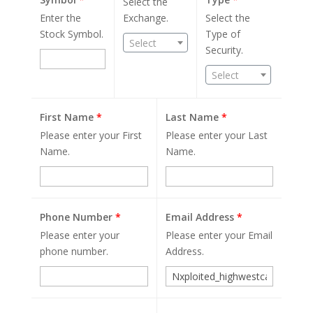
Select the
Enter the
Exchange.
Select the
Stock Symbol.
Type of
Select
Security.
Select
First Name
*
Last Name
*
Please enter your First
Please enter your Last
Name.
Name.
Phone Number
*
Email Address
*
Please enter your
Please enter your Email
phone number.
Address.