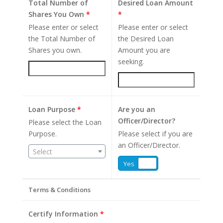
Total Number of
Desired Loan Amount
Shares You Own
*
*
Please enter or select
Please enter or select
the Total Number of
the Desired Loan
Shares you own.
Amount you are
seeking.
Loan Purpose
*
Are you an
Officer/Director?
Please select the Loan
Purpose.
Please select if you are
an Officer/Director.
Select
Yes
No
Terms & Conditions
Certify Information
*