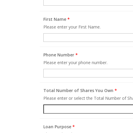
First Name
*
Please enter your First Name.
Phone Number
*
Please enter your phone number.
Total Number of Shares You Own
*
Please enter or select the Total Number of S
Loan Purpose
*