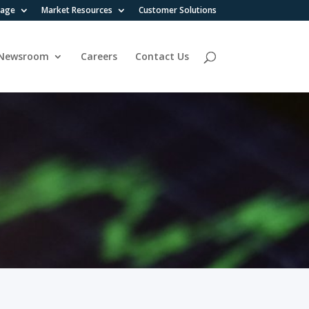
rage
Market Resources
Customer Solutions
Newsroom
Careers
Contact Us