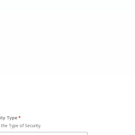
ity Type
*
 the Type of Security.