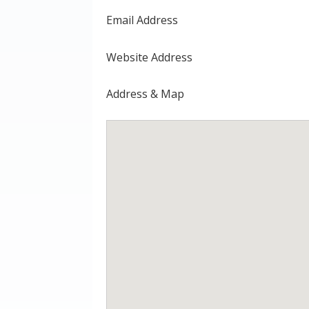
Email Address
Website Address
Address & Map