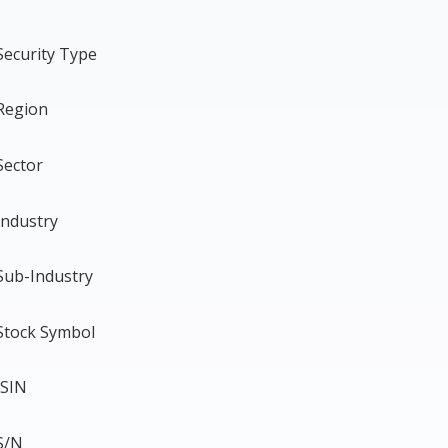
Security Type
Region
Sector
Industry
Sub-Industry
Stock Symbol
ISIN
S/N