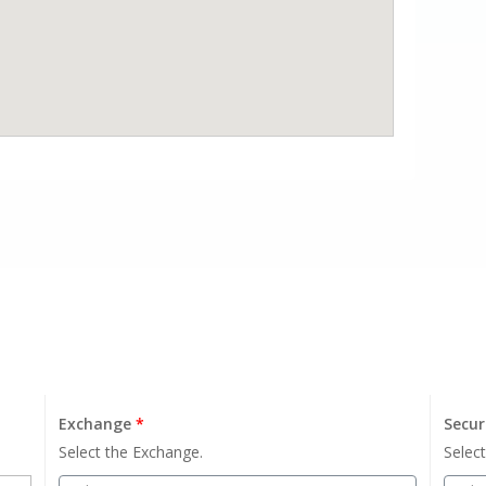
Exchange
*
Secur
Select the Exchange.
Select