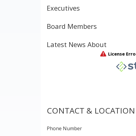
Executives
Board Members
Latest News About
CONTACT & LOCATION
Phone Number