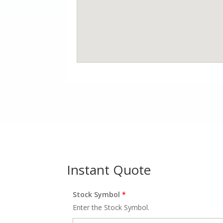
Instant Quote
Stock Symbol
*
Enter the Stock Symbol.