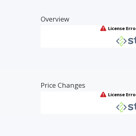
Overview
Price Changes