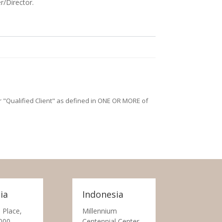
r/Director.
/or "Qualified Client" as defined in ONE OR MORE of
ia
Indonesia
 Place,
Millennium
000
Centennial Center,