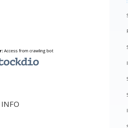
:
 INFO