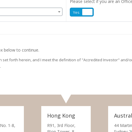
Please select if you are an Office
Yes
No
x below to continue.
on set forth herein, and I meet the definition of "Accredited Investor" and
.
Hong Kong
Austral
 No. 1-8,
R91, 3rd Floor,
44 Martin
Eton Tower, 8
Sydney 2