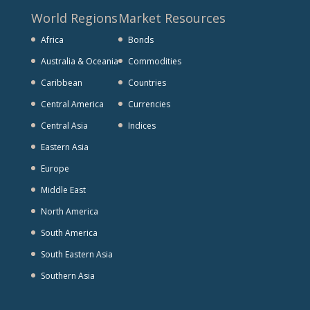
World Regions
Market Resources
Africa
Bonds
Australia & Oceania
Commodities
Caribbean
Countries
Central America
Currencies
Central Asia
Indices
Eastern Asia
Europe
Middle East
North America
South America
South Eastern Asia
Southern Asia