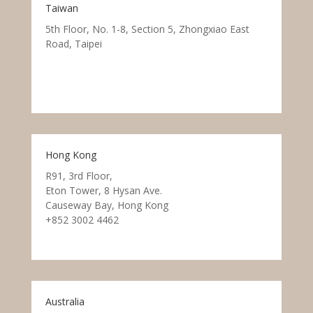
Taiwan
5th Floor, No. 1-8, Section 5, Zhongxiao East
Road, Taipei
Hong Kong
R91, 3rd Floor,
Eton Tower, 8 Hysan Ave.
Causeway Bay, Hong Kong
+852 3002 4462
Australia