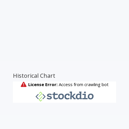
Historical Chart