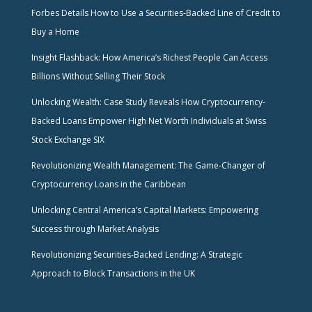
Forbes Details How to Use a Securities-Backed Line of Credit to
Buy a Home
Insight Flashback: How America’s Richest People Can Access
Billions Without Selling Their Stock
Unlocking Wealth: Case Study Reveals How Cryptocurrency-
Backed Loans Empower High Net Worth Individuals at Swiss
Stock Exchange SIX
Revolutionizing Wealth Management: The Game-Changer of
Cryptocurrency Loans in the Caribbean
Unlocking Central America’s Capital Markets: Empowering
Success through Market Analysis
Revolutionizing Securities-Backed Lending: A Strategic
Approach to Block Transactions in the UK