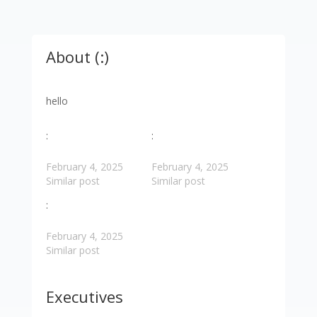
About (:)
hello
:
:
February 4, 2025
February 4, 2025
Similar post
Similar post
:
February 4, 2025
Similar post
Executives