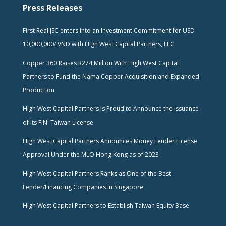
Press Releases
First Real JSC enters into an Investment Commitment for USD
10,000,000/ VND with High West Capital Partners, LLC
Copper 360 Raises R274 Million With High West Capital
Partners to Fund the Nama Copper Acquisition and Expanded
Production
High West Capital Partners is Proud to Announce the Issuance
of Its FINI Taiwan License
High West Capital Partners Announces Money Lender License
Approval Under the MLO Hong Kong as of 2023
High West Capital Partners Ranks as One of the Best
Lender/Financing Companies in Singapore
High West Capital Partners to Establish Taiwan Equity Base