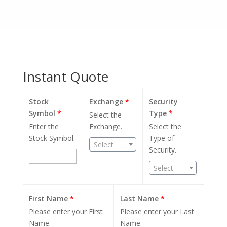
Instant Quote
Stock
Exchange
*
Security
Symbol
*
Type
*
Select the
Enter the
Exchange.
Select the
Stock Symbol.
Type of
Select
Security.
Select
First Name
*
Last Name
*
Please enter your First
Please enter your Last
Name.
Name.