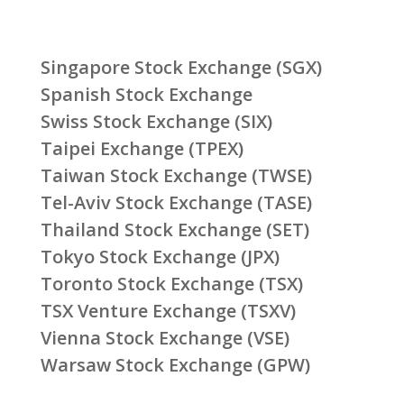
Singapore Stock Exchange (SGX)
Spanish Stock Exchange
Swiss Stock Exchange (SIX)
Taipei Exchange (TPEX)
Taiwan Stock Exchange (TWSE)
Tel-Aviv Stock Exchange (TASE)
Thailand Stock Exchange (SET)
Tokyo Stock Exchange (JPX)
Toronto Stock Exchange (TSX)
TSX Venture Exchange (TSXV)
Vienna Stock Exchange (VSE)
Warsaw Stock Exchange (GPW)