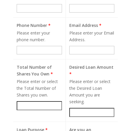
Phone Number
*
Email Address
*
Please enter your
Please enter your Email
phone number.
Address.
Total Number of
Desired Loan Amount
Shares You Own
*
*
Please enter or select
Please enter or select
the Total Number of
the Desired Loan
Shares you own.
Amount you are
seeking.
Loan Purpose
*
Are you an