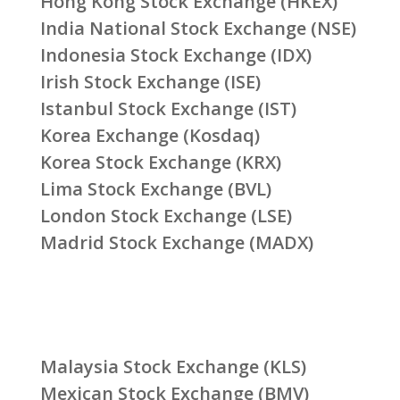
Hong Kong Stock Exchange (HKEX)
India National Stock Exchange (NSE)
Indonesia Stock Exchange (IDX)
Irish Stock Exchange (ISE)
Istanbul Stock Exchange (IST)
Korea Exchange (Kosdaq)
Korea Stock Exchange (KRX)
Lima Stock Exchange (BVL)
London Stock Exchange (LSE)
Madrid Stock Exchange (MADX)
Malaysia Stock Exchange (KLS)
Mexican Stock Exchange (BMV)