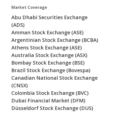
Market Coverage
Abu Dhabi Securities Exchange
(ADS)
Amman Stock Exchange (ASE)
Argentinian Stock Exchange (BCBA)
Athens Stock Exchange (ASE)
Australia Stock Exchange (ASX)
Bombay Stock Exchange (BSE)
Brazil Stock Exchange (Bovespa)
Canadian National Stock Exchange
(CNSX)
Colombia Stock Exchange (BVC)
Dubai Financial Market (DFM)
Düsseldorf Stock Exchange (DUS)