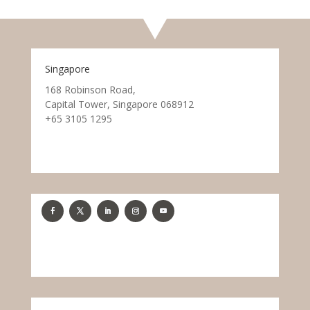
Singapore
168 Robinson Road,
Capital Tower, Singapore 068912
+65 3105 1295