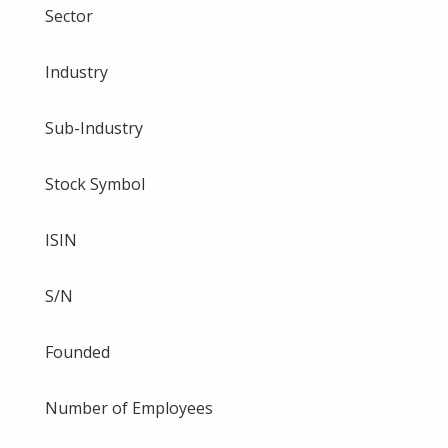
Sector
Industry
Sub-Industry
Stock Symbol
ISIN
S/N
Founded
Number of Employees