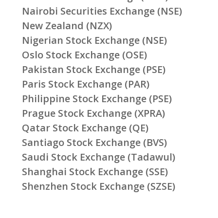
Nairobi Securities Exchange (NSE)
New Zealand (NZX)
Nigerian Stock Exchange (NSE)
Oslo Stock Exchange (OSE)
Pakistan Stock Exchange (PSE)
Paris Stock Exchange (PAR)
Philippine Stock Exchange (PSE)
Prague Stock Exchange (XPRA)
Qatar Stock Exchange (QE)
Santiago Stock Exchange (BVS)
Saudi Stock Exchange (Tadawul)
Shanghai Stock Exchange (SSE)
Shenzhen Stock Exchange (SZSE)