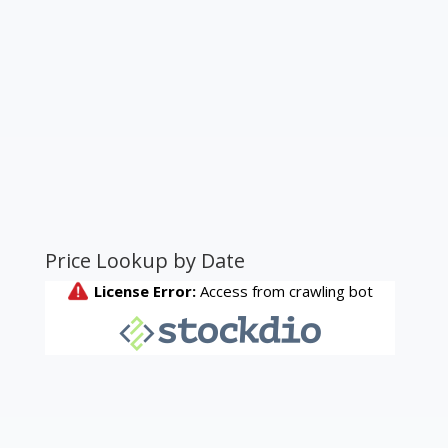
Price Lookup by Date