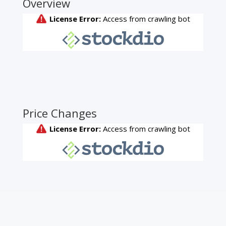
Overview
Price Changes