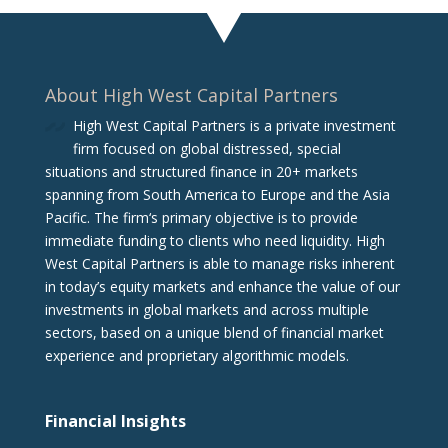
About High West Capital Partners
High West Capital Partners is a private investment
firm focused on global distressed, special
situations and structured finance in 20+ markets
spanning from South America to Europe and the Asia
Pacific. The firm‘s primary objective is to provide
immediate funding to clients who need liquidity. High
West Capital Partners is able to manage risks inherent
in today’s equity markets and enhance the value of our
investments in global markets and across multiple
sectors, based on a unique blend of financial market
experience and proprietary algorithmic models.
Financial Insights