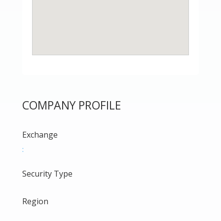
COMPANY PROFILE
Exchange
:
Security Type
Region