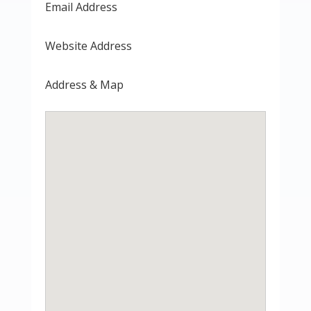
Email Address
Website Address
Address & Map