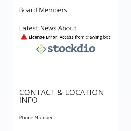
Board Members
Latest News About
CONTACT & LOCATION
INFO
Phone Number