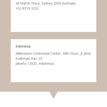
44 Martin Place, Sydney 2000 Australia
+02 8319 3232
Indonesia
Millennium Centennial Center, 38th Floor, Jl. Jend.
Sudirman Kav. 25
Jakarta 12920, Indonesia