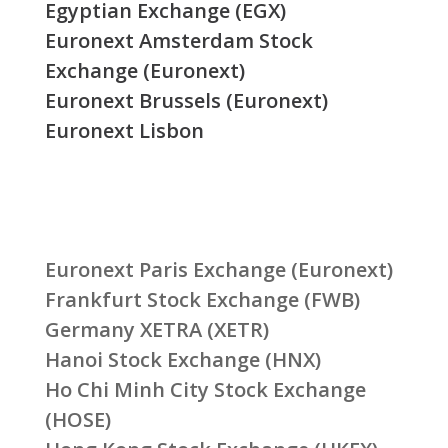
Egyptian Exchange (EGX)
Euronext Amsterdam Stock
Exchange (Euronext)
Euronext Brussels (Euronext)
Euronext Lisbon
Euronext Paris Exchange (Euronext)
Frankfurt Stock Exchange (FWB)
Germany XETRA (XETR)
Hanoi Stock Exchange (HNX)
Ho Chi Minh City Stock Exchange
(HOSE)