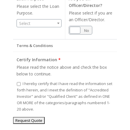
Officer/Director?
Please select the Loan
Purpose.
Please select if you are
an Officer/Director.
Select
Yes
No
Terms & Conditions
Certify Information
*
Please read the notice above and check the box
below to continue.
I hereby certify that I have read the information set
forth herein, and I meet the definition of "Accredited
Investor" and/or "Qualified Client" as defined in ONE
OR MORE of the categories/paragraphs numbered 1-
20 above.