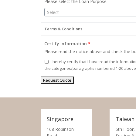
Please select the Loan Purpose.
Select
Terms & Conditions
Certify Information
*
Please read the notice above and check the bo
I hereby certify that I have read the informati
the categories/paragraphs numbered 1-20 above
Singapore
Taiwan
168 Robinson
5th Floor,
Road,
Section 5,