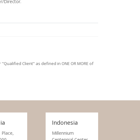
r/Director.
/or "Qualified Client" as defined in ONE OR MORE of
ia
Indonesia
 Place,
Millennium
000
Centennial Center,