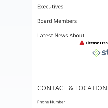
Executives
Board Members
Latest News About
CONTACT & LOCATION
Phone Number