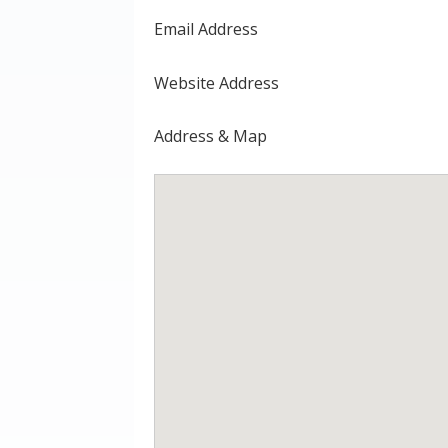
Email Address
Website Address
Address & Map