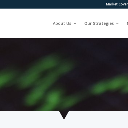
Market Cove
About Us
Our Strategies