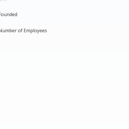
Founded
Number of Employees