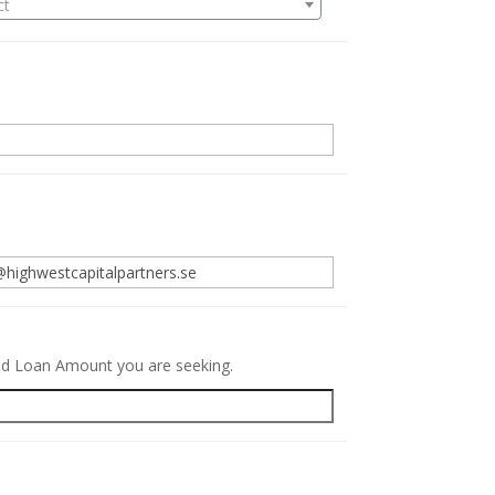
ct
.
red Loan Amount you are seeking.