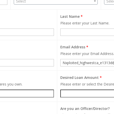
Select
Sele
Last Name
*
Please enter your Last Name.
Email Address
*
Please enter your Email Address
Desired Loan Amount
*
hares you own.
Please enter or select the Desi
Are you an Officer/Director?