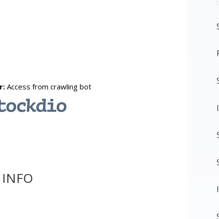
:
 INFO