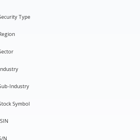
Security Type
Region
Sector
Industry
Sub-Industry
Stock Symbol
ISIN
S/N