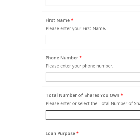
First Name
*
Please enter your First Name.
Phone Number
*
Please enter your phone number.
Total Number of Shares You Own
*
Please enter or select the Total Number of S
Loan Purpose
*