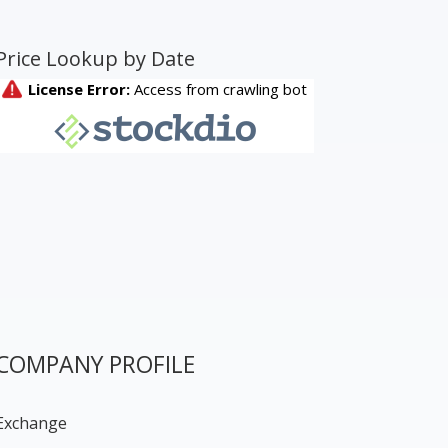
Price Lookup by Date
COMPANY PROFILE
Exchange