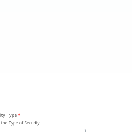
ity Type
*
 the Type of Security.