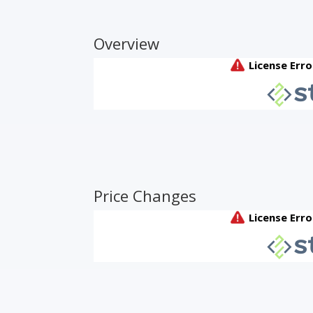
Overview
Price Changes