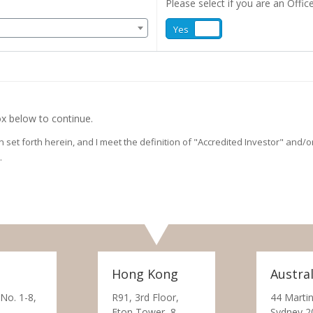
Please select if you are an Office
Yes
No
x below to continue.
on set forth herein, and I meet the definition of "Accredited Investor" and
.
Hong Kong
Austral
 No. 1-8,
R91, 3rd Floor,
44 Martin
Eton Tower, 8
Sydney 2