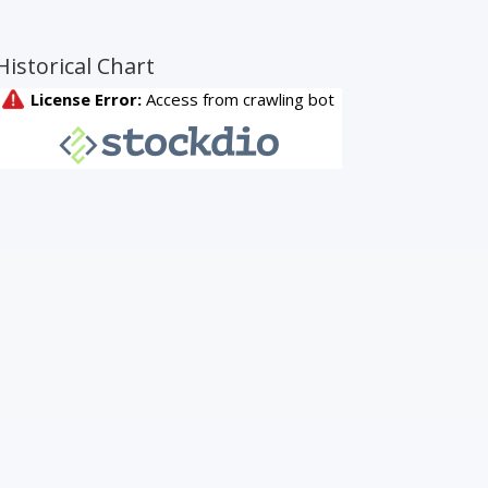
Historical Chart