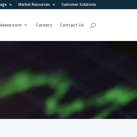
rage
Market Resources
Customer Solutions
Newsroom
Careers
Contact Us