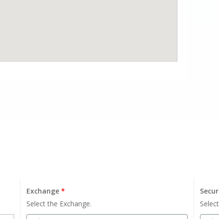
Exchange
*
Secur
Select the Exchange.
Select