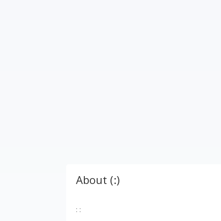
About (:)
: :