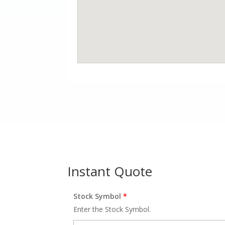
Instant Quote
Stock Symbol
*
Enter the Stock Symbol.