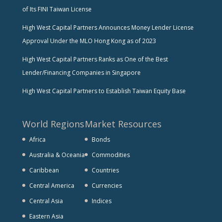
of Its FINI Taiwan License
High West Capital Partners Announces Money Lender License
Approval Under the MLO Hong Kong as of 2023
High West Capital Partners Ranks as One of the Best
Lender/Financing Companies in Singapore
High West Capital Partners to Establish Taiwan Equity Base
World Regions
Market Resources
Africa
Bonds
Australia & Oceania
Commodities
Caribbean
Countries
Central America
Currencies
Central Asia
Indices
Eastern Asia