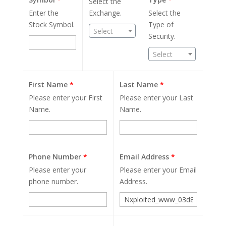
Select the
Enter the
Exchange.
Select the
Stock Symbol.
Type of
Select
Security.
Select
First Name
*
Last Name
*
Please enter your First
Please enter your Last
Name.
Name.
Phone Number
*
Email Address
*
Please enter your
Please enter your Email
phone number.
Address.