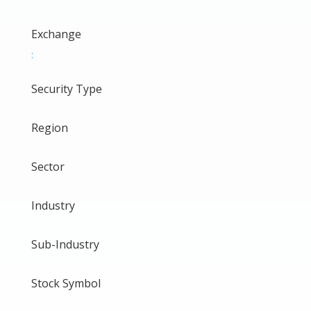
Exchange
:
Security Type
Region
Sector
Industry
Sub-Industry
Stock Symbol