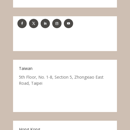
Taiwan
5th Floor, No. 1-8, Section 5, Zhongxiao East
Road, Taipei
Hong Kong