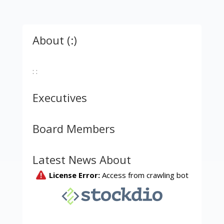
About (:)
: :
Executives
Board Members
Latest News About