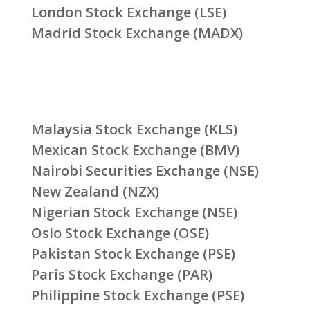
London Stock Exchange (LSE)
Madrid Stock Exchange (MADX)
Malaysia Stock Exchange (KLS)
Mexican Stock Exchange (BMV)
Nairobi Securities Exchange (NSE)
New Zealand (NZX)
Nigerian Stock Exchange (NSE)
Oslo Stock Exchange (OSE)
Pakistan Stock Exchange (PSE)
Paris Stock Exchange (PAR)
Philippine Stock Exchange (PSE)