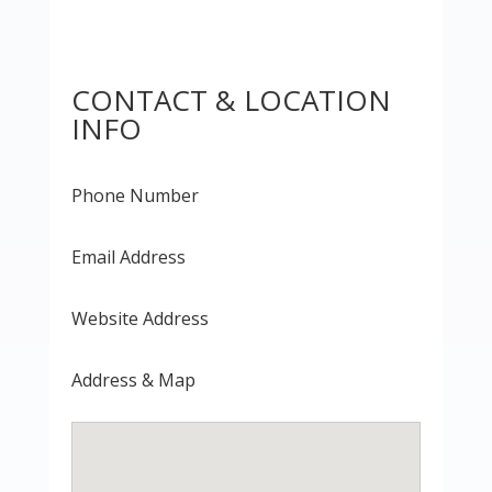
CONTACT & LOCATION
INFO
Phone Number
Email Address
Website Address
Address & Map