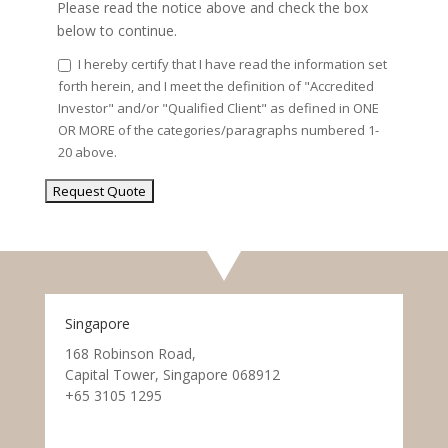
Please read the notice above and check the box
below to continue.
I hereby certify that I have read the information set
forth herein, and I meet the definition of "Accredited
Investor" and/or "Qualified Client" as defined in ONE
OR MORE of the categories/paragraphs numbered 1-
20 above.
Singapore
168 Robinson Road,
Capital Tower, Singapore 068912
+65 3105 1295