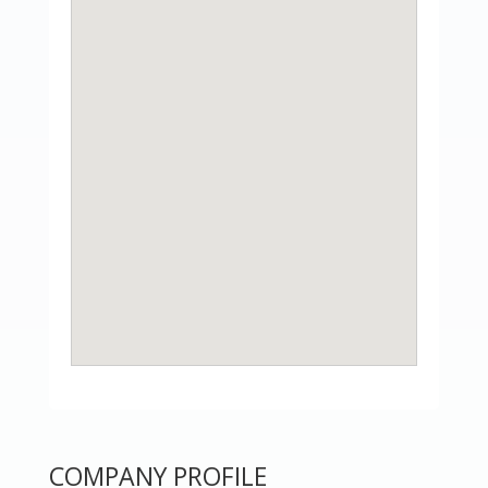
COMPANY PROFILE