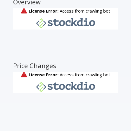
Overview
Price Changes