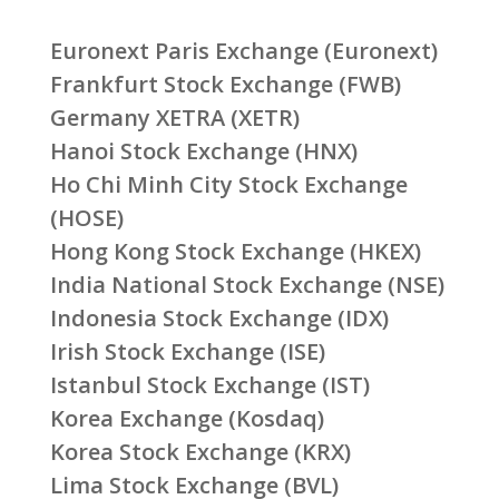
Euronext Paris Exchange (Euronext)
Frankfurt Stock Exchange (FWB)
Germany XETRA (XETR)
Hanoi Stock Exchange (HNX)
Ho Chi Minh City Stock Exchange
(HOSE)
Hong Kong Stock Exchange (HKEX)
India National Stock Exchange (NSE)
Indonesia Stock Exchange (IDX)
Irish Stock Exchange (ISE)
Istanbul Stock Exchange (IST)
Korea Exchange (Kosdaq)
Korea Stock Exchange (KRX)
Lima Stock Exchange (BVL)