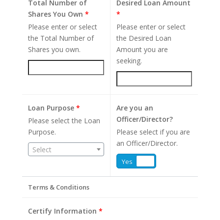
Total Number of
Desired Loan Amount
Shares You Own
*
*
Please enter or select
Please enter or select
the Total Number of
the Desired Loan
Shares you own.
Amount you are
seeking.
Loan Purpose
*
Are you an
Officer/Director?
Please select the Loan
Purpose.
Please select if you are
an Officer/Director.
Select
Yes
No
Terms & Conditions
Certify Information
*