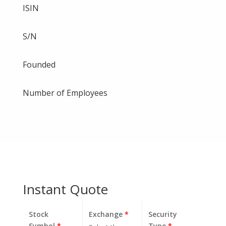
ISIN
S/N
Founded
Number of Employees
Instant Quote
Stock
Exchange
*
Security
Symbol
*
Type
*