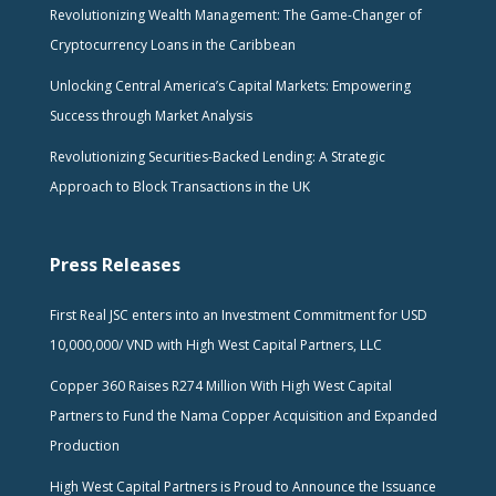
Revolutionizing Wealth Management: The Game-Changer of
Cryptocurrency Loans in the Caribbean
Unlocking Central America’s Capital Markets: Empowering
Success through Market Analysis
Revolutionizing Securities-Backed Lending: A Strategic
Approach to Block Transactions in the UK
Press Releases
First Real JSC enters into an Investment Commitment for USD
10,000,000/ VND with High West Capital Partners, LLC
Copper 360 Raises R274 Million With High West Capital
Partners to Fund the Nama Copper Acquisition and Expanded
Production
High West Capital Partners is Proud to Announce the Issuance