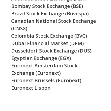
Bombay Stock Exchange (BSE)
Brazil Stock Exchange (Bovespa)
Canadian National Stock Exchange
(CNSX)
Colombia Stock Exchange (BVC)
Dubai Financial Market (DFM)
Düsseldorf Stock Exchange (DUS)
Egyptian Exchange (EGX)
Euronext Amsterdam Stock
Exchange (Euronext)
Euronext Brussels (Euronext)
Euronext Lisbon