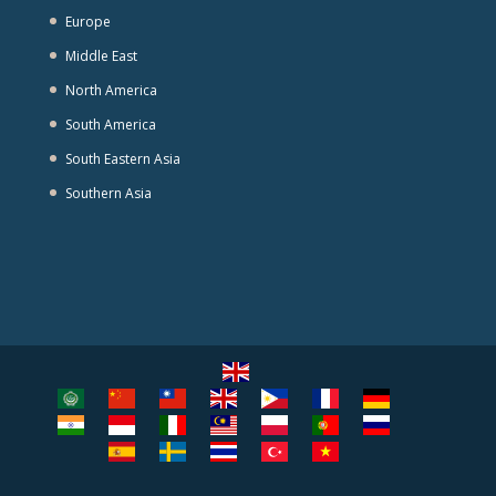
Europe
Middle East
North America
South America
South Eastern Asia
Southern Asia