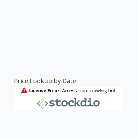
Price Lookup by Date