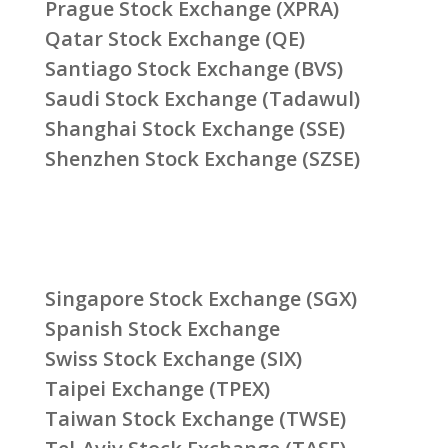
Prague Stock Exchange (XPRA)
Qatar Stock Exchange (QE)
Santiago Stock Exchange (BVS)
Saudi Stock Exchange (Tadawul)
Shanghai Stock Exchange (SSE)
Shenzhen Stock Exchange (SZSE)
Singapore Stock Exchange (SGX)
Spanish Stock Exchange
Swiss Stock Exchange (SIX)
Taipei Exchange (TPEX)
Taiwan Stock Exchange (TWSE)