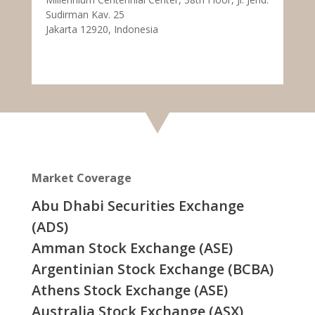
Sudirman Kav. 25
Jakarta 12920, Indonesia
Market Coverage
Abu Dhabi Securities Exchange
(ADS)
Amman Stock Exchange (ASE)
Argentinian Stock Exchange (BCBA)
Athens Stock Exchange (ASE)
Australia Stock Exchange (ASX)