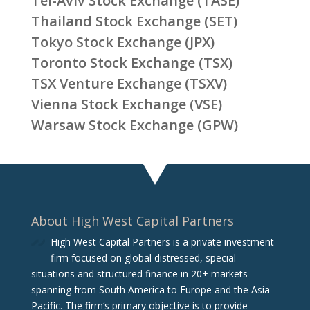
Tel-Aviv Stock Exchange (TASE)
Thailand Stock Exchange (SET)
Tokyo Stock Exchange (JPX)
Toronto Stock Exchange (TSX)
TSX Venture Exchange (TSXV)
Vienna Stock Exchange (VSE)
Warsaw Stock Exchange (GPW)
About High West Capital Partners
High West Capital Partners is a private investment
firm focused on global distressed, special
situations and structured finance in 20+ markets
spanning from South America to Europe and the Asia
Pacific. The firm‘s primary objective is to provide