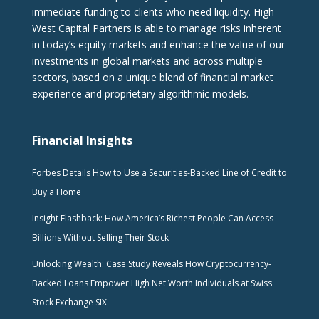
immediate funding to clients who need liquidity. High
West Capital Partners is able to manage risks inherent
in today’s equity markets and enhance the value of our
investments in global markets and across multiple
sectors, based on a unique blend of financial market
experience and proprietary algorithmic models.
Financial Insights
Forbes Details How to Use a Securities-Backed Line of Credit to
Buy a Home
Insight Flashback: How America’s Richest People Can Access
Billions Without Selling Their Stock
Unlocking Wealth: Case Study Reveals How Cryptocurrency-
Backed Loans Empower High Net Worth Individuals at Swiss
Stock Exchange SIX