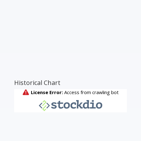
Historical Chart