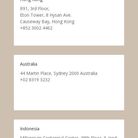
R91, 3rd Floor,
Eton Tower, 8 Hysan Ave.
Causeway Bay, Hong Kong
+852 3002 4462
Australia
44 Martin Place, Sydney 2000 Australia
+02 8319 3232
Indonesia
Millennium Centennial Center, 38th Floor, Jl. Jend.