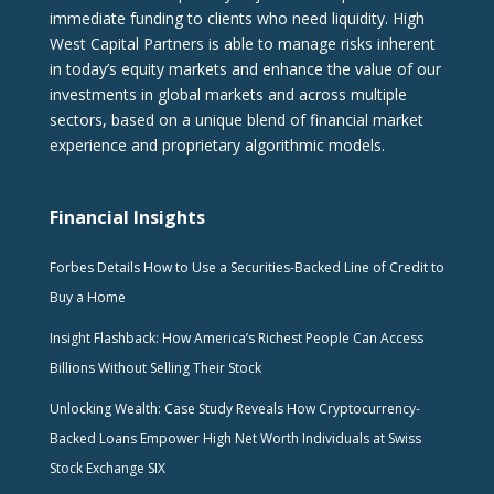
immediate funding to clients who need liquidity. High
West Capital Partners is able to manage risks inherent
in today’s equity markets and enhance the value of our
investments in global markets and across multiple
sectors, based on a unique blend of financial market
experience and proprietary algorithmic models.
Financial Insights
Forbes Details How to Use a Securities-Backed Line of Credit to
Buy a Home
Insight Flashback: How America’s Richest People Can Access
Billions Without Selling Their Stock
Unlocking Wealth: Case Study Reveals How Cryptocurrency-
Backed Loans Empower High Net Worth Individuals at Swiss
Stock Exchange SIX