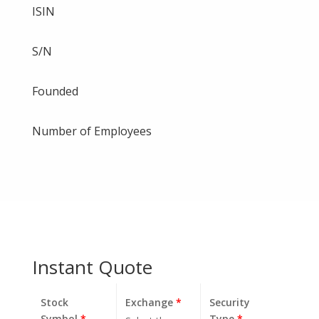
ISIN
S/N
Founded
Number of Employees
Instant Quote
Stock
Exchange
*
Security
Symbol
*
Type
*