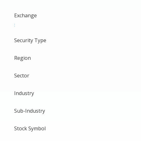
Exchange
:
Security Type
Region
Sector
Industry
Sub-Industry
Stock Symbol