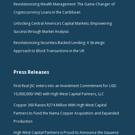
Revolutionizing Wealth Management: The Game-Changer of
Cryptocurrency Loans in the Caribbean
Unlocking Central America’s Capital Markets: Empowering
Success through Market Analysis
Revolutionizing Securities-Backed Lending: A Strategic
Approach to Block Transactions in the UK
Press Releases
First Real JSC enters into an Investment Commitment for USD
10,000,000/ VND with High West Capital Partners, LLC
Copper 360 Raises R274 Million With High West Capital
Partners to Fund the Nama Copper Acquisition and Expanded
Production
High West Capital Partners is Proud to Announce the Issuance