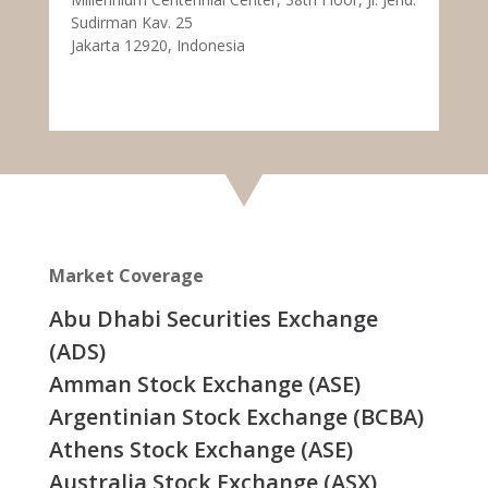
Sudirman Kav. 25
Jakarta 12920, Indonesia
Market Coverage
Abu Dhabi Securities Exchange
(ADS)
Amman Stock Exchange (ASE)
Argentinian Stock Exchange (BCBA)
Athens Stock Exchange (ASE)
Australia Stock Exchange (ASX)