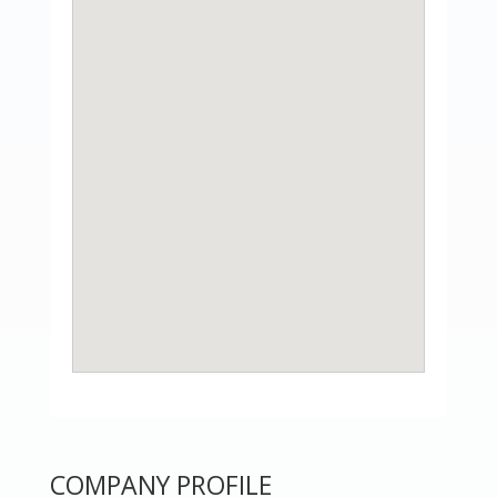
COMPANY PROFILE