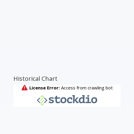
Historical Chart