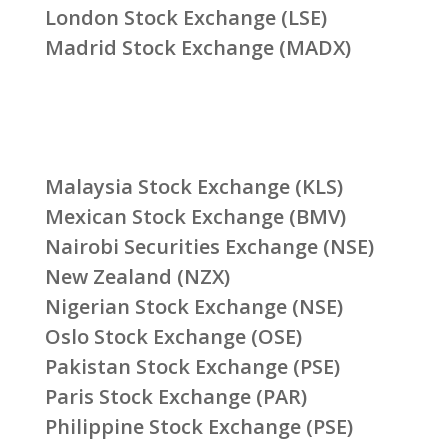
London Stock Exchange (LSE)
Madrid Stock Exchange (MADX)
Malaysia Stock Exchange (KLS)
Mexican Stock Exchange (BMV)
Nairobi Securities Exchange (NSE)
New Zealand (NZX)
Nigerian Stock Exchange (NSE)
Oslo Stock Exchange (OSE)
Pakistan Stock Exchange (PSE)
Paris Stock Exchange (PAR)
Philippine Stock Exchange (PSE)