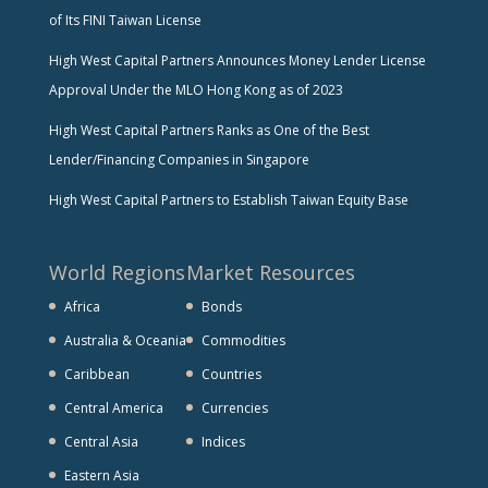
of Its FINI Taiwan License
High West Capital Partners Announces Money Lender License
Approval Under the MLO Hong Kong as of 2023
High West Capital Partners Ranks as One of the Best
Lender/Financing Companies in Singapore
High West Capital Partners to Establish Taiwan Equity Base
World Regions
Market Resources
Africa
Bonds
Australia & Oceania
Commodities
Caribbean
Countries
Central America
Currencies
Central Asia
Indices
Eastern Asia