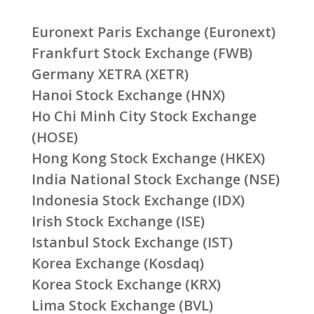
Euronext Paris Exchange (Euronext)
Frankfurt Stock Exchange (FWB)
Germany XETRA (XETR)
Hanoi Stock Exchange (HNX)
Ho Chi Minh City Stock Exchange
(HOSE)
Hong Kong Stock Exchange (HKEX)
India National Stock Exchange (NSE)
Indonesia Stock Exchange (IDX)
Irish Stock Exchange (ISE)
Istanbul Stock Exchange (IST)
Korea Exchange (Kosdaq)
Korea Stock Exchange (KRX)
Lima Stock Exchange (BVL)