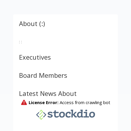
About (:)
: :
Executives
Board Members
Latest News About