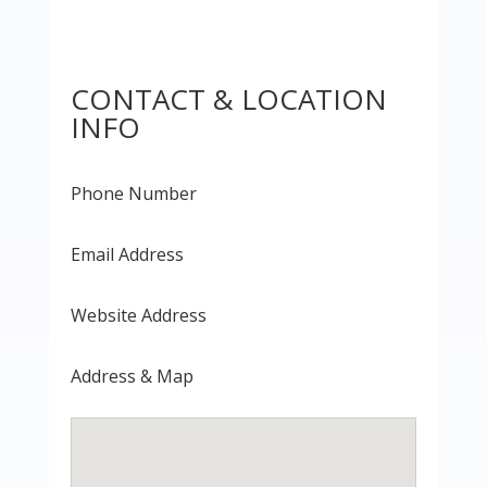
CONTACT & LOCATION
INFO
Phone Number
Email Address
Website Address
Address & Map