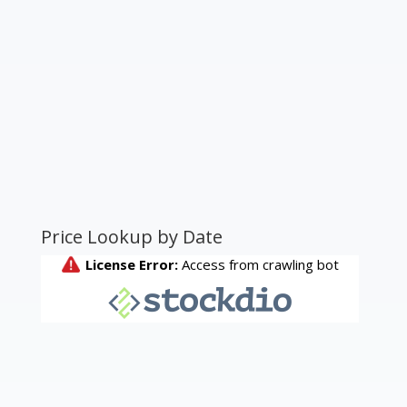
Price Lookup by Date