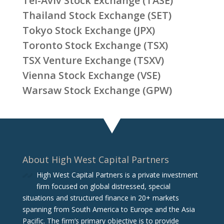
Tel-Aviv Stock Exchange (TASE)
Thailand Stock Exchange (SET)
Tokyo Stock Exchange (JPX)
Toronto Stock Exchange (TSX)
TSX Venture Exchange (TSXV)
Vienna Stock Exchange (VSE)
Warsaw Stock Exchange (GPW)
About High West Capital Partners
High West Capital Partners is a private investment
firm focused on global distressed, special
situations and structured finance in 20+ markets
spanning from South America to Europe and the Asia
Pacific. The firm‘s primary objective is to provide