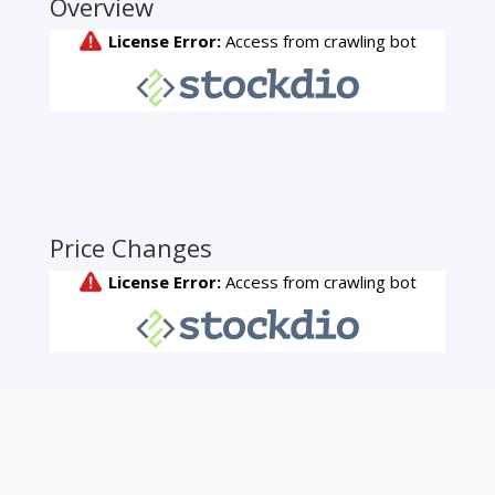
Overview
Price Changes