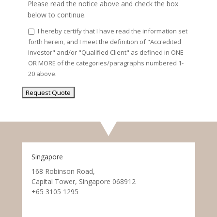
Please read the notice above and check the box
below to continue.
I hereby certify that I have read the information set
forth herein, and I meet the definition of "Accredited
Investor" and/or "Qualified Client" as defined in ONE
OR MORE of the categories/paragraphs numbered 1-
20 above.
Singapore
168 Robinson Road,
Capital Tower, Singapore 068912
+65 3105 1295