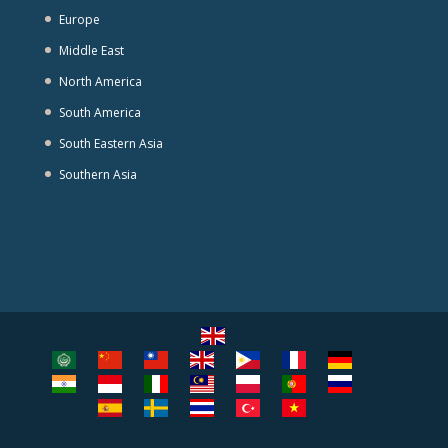
Europe
Middle East
North America
South America
South Eastern Asia
Southern Asia