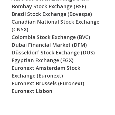
Bombay Stock Exchange (BSE)
Brazil Stock Exchange (Bovespa)
Canadian National Stock Exchange
(CNSX)
Colombia Stock Exchange (BVC)
Dubai Financial Market (DFM)
Düsseldorf Stock Exchange (DUS)
Egyptian Exchange (EGX)
Euronext Amsterdam Stock
Exchange (Euronext)
Euronext Brussels (Euronext)
Euronext Lisbon