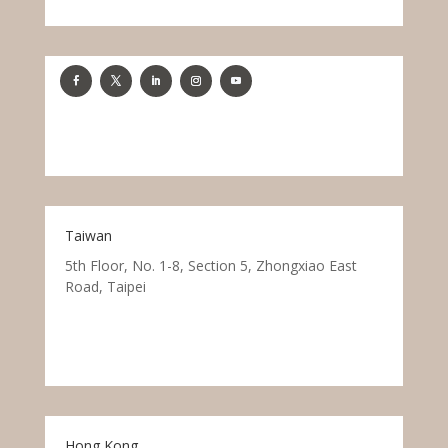
Taiwan
5th Floor, No. 1-8, Section 5, Zhongxiao East
Road, Taipei
Hong Kong