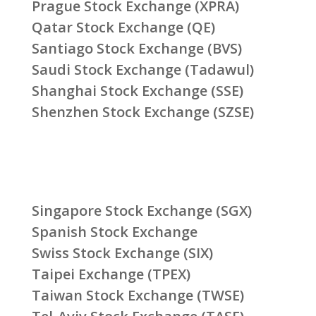
Prague Stock Exchange (XPRA)
Qatar Stock Exchange (QE)
Santiago Stock Exchange (BVS)
Saudi Stock Exchange (Tadawul)
Shanghai Stock Exchange (SSE)
Shenzhen Stock Exchange (SZSE)
Singapore Stock Exchange (SGX)
Spanish Stock Exchange
Swiss Stock Exchange (SIX)
Taipei Exchange (TPEX)
Taiwan Stock Exchange (TWSE)