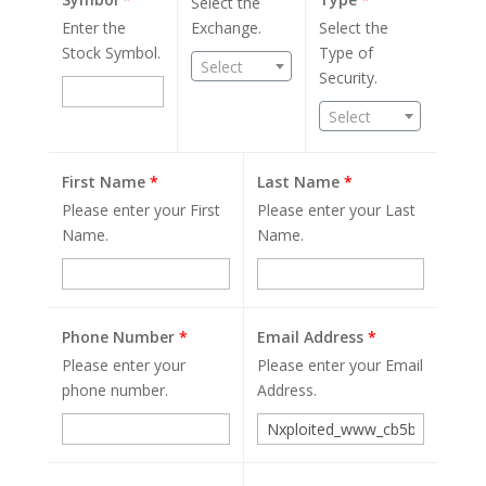
Select the
Enter the
Exchange.
Select the
Stock Symbol.
Type of
Select
Security.
Select
First Name
*
Last Name
*
Please enter your First
Please enter your Last
Name.
Name.
Phone Number
*
Email Address
*
Please enter your
Please enter your Email
phone number.
Address.