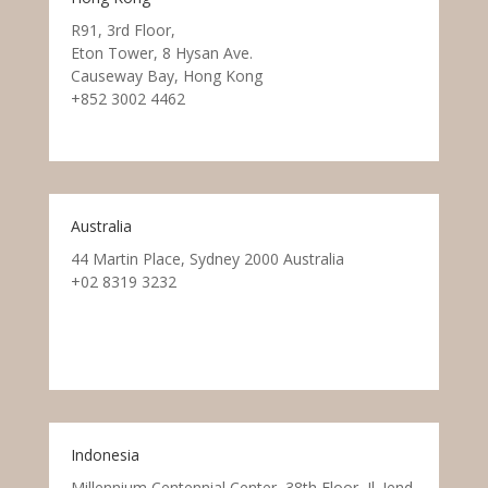
R91, 3rd Floor,
Eton Tower, 8 Hysan Ave.
Causeway Bay, Hong Kong
+852 3002 4462
Australia
44 Martin Place, Sydney 2000 Australia
+02 8319 3232
Indonesia
Millennium Centennial Center, 38th Floor, Jl. Jend.