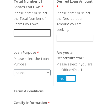
Total Number of
Desired Loan Amount
Shares You Own
*
*
Please enter or select
Please enter or select
the Total Number of
the Desired Loan
Shares you own.
Amount you are
seeking.
Loan Purpose
*
Are you an
Officer/Director?
Please select the Loan
Purpose.
Please select if you are
an Officer/Director.
Select
Yes
No
Terms & Conditions
Certify Information
*