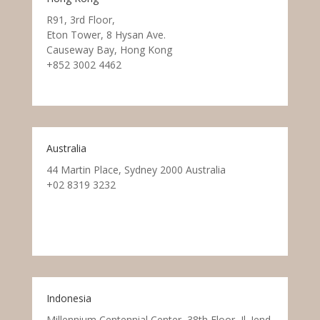
R91, 3rd Floor,
Eton Tower, 8 Hysan Ave.
Causeway Bay, Hong Kong
+852 3002 4462
Australia
44 Martin Place, Sydney 2000 Australia
+02 8319 3232
Indonesia
Millennium Centennial Center, 38th Floor, Jl. Jend.