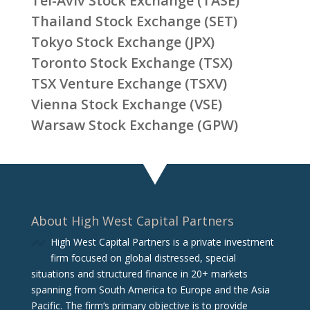
Tel-Aviv Stock Exchange (TASE)
Thailand Stock Exchange (SET)
Tokyo Stock Exchange (JPX)
Toronto Stock Exchange (TSX)
TSX Venture Exchange (TSXV)
Vienna Stock Exchange (VSE)
Warsaw Stock Exchange (GPW)
About High West Capital Partners
High West Capital Partners is a private investment
firm focused on global distressed, special
situations and structured finance in 20+ markets
spanning from South America to Europe and the Asia
Pacific. The firm‘s primary objective is to provide