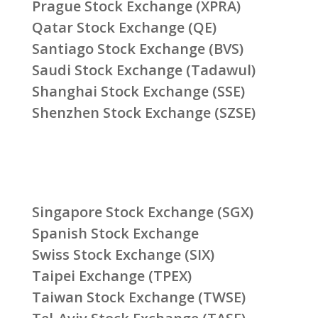
Prague Stock Exchange (XPRA)
Qatar Stock Exchange (QE)
Santiago Stock Exchange (BVS)
Saudi Stock Exchange (Tadawul)
Shanghai Stock Exchange (SSE)
Shenzhen Stock Exchange (SZSE)
Singapore Stock Exchange (SGX)
Spanish Stock Exchange
Swiss Stock Exchange (SIX)
Taipei Exchange (TPEX)
Taiwan Stock Exchange (TWSE)