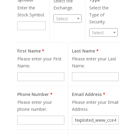
Select the
Enter the
Exchange.
Select the
Stock Symbol.
Type of
Select
Security.
Select
First Name
*
Last Name
*
Please enter your First
Please enter your Last
Name.
Name.
Phone Number
*
Email Address
*
Please enter your
Please enter your Email
phone number.
Address.