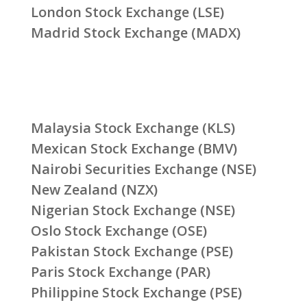
London Stock Exchange (LSE)
Madrid Stock Exchange (MADX)
Malaysia Stock Exchange (KLS)
Mexican Stock Exchange (BMV)
Nairobi Securities Exchange (NSE)
New Zealand (NZX)
Nigerian Stock Exchange (NSE)
Oslo Stock Exchange (OSE)
Pakistan Stock Exchange (PSE)
Paris Stock Exchange (PAR)
Philippine Stock Exchange (PSE)