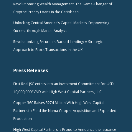
Revolutionizing Wealth Management: The Game-Changer of
Cryptocurrency Loans in the Caribbean
Unlocking Central America’s Capital Markets: Empowering
Success through Market Analysis
Revolutionizing Securities-Backed Lending: A Strategic
Approach to Block Transactions in the UK
Press Releases
First Real JSC enters into an Investment Commitment for USD
10,000,000/ VND with High West Capital Partners, LLC
Copper 360 Raises R274 Million With High West Capital
Partners to Fund the Nama Copper Acquisition and Expanded
Production
High West Capital Partners is Proud to Announce the Issuance