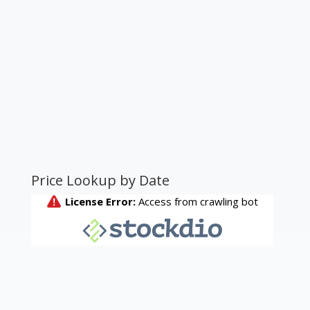
Price Lookup by Date