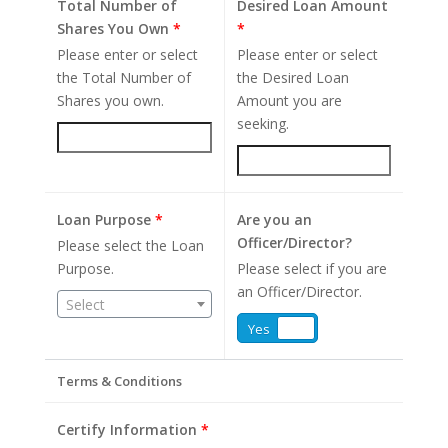
Total Number of
Desired Loan Amount
Shares You Own
*
*
Please enter or select
Please enter or select
the Total Number of
the Desired Loan
Shares you own.
Amount you are
seeking.
Loan Purpose
*
Are you an
Officer/Director?
Please select the Loan
Purpose.
Please select if you are
an Officer/Director.
Select
Yes
No
Terms & Conditions
Certify Information
*