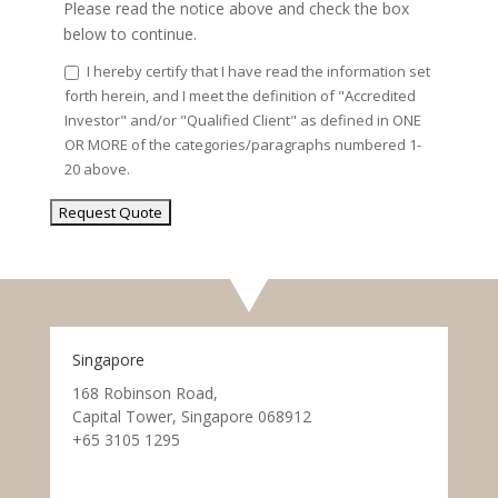
Please read the notice above and check the box
below to continue.
I hereby certify that I have read the information set
forth herein, and I meet the definition of "Accredited
Investor" and/or "Qualified Client" as defined in ONE
OR MORE of the categories/paragraphs numbered 1-
20 above.
Singapore
168 Robinson Road,
Capital Tower, Singapore 068912
+65 3105 1295