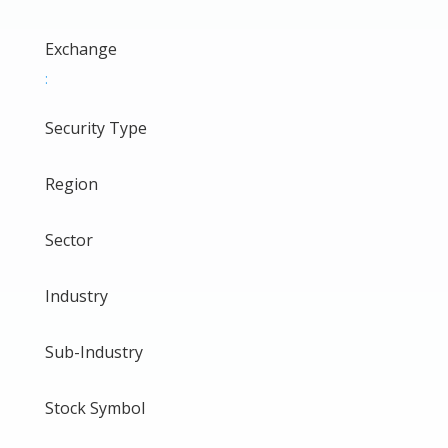
Exchange
:
Security Type
Region
Sector
Industry
Sub-Industry
Stock Symbol