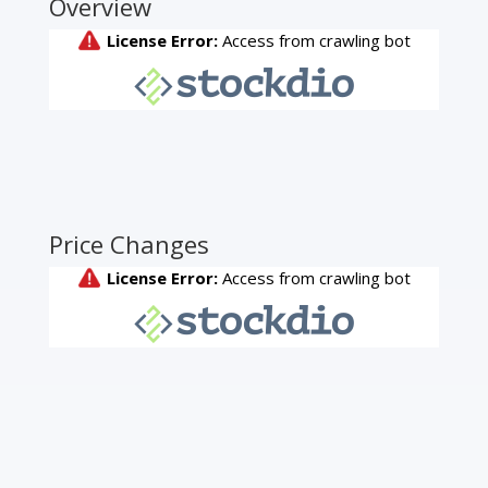
Overview
Price Changes