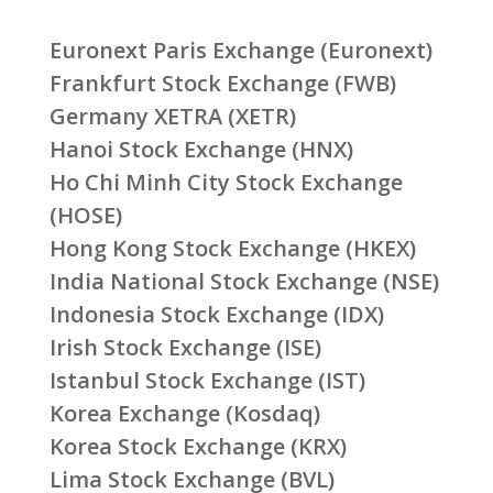
Euronext Paris Exchange (Euronext)
Frankfurt Stock Exchange (FWB)
Germany XETRA (XETR)
Hanoi Stock Exchange (HNX)
Ho Chi Minh City Stock Exchange
(HOSE)
Hong Kong Stock Exchange (HKEX)
India National Stock Exchange (NSE)
Indonesia Stock Exchange (IDX)
Irish Stock Exchange (ISE)
Istanbul Stock Exchange (IST)
Korea Exchange (Kosdaq)
Korea Stock Exchange (KRX)
Lima Stock Exchange (BVL)