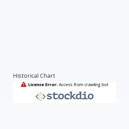
Historical Chart