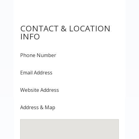
CONTACT & LOCATION
INFO
Phone Number
Email Address
Website Address
Address & Map