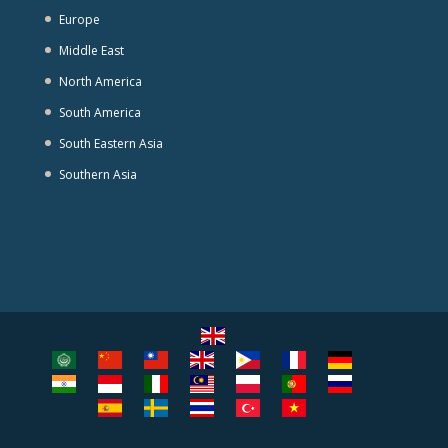
Europe
Middle East
North America
South America
South Eastern Asia
Southern Asia