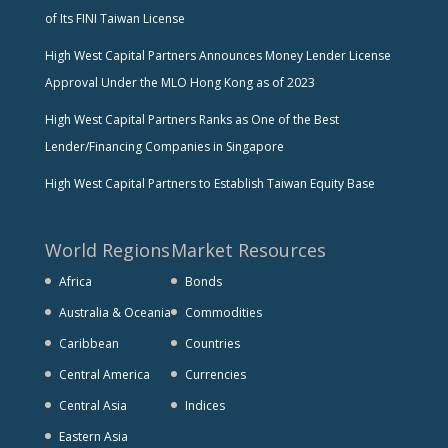
of Its FINI Taiwan License
High West Capital Partners Announces Money Lender License
Approval Under the MLO Hong Kong as of 2023
High West Capital Partners Ranks as One of the Best
Lender/Financing Companies in Singapore
High West Capital Partners to Establish Taiwan Equity Base
World Regions
Market Resources
Africa
Bonds
Australia & Oceania
Commodities
Caribbean
Countries
Central America
Currencies
Central Asia
Indices
Eastern Asia