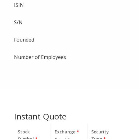
ISIN
S/N
Founded
Number of Employees
Instant Quote
Stock
Exchange
*
Security
Symbol
*
Type
*