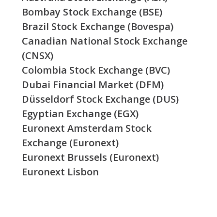
Bombay Stock Exchange (BSE)
Brazil Stock Exchange (Bovespa)
Canadian National Stock Exchange
(CNSX)
Colombia Stock Exchange (BVC)
Dubai Financial Market (DFM)
Düsseldorf Stock Exchange (DUS)
Egyptian Exchange (EGX)
Euronext Amsterdam Stock
Exchange (Euronext)
Euronext Brussels (Euronext)
Euronext Lisbon