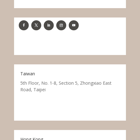
Taiwan
5th Floor, No. 1-8, Section 5, Zhongxiao East
Road, Taipei
Hong Kong