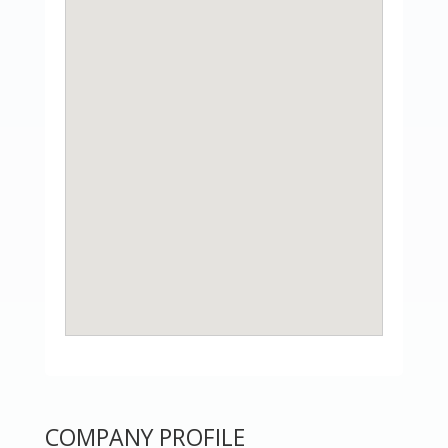
COMPANY PROFILE