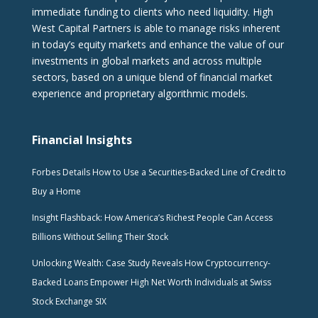
immediate funding to clients who need liquidity. High
West Capital Partners is able to manage risks inherent
in today’s equity markets and enhance the value of our
investments in global markets and across multiple
sectors, based on a unique blend of financial market
experience and proprietary algorithmic models.
Financial Insights
Forbes Details How to Use a Securities-Backed Line of Credit to
Buy a Home
Insight Flashback: How America’s Richest People Can Access
Billions Without Selling Their Stock
Unlocking Wealth: Case Study Reveals How Cryptocurrency-
Backed Loans Empower High Net Worth Individuals at Swiss
Stock Exchange SIX