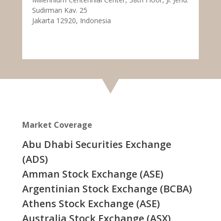
Sudirman Kav. 25
Jakarta 12920, Indonesia
Market Coverage
Abu Dhabi Securities Exchange
(ADS)
Amman Stock Exchange (ASE)
Argentinian Stock Exchange (BCBA)
Athens Stock Exchange (ASE)
Australia Stock Exchange (ASX)