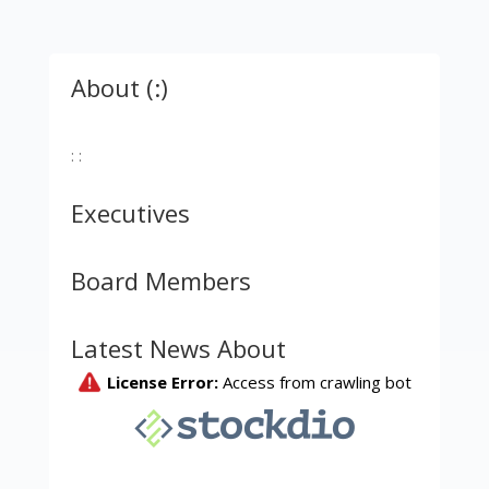
About (:)
: :
Executives
Board Members
Latest News About