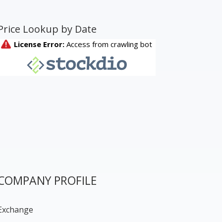
Price Lookup by Date
COMPANY PROFILE
Exchange