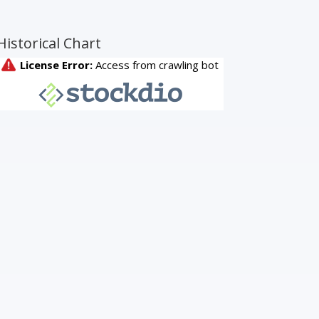
Historical Chart