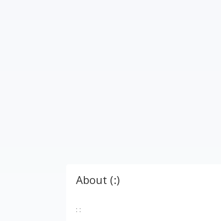
About (:)
: :