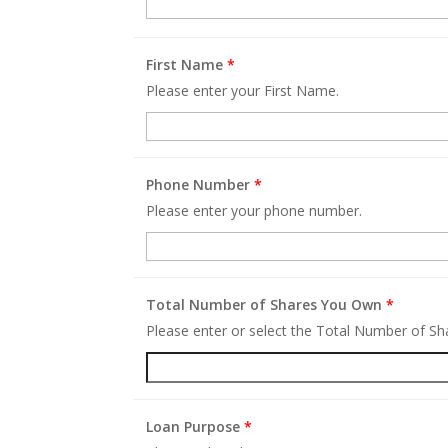
First Name
*
Please enter your First Name.
Phone Number
*
Please enter your phone number.
Total Number of Shares You Own
*
Please enter or select the Total Number of S
Loan Purpose
*