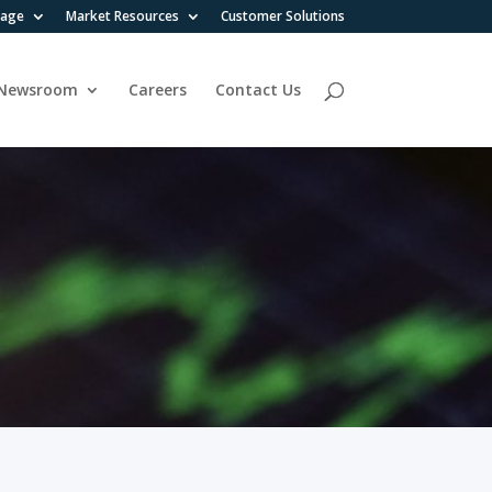
rage
Market Resources
Customer Solutions
Newsroom
Careers
Contact Us