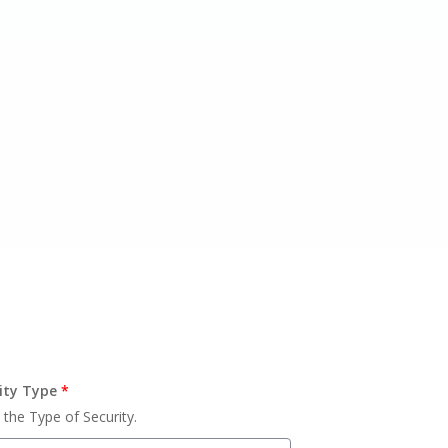
ity Type
*
 the Type of Security.