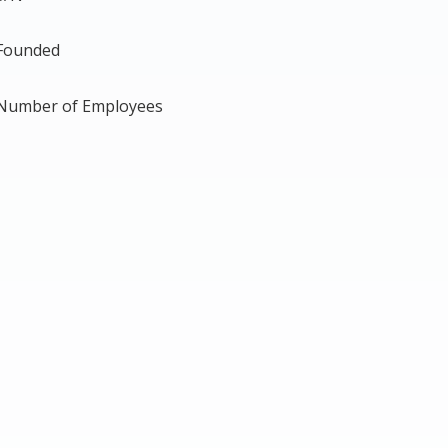
Founded
Number of Employees