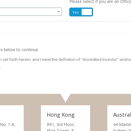
Please select if you are an Office
Yes
No
x below to continue.
on set forth herein, and I meet the definition of "Accredited Investor" and
.
Hong Kong
Austral
 No. 1-8,
R91, 3rd Floor,
44 Martin
Eton Tower, 8
Sydney 2