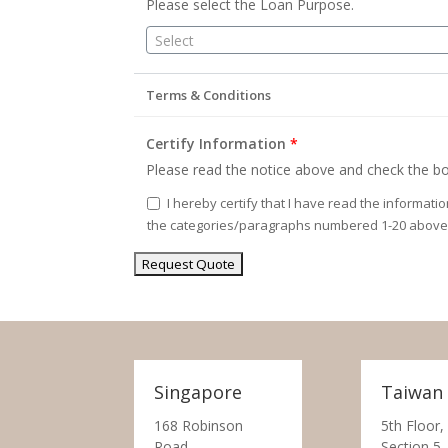
Please select the Loan Purpose.
Select
Terms & Conditions
Certify Information
*
Please read the notice above and check the bo
I hereby certify that I have read the informati
the categories/paragraphs numbered 1-20 above
Singapore
Taiwan
168 Robinson
5th Floor,
Road,
Section 5,