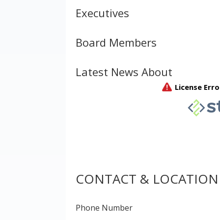
Executives
Board Members
Latest News About
CONTACT & LOCATION
Phone Number