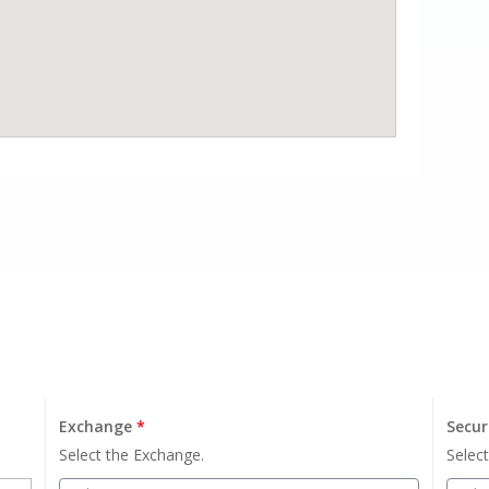
Exchange
*
Secur
Select the Exchange.
Select