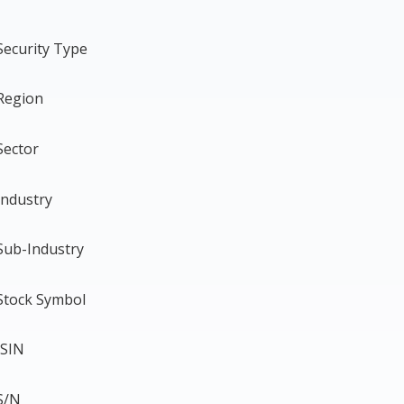
Security Type
Region
Sector
Industry
Sub-Industry
Stock Symbol
ISIN
S/N