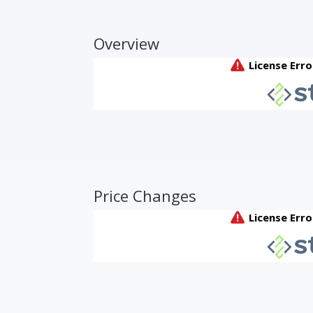
Overview
Price Changes