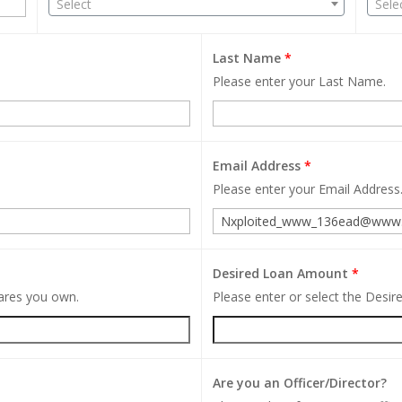
Select
Sele
Last Name
*
Please enter your Last Name.
Email Address
*
Please enter your Email Address
Desired Loan Amount
*
hares you own.
Please enter or select the Desi
Are you an Officer/Director?