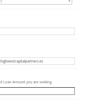
ct
.
red Loan Amount you are seeking.