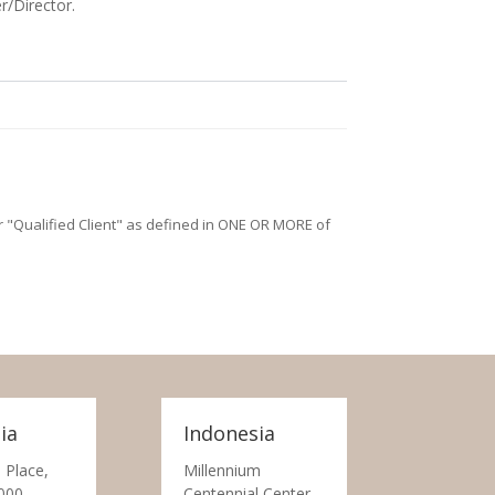
r/Director.
/or "Qualified Client" as defined in ONE OR MORE of
ia
Indonesia
 Place,
Millennium
000
Centennial Center,