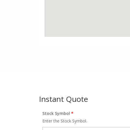
Instant Quote
Stock Symbol
*
Enter the Stock Symbol.