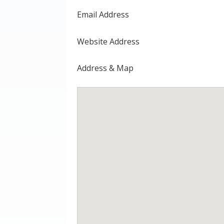
Email Address
Website Address
Address & Map