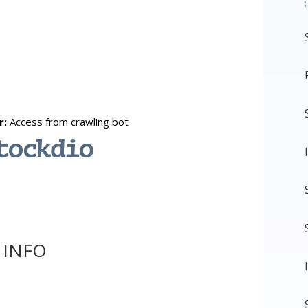
:
 INFO