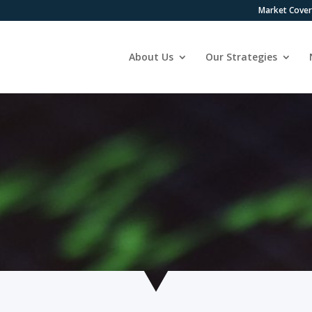
Market Cove
About Us
Our Strategies