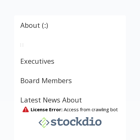
About (:)
: :
Executives
Board Members
Latest News About