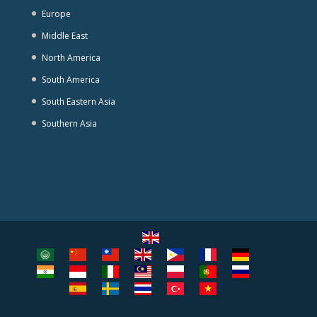
Europe
Middle East
North America
South America
South Eastern Asia
Southern Asia