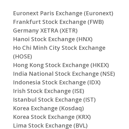
Euronext Paris Exchange (Euronext)
Frankfurt Stock Exchange (FWB)
Germany XETRA (XETR)
Hanoi Stock Exchange (HNX)
Ho Chi Minh City Stock Exchange
(HOSE)
Hong Kong Stock Exchange (HKEX)
India National Stock Exchange (NSE)
Indonesia Stock Exchange (IDX)
Irish Stock Exchange (ISE)
Istanbul Stock Exchange (IST)
Korea Exchange (Kosdaq)
Korea Stock Exchange (KRX)
Lima Stock Exchange (BVL)