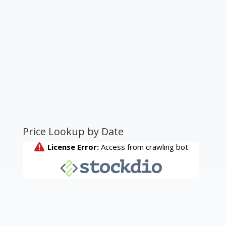
Price Lookup by Date