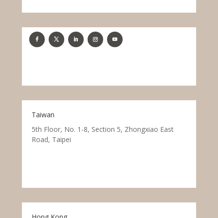
Taiwan
5th Floor, No. 1-8, Section 5, Zhongxiao East
Road, Taipei
Hong Kong