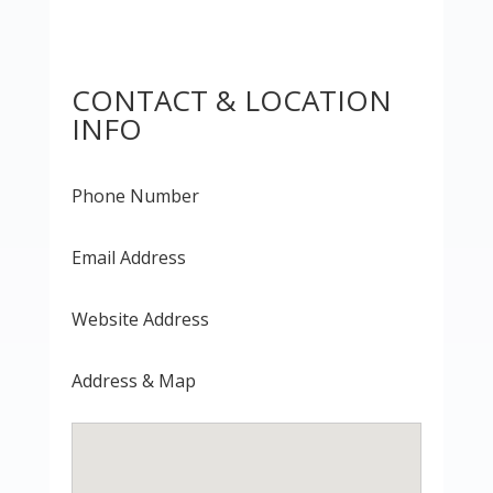
CONTACT & LOCATION
INFO
Phone Number
Email Address
Website Address
Address & Map