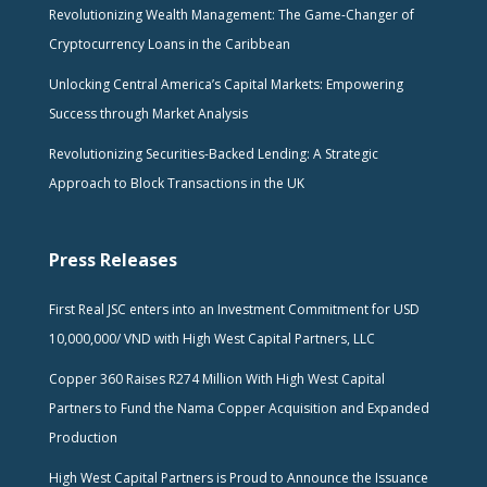
Revolutionizing Wealth Management: The Game-Changer of
Cryptocurrency Loans in the Caribbean
Unlocking Central America’s Capital Markets: Empowering
Success through Market Analysis
Revolutionizing Securities-Backed Lending: A Strategic
Approach to Block Transactions in the UK
Press Releases
First Real JSC enters into an Investment Commitment for USD
10,000,000/ VND with High West Capital Partners, LLC
Copper 360 Raises R274 Million With High West Capital
Partners to Fund the Nama Copper Acquisition and Expanded
Production
High West Capital Partners is Proud to Announce the Issuance