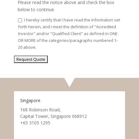
Please read the notice above and check the box
below to continue.
I hereby certify that I have read the information set
forth herein, and I meet the definition of "Accredited
Investor" and/or "Qualified Client" as defined in ONE
OR MORE of the categories/paragraphs numbered 1-
20 above.
Singapore
168 Robinson Road,
Capital Tower, Singapore 068912
+65 3105 1295