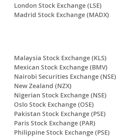
London Stock Exchange (LSE)
Madrid Stock Exchange (MADX)
Malaysia Stock Exchange (KLS)
Mexican Stock Exchange (BMV)
Nairobi Securities Exchange (NSE)
New Zealand (NZX)
Nigerian Stock Exchange (NSE)
Oslo Stock Exchange (OSE)
Pakistan Stock Exchange (PSE)
Paris Stock Exchange (PAR)
Philippine Stock Exchange (PSE)