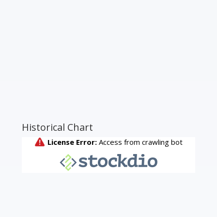
Historical Chart