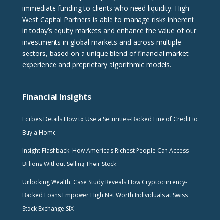
immediate funding to clients who need liquidity. High
West Capital Partners is able to manage risks inherent
in today’s equity markets and enhance the value of our
investments in global markets and across multiple
sectors, based on a unique blend of financial market
experience and proprietary algorithmic models.
Financial Insights
Forbes Details How to Use a Securities-Backed Line of Credit to
Buy a Home
Insight Flashback: How America’s Richest People Can Access
Billions Without Selling Their Stock
Unlocking Wealth: Case Study Reveals How Cryptocurrency-
Backed Loans Empower High Net Worth Individuals at Swiss
Stock Exchange SIX