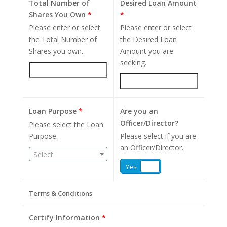
Total Number of
Desired Loan Amount
Shares You Own
*
*
Please enter or select
Please enter or select
the Total Number of
the Desired Loan
Shares you own.
Amount you are
seeking.
Loan Purpose
*
Are you an
Officer/Director?
Please select the Loan
Purpose.
Please select if you are
an Officer/Director.
Select
Yes
No
Terms & Conditions
Certify Information
*