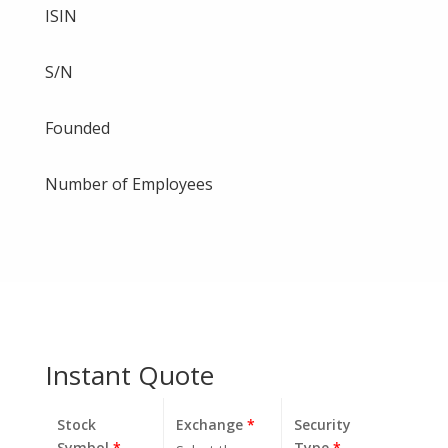
ISIN
S/N
Founded
Number of Employees
Instant Quote
Stock
Exchange
*
Security
Symbol
*
Type
*