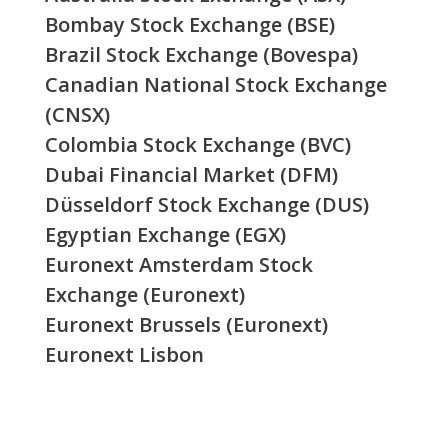
Bombay Stock Exchange (BSE)
Brazil Stock Exchange (Bovespa)
Canadian National Stock Exchange
(CNSX)
Colombia Stock Exchange (BVC)
Dubai Financial Market (DFM)
Düsseldorf Stock Exchange (DUS)
Egyptian Exchange (EGX)
Euronext Amsterdam Stock
Exchange (Euronext)
Euronext Brussels (Euronext)
Euronext Lisbon