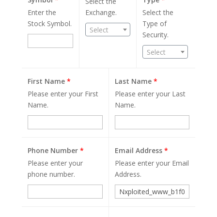
Select the
Enter the
Exchange.
Select the
Stock Symbol.
Type of
Select
Security.
Select
First Name
*
Last Name
*
Please enter your First
Please enter your Last
Name.
Name.
Phone Number
*
Email Address
*
Please enter your
Please enter your Email
phone number.
Address.