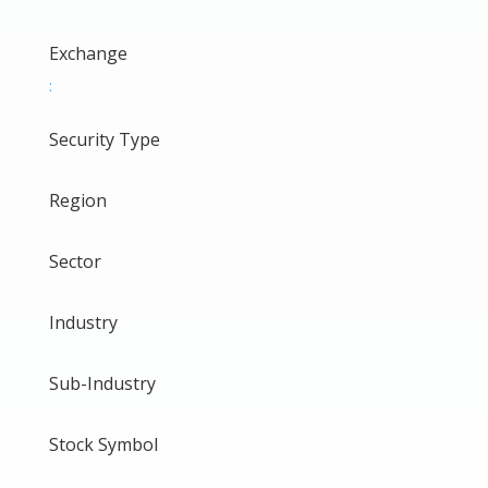
Exchange
:
Security Type
Region
Sector
Industry
Sub-Industry
Stock Symbol