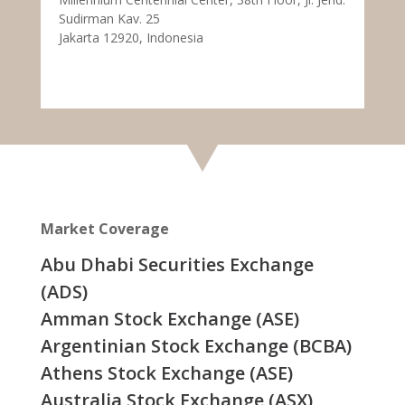
Sudirman Kav. 25
Jakarta 12920, Indonesia
Market Coverage
Abu Dhabi Securities Exchange
(ADS)
Amman Stock Exchange (ASE)
Argentinian Stock Exchange (BCBA)
Athens Stock Exchange (ASE)
Australia Stock Exchange (ASX)