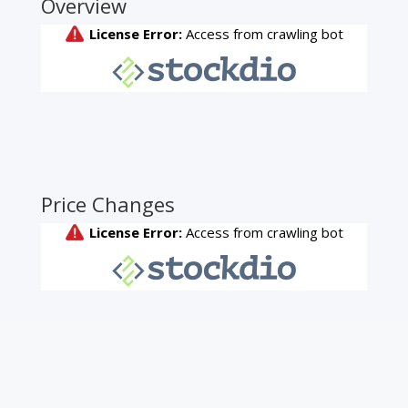
Overview
Price Changes