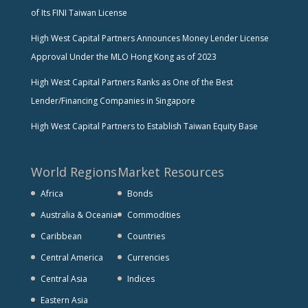
of Its FINI Taiwan License
High West Capital Partners Announces Money Lender License
Approval Under the MLO Hong Kong as of 2023
High West Capital Partners Ranks as One of the Best
Lender/Financing Companies in Singapore
High West Capital Partners to Establish Taiwan Equity Base
World Regions
Market Resources
Africa
Bonds
Australia & Oceania
Commodities
Caribbean
Countries
Central America
Currencies
Central Asia
Indices
Eastern Asia