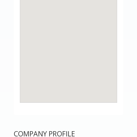
COMPANY PROFILE