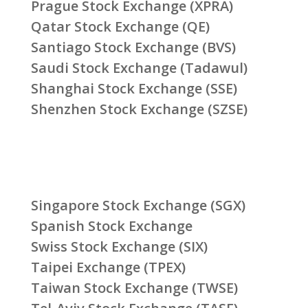
Prague Stock Exchange (XPRA)
Qatar Stock Exchange (QE)
Santiago Stock Exchange (BVS)
Saudi Stock Exchange (Tadawul)
Shanghai Stock Exchange (SSE)
Shenzhen Stock Exchange (SZSE)
Singapore Stock Exchange (SGX)
Spanish Stock Exchange
Swiss Stock Exchange (SIX)
Taipei Exchange (TPEX)
Taiwan Stock Exchange (TWSE)