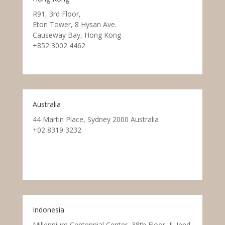
R91, 3rd Floor,
Eton Tower, 8 Hysan Ave.
Causeway Bay, Hong Kong
+852 3002 4462
Australia
44 Martin Place, Sydney 2000 Australia
+02 8319 3232
Indonesia
Millennium Centennial Center, 38th Floor, Jl. Jend.