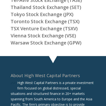
Tel-Aviv Stock Exchange (TASE)
Thailand Stock Exchange (SET)
Tokyo Stock Exchange (JPX)
Toronto Stock Exchange (TSX)
TSX Venture Exchange (TSXV)
Vienna Stock Exchange (VSE)
Warsaw Stock Exchange (GPW)
About High West Capital Partners
High West Capital Partners is a private investment
firm focused on global distressed, special
situations and structured finance in 20+ markets
spanning from South America to Europe and the Asia
Pacific. The firm‘s primary objective is to provide