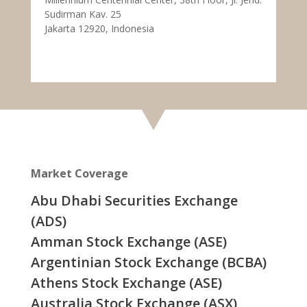
Sudirman Kav. 25
Jakarta 12920, Indonesia
Market Coverage
Abu Dhabi Securities Exchange
(ADS)
Amman Stock Exchange (ASE)
Argentinian Stock Exchange (BCBA)
Athens Stock Exchange (ASE)
Australia Stock Exchange (ASX)