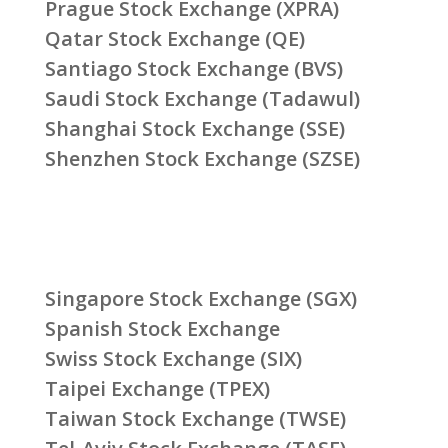
Prague Stock Exchange (XPRA)
Qatar Stock Exchange (QE)
Santiago Stock Exchange (BVS)
Saudi Stock Exchange (Tadawul)
Shanghai Stock Exchange (SSE)
Shenzhen Stock Exchange (SZSE)
Singapore Stock Exchange (SGX)
Spanish Stock Exchange
Swiss Stock Exchange (SIX)
Taipei Exchange (TPEX)
Taiwan Stock Exchange (TWSE)