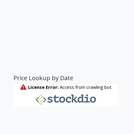
Price Lookup by Date