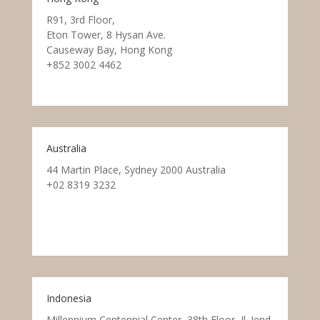
R91, 3rd Floor,
Eton Tower, 8 Hysan Ave.
Causeway Bay, Hong Kong
+852 3002 4462
Australia
44 Martin Place, Sydney 2000 Australia
+02 8319 3232
Indonesia
Millennium Centennial Center, 38th Floor, Jl. Jend.