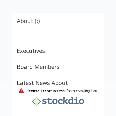
About (:)
: :
Executives
Board Members
Latest News About