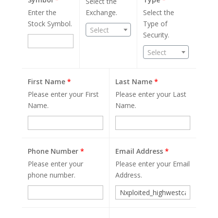
Select the
Enter the
Exchange.
Select the
Stock Symbol.
Type of
Select
Security.
Select
First Name
*
Last Name
*
Please enter your First
Please enter your Last
Name.
Name.
Phone Number
*
Email Address
*
Please enter your
Please enter your Email
phone number.
Address.