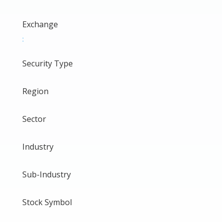
Exchange
:
Security Type
Region
Sector
Industry
Sub-Industry
Stock Symbol