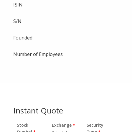
ISIN
S/N
Founded
Number of Employees
Instant Quote
Stock
Exchange
*
Security
Symbol
*
Type
*