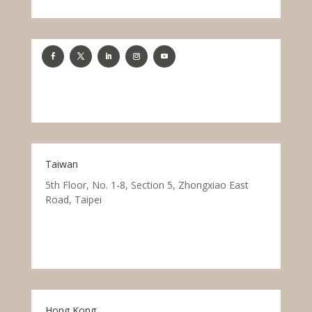
Taiwan
5th Floor, No. 1-8, Section 5, Zhongxiao East
Road, Taipei
Hong Kong