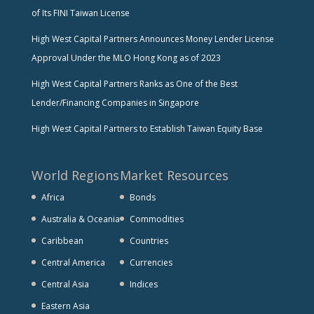
of Its FINI Taiwan License
High West Capital Partners Announces Money Lender License
Approval Under the MLO Hong Kong as of 2023
High West Capital Partners Ranks as One of the Best
Lender/Financing Companies in Singapore
High West Capital Partners to Establish Taiwan Equity Base
World Regions
Market Resources
Africa
Bonds
Australia & Oceania
Commodities
Caribbean
Countries
Central America
Currencies
Central Asia
Indices
Eastern Asia