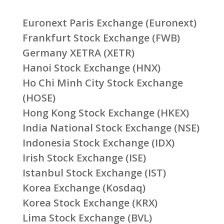
Euronext Paris Exchange (Euronext)
Frankfurt Stock Exchange (FWB)
Germany XETRA (XETR)
Hanoi Stock Exchange (HNX)
Ho Chi Minh City Stock Exchange
(HOSE)
Hong Kong Stock Exchange (HKEX)
India National Stock Exchange (NSE)
Indonesia Stock Exchange (IDX)
Irish Stock Exchange (ISE)
Istanbul Stock Exchange (IST)
Korea Exchange (Kosdaq)
Korea Stock Exchange (KRX)
Lima Stock Exchange (BVL)