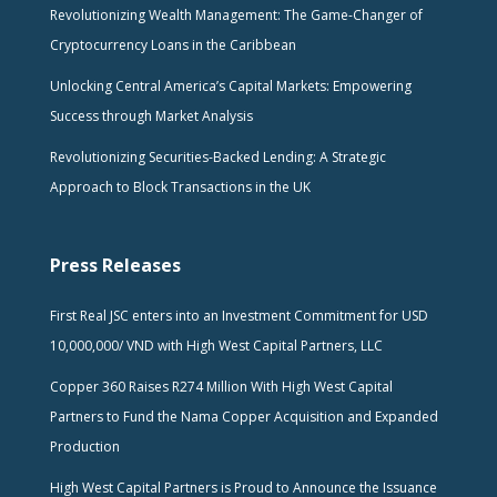
Revolutionizing Wealth Management: The Game-Changer of
Cryptocurrency Loans in the Caribbean
Unlocking Central America’s Capital Markets: Empowering
Success through Market Analysis
Revolutionizing Securities-Backed Lending: A Strategic
Approach to Block Transactions in the UK
Press Releases
First Real JSC enters into an Investment Commitment for USD
10,000,000/ VND with High West Capital Partners, LLC
Copper 360 Raises R274 Million With High West Capital
Partners to Fund the Nama Copper Acquisition and Expanded
Production
High West Capital Partners is Proud to Announce the Issuance