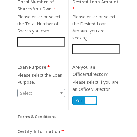
Total Number of
Desired Loan Amount
Shares You Own
*
*
Please enter or select
Please enter or select
the Total Number of
the Desired Loan
Shares you own.
Amount you are
seeking.
Loan Purpose
*
Are you an
Officer/Director?
Please select the Loan
Purpose.
Please select if you are
an Officer/Director.
Select
Yes
No
Terms & Conditions
Certify Information
*