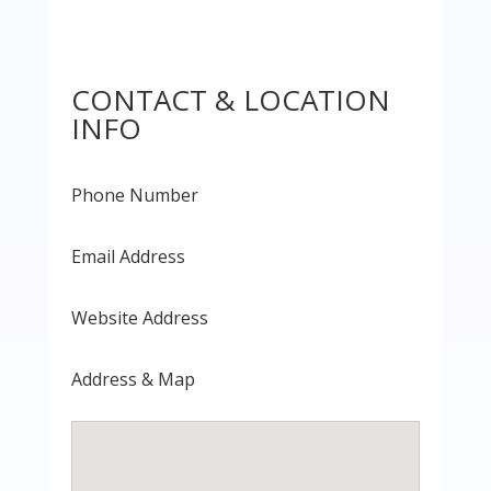
CONTACT & LOCATION
INFO
Phone Number
Email Address
Website Address
Address & Map