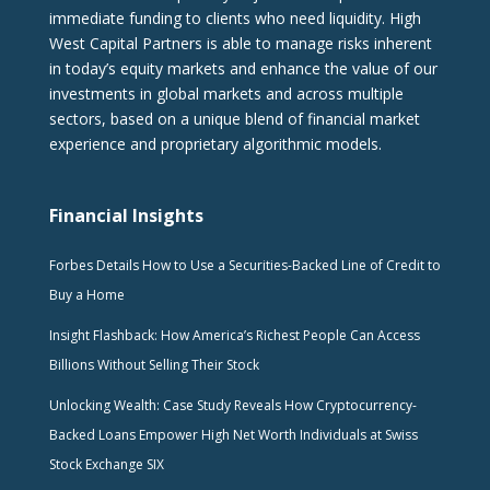
immediate funding to clients who need liquidity. High
West Capital Partners is able to manage risks inherent
in today’s equity markets and enhance the value of our
investments in global markets and across multiple
sectors, based on a unique blend of financial market
experience and proprietary algorithmic models.
Financial Insights
Forbes Details How to Use a Securities-Backed Line of Credit to
Buy a Home
Insight Flashback: How America’s Richest People Can Access
Billions Without Selling Their Stock
Unlocking Wealth: Case Study Reveals How Cryptocurrency-
Backed Loans Empower High Net Worth Individuals at Swiss
Stock Exchange SIX