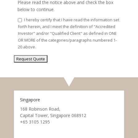
Please read the notice above and check the box
below to continue.
I hereby certify that I have read the information set
forth herein, and I meet the definition of "Accredited
Investor" and/or "Qualified Client" as defined in ONE
OR MORE of the categories/paragraphs numbered 1-
20 above.
Singapore
168 Robinson Road,
Capital Tower, Singapore 068912
+65 3105 1295