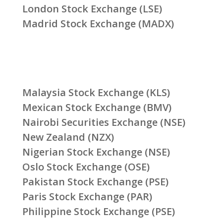
London Stock Exchange (LSE)
Madrid Stock Exchange (MADX)
Malaysia Stock Exchange (KLS)
Mexican Stock Exchange (BMV)
Nairobi Securities Exchange (NSE)
New Zealand (NZX)
Nigerian Stock Exchange (NSE)
Oslo Stock Exchange (OSE)
Pakistan Stock Exchange (PSE)
Paris Stock Exchange (PAR)
Philippine Stock Exchange (PSE)