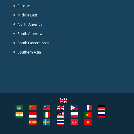
Europe
Middle East
North America
South America
South Eastern Asia
Southern Asia