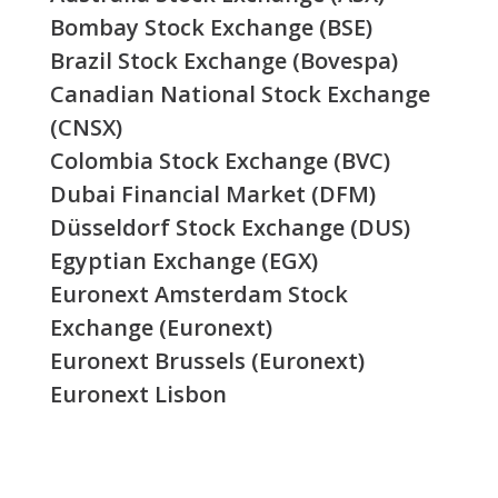
Bombay Stock Exchange (BSE)
Brazil Stock Exchange (Bovespa)
Canadian National Stock Exchange
(CNSX)
Colombia Stock Exchange (BVC)
Dubai Financial Market (DFM)
Düsseldorf Stock Exchange (DUS)
Egyptian Exchange (EGX)
Euronext Amsterdam Stock
Exchange (Euronext)
Euronext Brussels (Euronext)
Euronext Lisbon