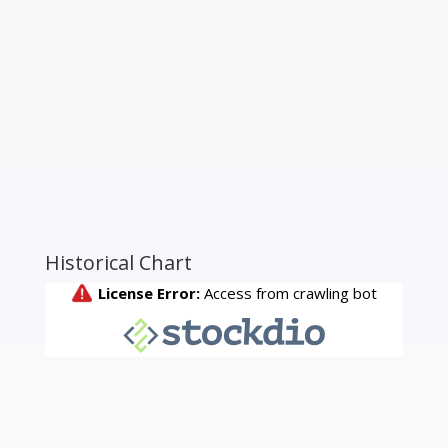
Historical Chart