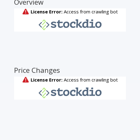
Overview
Price Changes