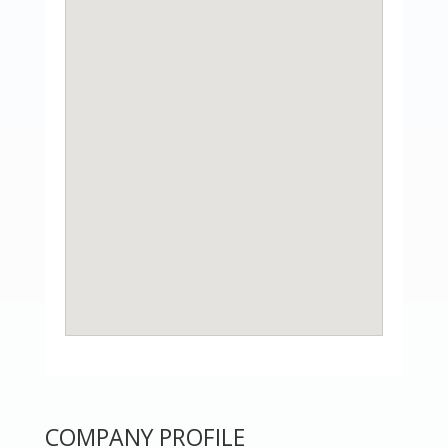
COMPANY PROFILE