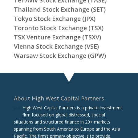
Tel-Aviv Stock Exchange (TASE)
Thailand Stock Exchange (SET)
Tokyo Stock Exchange (JPX)
Toronto Stock Exchange (TSX)
TSX Venture Exchange (TSXV)
Vienna Stock Exchange (VSE)
Warsaw Stock Exchange (GPW)
About High West Capital Partners
High West Capital Partners is a private investment
firm focused on global distressed, special
situations and structured finance in 20+ markets
spanning from South America to Europe and the Asia
Pacific. The firm‘s primary objective is to provide