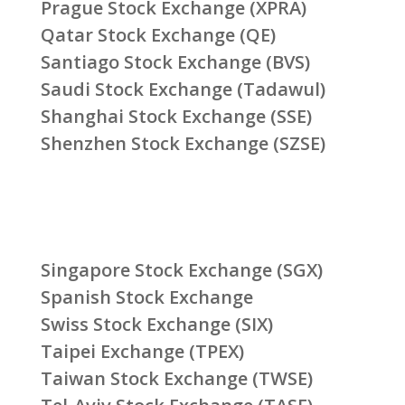
Prague Stock Exchange (XPRA)
Qatar Stock Exchange (QE)
Santiago Stock Exchange (BVS)
Saudi Stock Exchange (Tadawul)
Shanghai Stock Exchange (SSE)
Shenzhen Stock Exchange (SZSE)
Singapore Stock Exchange (SGX)
Spanish Stock Exchange
Swiss Stock Exchange (SIX)
Taipei Exchange (TPEX)
Taiwan Stock Exchange (TWSE)