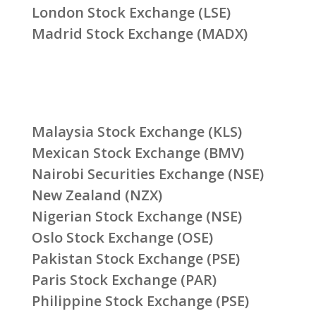
London Stock Exchange (LSE)
Madrid Stock Exchange (MADX)
Malaysia Stock Exchange (KLS)
Mexican Stock Exchange (BMV)
Nairobi Securities Exchange (NSE)
New Zealand (NZX)
Nigerian Stock Exchange (NSE)
Oslo Stock Exchange (OSE)
Pakistan Stock Exchange (PSE)
Paris Stock Exchange (PAR)
Philippine Stock Exchange (PSE)