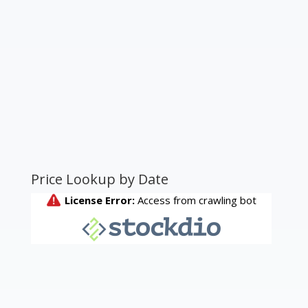
Price Lookup by Date