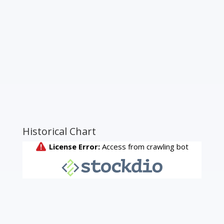
Historical Chart