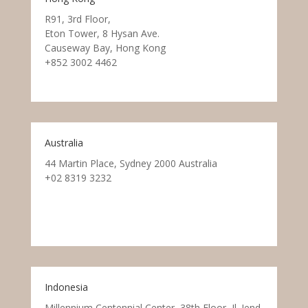
R91, 3rd Floor,
Eton Tower, 8 Hysan Ave.
Causeway Bay, Hong Kong
+852 3002 4462
Australia
44 Martin Place, Sydney 2000 Australia
+02 8319 3232
Indonesia
Millennium Centennial Center, 38th Floor, Jl. Jend.