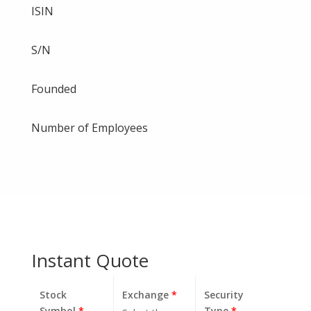
ISIN
S/N
Founded
Number of Employees
Instant Quote
Stock
Exchange
*
Security
Symbol
*
Type
*