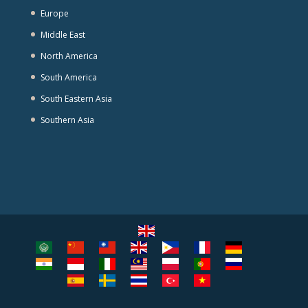
Europe
Middle East
North America
South America
South Eastern Asia
Southern Asia