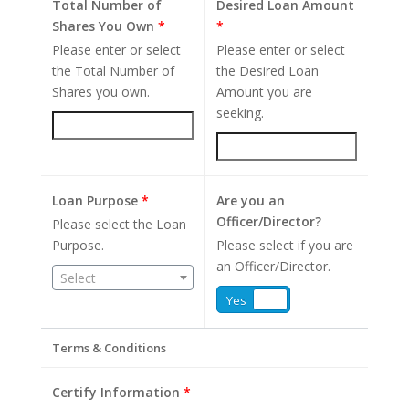
Total Number of
Desired Loan Amount
Shares You Own
*
*
Please enter or select
Please enter or select
the Total Number of
the Desired Loan
Shares you own.
Amount you are
seeking.
Loan Purpose
*
Are you an
Officer/Director?
Please select the Loan
Purpose.
Please select if you are
an Officer/Director.
Select
Yes
No
Terms & Conditions
Certify Information
*