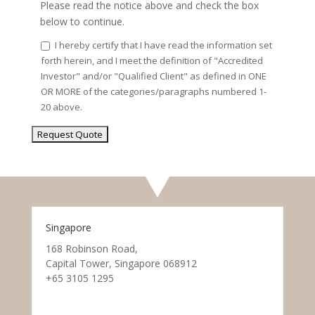
Please read the notice above and check the box
below to continue.
I hereby certify that I have read the information set
forth herein, and I meet the definition of "Accredited
Investor" and/or "Qualified Client" as defined in ONE
OR MORE of the categories/paragraphs numbered 1-
20 above.
Singapore
168 Robinson Road,
Capital Tower, Singapore 068912
+65 3105 1295