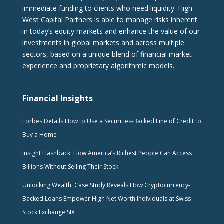
immediate funding to clients who need liquidity. High
West Capital Partners is able to manage risks inherent
in today’s equity markets and enhance the value of our
investments in global markets and across multiple
sectors, based on a unique blend of financial market
experience and proprietary algorithmic models.
Financial Insights
Forbes Details How to Use a Securities-Backed Line of Credit to
Buy a Home
Insight Flashback: How America’s Richest People Can Access
Billions Without Selling Their Stock
Unlocking Wealth: Case Study Reveals How Cryptocurrency-
Backed Loans Empower High Net Worth Individuals at Swiss
Stock Exchange SIX