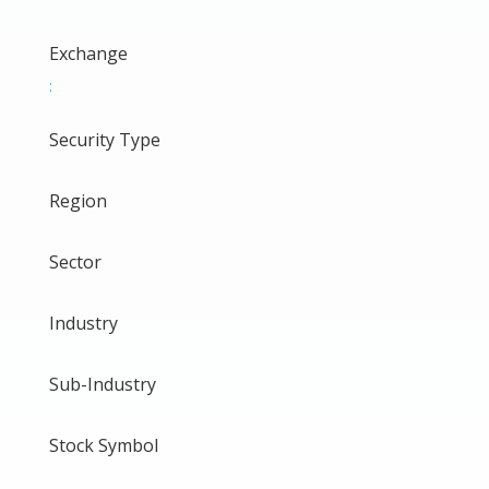
Exchange
:
Security Type
Region
Sector
Industry
Sub-Industry
Stock Symbol