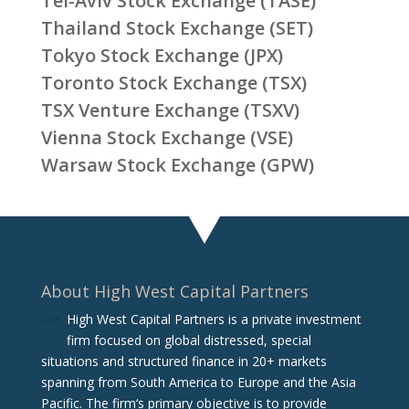
Tel-Aviv Stock Exchange (TASE)
Thailand Stock Exchange (SET)
Tokyo Stock Exchange (JPX)
Toronto Stock Exchange (TSX)
TSX Venture Exchange (TSXV)
Vienna Stock Exchange (VSE)
Warsaw Stock Exchange (GPW)
About High West Capital Partners
High West Capital Partners is a private investment
firm focused on global distressed, special
situations and structured finance in 20+ markets
spanning from South America to Europe and the Asia
Pacific. The firm‘s primary objective is to provide