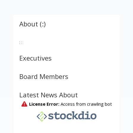
About (:)
: :
Executives
Board Members
Latest News About