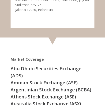
Sudirman Kav. 25
Jakarta 12920, Indonesia
Market Coverage
Abu Dhabi Securities Exchange
(ADS)
Amman Stock Exchange (ASE)
Argentinian Stock Exchange (BCBA)
Athens Stock Exchange (ASE)
Australia Stock Exchange (ASX)