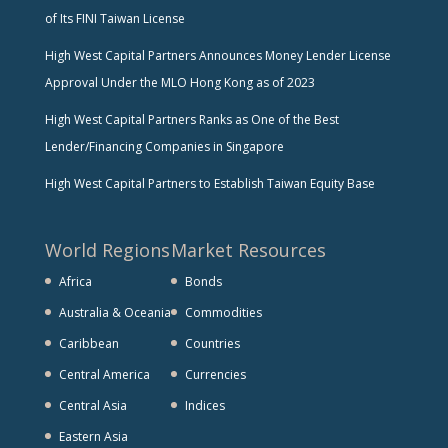
of Its FINI Taiwan License
High West Capital Partners Announces Money Lender License
Approval Under the MLO Hong Kong as of 2023
High West Capital Partners Ranks as One of the Best
Lender/Financing Companies in Singapore
High West Capital Partners to Establish Taiwan Equity Base
World Regions
Market Resources
Africa
Bonds
Australia & Oceania
Commodities
Caribbean
Countries
Central America
Currencies
Central Asia
Indices
Eastern Asia