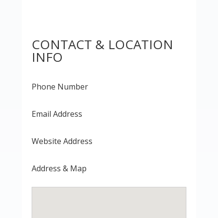
CONTACT & LOCATION
INFO
Phone Number
Email Address
Website Address
Address & Map