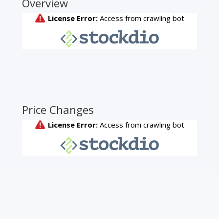
Overview
Price Changes