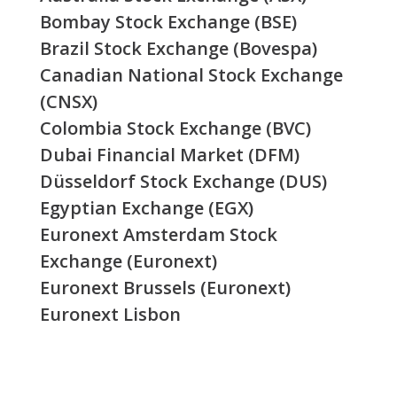
Bombay Stock Exchange (BSE)
Brazil Stock Exchange (Bovespa)
Canadian National Stock Exchange
(CNSX)
Colombia Stock Exchange (BVC)
Dubai Financial Market (DFM)
Düsseldorf Stock Exchange (DUS)
Egyptian Exchange (EGX)
Euronext Amsterdam Stock
Exchange (Euronext)
Euronext Brussels (Euronext)
Euronext Lisbon