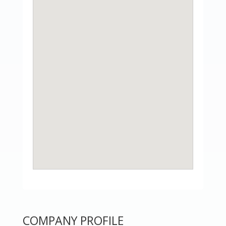
COMPANY PROFILE