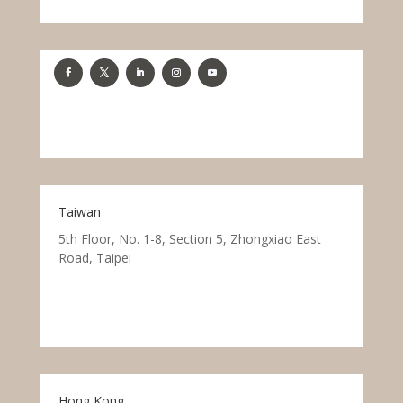
Taiwan
5th Floor, No. 1-8, Section 5, Zhongxiao East
Road, Taipei
Hong Kong