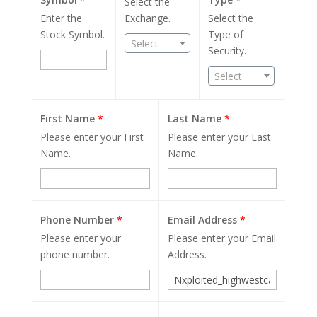
Select the
Enter the
Exchange.
Select the
Stock Symbol.
Type of
Select
Security.
Select
First Name
*
Last Name
*
Please enter your First
Please enter your Last
Name.
Name.
Phone Number
*
Email Address
*
Please enter your
Please enter your Email
phone number.
Address.