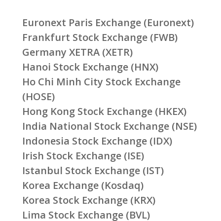
Euronext Paris Exchange (Euronext)
Frankfurt Stock Exchange (FWB)
Germany XETRA (XETR)
Hanoi Stock Exchange (HNX)
Ho Chi Minh City Stock Exchange
(HOSE)
Hong Kong Stock Exchange (HKEX)
India National Stock Exchange (NSE)
Indonesia Stock Exchange (IDX)
Irish Stock Exchange (ISE)
Istanbul Stock Exchange (IST)
Korea Exchange (Kosdaq)
Korea Stock Exchange (KRX)
Lima Stock Exchange (BVL)