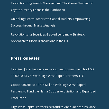
Revolutionizing Wealth Management: The Game-Changer of
Cryptocurrency Loans in the Caribbean
Unlocking Central America’s Capital Markets: Empowering
Success through Market Analysis
Revolutionizing Securities-Backed Lending: A Strategic
Approach to Block Transactions in the UK
Press Releases
First Real JSC enters into an Investment Commitment for USD
10,000,000/ VND with High West Capital Partners, LLC
Copper 360 Raises R274 Million With High West Capital
Partners to Fund the Nama Copper Acquisition and Expanded
Production
High West Capital Partners is Proud to Announce the Issuance