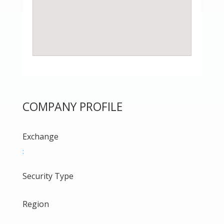
COMPANY PROFILE
Exchange
:
Security Type
Region