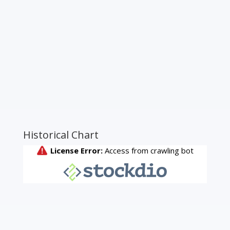
Historical Chart