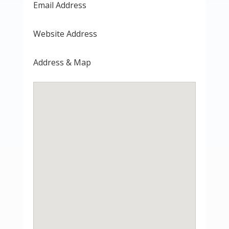
Email Address
Website Address
Address & Map