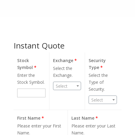
Instant Quote
Stock
Exchange
*
Security
Symbol
*
Type
*
Select the
Enter the
Exchange.
Select the
Stock Symbol.
Type of
Select
Security.
Select
First Name
*
Last Name
*
Please enter your First
Please enter your Last
Name.
Name.