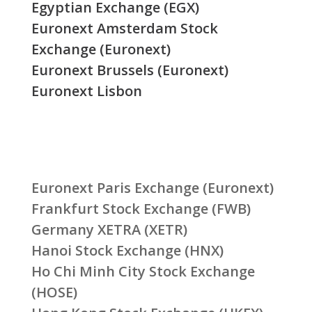
Egyptian Exchange (EGX)
Euronext Amsterdam Stock
Exchange (Euronext)
Euronext Brussels (Euronext)
Euronext Lisbon
Euronext Paris Exchange (Euronext)
Frankfurt Stock Exchange (FWB)
Germany XETRA (XETR)
Hanoi Stock Exchange (HNX)
Ho Chi Minh City Stock Exchange
(HOSE)