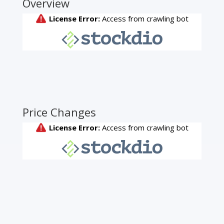
Overview
Price Changes