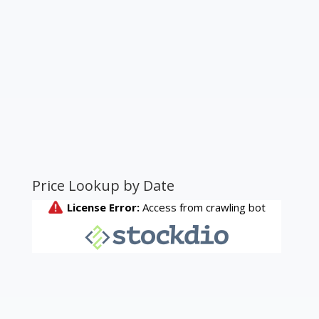
Price Lookup by Date