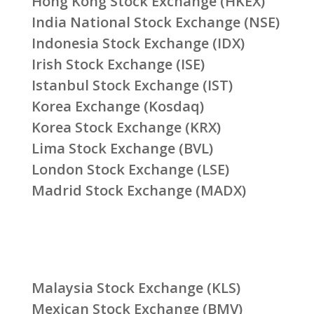
Hong Kong Stock Exchange (HKEX)
India National Stock Exchange (NSE)
Indonesia Stock Exchange (IDX)
Irish Stock Exchange (ISE)
Istanbul Stock Exchange (IST)
Korea Exchange (Kosdaq)
Korea Stock Exchange (KRX)
Lima Stock Exchange (BVL)
London Stock Exchange (LSE)
Madrid Stock Exchange (MADX)
Malaysia Stock Exchange (KLS)
Mexican Stock Exchange (BMV)