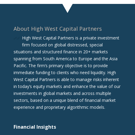
About High West Capital Partners
High West Capital Partners is a private investment
firm focused on global distressed, special
situations and structured finance in 20+ markets
spanning from South America to Europe and the Asia
Pacific. The firm‘s primary objective is to provide
immediate funding to clients who need liquidity. High
West Capital Partners is able to manage risks inherent
in today’s equity markets and enhance the value of our
investments in global markets and across multiple
sectors, based on a unique blend of financial market
experience and proprietary algorithmic models.
Financial Insights