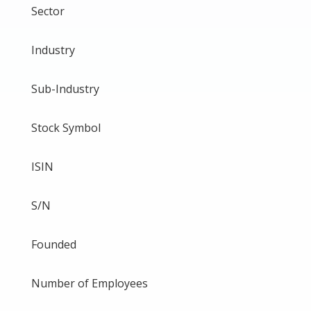
Sector
Industry
Sub-Industry
Stock Symbol
ISIN
S/N
Founded
Number of Employees