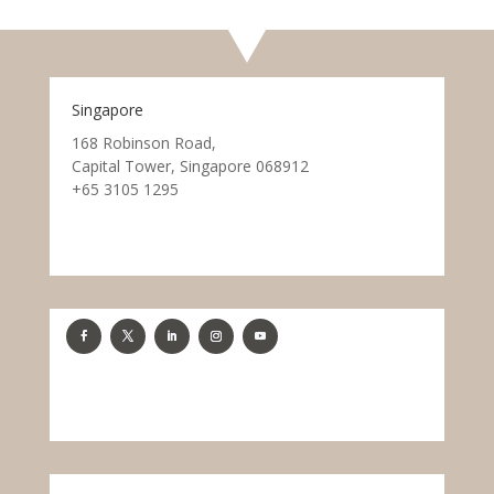
Singapore
168 Robinson Road,
Capital Tower, Singapore 068912
+65 3105 1295