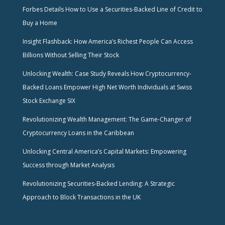
Forbes Details How to Use a Securities-Backed Line of Credit to
Buy a Home
Insight Flashback: How America’s Richest People Can Access
Billions Without Selling Their Stock
Unlocking Wealth: Case Study Reveals How Cryptocurrency-
Backed Loans Empower High Net Worth Individuals at Swiss
Stock Exchange SIX
Revolutionizing Wealth Management: The Game-Changer of
Cryptocurrency Loans in the Caribbean
Unlocking Central America’s Capital Markets: Empowering
Success through Market Analysis
Revolutionizing Securities-Backed Lending: A Strategic
Approach to Block Transactions in the UK