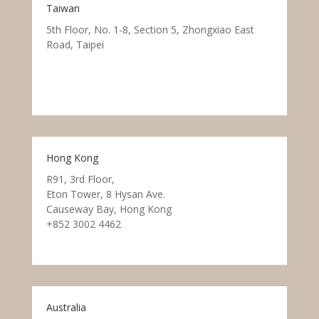
Taiwan
5th Floor, No. 1-8, Section 5, Zhongxiao East
Road, Taipei
Hong Kong
R91, 3rd Floor,
Eton Tower, 8 Hysan Ave.
Causeway Bay, Hong Kong
+852 3002 4462
Australia