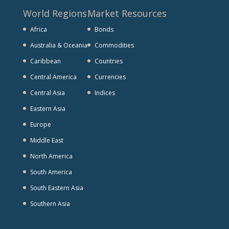
World Regions
Market Resources
Africa
Bonds
Australia & Oceania
Commodities
Caribbean
Countries
Central America
Currencies
Central Asia
Indices
Eastern Asia
Europe
Middle East
North America
South America
South Eastern Asia
Southern Asia