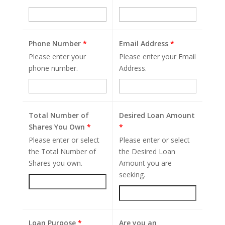
Phone Number
*
Email Address
*
Please enter your
Please enter your Email
phone number.
Address.
Total Number of
Desired Loan Amount
Shares You Own
*
*
Please enter or select
Please enter or select
the Total Number of
the Desired Loan
Shares you own.
Amount you are
seeking.
Loan Purpose
*
Are you an