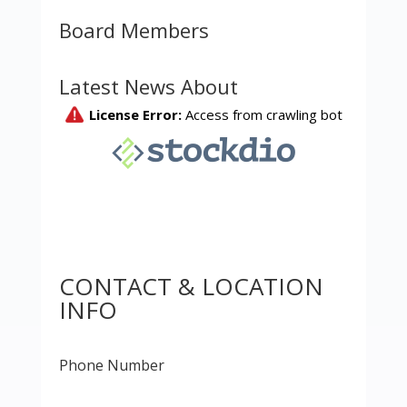
Board Members
Latest News About
CONTACT & LOCATION
INFO
Phone Number