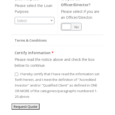
Officer/Director?
Please select the Loan
Purpose.
Please select if you are
an Officer/Director.
Select
Yes
No
Terms & Conditions
Certify Information
*
Please read the notice above and check the box
below to continue.
I hereby certify that I have read the information set
forth herein, and I meet the definition of "Accredited
Investor" and/or "Qualified Client" as defined in ONE
OR MORE of the categories/paragraphs numbered 1-
20 above.