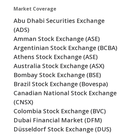
Market Coverage
Abu Dhabi Securities Exchange
(ADS)
Amman Stock Exchange (ASE)
Argentinian Stock Exchange (BCBA)
Athens Stock Exchange (ASE)
Australia Stock Exchange (ASX)
Bombay Stock Exchange (BSE)
Brazil Stock Exchange (Bovespa)
Canadian National Stock Exchange
(CNSX)
Colombia Stock Exchange (BVC)
Dubai Financial Market (DFM)
Düsseldorf Stock Exchange (DUS)