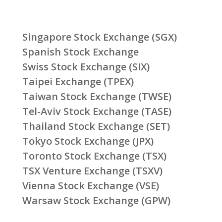
Singapore Stock Exchange (SGX)
Spanish Stock Exchange
Swiss Stock Exchange (SIX)
Taipei Exchange (TPEX)
Taiwan Stock Exchange (TWSE)
Tel-Aviv Stock Exchange (TASE)
Thailand Stock Exchange (SET)
Tokyo Stock Exchange (JPX)
Toronto Stock Exchange (TSX)
TSX Venture Exchange (TSXV)
Vienna Stock Exchange (VSE)
Warsaw Stock Exchange (GPW)