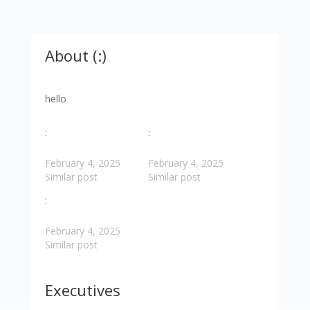
About (:)
hello
:
:
February 4, 2025
February 4, 2025
Similar post
Similar post
:
February 4, 2025
Similar post
Executives