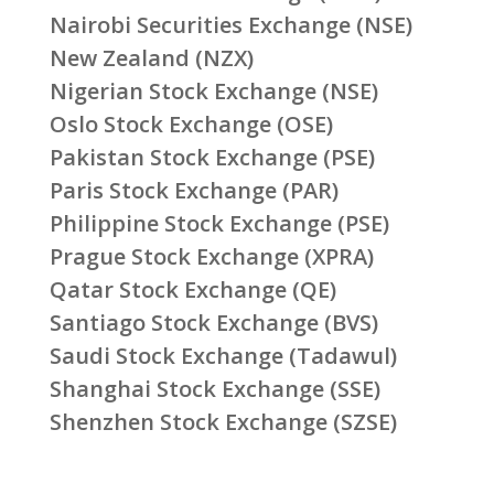
Nairobi Securities Exchange (NSE)
New Zealand (NZX)
Nigerian Stock Exchange (NSE)
Oslo Stock Exchange (OSE)
Pakistan Stock Exchange (PSE)
Paris Stock Exchange (PAR)
Philippine Stock Exchange (PSE)
Prague Stock Exchange (XPRA)
Qatar Stock Exchange (QE)
Santiago Stock Exchange (BVS)
Saudi Stock Exchange (Tadawul)
Shanghai Stock Exchange (SSE)
Shenzhen Stock Exchange (SZSE)