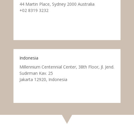
44 Martin Place, Sydney 2000 Australia
+02 8319 3232
Indonesia
Millennium Centennial Center, 38th Floor, Jl. Jend.
Sudirman Kav. 25
Jakarta 12920, Indonesia