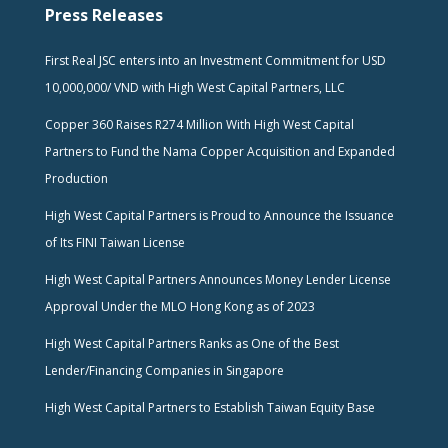
Press Releases
First Real JSC enters into an Investment Commitment for USD
10,000,000/ VND with High West Capital Partners, LLC
Copper 360 Raises R274 Million With High West Capital
Partners to Fund the Nama Copper Acquisition and Expanded
Production
High West Capital Partners is Proud to Announce the Issuance
of Its FINI Taiwan License
High West Capital Partners Announces Money Lender License
Approval Under the MLO Hong Kong as of 2023
High West Capital Partners Ranks as One of the Best
Lender/Financing Companies in Singapore
High West Capital Partners to Establish Taiwan Equity Base