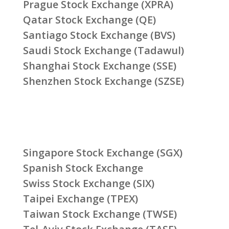
Prague Stock Exchange (XPRA)
Qatar Stock Exchange (QE)
Santiago Stock Exchange (BVS)
Saudi Stock Exchange (Tadawul)
Shanghai Stock Exchange (SSE)
Shenzhen Stock Exchange (SZSE)
Singapore Stock Exchange (SGX)
Spanish Stock Exchange
Swiss Stock Exchange (SIX)
Taipei Exchange (TPEX)
Taiwan Stock Exchange (TWSE)