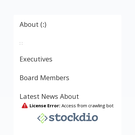
About (:)
: :
Executives
Board Members
Latest News About