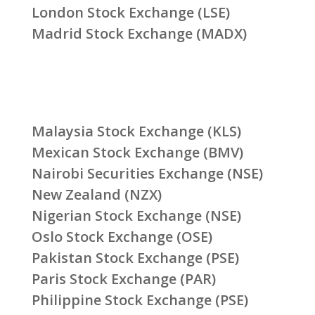
London Stock Exchange (LSE)
Madrid Stock Exchange (MADX)
Malaysia Stock Exchange (KLS)
Mexican Stock Exchange (BMV)
Nairobi Securities Exchange (NSE)
New Zealand (NZX)
Nigerian Stock Exchange (NSE)
Oslo Stock Exchange (OSE)
Pakistan Stock Exchange (PSE)
Paris Stock Exchange (PAR)
Philippine Stock Exchange (PSE)