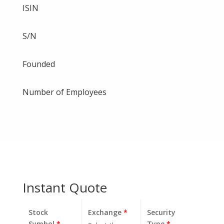
ISIN
S/N
Founded
Number of Employees
Instant Quote
Stock
Exchange
*
Security
Symbol
*
Type
*