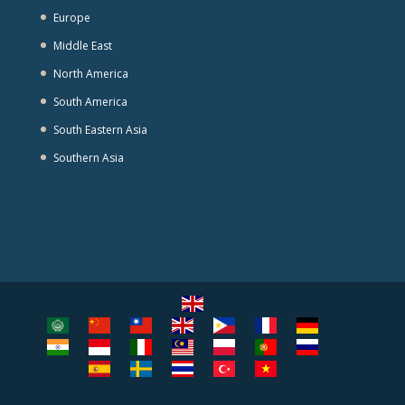
Europe
Middle East
North America
South America
South Eastern Asia
Southern Asia