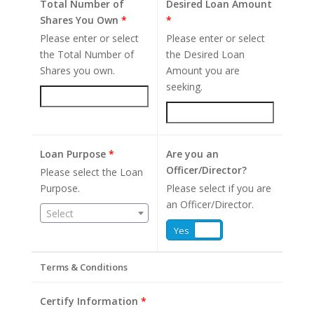
Total Number of
Desired Loan Amount
Shares You Own
*
*
Please enter or select
Please enter or select
the Total Number of
the Desired Loan
Shares you own.
Amount you are
seeking.
Loan Purpose
*
Are you an
Officer/Director?
Please select the Loan
Purpose.
Please select if you are
an Officer/Director.
Select
Yes
No
Terms & Conditions
Certify Information
*