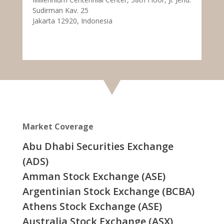
Sudirman Kav. 25
Jakarta 12920, Indonesia
Market Coverage
Abu Dhabi Securities Exchange
(ADS)
Amman Stock Exchange (ASE)
Argentinian Stock Exchange (BCBA)
Athens Stock Exchange (ASE)
Australia Stock Exchange (ASX)