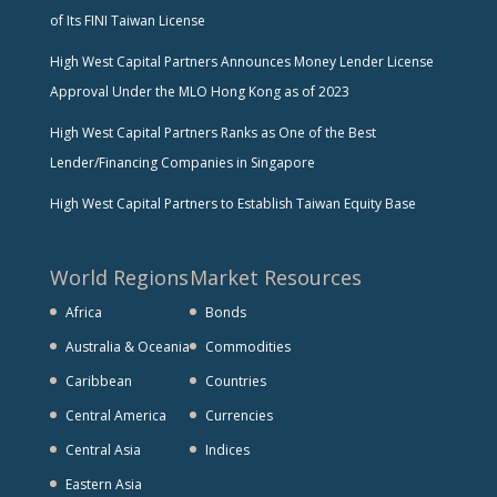
of Its FINI Taiwan License
High West Capital Partners Announces Money Lender License
Approval Under the MLO Hong Kong as of 2023
High West Capital Partners Ranks as One of the Best
Lender/Financing Companies in Singapore
High West Capital Partners to Establish Taiwan Equity Base
World Regions
Market Resources
Africa
Bonds
Australia & Oceania
Commodities
Caribbean
Countries
Central America
Currencies
Central Asia
Indices
Eastern Asia