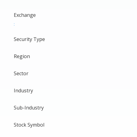
Exchange
:
Security Type
Region
Sector
Industry
Sub-Industry
Stock Symbol