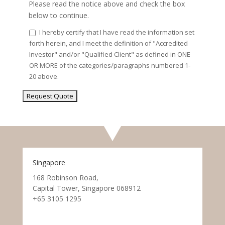
Please read the notice above and check the box
below to continue.
I hereby certify that I have read the information set
forth herein, and I meet the definition of "Accredited
Investor" and/or "Qualified Client" as defined in ONE
OR MORE of the categories/paragraphs numbered 1-
20 above.
Singapore
168 Robinson Road,
Capital Tower, Singapore 068912
+65 3105 1295