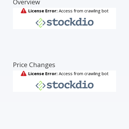
Overview
Price Changes