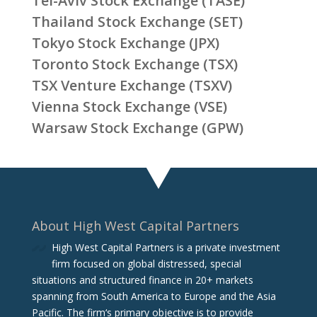
Tel-Aviv Stock Exchange (TASE)
Thailand Stock Exchange (SET)
Tokyo Stock Exchange (JPX)
Toronto Stock Exchange (TSX)
TSX Venture Exchange (TSXV)
Vienna Stock Exchange (VSE)
Warsaw Stock Exchange (GPW)
About High West Capital Partners
High West Capital Partners is a private investment
firm focused on global distressed, special
situations and structured finance in 20+ markets
spanning from South America to Europe and the Asia
Pacific. The firm‘s primary objective is to provide