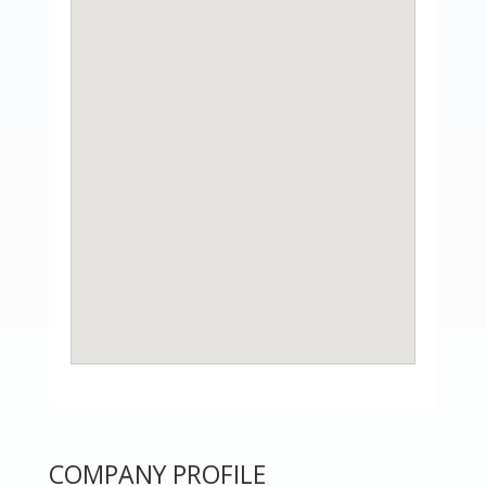
COMPANY PROFILE