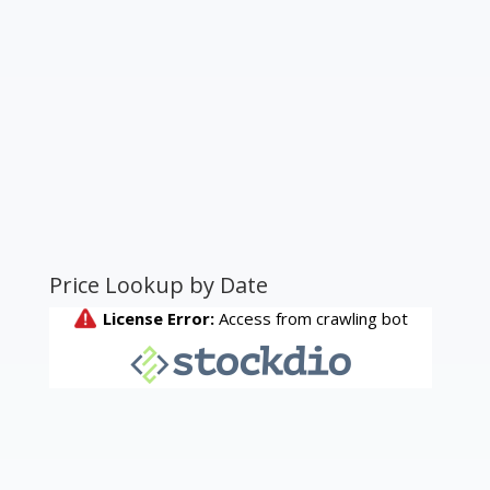
Price Lookup by Date