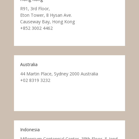
R91, 3rd Floor,
Eton Tower, 8 Hysan Ave.
Causeway Bay, Hong Kong
+852 3002 4462
Australia
44 Martin Place, Sydney 2000 Australia
+02 8319 3232
Indonesia
Millennium Centennial Center, 38th Floor, Jl. Jend.