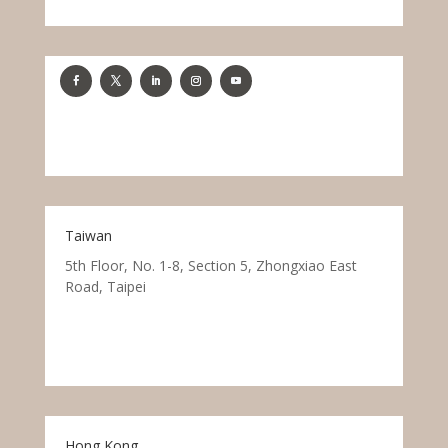
Taiwan
5th Floor, No. 1-8, Section 5, Zhongxiao East
Road, Taipei
Hong Kong