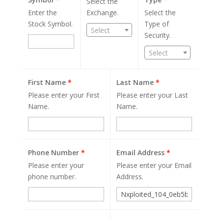
Select the
Enter the
Exchange.
Select the
Stock Symbol.
Type of
Select
Security.
Select
First Name
*
Last Name
*
Please enter your First
Please enter your Last
Name.
Name.
Phone Number
*
Email Address
*
Please enter your
Please enter your Email
phone number.
Address.