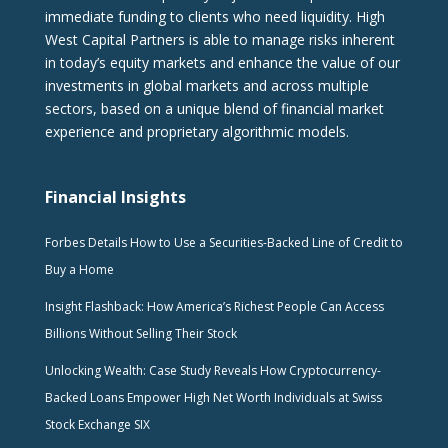
immediate funding to clients who need liquidity. High
West Capital Partners is able to manage risks inherent
in today’s equity markets and enhance the value of our
investments in global markets and across multiple
sectors, based on a unique blend of financial market
experience and proprietary algorithmic models.
Financial Insights
Forbes Details How to Use a Securities-Backed Line of Credit to
Buy a Home
Insight Flashback: How America’s Richest People Can Access
Billions Without Selling Their Stock
Unlocking Wealth: Case Study Reveals How Cryptocurrency-
Backed Loans Empower High Net Worth Individuals at Swiss
Stock Exchange SIX