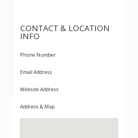
CONTACT & LOCATION
INFO
Phone Number
Email Address
Website Address
Address & Map