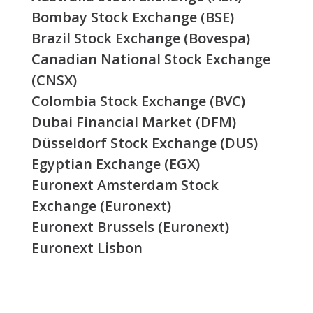
Bombay Stock Exchange (BSE)
Brazil Stock Exchange (Bovespa)
Canadian National Stock Exchange
(CNSX)
Colombia Stock Exchange (BVC)
Dubai Financial Market (DFM)
Düsseldorf Stock Exchange (DUS)
Egyptian Exchange (EGX)
Euronext Amsterdam Stock
Exchange (Euronext)
Euronext Brussels (Euronext)
Euronext Lisbon