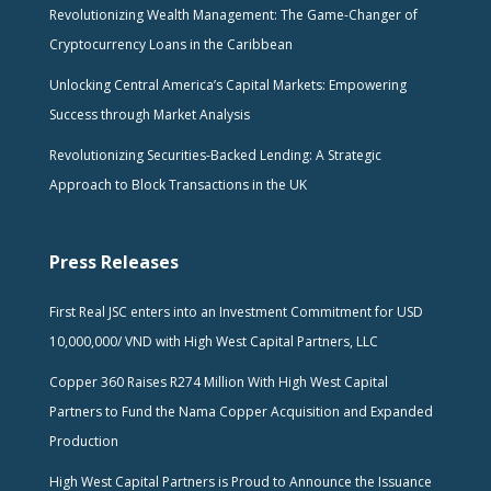
Revolutionizing Wealth Management: The Game-Changer of
Cryptocurrency Loans in the Caribbean
Unlocking Central America’s Capital Markets: Empowering
Success through Market Analysis
Revolutionizing Securities-Backed Lending: A Strategic
Approach to Block Transactions in the UK
Press Releases
First Real JSC enters into an Investment Commitment for USD
10,000,000/ VND with High West Capital Partners, LLC
Copper 360 Raises R274 Million With High West Capital
Partners to Fund the Nama Copper Acquisition and Expanded
Production
High West Capital Partners is Proud to Announce the Issuance