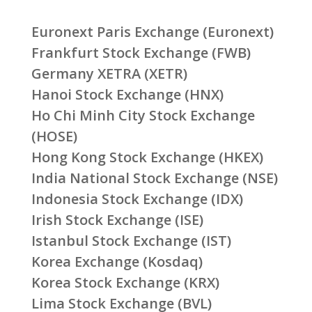
Euronext Paris Exchange (Euronext)
Frankfurt Stock Exchange (FWB)
Germany XETRA (XETR)
Hanoi Stock Exchange (HNX)
Ho Chi Minh City Stock Exchange
(HOSE)
Hong Kong Stock Exchange (HKEX)
India National Stock Exchange (NSE)
Indonesia Stock Exchange (IDX)
Irish Stock Exchange (ISE)
Istanbul Stock Exchange (IST)
Korea Exchange (Kosdaq)
Korea Stock Exchange (KRX)
Lima Stock Exchange (BVL)