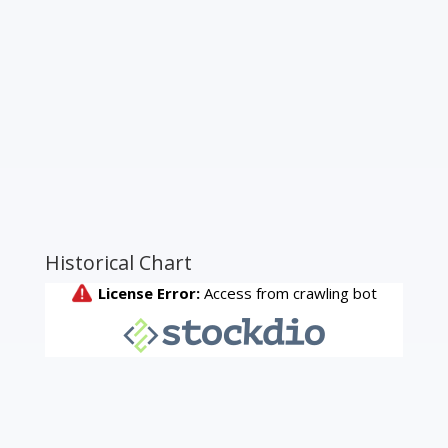
Historical Chart