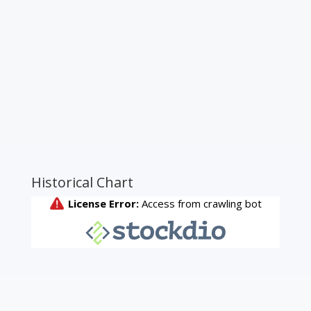
Historical Chart