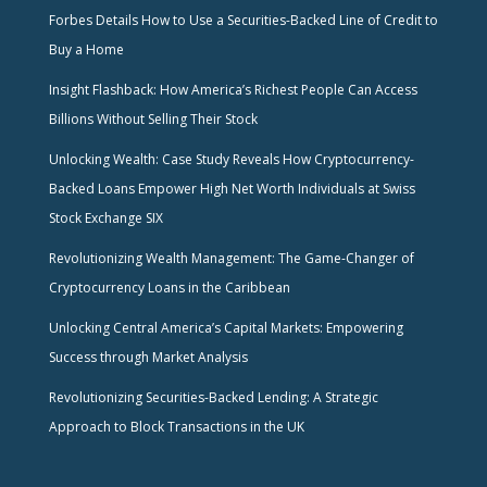
Forbes Details How to Use a Securities-Backed Line of Credit to
Buy a Home
Insight Flashback: How America’s Richest People Can Access
Billions Without Selling Their Stock
Unlocking Wealth: Case Study Reveals How Cryptocurrency-
Backed Loans Empower High Net Worth Individuals at Swiss
Stock Exchange SIX
Revolutionizing Wealth Management: The Game-Changer of
Cryptocurrency Loans in the Caribbean
Unlocking Central America’s Capital Markets: Empowering
Success through Market Analysis
Revolutionizing Securities-Backed Lending: A Strategic
Approach to Block Transactions in the UK