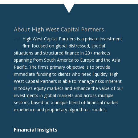
About High West Capital Partners
High West Capital Partners is a private investment
firm focused on global distressed, special
situations and structured finance in 20+ markets
spanning from South America to Europe and the Asia
Pacific. The firm‘s primary objective is to provide
immediate funding to clients who need liquidity. High
West Capital Partners is able to manage risks inherent
in today’s equity markets and enhance the value of our
investments in global markets and across multiple
sectors, based on a unique blend of financial market
experience and proprietary algorithmic models.
Financial Insights