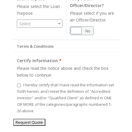
Officer/Director?
Please select the Loan
Purpose.
Please select if you are
an Officer/Director.
Select
Yes
No
Terms & Conditions
Certify Information
*
Please read the notice above and check the box
below to continue.
I hereby certify that I have read the information set
forth herein, and I meet the definition of "Accredited
Investor" and/or "Qualified Client" as defined in ONE
OR MORE of the categories/paragraphs numbered 1-
20 above.