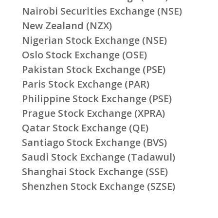
Nairobi Securities Exchange (NSE)
New Zealand (NZX)
Nigerian Stock Exchange (NSE)
Oslo Stock Exchange (OSE)
Pakistan Stock Exchange (PSE)
Paris Stock Exchange (PAR)
Philippine Stock Exchange (PSE)
Prague Stock Exchange (XPRA)
Qatar Stock Exchange (QE)
Santiago Stock Exchange (BVS)
Saudi Stock Exchange (Tadawul)
Shanghai Stock Exchange (SSE)
Shenzhen Stock Exchange (SZSE)