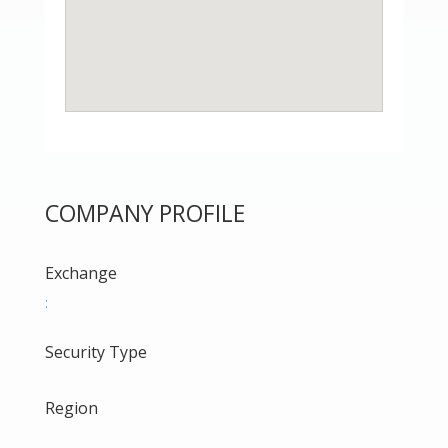
COMPANY PROFILE
Exchange
:
Security Type
Region