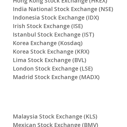
Hong Kong Stock Exchange (HKEX)
India National Stock Exchange (NSE)
Indonesia Stock Exchange (IDX)
Irish Stock Exchange (ISE)
Istanbul Stock Exchange (IST)
Korea Exchange (Kosdaq)
Korea Stock Exchange (KRX)
Lima Stock Exchange (BVL)
London Stock Exchange (LSE)
Madrid Stock Exchange (MADX)
Malaysia Stock Exchange (KLS)
Mexican Stock Exchange (BMV)