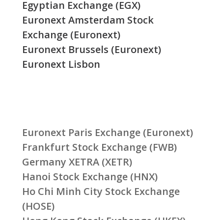
Egyptian Exchange (EGX)
Euronext Amsterdam Stock
Exchange (Euronext)
Euronext Brussels (Euronext)
Euronext Lisbon
Euronext Paris Exchange (Euronext)
Frankfurt Stock Exchange (FWB)
Germany XETRA (XETR)
Hanoi Stock Exchange (HNX)
Ho Chi Minh City Stock Exchange
(HOSE)