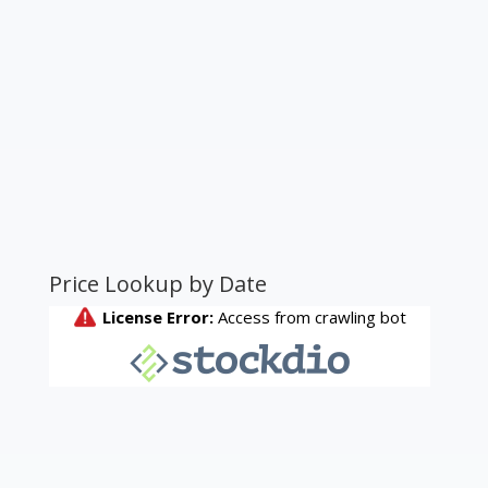
Price Lookup by Date