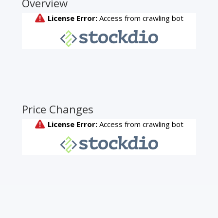
Overview
Price Changes