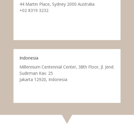
44 Martin Place, Sydney 2000 Australia
+02 8319 3232
Indonesia
Millennium Centennial Center, 38th Floor, Jl. Jend.
Sudirman Kav. 25
Jakarta 12920, Indonesia