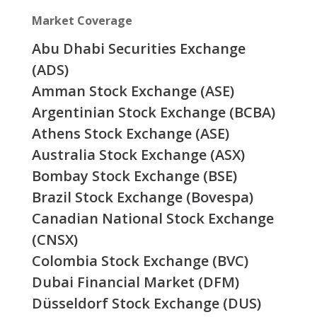
Market Coverage
Abu Dhabi Securities Exchange
(ADS)
Amman Stock Exchange (ASE)
Argentinian Stock Exchange (BCBA)
Athens Stock Exchange (ASE)
Australia Stock Exchange (ASX)
Bombay Stock Exchange (BSE)
Brazil Stock Exchange (Bovespa)
Canadian National Stock Exchange
(CNSX)
Colombia Stock Exchange (BVC)
Dubai Financial Market (DFM)
Düsseldorf Stock Exchange (DUS)