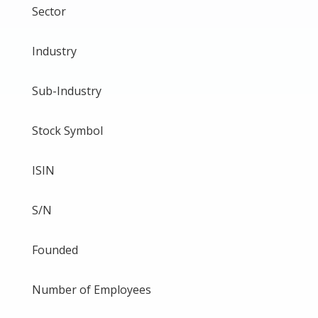
Sector
Industry
Sub-Industry
Stock Symbol
ISIN
S/N
Founded
Number of Employees