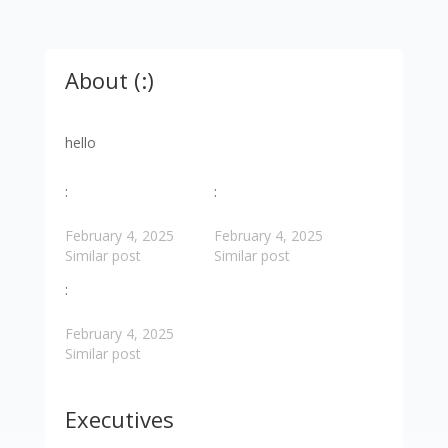
About (:)
hello
:
:
February 4, 2025
February 4, 2025
Similar post
Similar post
:
February 4, 2025
Similar post
Executives