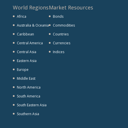
World Regions
Market Resources
Africa
Bonds
Australia & Oceania
Commodities
Caribbean
Countries
Central America
Currencies
Central Asia
Indices
Eastern Asia
Europe
Middle East
North America
South America
South Eastern Asia
Southern Asia