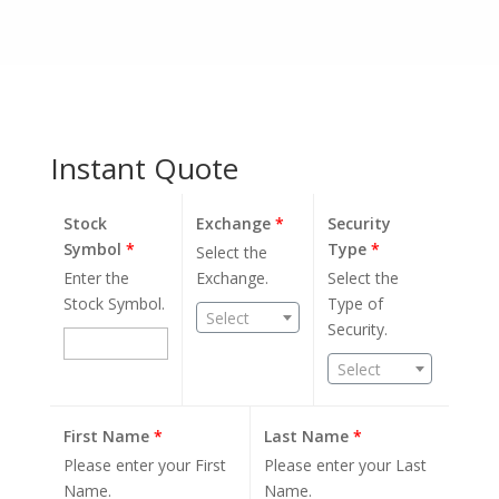
Instant Quote
Stock
Exchange
*
Security
Symbol
*
Type
*
Select the
Enter the
Exchange.
Select the
Stock Symbol.
Type of
Select
Security.
Select
First Name
*
Last Name
*
Please enter your First
Please enter your Last
Name.
Name.