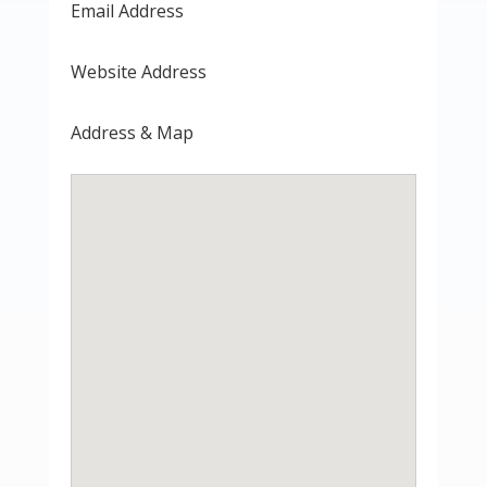
Email Address
Website Address
Address & Map