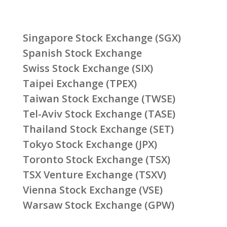
Singapore Stock Exchange (SGX)
Spanish Stock Exchange
Swiss Stock Exchange (SIX)
Taipei Exchange (TPEX)
Taiwan Stock Exchange (TWSE)
Tel-Aviv Stock Exchange (TASE)
Thailand Stock Exchange (SET)
Tokyo Stock Exchange (JPX)
Toronto Stock Exchange (TSX)
TSX Venture Exchange (TSXV)
Vienna Stock Exchange (VSE)
Warsaw Stock Exchange (GPW)