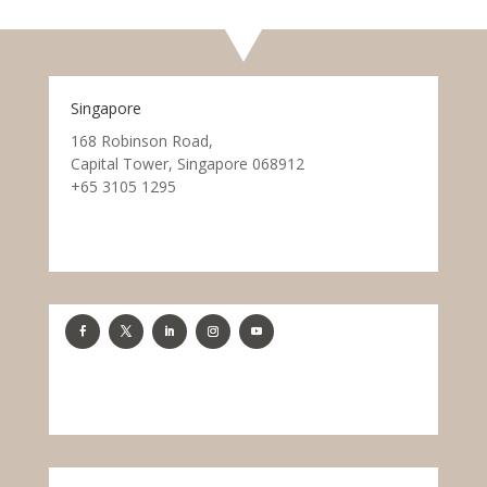
Singapore
168 Robinson Road,
Capital Tower, Singapore 068912
+65 3105 1295