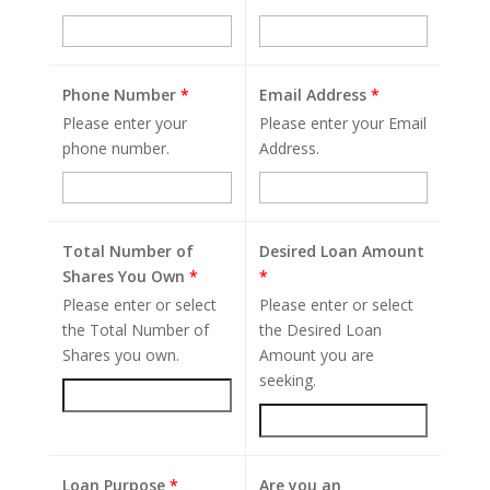
Phone Number
*
Email Address
*
Please enter your
Please enter your Email
phone number.
Address.
Total Number of
Desired Loan Amount
Shares You Own
*
*
Please enter or select
Please enter or select
the Total Number of
the Desired Loan
Shares you own.
Amount you are
seeking.
Loan Purpose
*
Are you an