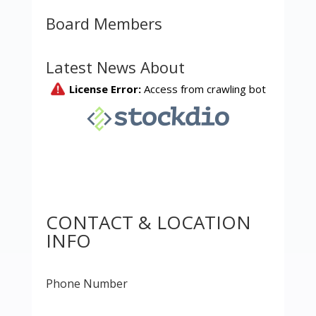
Board Members
Latest News About
CONTACT & LOCATION
INFO
Phone Number