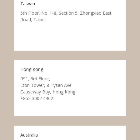
Taiwan
5th Floor, No. 1-8, Section 5, Zhongxiao East
Road, Taipei
Hong Kong
R91, 3rd Floor,
Eton Tower, 8 Hysan Ave.
Causeway Bay, Hong Kong
+852 3002 4462
Australia