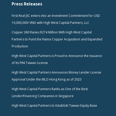
Press Releases
First Real JSC enters into an Investment Commitment for USD
10,000,000/ VND with High West Capital Partners, LLC
Copper 360 Raises R274 Million With High West Capital
Partners to Fund the Nama Copper Acquisition and Expanded
Production
High West Capital Partners is Proud to Announce the Issuance
of Its FINI Taiwan License
High West Capital Partners Announces Money Lender License
Approval Under the MLO Hong Kong as of 2023
High West Capital Partners Ranks as One of the Best
Lender/Financing Companies in Singapore
High West Capital Partners to Establish Taiwan Equity Base