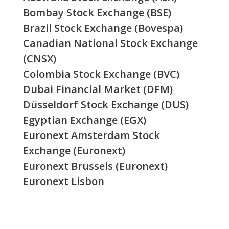
Bombay Stock Exchange (BSE)
Brazil Stock Exchange (Bovespa)
Canadian National Stock Exchange
(CNSX)
Colombia Stock Exchange (BVC)
Dubai Financial Market (DFM)
Düsseldorf Stock Exchange (DUS)
Egyptian Exchange (EGX)
Euronext Amsterdam Stock
Exchange (Euronext)
Euronext Brussels (Euronext)
Euronext Lisbon