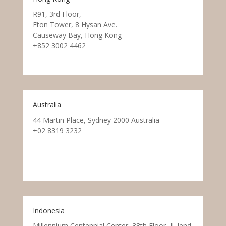
R91, 3rd Floor,
Eton Tower, 8 Hysan Ave.
Causeway Bay, Hong Kong
+852 3002 4462
Australia
44 Martin Place, Sydney 2000 Australia
+02 8319 3232
Indonesia
Millennium Centennial Center, 38th Floor, Jl. Jend.