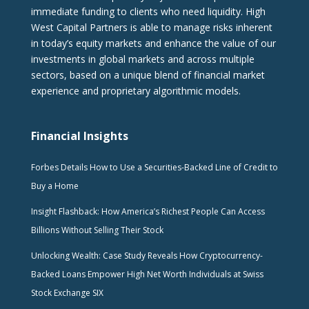
immediate funding to clients who need liquidity. High
West Capital Partners is able to manage risks inherent
in today’s equity markets and enhance the value of our
investments in global markets and across multiple
sectors, based on a unique blend of financial market
experience and proprietary algorithmic models.
Financial Insights
Forbes Details How to Use a Securities-Backed Line of Credit to
Buy a Home
Insight Flashback: How America’s Richest People Can Access
Billions Without Selling Their Stock
Unlocking Wealth: Case Study Reveals How Cryptocurrency-
Backed Loans Empower High Net Worth Individuals at Swiss
Stock Exchange SIX