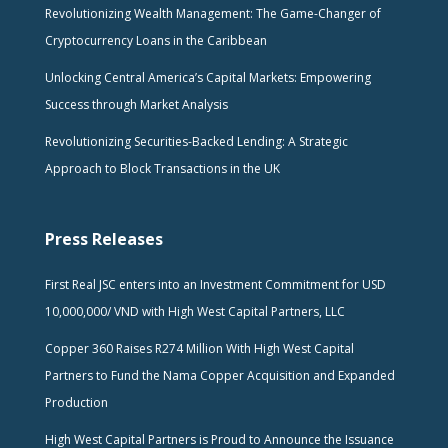
Revolutionizing Wealth Management: The Game-Changer of
Cryptocurrency Loans in the Caribbean
Unlocking Central America’s Capital Markets: Empowering
Success through Market Analysis
Revolutionizing Securities-Backed Lending: A Strategic
Approach to Block Transactions in the UK
Press Releases
First Real JSC enters into an Investment Commitment for USD
10,000,000/ VND with High West Capital Partners, LLC
Copper 360 Raises R274 Million With High West Capital
Partners to Fund the Nama Copper Acquisition and Expanded
Production
High West Capital Partners is Proud to Announce the Issuance