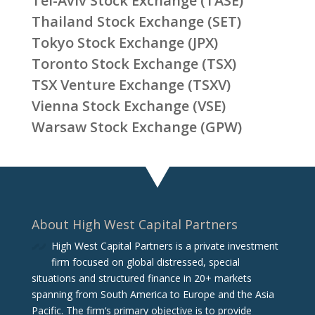
Tel-Aviv Stock Exchange (TASE)
Thailand Stock Exchange (SET)
Tokyo Stock Exchange (JPX)
Toronto Stock Exchange (TSX)
TSX Venture Exchange (TSXV)
Vienna Stock Exchange (VSE)
Warsaw Stock Exchange (GPW)
About High West Capital Partners
High West Capital Partners is a private investment
firm focused on global distressed, special
situations and structured finance in 20+ markets
spanning from South America to Europe and the Asia
Pacific. The firm‘s primary objective is to provide