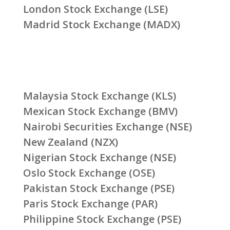
London Stock Exchange (LSE)
Madrid Stock Exchange (MADX)
Malaysia Stock Exchange (KLS)
Mexican Stock Exchange (BMV)
Nairobi Securities Exchange (NSE)
New Zealand (NZX)
Nigerian Stock Exchange (NSE)
Oslo Stock Exchange (OSE)
Pakistan Stock Exchange (PSE)
Paris Stock Exchange (PAR)
Philippine Stock Exchange (PSE)