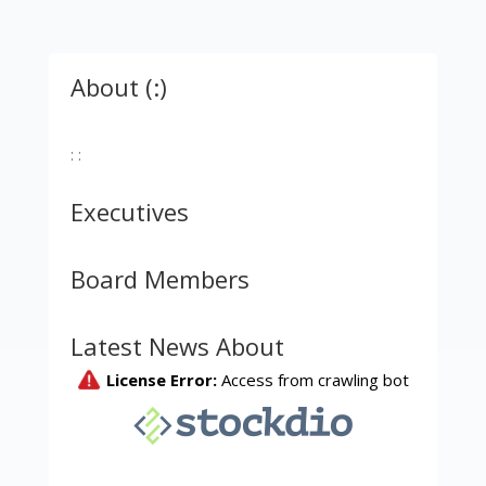
About (:)
: :
Executives
Board Members
Latest News About