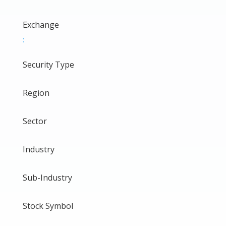
Exchange
:
Security Type
Region
Sector
Industry
Sub-Industry
Stock Symbol