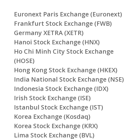
Euronext Paris Exchange (Euronext)
Frankfurt Stock Exchange (FWB)
Germany XETRA (XETR)
Hanoi Stock Exchange (HNX)
Ho Chi Minh City Stock Exchange
(HOSE)
Hong Kong Stock Exchange (HKEX)
India National Stock Exchange (NSE)
Indonesia Stock Exchange (IDX)
Irish Stock Exchange (ISE)
Istanbul Stock Exchange (IST)
Korea Exchange (Kosdaq)
Korea Stock Exchange (KRX)
Lima Stock Exchange (BVL)