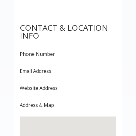
CONTACT & LOCATION
INFO
Phone Number
Email Address
Website Address
Address & Map