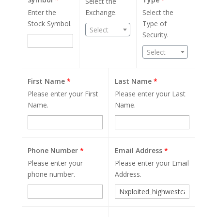
Select the
Enter the
Exchange.
Select the
Stock Symbol.
Type of
Select
Security.
Select
First Name
*
Last Name
*
Please enter your First
Please enter your Last
Name.
Name.
Phone Number
*
Email Address
*
Please enter your
Please enter your Email
phone number.
Address.