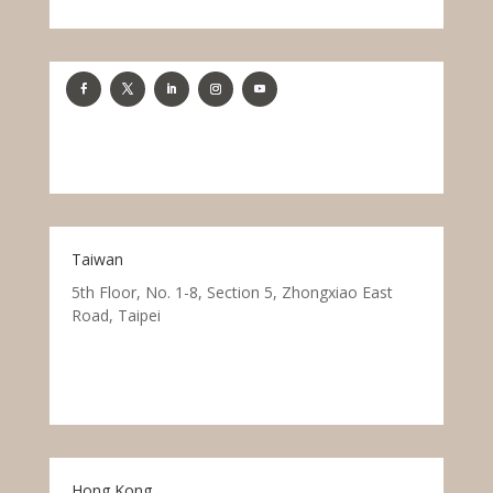
Taiwan
5th Floor, No. 1-8, Section 5, Zhongxiao East
Road, Taipei
Hong Kong