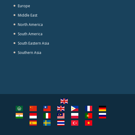
Europe
Middle East
North America
South America
South Eastern Asia
Southern Asia