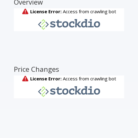
Overview
Price Changes