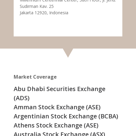
Sudirman Kav. 25
Jakarta 12920, Indonesia
Market Coverage
Abu Dhabi Securities Exchange
(ADS)
Amman Stock Exchange (ASE)
Argentinian Stock Exchange (BCBA)
Athens Stock Exchange (ASE)
Australia Stock Exchange (ASX)