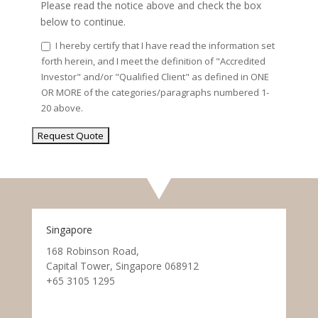
Please read the notice above and check the box
below to continue.
I hereby certify that I have read the information set
forth herein, and I meet the definition of "Accredited
Investor" and/or "Qualified Client" as defined in ONE
OR MORE of the categories/paragraphs numbered 1-
20 above.
Singapore
168 Robinson Road,
Capital Tower, Singapore 068912
+65 3105 1295