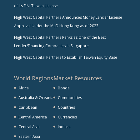
of Its FINI Taiwan License
High West Capital Partners Announces Money Lender License
Approval Under the MLO Hong Kong as of 2023
High West Capital Partners Ranks as One of the Best
Lender/Financing Companies in Singapore
High West Capital Partners to Establish Taiwan Equity Base
World Regions
Market Resources
Africa
Bonds
Australia & Oceania
Commodities
Caribbean
Countries
Central America
Currencies
Central Asia
Indices
Eastern Asia