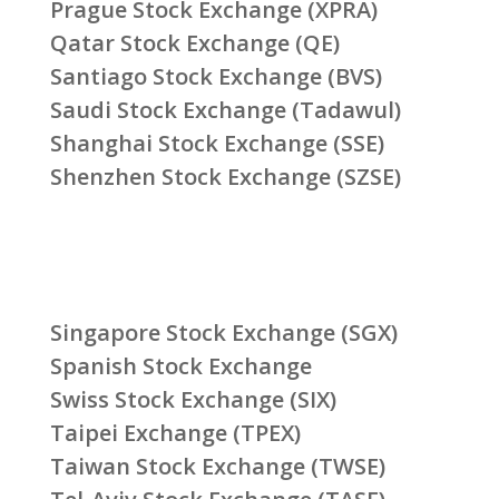
Prague Stock Exchange (XPRA)
Qatar Stock Exchange (QE)
Santiago Stock Exchange (BVS)
Saudi Stock Exchange (Tadawul)
Shanghai Stock Exchange (SSE)
Shenzhen Stock Exchange (SZSE)
Singapore Stock Exchange (SGX)
Spanish Stock Exchange
Swiss Stock Exchange (SIX)
Taipei Exchange (TPEX)
Taiwan Stock Exchange (TWSE)