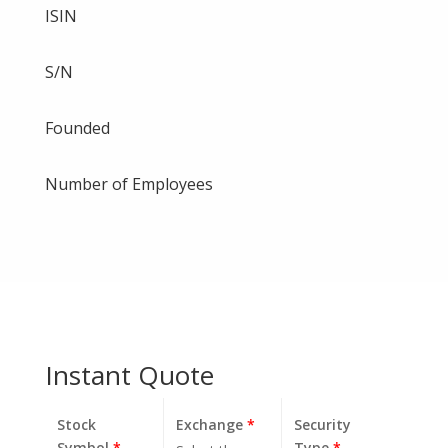
ISIN
S/N
Founded
Number of Employees
Instant Quote
Stock
Exchange
*
Security
Symbol
*
Type
*