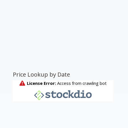
Price Lookup by Date