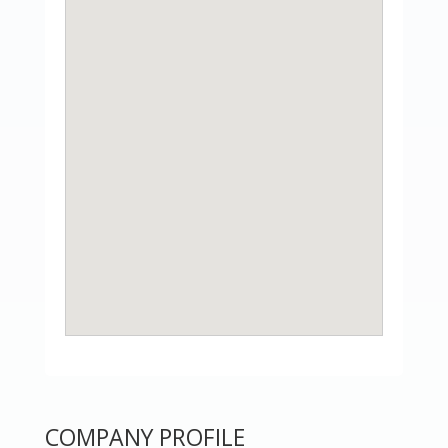
COMPANY PROFILE