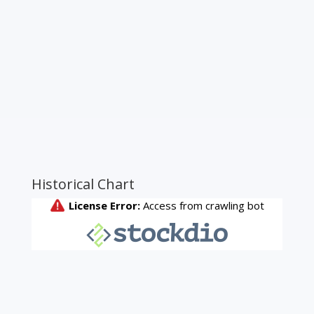
Historical Chart