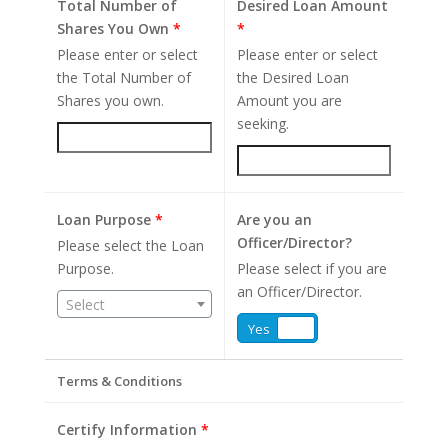
Total Number of
Desired Loan Amount
Shares You Own
*
*
Please enter or select
Please enter or select
the Total Number of
the Desired Loan
Shares you own.
Amount you are
seeking.
Loan Purpose
*
Are you an
Officer/Director?
Please select the Loan
Purpose.
Please select if you are
an Officer/Director.
Select
Yes
No
Terms & Conditions
Certify Information
*