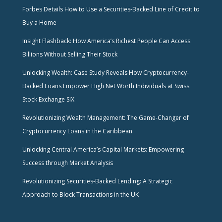
Forbes Details How to Use a Securities-Backed Line of Credit to
Buy a Home
Insight Flashback: How America’s Richest People Can Access
Billions Without Selling Their Stock
Unlocking Wealth: Case Study Reveals How Cryptocurrency-
Backed Loans Empower High Net Worth Individuals at Swiss
Stock Exchange SIX
Revolutionizing Wealth Management: The Game-Changer of
Cryptocurrency Loans in the Caribbean
Unlocking Central America’s Capital Markets: Empowering
Success through Market Analysis
Revolutionizing Securities-Backed Lending: A Strategic
Approach to Block Transactions in the UK