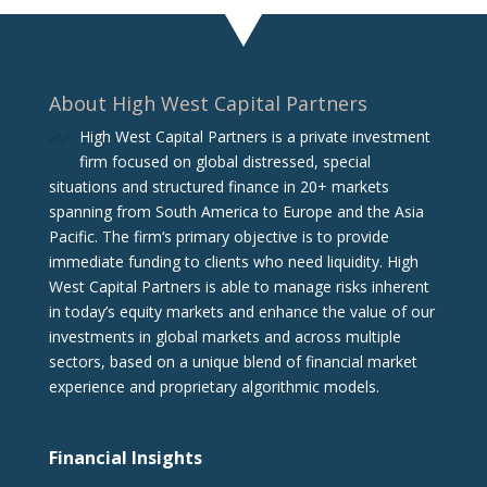
About High West Capital Partners
High West Capital Partners is a private investment
firm focused on global distressed, special
situations and structured finance in 20+ markets
spanning from South America to Europe and the Asia
Pacific. The firm‘s primary objective is to provide
immediate funding to clients who need liquidity. High
West Capital Partners is able to manage risks inherent
in today’s equity markets and enhance the value of our
investments in global markets and across multiple
sectors, based on a unique blend of financial market
experience and proprietary algorithmic models.
Financial Insights