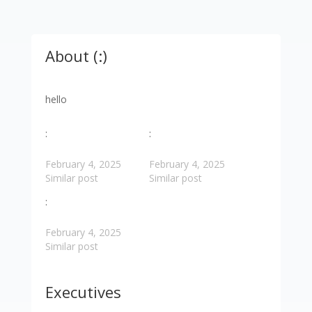
About (:)
hello
:
:
February 4, 2025
February 4, 2025
Similar post
Similar post
:
February 4, 2025
Similar post
Executives