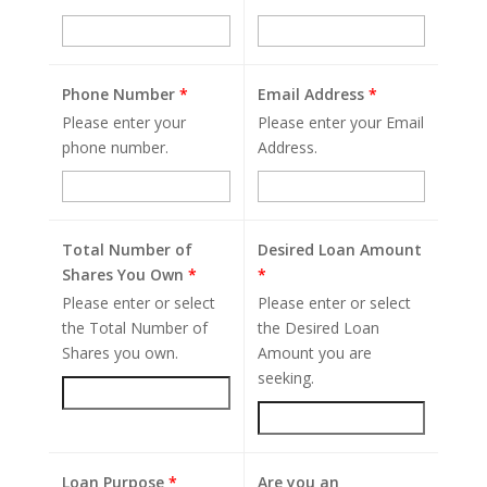
Phone Number
*
Email Address
*
Please enter your
Please enter your Email
phone number.
Address.
Total Number of
Desired Loan Amount
Shares You Own
*
*
Please enter or select
Please enter or select
the Total Number of
the Desired Loan
Shares you own.
Amount you are
seeking.
Loan Purpose
*
Are you an