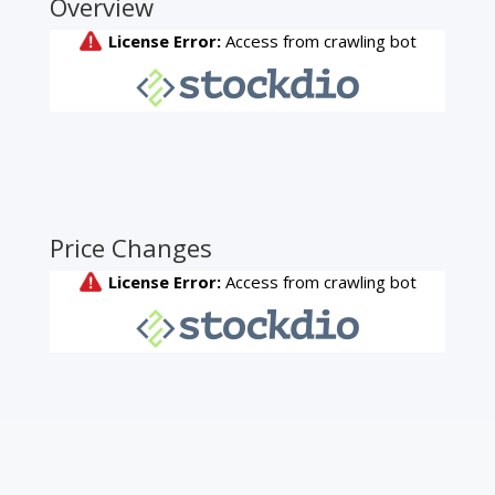
Overview
Price Changes