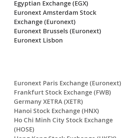
Egyptian Exchange (EGX)
Euronext Amsterdam Stock
Exchange (Euronext)
Euronext Brussels (Euronext)
Euronext Lisbon
Euronext Paris Exchange (Euronext)
Frankfurt Stock Exchange (FWB)
Germany XETRA (XETR)
Hanoi Stock Exchange (HNX)
Ho Chi Minh City Stock Exchange
(HOSE)