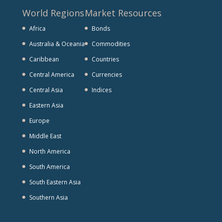
World Regions
Market Resources
Africa
Bonds
Australia & Oceania
Commodities
Caribbean
Countries
Central America
Currencies
Central Asia
Indices
Eastern Asia
Europe
Middle East
North America
South America
South Eastern Asia
Southern Asia