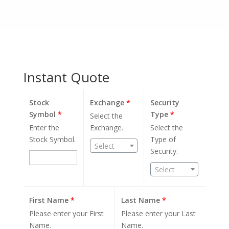
Instant Quote
Stock
Exchange
*
Security
Symbol
*
Type
*
Select the
Enter the
Exchange.
Select the
Stock Symbol.
Type of
Select
Security.
Select
First Name
*
Last Name
*
Please enter your First
Please enter your Last
Name.
Name.