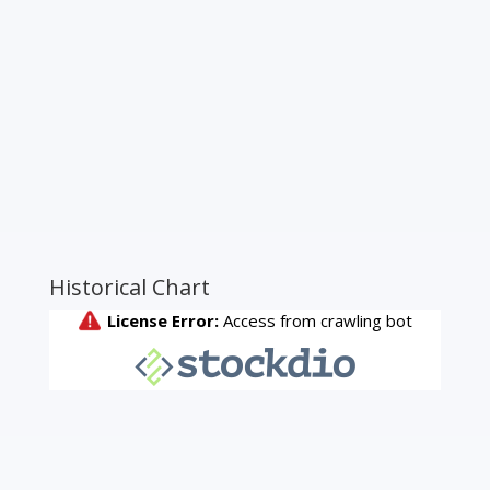
Historical Chart