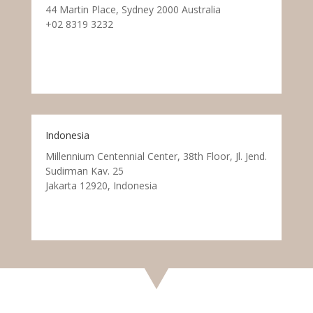
44 Martin Place, Sydney 2000 Australia
+02 8319 3232
Indonesia
Millennium Centennial Center, 38th Floor, Jl. Jend.
Sudirman Kav. 25
Jakarta 12920, Indonesia