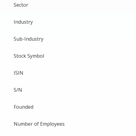
Sector
Industry
Sub-Industry
Stock Symbol
ISIN
S/N
Founded
Number of Employees