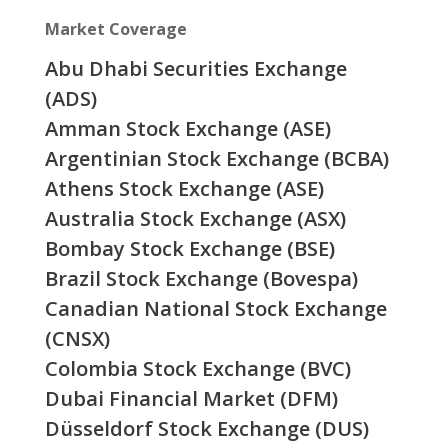
Market Coverage
Abu Dhabi Securities Exchange
(ADS)
Amman Stock Exchange (ASE)
Argentinian Stock Exchange (BCBA)
Athens Stock Exchange (ASE)
Australia Stock Exchange (ASX)
Bombay Stock Exchange (BSE)
Brazil Stock Exchange (Bovespa)
Canadian National Stock Exchange
(CNSX)
Colombia Stock Exchange (BVC)
Dubai Financial Market (DFM)
Düsseldorf Stock Exchange (DUS)