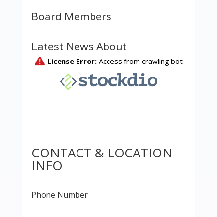
Board Members
Latest News About
CONTACT & LOCATION
INFO
Phone Number