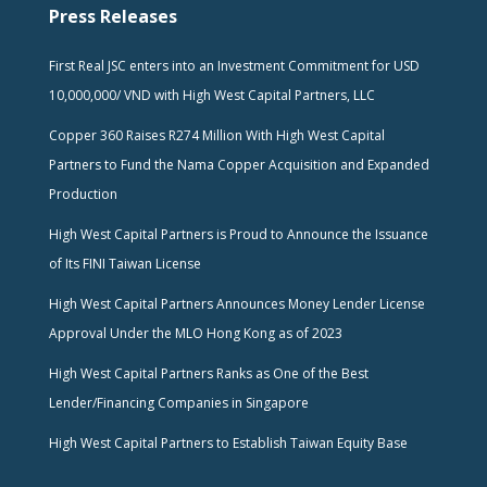
Press Releases
First Real JSC enters into an Investment Commitment for USD
10,000,000/ VND with High West Capital Partners, LLC
Copper 360 Raises R274 Million With High West Capital
Partners to Fund the Nama Copper Acquisition and Expanded
Production
High West Capital Partners is Proud to Announce the Issuance
of Its FINI Taiwan License
High West Capital Partners Announces Money Lender License
Approval Under the MLO Hong Kong as of 2023
High West Capital Partners Ranks as One of the Best
Lender/Financing Companies in Singapore
High West Capital Partners to Establish Taiwan Equity Base