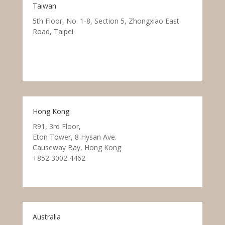
Taiwan
5th Floor, No. 1-8, Section 5, Zhongxiao East
Road, Taipei
Hong Kong
R91, 3rd Floor,
Eton Tower, 8 Hysan Ave.
Causeway Bay, Hong Kong
+852 3002 4462
Australia