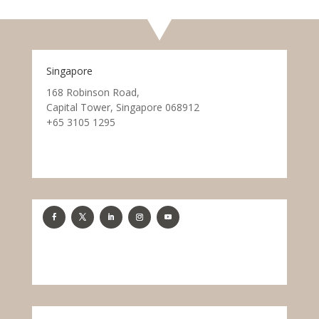
Singapore
168 Robinson Road,
Capital Tower, Singapore 068912
+65 3105 1295