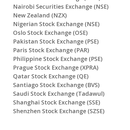
Nairobi Securities Exchange (NSE)
New Zealand (NZX)
Nigerian Stock Exchange (NSE)
Oslo Stock Exchange (OSE)
Pakistan Stock Exchange (PSE)
Paris Stock Exchange (PAR)
Philippine Stock Exchange (PSE)
Prague Stock Exchange (XPRA)
Qatar Stock Exchange (QE)
Santiago Stock Exchange (BVS)
Saudi Stock Exchange (Tadawul)
Shanghai Stock Exchange (SSE)
Shenzhen Stock Exchange (SZSE)