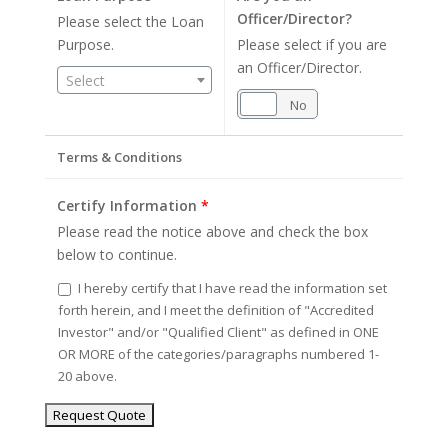
Officer/Director?
Please select the Loan
Purpose.
Please select if you are
an Officer/Director.
Select
Yes
No
Terms & Conditions
Certify Information
*
Please read the notice above and check the box
below to continue.
I hereby certify that I have read the information set
forth herein, and I meet the definition of "Accredited
Investor" and/or "Qualified Client" as defined in ONE
OR MORE of the categories/paragraphs numbered 1-
20 above.