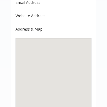
Email Address
Website Address
Address & Map