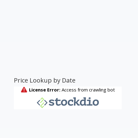
Price Lookup by Date