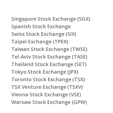
Singapore Stock Exchange (SGX)
Spanish Stock Exchange
Swiss Stock Exchange (SIX)
Taipei Exchange (TPEX)
Taiwan Stock Exchange (TWSE)
Tel-Aviv Stock Exchange (TASE)
Thailand Stock Exchange (SET)
Tokyo Stock Exchange (JPX)
Toronto Stock Exchange (TSX)
TSX Venture Exchange (TSXV)
Vienna Stock Exchange (VSE)
Warsaw Stock Exchange (GPW)