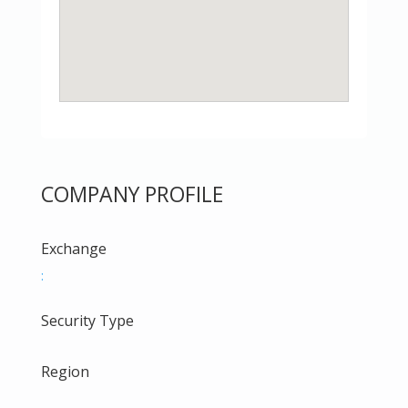
COMPANY PROFILE
Exchange
:
Security Type
Region