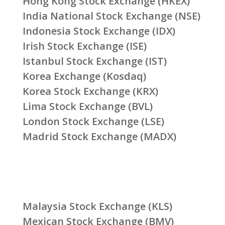
Hong Kong Stock Exchange (HKEX)
India National Stock Exchange (NSE)
Indonesia Stock Exchange (IDX)
Irish Stock Exchange (ISE)
Istanbul Stock Exchange (IST)
Korea Exchange (Kosdaq)
Korea Stock Exchange (KRX)
Lima Stock Exchange (BVL)
London Stock Exchange (LSE)
Madrid Stock Exchange (MADX)
Malaysia Stock Exchange (KLS)
Mexican Stock Exchange (BMV)