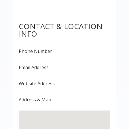
CONTACT & LOCATION
INFO
Phone Number
Email Address
Website Address
Address & Map