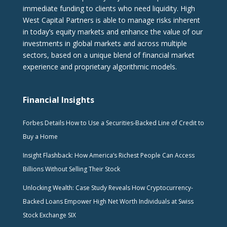
immediate funding to clients who need liquidity. High
West Capital Partners is able to manage risks inherent
in today’s equity markets and enhance the value of our
investments in global markets and across multiple
sectors, based on a unique blend of financial market
experience and proprietary algorithmic models.
Financial Insights
Forbes Details How to Use a Securities-Backed Line of Credit to
Buy a Home
Insight Flashback: How America’s Richest People Can Access
Billions Without Selling Their Stock
Unlocking Wealth: Case Study Reveals How Cryptocurrency-
Backed Loans Empower High Net Worth Individuals at Swiss
Stock Exchange SIX