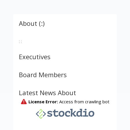
About (:)
: :
Executives
Board Members
Latest News About