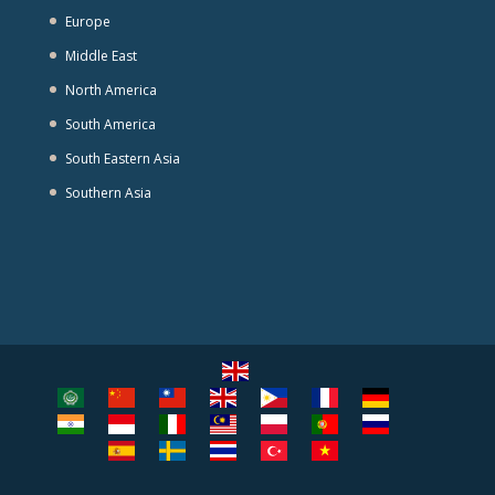
Europe
Middle East
North America
South America
South Eastern Asia
Southern Asia