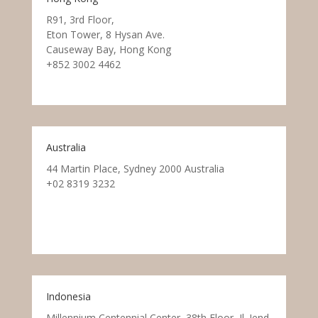
R91, 3rd Floor,
Eton Tower, 8 Hysan Ave.
Causeway Bay, Hong Kong
+852 3002 4462
Australia
44 Martin Place, Sydney 2000 Australia
+02 8319 3232
Indonesia
Millennium Centennial Center, 38th Floor, Jl. Jend.