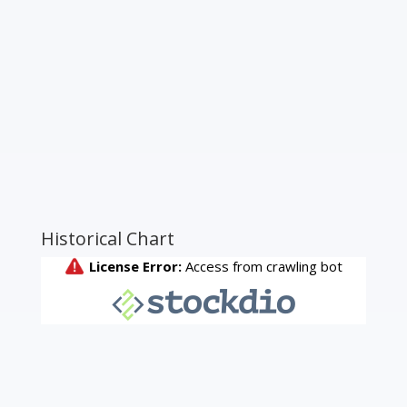
Historical Chart