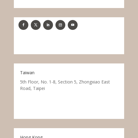
Taiwan
5th Floor, No. 1-8, Section 5, Zhongxiao East
Road, Taipei
Hong Kong