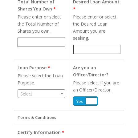
Total Number of
Desired Loan Amount
Shares You Own
*
*
Please enter or select
Please enter or select
the Total Number of
the Desired Loan
Shares you own.
Amount you are
seeking.
Loan Purpose
*
Are you an
Officer/Director?
Please select the Loan
Purpose.
Please select if you are
an Officer/Director.
Select
Yes
No
Terms & Conditions
Certify Information
*