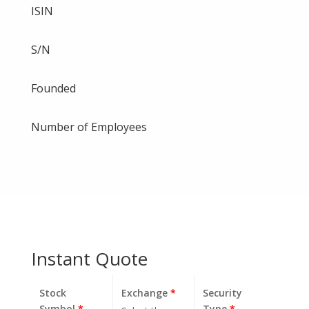
ISIN
S/N
Founded
Number of Employees
Instant Quote
Stock
Exchange
*
Security
Symbol
*
Type
*