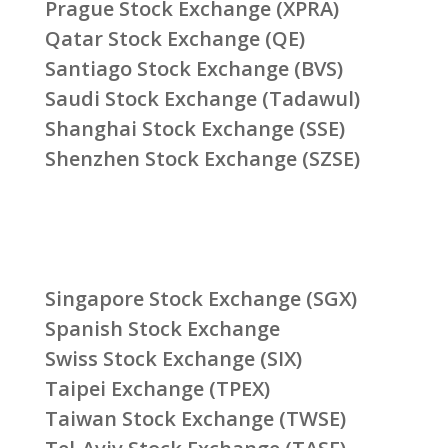
Prague Stock Exchange (XPRA)
Qatar Stock Exchange (QE)
Santiago Stock Exchange (BVS)
Saudi Stock Exchange (Tadawul)
Shanghai Stock Exchange (SSE)
Shenzhen Stock Exchange (SZSE)
Singapore Stock Exchange (SGX)
Spanish Stock Exchange
Swiss Stock Exchange (SIX)
Taipei Exchange (TPEX)
Taiwan Stock Exchange (TWSE)