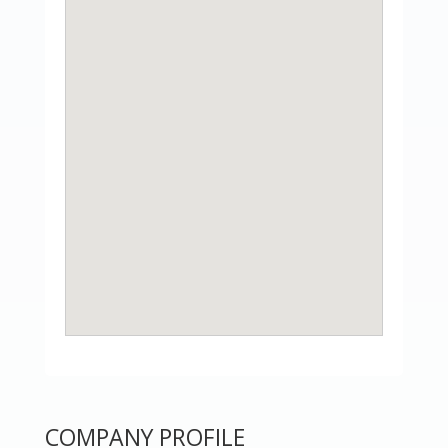
COMPANY PROFILE