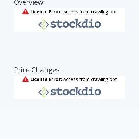
Overview
Price Changes