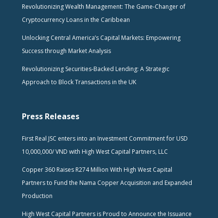
Revolutionizing Wealth Management: The Game-Changer of
Cryptocurrency Loans in the Caribbean
Unlocking Central America’s Capital Markets: Empowering
Success through Market Analysis
Revolutionizing Securities-Backed Lending: A Strategic
Approach to Block Transactions in the UK
Press Releases
First Real JSC enters into an Investment Commitment for USD
10,000,000/ VND with High West Capital Partners, LLC
Copper 360 Raises R274 Million With High West Capital
Partners to Fund the Nama Copper Acquisition and Expanded
Production
High West Capital Partners is Proud to Announce the Issuance