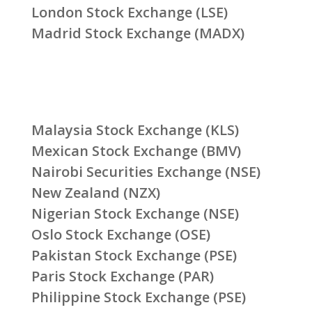
London Stock Exchange (LSE)
Madrid Stock Exchange (MADX)
Malaysia Stock Exchange (KLS)
Mexican Stock Exchange (BMV)
Nairobi Securities Exchange (NSE)
New Zealand (NZX)
Nigerian Stock Exchange (NSE)
Oslo Stock Exchange (OSE)
Pakistan Stock Exchange (PSE)
Paris Stock Exchange (PAR)
Philippine Stock Exchange (PSE)