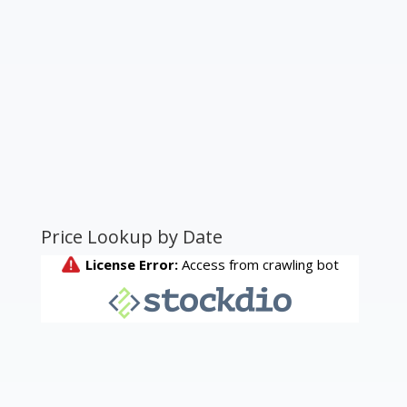
Price Lookup by Date