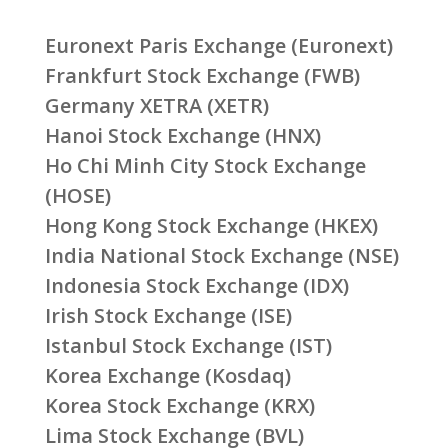
Euronext Paris Exchange (Euronext)
Frankfurt Stock Exchange (FWB)
Germany XETRA (XETR)
Hanoi Stock Exchange (HNX)
Ho Chi Minh City Stock Exchange
(HOSE)
Hong Kong Stock Exchange (HKEX)
India National Stock Exchange (NSE)
Indonesia Stock Exchange (IDX)
Irish Stock Exchange (ISE)
Istanbul Stock Exchange (IST)
Korea Exchange (Kosdaq)
Korea Stock Exchange (KRX)
Lima Stock Exchange (BVL)