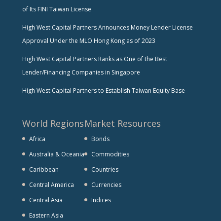
of Its FINI Taiwan License
High West Capital Partners Announces Money Lender License
Approval Under the MLO Hong Kong as of 2023
High West Capital Partners Ranks as One of the Best
Lender/Financing Companies in Singapore
High West Capital Partners to Establish Taiwan Equity Base
World Regions
Market Resources
Africa
Bonds
Australia & Oceania
Commodities
Caribbean
Countries
Central America
Currencies
Central Asia
Indices
Eastern Asia