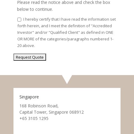
Please read the notice above and check the box
below to continue.
I hereby certify that I have read the information set
forth herein, and I meet the definition of "Accredited
Investor" and/or "Qualified Client" as defined in ONE
OR MORE of the categories/paragraphs numbered 1-
20 above.
Singapore
168 Robinson Road,
Capital Tower, Singapore 068912
+65 3105 1295