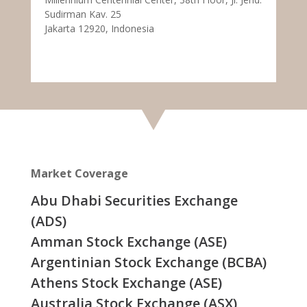
Sudirman Kav. 25
Jakarta 12920, Indonesia
Market Coverage
Abu Dhabi Securities Exchange
(ADS)
Amman Stock Exchange (ASE)
Argentinian Stock Exchange (BCBA)
Athens Stock Exchange (ASE)
Australia Stock Exchange (ASX)