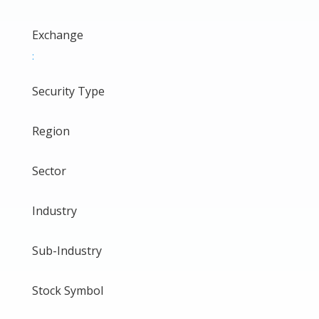
Exchange
:
Security Type
Region
Sector
Industry
Sub-Industry
Stock Symbol