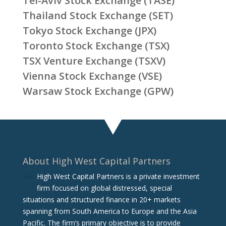
Tel-Aviv Stock Exchange (TASE)
Thailand Stock Exchange (SET)
Tokyo Stock Exchange (JPX)
Toronto Stock Exchange (TSX)
TSX Venture Exchange (TSXV)
Vienna Stock Exchange (VSE)
Warsaw Stock Exchange (GPW)
About High West Capital Partners
High West Capital Partners is a private investment
firm focused on global distressed, special
situations and structured finance in 20+ markets
spanning from South America to Europe and the Asia
Pacific. The firm‘s primary objective is to provide