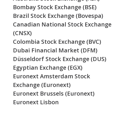
Bombay Stock Exchange (BSE)
Brazil Stock Exchange (Bovespa)
Canadian National Stock Exchange
(CNSX)
Colombia Stock Exchange (BVC)
Dubai Financial Market (DFM)
Düsseldorf Stock Exchange (DUS)
Egyptian Exchange (EGX)
Euronext Amsterdam Stock
Exchange (Euronext)
Euronext Brussels (Euronext)
Euronext Lisbon