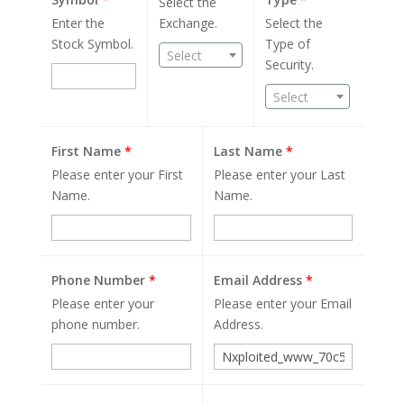
Select the
Enter the
Exchange.
Select the
Stock Symbol.
Type of
Select
Security.
Select
First Name
*
Last Name
*
Please enter your First
Please enter your Last
Name.
Name.
Phone Number
*
Email Address
*
Please enter your
Please enter your Email
phone number.
Address.