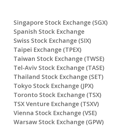
Singapore Stock Exchange (SGX)
Spanish Stock Exchange
Swiss Stock Exchange (SIX)
Taipei Exchange (TPEX)
Taiwan Stock Exchange (TWSE)
Tel-Aviv Stock Exchange (TASE)
Thailand Stock Exchange (SET)
Tokyo Stock Exchange (JPX)
Toronto Stock Exchange (TSX)
TSX Venture Exchange (TSXV)
Vienna Stock Exchange (VSE)
Warsaw Stock Exchange (GPW)