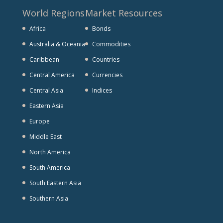
World Regions
Market Resources
Africa
Bonds
Australia & Oceania
Commodities
Caribbean
Countries
Central America
Currencies
Central Asia
Indices
Eastern Asia
Europe
Middle East
North America
South America
South Eastern Asia
Southern Asia