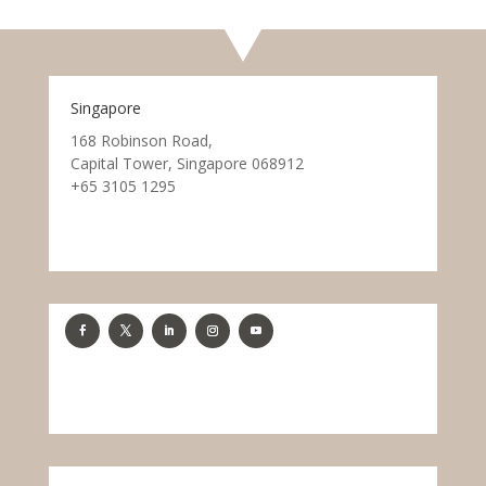
Singapore
168 Robinson Road,
Capital Tower, Singapore 068912
+65 3105 1295