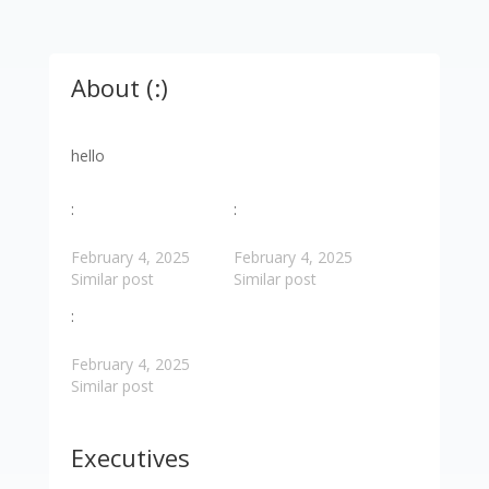
About (:)
hello
:
:
February 4, 2025
February 4, 2025
Similar post
Similar post
:
February 4, 2025
Similar post
Executives