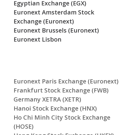
Egyptian Exchange (EGX)
Euronext Amsterdam Stock
Exchange (Euronext)
Euronext Brussels (Euronext)
Euronext Lisbon
Euronext Paris Exchange (Euronext)
Frankfurt Stock Exchange (FWB)
Germany XETRA (XETR)
Hanoi Stock Exchange (HNX)
Ho Chi Minh City Stock Exchange
(HOSE)