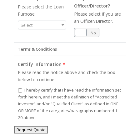
Officer/Director?
Please select the Loan
Purpose.
Please select if you are
an Officer/Director.
Select
Yes
No
Terms & Conditions
Certify Information
*
Please read the notice above and check the box
below to continue.
I hereby certify that I have read the information set
forth herein, and I meet the definition of "Accredited
Investor" and/or "Qualified Client" as defined in ONE
OR MORE of the categories/paragraphs numbered 1-
20 above.