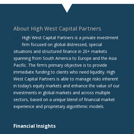
About High West Capital Partners
High West Capital Partners is a private investment
firm focused on global distressed, special
situations and structured finance in 20+ markets
spanning from South America to Europe and the Asia
Pacific. The firm‘s primary objective is to provide
immediate funding to clients who need liquidity. High
West Capital Partners is able to manage risks inherent
in today’s equity markets and enhance the value of our
investments in global markets and across multiple
sectors, based on a unique blend of financial market
experience and proprietary algorithmic models.
Financial Insights