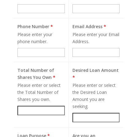
Phone Number
*
Email Address
*
Please enter your
Please enter your Email
phone number.
Address.
Total Number of
Desired Loan Amount
Shares You Own
*
*
Please enter or select
Please enter or select
the Total Number of
the Desired Loan
Shares you own.
Amount you are
seeking.
Loan Purpose
*
Are you an