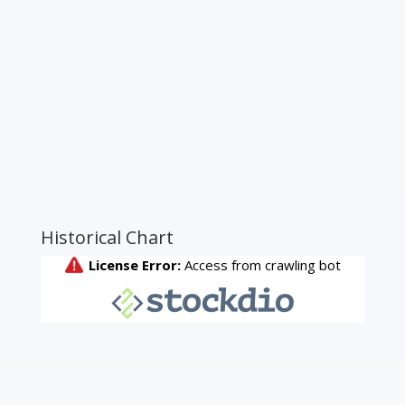
Historical Chart