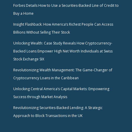
Forbes Details How to Use a Securities-Backed Line of Credit to
Buy a Home
Insight Flashback: How America’s Richest People Can Access
Billions Without Selling Their Stock
Unlocking Wealth: Case Study Reveals How Cryptocurrency-
Backed Loans Empower High Net Worth Individuals at Swiss
Stock Exchange SIX
Revolutionizing Wealth Management: The Game-Changer of
Cryptocurrency Loans in the Caribbean
Unlocking Central America’s Capital Markets: Empowering
Success through Market Analysis
Revolutionizing Securities-Backed Lending: A Strategic
Approach to Block Transactions in the UK