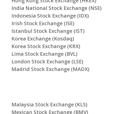
Hong Kong Stock Exchange (HKEX)
India National Stock Exchange (NSE)
Indonesia Stock Exchange (IDX)
Irish Stock Exchange (ISE)
Istanbul Stock Exchange (IST)
Korea Exchange (Kosdaq)
Korea Stock Exchange (KRX)
Lima Stock Exchange (BVL)
London Stock Exchange (LSE)
Madrid Stock Exchange (MADX)
Malaysia Stock Exchange (KLS)
Mexican Stock Exchange (BMV)