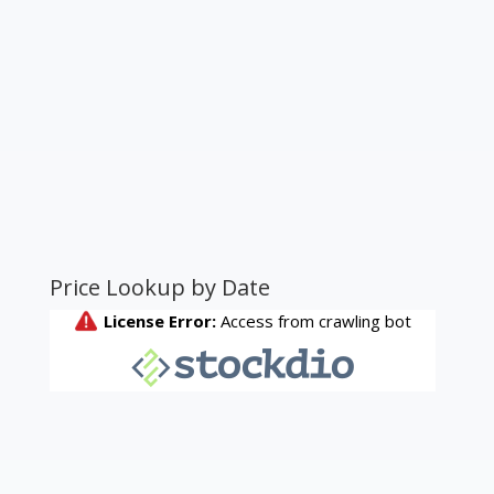
Price Lookup by Date