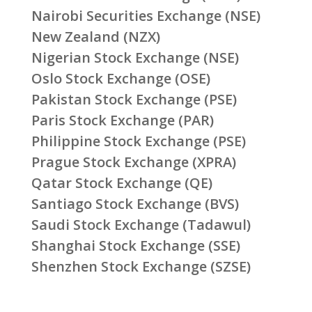
Nairobi Securities Exchange (NSE)
New Zealand (NZX)
Nigerian Stock Exchange (NSE)
Oslo Stock Exchange (OSE)
Pakistan Stock Exchange (PSE)
Paris Stock Exchange (PAR)
Philippine Stock Exchange (PSE)
Prague Stock Exchange (XPRA)
Qatar Stock Exchange (QE)
Santiago Stock Exchange (BVS)
Saudi Stock Exchange (Tadawul)
Shanghai Stock Exchange (SSE)
Shenzhen Stock Exchange (SZSE)