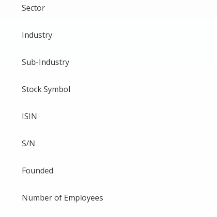
Sector
Industry
Sub-Industry
Stock Symbol
ISIN
S/N
Founded
Number of Employees