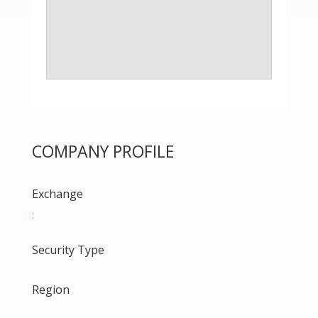
COMPANY PROFILE
Exchange
:
Security Type
Region