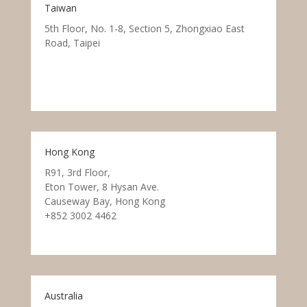
Taiwan
5th Floor, No. 1-8, Section 5, Zhongxiao East
Road, Taipei
Hong Kong
R91, 3rd Floor,
Eton Tower, 8 Hysan Ave.
Causeway Bay, Hong Kong
+852 3002 4462
Australia