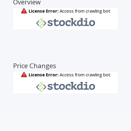
Overview
Price Changes