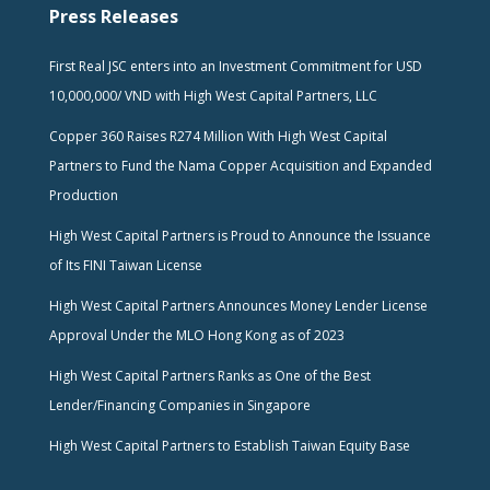
Press Releases
First Real JSC enters into an Investment Commitment for USD
10,000,000/ VND with High West Capital Partners, LLC
Copper 360 Raises R274 Million With High West Capital
Partners to Fund the Nama Copper Acquisition and Expanded
Production
High West Capital Partners is Proud to Announce the Issuance
of Its FINI Taiwan License
High West Capital Partners Announces Money Lender License
Approval Under the MLO Hong Kong as of 2023
High West Capital Partners Ranks as One of the Best
Lender/Financing Companies in Singapore
High West Capital Partners to Establish Taiwan Equity Base