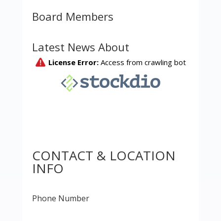
Board Members
Latest News About
CONTACT & LOCATION
INFO
Phone Number