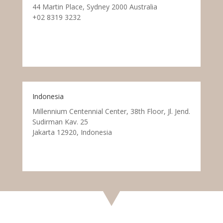
44 Martin Place, Sydney 2000 Australia
+02 8319 3232
Indonesia
Millennium Centennial Center, 38th Floor, Jl. Jend.
Sudirman Kav. 25
Jakarta 12920, Indonesia