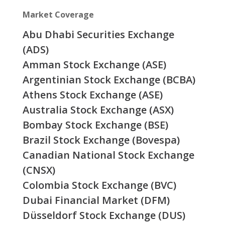
Market Coverage
Abu Dhabi Securities Exchange
(ADS)
Amman Stock Exchange (ASE)
Argentinian Stock Exchange (BCBA)
Athens Stock Exchange (ASE)
Australia Stock Exchange (ASX)
Bombay Stock Exchange (BSE)
Brazil Stock Exchange (Bovespa)
Canadian National Stock Exchange
(CNSX)
Colombia Stock Exchange (BVC)
Dubai Financial Market (DFM)
Düsseldorf Stock Exchange (DUS)