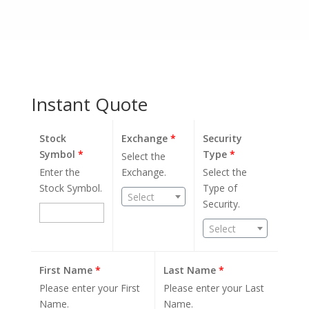
Instant Quote
Stock
Exchange
*
Security
Symbol
*
Type
*
Select the
Enter the
Exchange.
Select the
Stock Symbol.
Type of
Select
Security.
Select
First Name
*
Last Name
*
Please enter your First
Please enter your Last
Name.
Name.