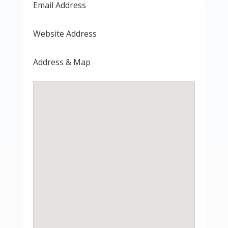
Email Address
Website Address
Address & Map