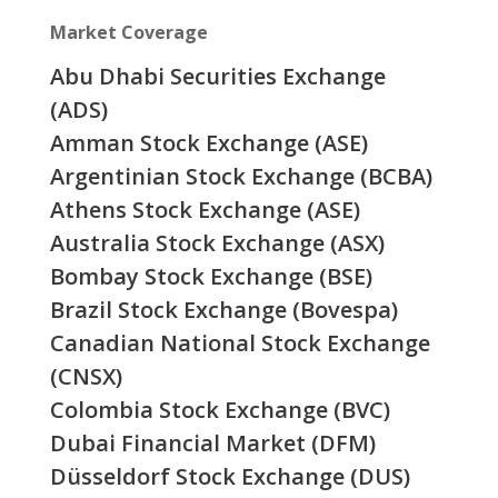
Market Coverage
Abu Dhabi Securities Exchange
(ADS)
Amman Stock Exchange (ASE)
Argentinian Stock Exchange (BCBA)
Athens Stock Exchange (ASE)
Australia Stock Exchange (ASX)
Bombay Stock Exchange (BSE)
Brazil Stock Exchange (Bovespa)
Canadian National Stock Exchange
(CNSX)
Colombia Stock Exchange (BVC)
Dubai Financial Market (DFM)
Düsseldorf Stock Exchange (DUS)