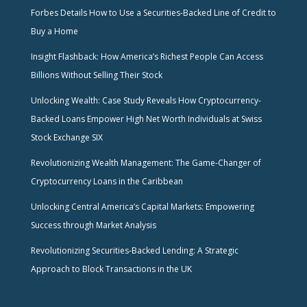
Forbes Details How to Use a Securities-Backed Line of Credit to
Buy a Home
Insight Flashback: How America’s Richest People Can Access
Billions Without Selling Their Stock
Unlocking Wealth: Case Study Reveals How Cryptocurrency-
Backed Loans Empower High Net Worth Individuals at Swiss
Stock Exchange SIX
Revolutionizing Wealth Management: The Game-Changer of
Cryptocurrency Loans in the Caribbean
Unlocking Central America’s Capital Markets: Empowering
Success through Market Analysis
Revolutionizing Securities-Backed Lending: A Strategic
Approach to Block Transactions in the UK