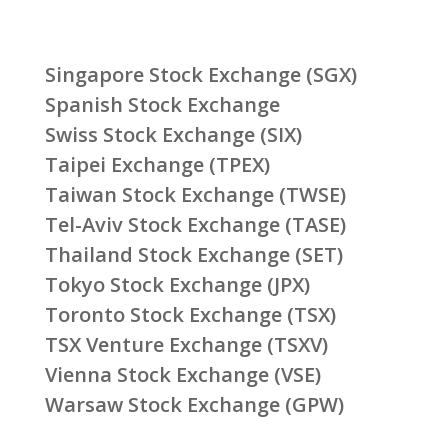
Singapore Stock Exchange (SGX)
Spanish Stock Exchange
Swiss Stock Exchange (SIX)
Taipei Exchange (TPEX)
Taiwan Stock Exchange (TWSE)
Tel-Aviv Stock Exchange (TASE)
Thailand Stock Exchange (SET)
Tokyo Stock Exchange (JPX)
Toronto Stock Exchange (TSX)
TSX Venture Exchange (TSXV)
Vienna Stock Exchange (VSE)
Warsaw Stock Exchange (GPW)