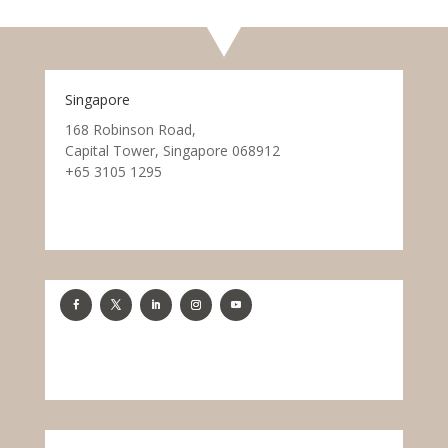
Singapore
168 Robinson Road,
Capital Tower, Singapore 068912
+65 3105 1295