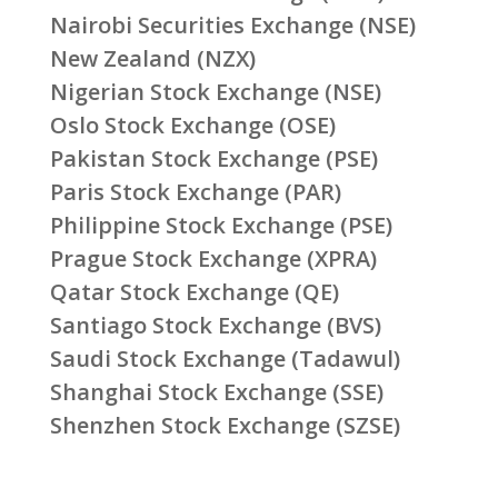
Nairobi Securities Exchange (NSE)
New Zealand (NZX)
Nigerian Stock Exchange (NSE)
Oslo Stock Exchange (OSE)
Pakistan Stock Exchange (PSE)
Paris Stock Exchange (PAR)
Philippine Stock Exchange (PSE)
Prague Stock Exchange (XPRA)
Qatar Stock Exchange (QE)
Santiago Stock Exchange (BVS)
Saudi Stock Exchange (Tadawul)
Shanghai Stock Exchange (SSE)
Shenzhen Stock Exchange (SZSE)