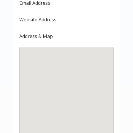
Email Address
Website Address
Address & Map