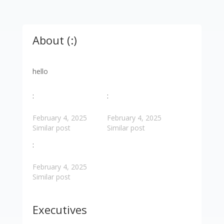
About (:)
hello
:
:
February 4, 2025
February 4, 2025
Similar post
Similar post
:
February 4, 2025
Similar post
Executives