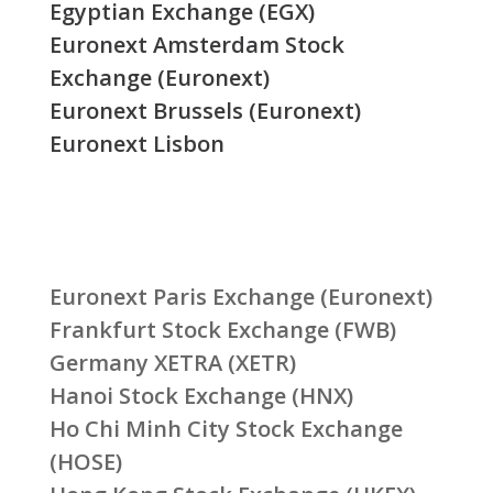
Egyptian Exchange (EGX)
Euronext Amsterdam Stock
Exchange (Euronext)
Euronext Brussels (Euronext)
Euronext Lisbon
Euronext Paris Exchange (Euronext)
Frankfurt Stock Exchange (FWB)
Germany XETRA (XETR)
Hanoi Stock Exchange (HNX)
Ho Chi Minh City Stock Exchange
(HOSE)