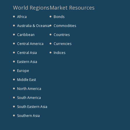
World Regions
Market Resources
Africa
Bonds
Australia & Oceania
Commodities
Caribbean
Countries
Central America
Currencies
Central Asia
Indices
Eastern Asia
Europe
Middle East
North America
South America
South Eastern Asia
Southern Asia