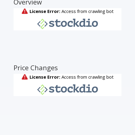
Overview
Price Changes