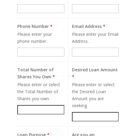
Phone Number
*
Email Address
*
Please enter your
Please enter your Email
phone number.
Address.
Total Number of
Desired Loan Amount
Shares You Own
*
*
Please enter or select
Please enter or select
the Total Number of
the Desired Loan
Shares you own.
Amount you are
seeking.
Loan Purpose
*
Are you an