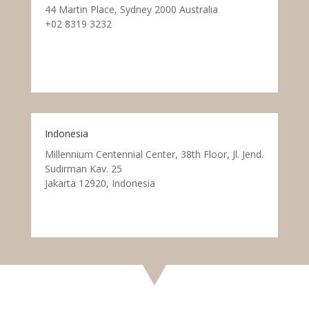
44 Martin Place, Sydney 2000 Australia
+02 8319 3232
Indonesia
Millennium Centennial Center, 38th Floor, Jl. Jend.
Sudirman Kav. 25
Jakarta 12920, Indonesia