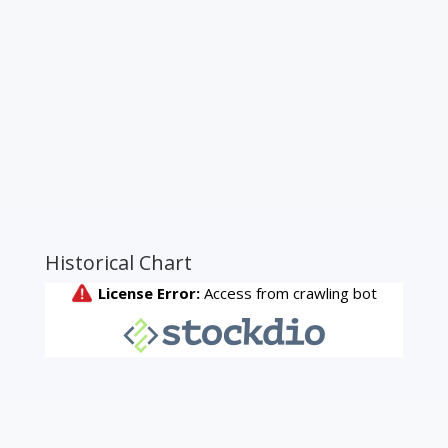
Historical Chart