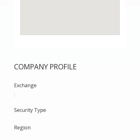
COMPANY PROFILE
Exchange
:
Security Type
Region