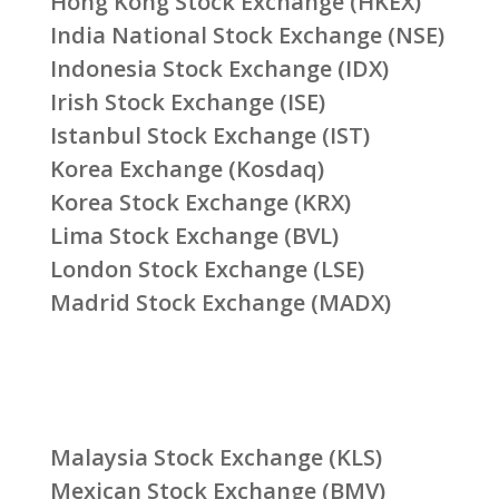
Hong Kong Stock Exchange (HKEX)
India National Stock Exchange (NSE)
Indonesia Stock Exchange (IDX)
Irish Stock Exchange (ISE)
Istanbul Stock Exchange (IST)
Korea Exchange (Kosdaq)
Korea Stock Exchange (KRX)
Lima Stock Exchange (BVL)
London Stock Exchange (LSE)
Madrid Stock Exchange (MADX)
Malaysia Stock Exchange (KLS)
Mexican Stock Exchange (BMV)