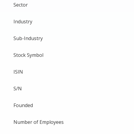
Sector
Industry
Sub-Industry
Stock Symbol
ISIN
S/N
Founded
Number of Employees