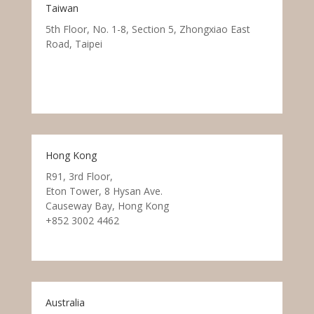
Taiwan
5th Floor, No. 1-8, Section 5, Zhongxiao East
Road, Taipei
Hong Kong
R91, 3rd Floor,
Eton Tower, 8 Hysan Ave.
Causeway Bay, Hong Kong
+852 3002 4462
Australia