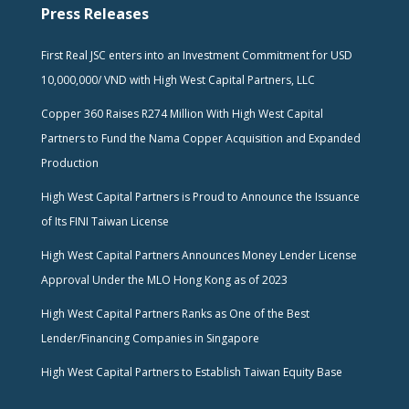
Press Releases
First Real JSC enters into an Investment Commitment for USD
10,000,000/ VND with High West Capital Partners, LLC
Copper 360 Raises R274 Million With High West Capital
Partners to Fund the Nama Copper Acquisition and Expanded
Production
High West Capital Partners is Proud to Announce the Issuance
of Its FINI Taiwan License
High West Capital Partners Announces Money Lender License
Approval Under the MLO Hong Kong as of 2023
High West Capital Partners Ranks as One of the Best
Lender/Financing Companies in Singapore
High West Capital Partners to Establish Taiwan Equity Base