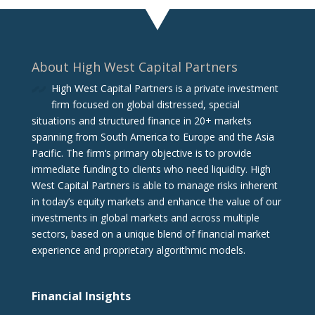
About High West Capital Partners
High West Capital Partners is a private investment
firm focused on global distressed, special
situations and structured finance in 20+ markets
spanning from South America to Europe and the Asia
Pacific. The firm‘s primary objective is to provide
immediate funding to clients who need liquidity. High
West Capital Partners is able to manage risks inherent
in today’s equity markets and enhance the value of our
investments in global markets and across multiple
sectors, based on a unique blend of financial market
experience and proprietary algorithmic models.
Financial Insights