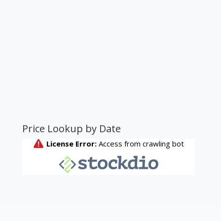
Price Lookup by Date