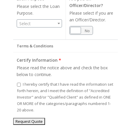
Officer/Director?
Please select the Loan
Purpose.
Please select if you are
an Officer/Director.
Select
Yes
No
Terms & Conditions
Certify Information
*
Please read the notice above and check the box
below to continue.
I hereby certify that I have read the information set
forth herein, and I meet the definition of "Accredited
Investor" and/or "Qualified Client" as defined in ONE
OR MORE of the categories/paragraphs numbered 1-
20 above.