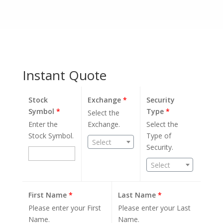
Instant Quote
Stock
Exchange
*
Security
Symbol
*
Type
*
Select the
Enter the
Exchange.
Select the
Stock Symbol.
Type of
Select
Security.
Select
First Name
*
Last Name
*
Please enter your First
Please enter your Last
Name.
Name.