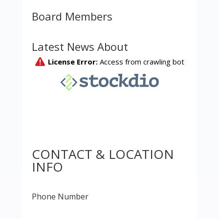
Board Members
Latest News About
CONTACT & LOCATION
INFO
Phone Number