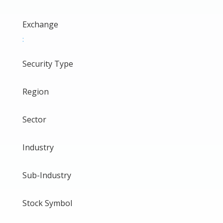
Exchange
:
Security Type
Region
Sector
Industry
Sub-Industry
Stock Symbol