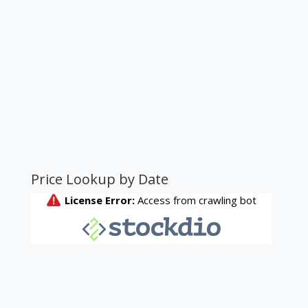
Price Lookup by Date