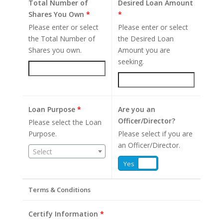
Total Number of
Desired Loan Amount
Shares You Own
*
*
Please enter or select
Please enter or select
the Total Number of
the Desired Loan
Shares you own.
Amount you are
seeking.
Loan Purpose
*
Are you an
Officer/Director?
Please select the Loan
Purpose.
Please select if you are
an Officer/Director.
Select
Yes
No
Terms & Conditions
Certify Information
*