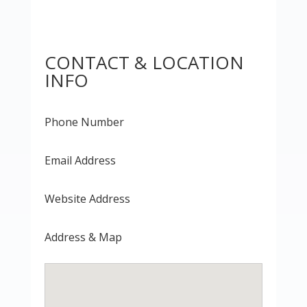
CONTACT & LOCATION
INFO
Phone Number
Email Address
Website Address
Address & Map