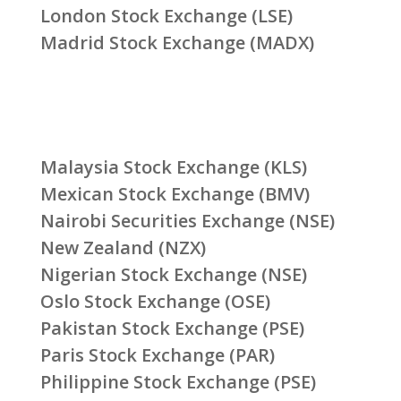
London Stock Exchange (LSE)
Madrid Stock Exchange (MADX)
Malaysia Stock Exchange (KLS)
Mexican Stock Exchange (BMV)
Nairobi Securities Exchange (NSE)
New Zealand (NZX)
Nigerian Stock Exchange (NSE)
Oslo Stock Exchange (OSE)
Pakistan Stock Exchange (PSE)
Paris Stock Exchange (PAR)
Philippine Stock Exchange (PSE)