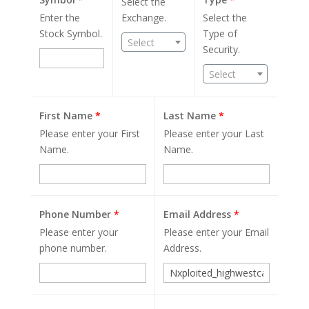
Select the
Enter the
Exchange.
Select the
Stock Symbol.
Type of
Select
Security.
Select
First Name
*
Last Name
*
Please enter your First
Please enter your Last
Name.
Name.
Phone Number
*
Email Address
*
Please enter your
Please enter your Email
phone number.
Address.