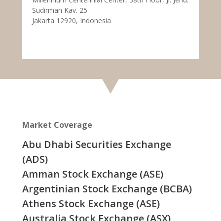
Sudirman Kav. 25
Jakarta 12920, Indonesia
Market Coverage
Abu Dhabi Securities Exchange
(ADS)
Amman Stock Exchange (ASE)
Argentinian Stock Exchange (BCBA)
Athens Stock Exchange (ASE)
Australia Stock Exchange (ASX)