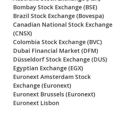
Bombay Stock Exchange (BSE)
Brazil Stock Exchange (Bovespa)
Canadian National Stock Exchange
(CNSX)
Colombia Stock Exchange (BVC)
Dubai Financial Market (DFM)
Düsseldorf Stock Exchange (DUS)
Egyptian Exchange (EGX)
Euronext Amsterdam Stock
Exchange (Euronext)
Euronext Brussels (Euronext)
Euronext Lisbon