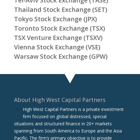
Tel-Aviv Stock Exchange (TASE)
Thailand Stock Exchange (SET)
Tokyo Stock Exchange (JPX)
Toronto Stock Exchange (TSX)
TSX Venture Exchange (TSXV)
Vienna Stock Exchange (VSE)
Warsaw Stock Exchange (GPW)
About High West Capital Partners
High West Capital Partners is a private investment
firm focused on global distressed, special
situations and structured finance in 20+ markets
spanning from South America to Europe and the Asia
Pacific. The firm‘s primary objective is to provide