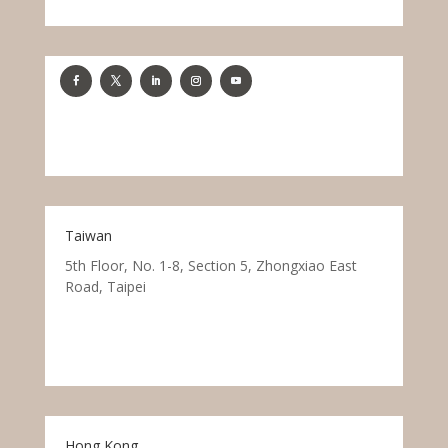
Taiwan
5th Floor, No. 1-8, Section 5, Zhongxiao East
Road, Taipei
Hong Kong