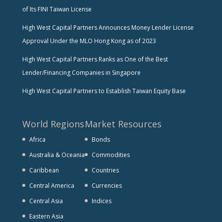
of Its FINI Taiwan License
High West Capital Partners Announces Money Lender License
Approval Under the MLO Hong Kong as of 2023
High West Capital Partners Ranks as One of the Best
Lender/Financing Companies in Singapore
High West Capital Partners to Establish Taiwan Equity Base
World Regions
Market Resources
Africa
Bonds
Australia & Oceania
Commodities
Caribbean
Countries
Central America
Currencies
Central Asia
Indices
Eastern Asia