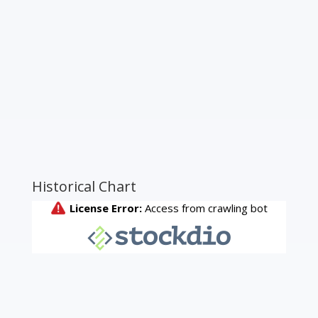
Historical Chart