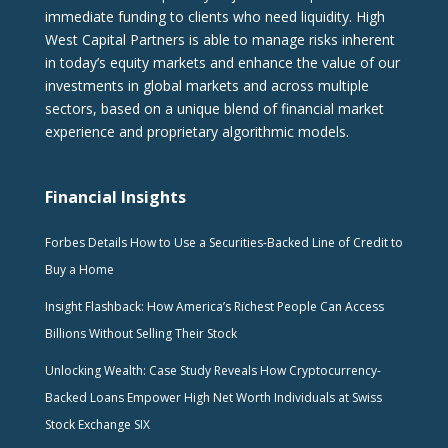
immediate funding to clients who need liquidity. High
West Capital Partners is able to manage risks inherent
in today’s equity markets and enhance the value of our
investments in global markets and across multiple
sectors, based on a unique blend of financial market
experience and proprietary algorithmic models.
Financial Insights
Forbes Details How to Use a Securities-Backed Line of Credit to
Buy a Home
Insight Flashback: How America’s Richest People Can Access
Billions Without Selling Their Stock
Unlocking Wealth: Case Study Reveals How Cryptocurrency-
Backed Loans Empower High Net Worth Individuals at Swiss
Stock Exchange SIX