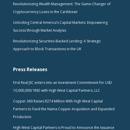
Revolutionizing Wealth Management: The Game-Changer of
Cryptocurrency Loans in the Caribbean
Unlocking Central America’s Capital Markets: Empowering
Success through Market Analysis
Revolutionizing Securities-Backed Lending: A Strategic
Approach to Block Transactions in the UK
Press Releases
First Real JSC enters into an Investment Commitment for USD
10,000,000/ VND with High West Capital Partners, LLC
Copper 360 Raises R274 Million With High West Capital
Partners to Fund the Nama Copper Acquisition and Expanded
Production
High West Capital Partners is Proud to Announce the Issuance