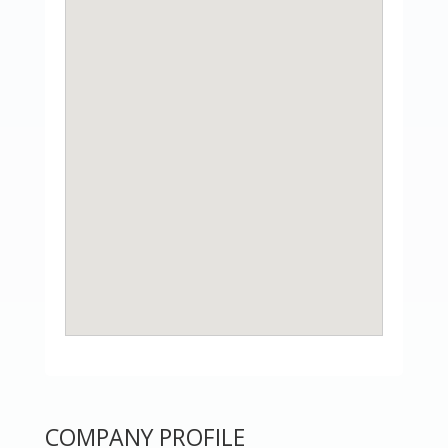
COMPANY PROFILE