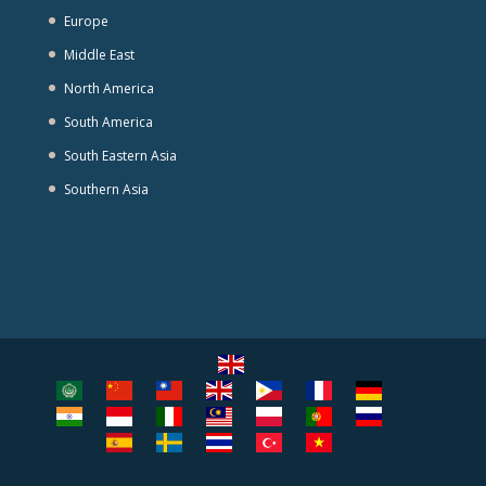
Europe
Middle East
North America
South America
South Eastern Asia
Southern Asia