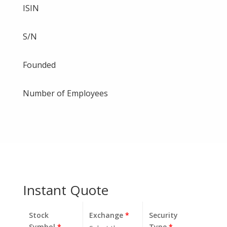
ISIN
S/N
Founded
Number of Employees
Instant Quote
Stock
Exchange
*
Security
Symbol
*
Type
*