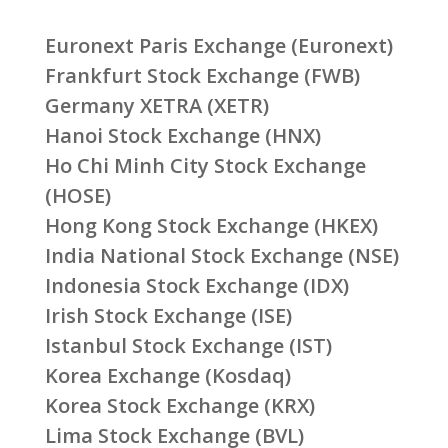
Euronext Paris Exchange (Euronext)
Frankfurt Stock Exchange (FWB)
Germany XETRA (XETR)
Hanoi Stock Exchange (HNX)
Ho Chi Minh City Stock Exchange
(HOSE)
Hong Kong Stock Exchange (HKEX)
India National Stock Exchange (NSE)
Indonesia Stock Exchange (IDX)
Irish Stock Exchange (ISE)
Istanbul Stock Exchange (IST)
Korea Exchange (Kosdaq)
Korea Stock Exchange (KRX)
Lima Stock Exchange (BVL)