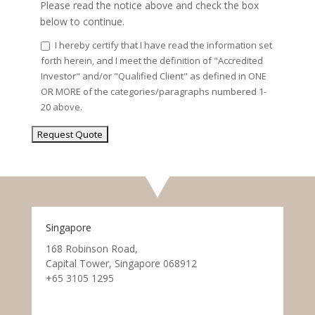
Please read the notice above and check the box
below to continue.
I hereby certify that I have read the information set
forth herein, and I meet the definition of "Accredited
Investor" and/or "Qualified Client" as defined in ONE
OR MORE of the categories/paragraphs numbered 1-
20 above.
Singapore
168 Robinson Road,
Capital Tower, Singapore 068912
+65 3105 1295