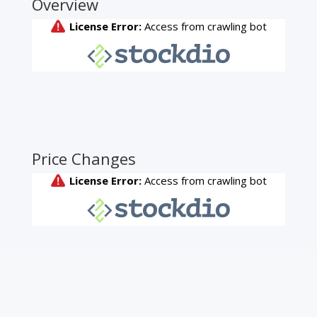
Overview
Price Changes