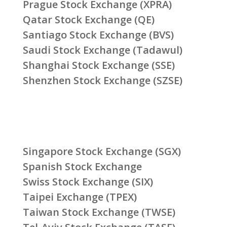
Prague Stock Exchange (XPRA)
Qatar Stock Exchange (QE)
Santiago Stock Exchange (BVS)
Saudi Stock Exchange (Tadawul)
Shanghai Stock Exchange (SSE)
Shenzhen Stock Exchange (SZSE)
Singapore Stock Exchange (SGX)
Spanish Stock Exchange
Swiss Stock Exchange (SIX)
Taipei Exchange (TPEX)
Taiwan Stock Exchange (TWSE)