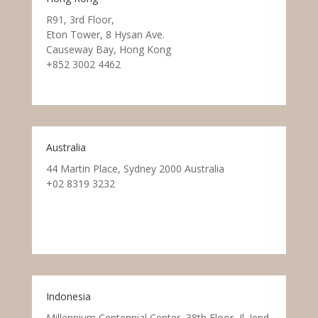
R91, 3rd Floor,
Eton Tower, 8 Hysan Ave.
Causeway Bay, Hong Kong
+852 3002 4462
Australia
44 Martin Place, Sydney 2000 Australia
+02 8319 3232
Indonesia
Millennium Centennial Center, 38th Floor, Jl. Jend.