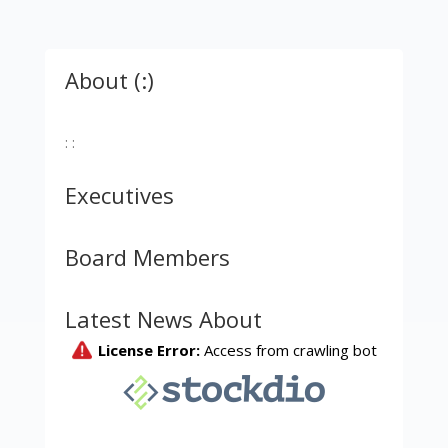
About (:)
: :
Executives
Board Members
Latest News About