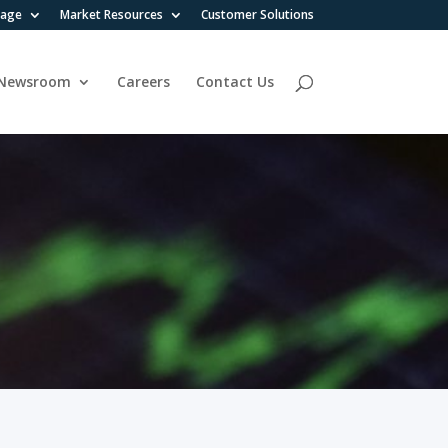
rage
Market Resources
Customer Solutions
Newsroom
Careers
Contact Us