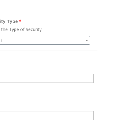
ity Type
*
 the Type of Security.
ct
.