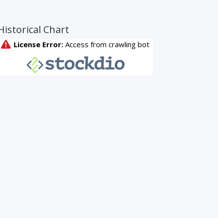
Historical Chart