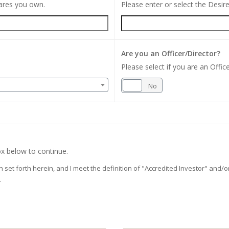
hares you own.
Please enter or select the Desi
Are you an Officer/Director?
Please select if you are an Office
Yes
No
x below to continue.
on set forth herein, and I meet the definition of "Accredited Investor" and
.