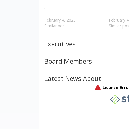
:
:
February 4, 2025
February 4
Similar post
Similar pos
Executives
Board Members
Latest News About