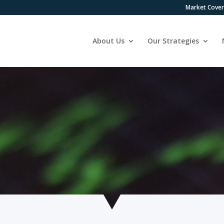
Market Cove
About Us
Our Strategies