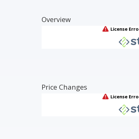
Overview
Price Changes