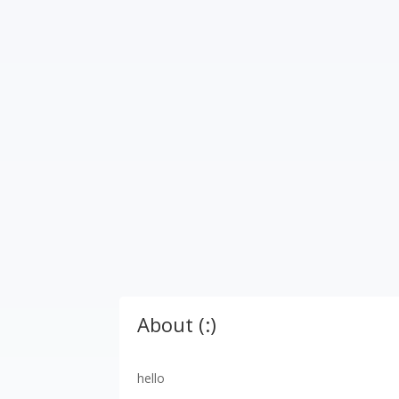
About (:)
hello