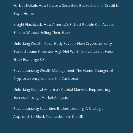
Forbes Details How to Use a Securities-Backed Line of Credit to
Buy a Home
Insight Flashback: How America’s Richest People Can Access
Billions Without Selling Their Stock
Unlocking Wealth: Case Study Reveals How Cryptocurrency-
Backed Loans Empower High Net Worth Individuals at Swiss
Stock Exchange SIX
Revolutionizing Wealth Management: The Game-Changer of
Cryptocurrency Loans in the Caribbean
Unlocking Central America’s Capital Markets: Empowering
Success through Market Analysis
Revolutionizing Securities-Backed Lending: A Strategic
Approach to Block Transactions in the UK