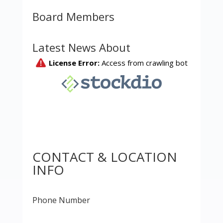
Board Members
Latest News About
CONTACT & LOCATION
INFO
Phone Number