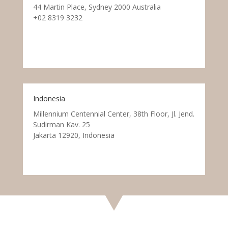
44 Martin Place, Sydney 2000 Australia
+02 8319 3232
Indonesia
Millennium Centennial Center, 38th Floor, Jl. Jend.
Sudirman Kav. 25
Jakarta 12920, Indonesia