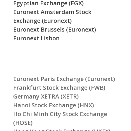
Egyptian Exchange (EGX)
Euronext Amsterdam Stock
Exchange (Euronext)
Euronext Brussels (Euronext)
Euronext Lisbon
Euronext Paris Exchange (Euronext)
Frankfurt Stock Exchange (FWB)
Germany XETRA (XETR)
Hanoi Stock Exchange (HNX)
Ho Chi Minh City Stock Exchange
(HOSE)