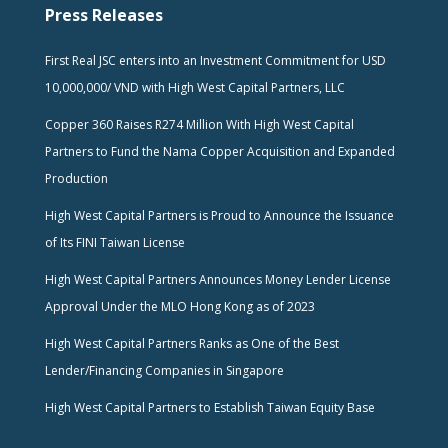
Press Releases
First Real JSC enters into an Investment Commitment for USD
10,000,000/ VND with High West Capital Partners, LLC
Copper 360 Raises R274 Million With High West Capital
Partners to Fund the Nama Copper Acquisition and Expanded
Production
High West Capital Partners is Proud to Announce the Issuance
of Its FINI Taiwan License
High West Capital Partners Announces Money Lender License
Approval Under the MLO Hong Kong as of 2023
High West Capital Partners Ranks as One of the Best
Lender/Financing Companies in Singapore
High West Capital Partners to Establish Taiwan Equity Base