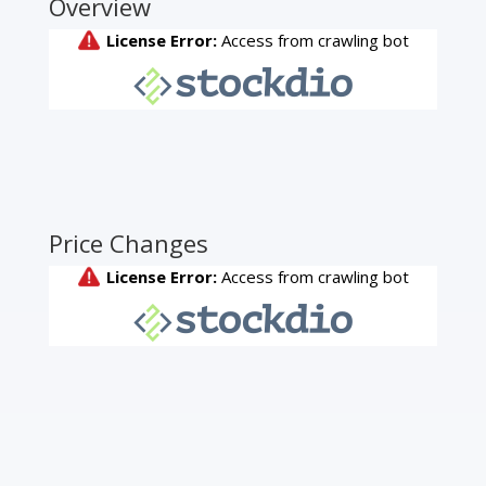
Overview
Price Changes