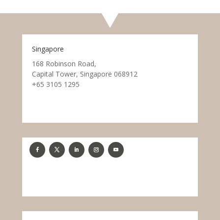
Singapore
168 Robinson Road,
Capital Tower, Singapore 068912
+65 3105 1295