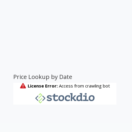
Price Lookup by Date