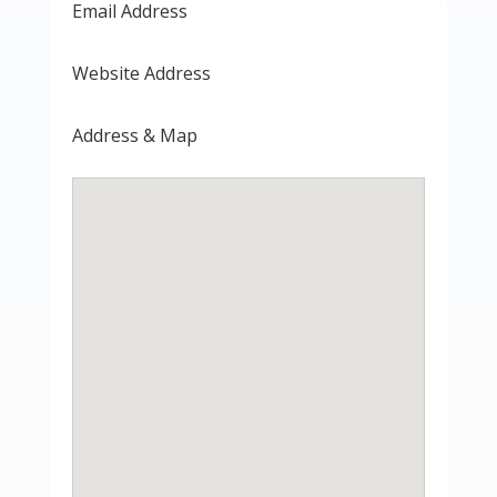
Email Address
Website Address
Address & Map