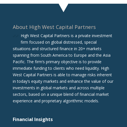
About High West Capital Partners
High West Capital Partners is a private investment
firm focused on global distressed, special
situations and structured finance in 20+ markets
spanning from South America to Europe and the Asia
Pacific. The firm‘s primary objective is to provide
immediate funding to clients who need liquidity. High
West Capital Partners is able to manage risks inherent
in today’s equity markets and enhance the value of our
investments in global markets and across multiple
sectors, based on a unique blend of financial market
experience and proprietary algorithmic models.
Financial Insights