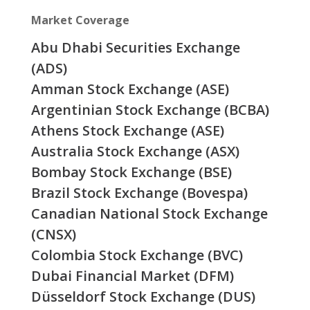
Market Coverage
Abu Dhabi Securities Exchange
(ADS)
Amman Stock Exchange (ASE)
Argentinian Stock Exchange (BCBA)
Athens Stock Exchange (ASE)
Australia Stock Exchange (ASX)
Bombay Stock Exchange (BSE)
Brazil Stock Exchange (Bovespa)
Canadian National Stock Exchange
(CNSX)
Colombia Stock Exchange (BVC)
Dubai Financial Market (DFM)
Düsseldorf Stock Exchange (DUS)