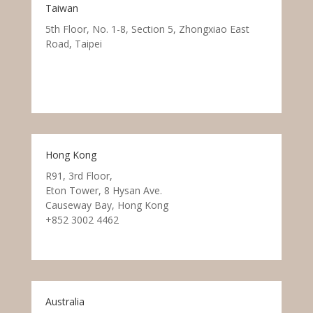
Taiwan
5th Floor, No. 1-8, Section 5, Zhongxiao East
Road, Taipei
Hong Kong
R91, 3rd Floor,
Eton Tower, 8 Hysan Ave.
Causeway Bay, Hong Kong
+852 3002 4462
Australia