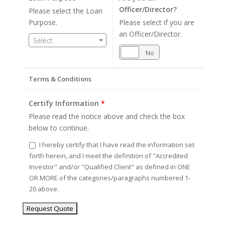
Officer/Director?
Please select the Loan
Purpose.
Please select if you are
an Officer/Director.
Select
Yes
No
Terms & Conditions
Certify Information
*
Please read the notice above and check the box
below to continue.
I hereby certify that I have read the information set
forth herein, and I meet the definition of "Accredited
Investor" and/or "Qualified Client" as defined in ONE
OR MORE of the categories/paragraphs numbered 1-
20 above.