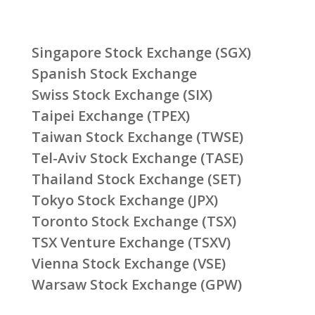
Singapore Stock Exchange (SGX)
Spanish Stock Exchange
Swiss Stock Exchange (SIX)
Taipei Exchange (TPEX)
Taiwan Stock Exchange (TWSE)
Tel-Aviv Stock Exchange (TASE)
Thailand Stock Exchange (SET)
Tokyo Stock Exchange (JPX)
Toronto Stock Exchange (TSX)
TSX Venture Exchange (TSXV)
Vienna Stock Exchange (VSE)
Warsaw Stock Exchange (GPW)