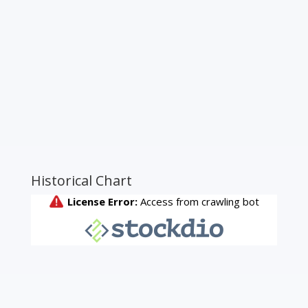
Historical Chart