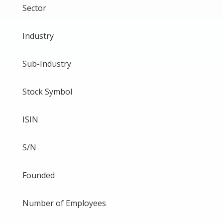
Sector
Industry
Sub-Industry
Stock Symbol
ISIN
S/N
Founded
Number of Employees