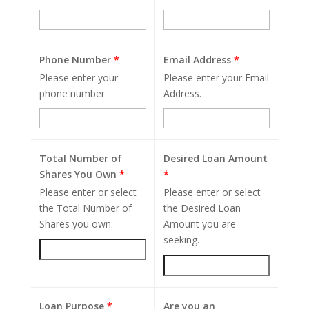
Phone Number
*
Email Address
*
Please enter your
Please enter your Email
phone number.
Address.
Total Number of
Desired Loan Amount
Shares You Own
*
*
Please enter or select
Please enter or select
the Total Number of
the Desired Loan
Shares you own.
Amount you are
seeking.
Loan Purpose
*
Are you an