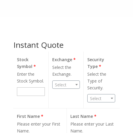
Instant Quote
Stock
Exchange
*
Security
Symbol
*
Type
*
Select the
Enter the
Exchange.
Select the
Stock Symbol.
Type of
Select
Security.
Select
First Name
*
Last Name
*
Please enter your First
Please enter your Last
Name.
Name.