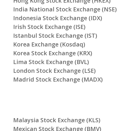
Hong Kong Stock Exchange (HKEX)
India National Stock Exchange (NSE)
Indonesia Stock Exchange (IDX)
Irish Stock Exchange (ISE)
Istanbul Stock Exchange (IST)
Korea Exchange (Kosdaq)
Korea Stock Exchange (KRX)
Lima Stock Exchange (BVL)
London Stock Exchange (LSE)
Madrid Stock Exchange (MADX)
Malaysia Stock Exchange (KLS)
Mexican Stock Exchange (BMV)