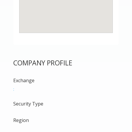
COMPANY PROFILE
Exchange
:
Security Type
Region