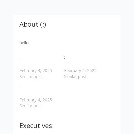
About (:)
hello
:
:
February 4, 2025
February 4, 2025
Similar post
Similar post
:
February 4, 2025
Similar post
Executives