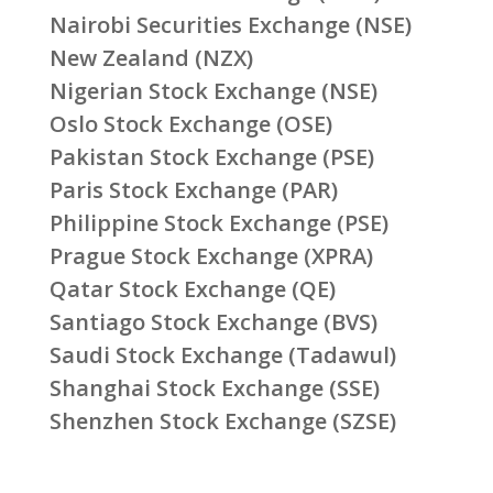
Nairobi Securities Exchange (NSE)
New Zealand (NZX)
Nigerian Stock Exchange (NSE)
Oslo Stock Exchange (OSE)
Pakistan Stock Exchange (PSE)
Paris Stock Exchange (PAR)
Philippine Stock Exchange (PSE)
Prague Stock Exchange (XPRA)
Qatar Stock Exchange (QE)
Santiago Stock Exchange (BVS)
Saudi Stock Exchange (Tadawul)
Shanghai Stock Exchange (SSE)
Shenzhen Stock Exchange (SZSE)