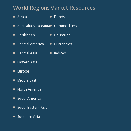
World Regions
Market Resources
Africa
Bonds
Australia & Oceania
Commodities
Caribbean
Countries
Central America
Currencies
Central Asia
Indices
Eastern Asia
Europe
Middle East
North America
South America
South Eastern Asia
Southern Asia