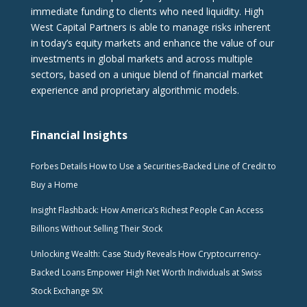
immediate funding to clients who need liquidity. High
West Capital Partners is able to manage risks inherent
in today’s equity markets and enhance the value of our
investments in global markets and across multiple
sectors, based on a unique blend of financial market
experience and proprietary algorithmic models.
Financial Insights
Forbes Details How to Use a Securities-Backed Line of Credit to
Buy a Home
Insight Flashback: How America’s Richest People Can Access
Billions Without Selling Their Stock
Unlocking Wealth: Case Study Reveals How Cryptocurrency-
Backed Loans Empower High Net Worth Individuals at Swiss
Stock Exchange SIX