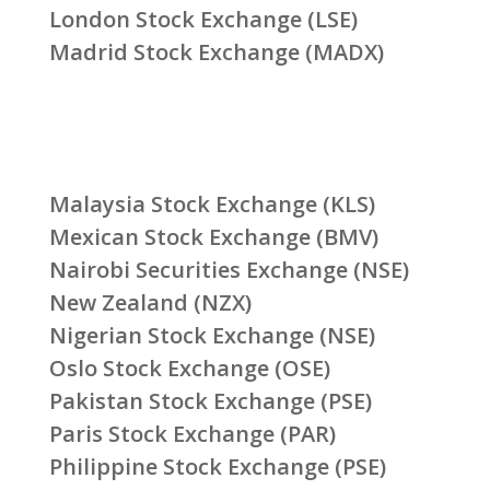
London Stock Exchange (LSE)
Madrid Stock Exchange (MADX)
Malaysia Stock Exchange (KLS)
Mexican Stock Exchange (BMV)
Nairobi Securities Exchange (NSE)
New Zealand (NZX)
Nigerian Stock Exchange (NSE)
Oslo Stock Exchange (OSE)
Pakistan Stock Exchange (PSE)
Paris Stock Exchange (PAR)
Philippine Stock Exchange (PSE)