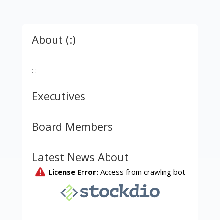
About (:)
: :
Executives
Board Members
Latest News About