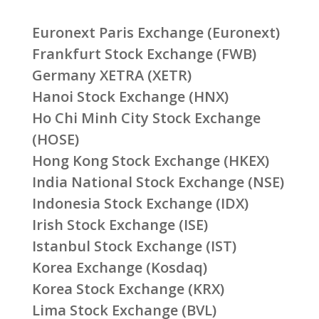
Euronext Paris Exchange (Euronext)
Frankfurt Stock Exchange (FWB)
Germany XETRA (XETR)
Hanoi Stock Exchange (HNX)
Ho Chi Minh City Stock Exchange
(HOSE)
Hong Kong Stock Exchange (HKEX)
India National Stock Exchange (NSE)
Indonesia Stock Exchange (IDX)
Irish Stock Exchange (ISE)
Istanbul Stock Exchange (IST)
Korea Exchange (Kosdaq)
Korea Stock Exchange (KRX)
Lima Stock Exchange (BVL)