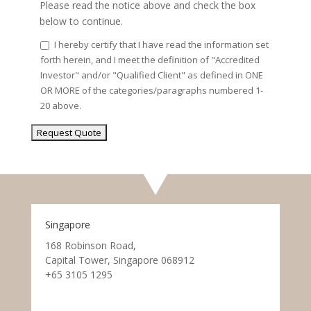
Please read the notice above and check the box
below to continue.
I hereby certify that I have read the information set
forth herein, and I meet the definition of "Accredited
Investor" and/or "Qualified Client" as defined in ONE
OR MORE of the categories/paragraphs numbered 1-
20 above.
Singapore
168 Robinson Road,
Capital Tower, Singapore 068912
+65 3105 1295