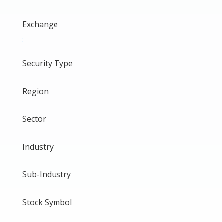
Exchange
:
Security Type
Region
Sector
Industry
Sub-Industry
Stock Symbol