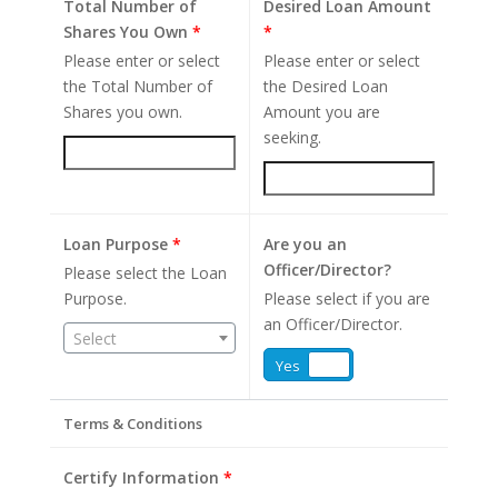
Total Number of
Desired Loan Amount
Shares You Own
*
*
Please enter or select
Please enter or select
the Total Number of
the Desired Loan
Shares you own.
Amount you are
seeking.
Loan Purpose
*
Are you an
Officer/Director?
Please select the Loan
Purpose.
Please select if you are
an Officer/Director.
Select
Yes
No
Terms & Conditions
Certify Information
*