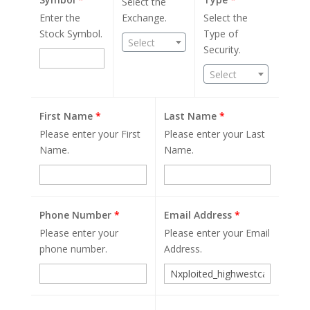
Select the
Enter the
Exchange.
Select the
Stock Symbol.
Type of
Select
Security.
Select
First Name
*
Last Name
*
Please enter your First
Please enter your Last
Name.
Name.
Phone Number
*
Email Address
*
Please enter your
Please enter your Email
phone number.
Address.