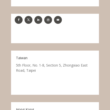
Taiwan
5th Floor, No. 1-8, Section 5, Zhongxiao East
Road, Taipei
Hong Kong