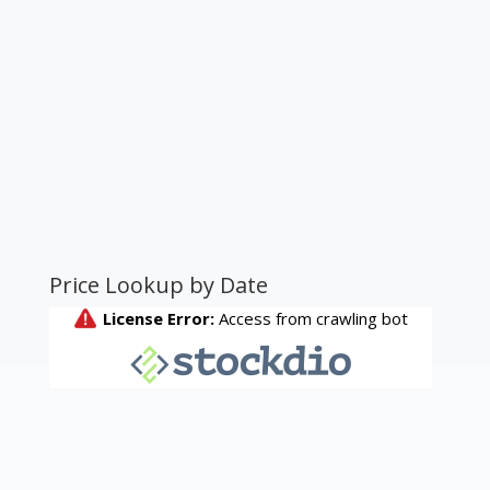
Price Lookup by Date