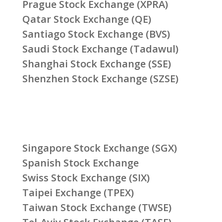
Prague Stock Exchange (XPRA)
Qatar Stock Exchange (QE)
Santiago Stock Exchange (BVS)
Saudi Stock Exchange (Tadawul)
Shanghai Stock Exchange (SSE)
Shenzhen Stock Exchange (SZSE)
Singapore Stock Exchange (SGX)
Spanish Stock Exchange
Swiss Stock Exchange (SIX)
Taipei Exchange (TPEX)
Taiwan Stock Exchange (TWSE)