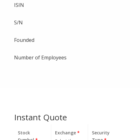
ISIN
S/N
Founded
Number of Employees
Instant Quote
Stock
Exchange
*
Security
Symbol
*
Type
*