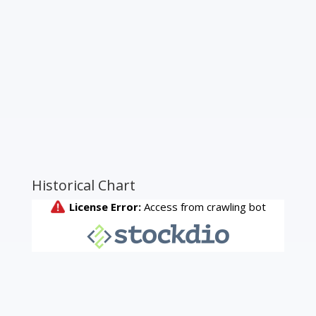
Historical Chart