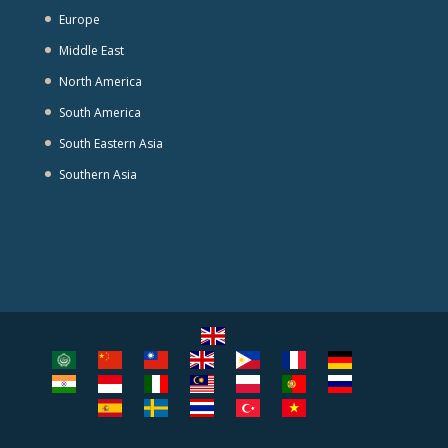
Europe
Middle East
North America
South America
South Eastern Asia
Southern Asia