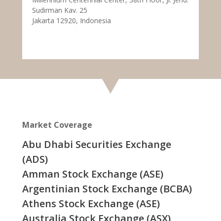
Sudirman Kav. 25
Jakarta 12920, Indonesia
Market Coverage
Abu Dhabi Securities Exchange
(ADS)
Amman Stock Exchange (ASE)
Argentinian Stock Exchange (BCBA)
Athens Stock Exchange (ASE)
Australia Stock Exchange (ASX)