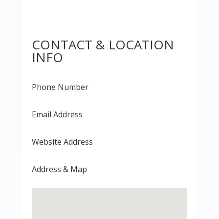
CONTACT & LOCATION
INFO
Phone Number
Email Address
Website Address
Address & Map