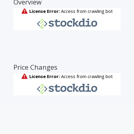
Overview
Price Changes