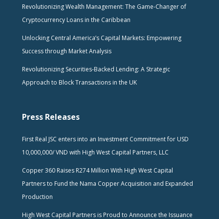
Revolutionizing Wealth Management: The Game-Changer of
Cryptocurrency Loans in the Caribbean
Unlocking Central America’s Capital Markets: Empowering
Success through Market Analysis
Revolutionizing Securities-Backed Lending: A Strategic
Approach to Block Transactions in the UK
Press Releases
First Real JSC enters into an Investment Commitment for USD
10,000,000/ VND with High West Capital Partners, LLC
Copper 360 Raises R274 Million With High West Capital
Partners to Fund the Nama Copper Acquisition and Expanded
Production
High West Capital Partners is Proud to Announce the Issuance