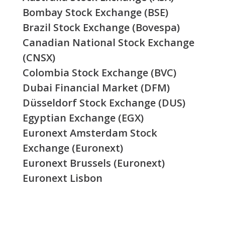
Bombay Stock Exchange (BSE)
Brazil Stock Exchange (Bovespa)
Canadian National Stock Exchange
(CNSX)
Colombia Stock Exchange (BVC)
Dubai Financial Market (DFM)
Düsseldorf Stock Exchange (DUS)
Egyptian Exchange (EGX)
Euronext Amsterdam Stock
Exchange (Euronext)
Euronext Brussels (Euronext)
Euronext Lisbon