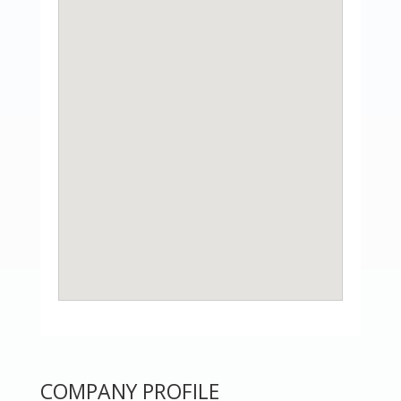
COMPANY PROFILE