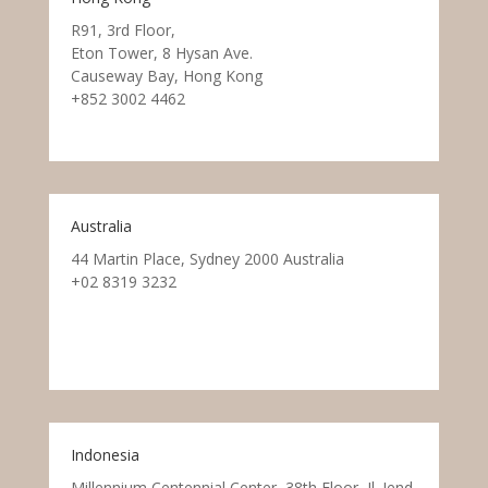
R91, 3rd Floor,
Eton Tower, 8 Hysan Ave.
Causeway Bay, Hong Kong
+852 3002 4462
Australia
44 Martin Place, Sydney 2000 Australia
+02 8319 3232
Indonesia
Millennium Centennial Center, 38th Floor, Jl. Jend.