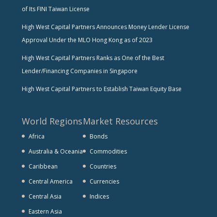
of Its FINI Taiwan License
High West Capital Partners Announces Money Lender License
Approval Under the MLO Hong Kong as of 2023
High West Capital Partners Ranks as One of the Best
Lender/Financing Companies in Singapore
High West Capital Partners to Establish Taiwan Equity Base
World Regions
Market Resources
Africa
Bonds
Australia & Oceania
Commodities
Caribbean
Countries
Central America
Currencies
Central Asia
Indices
Eastern Asia