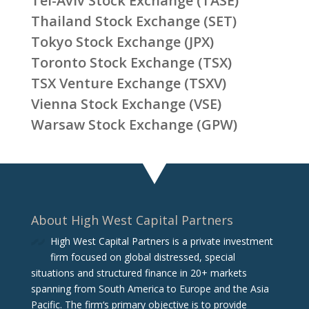
Tel-Aviv Stock Exchange (TASE)
Thailand Stock Exchange (SET)
Tokyo Stock Exchange (JPX)
Toronto Stock Exchange (TSX)
TSX Venture Exchange (TSXV)
Vienna Stock Exchange (VSE)
Warsaw Stock Exchange (GPW)
About High West Capital Partners
High West Capital Partners is a private investment
firm focused on global distressed, special
situations and structured finance in 20+ markets
spanning from South America to Europe and the Asia
Pacific. The firm‘s primary objective is to provide