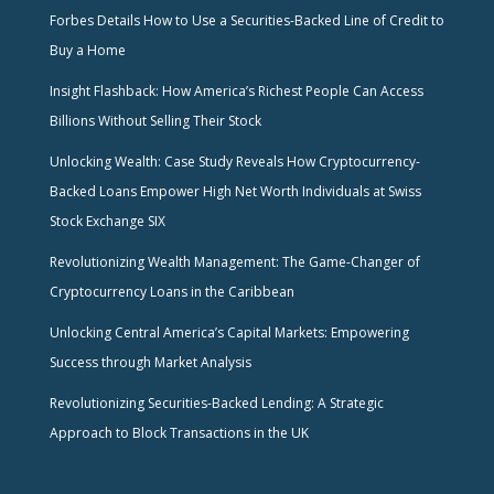
Forbes Details How to Use a Securities-Backed Line of Credit to
Buy a Home
Insight Flashback: How America’s Richest People Can Access
Billions Without Selling Their Stock
Unlocking Wealth: Case Study Reveals How Cryptocurrency-
Backed Loans Empower High Net Worth Individuals at Swiss
Stock Exchange SIX
Revolutionizing Wealth Management: The Game-Changer of
Cryptocurrency Loans in the Caribbean
Unlocking Central America’s Capital Markets: Empowering
Success through Market Analysis
Revolutionizing Securities-Backed Lending: A Strategic
Approach to Block Transactions in the UK