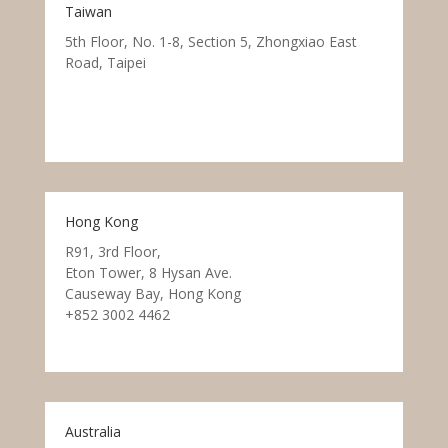
Taiwan
5th Floor, No. 1-8, Section 5, Zhongxiao East
Road, Taipei
Hong Kong
R91, 3rd Floor,
Eton Tower, 8 Hysan Ave.
Causeway Bay, Hong Kong
+852 3002 4462
Australia