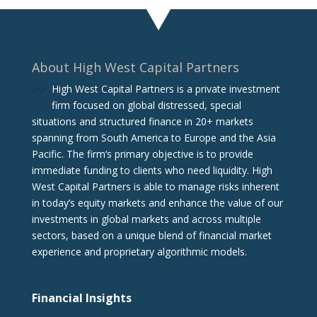
About High West Capital Partners
High West Capital Partners is a private investment
firm focused on global distressed, special
situations and structured finance in 20+ markets
spanning from South America to Europe and the Asia
Pacific. The firm‘s primary objective is to provide
immediate funding to clients who need liquidity. High
West Capital Partners is able to manage risks inherent
in today’s equity markets and enhance the value of our
investments in global markets and across multiple
sectors, based on a unique blend of financial market
experience and proprietary algorithmic models.
Financial Insights