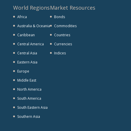
World Regions
Market Resources
Africa
Bonds
Australia & Oceania
Commodities
Caribbean
Countries
Central America
Currencies
Central Asia
Indices
Eastern Asia
Europe
Middle East
North America
South America
South Eastern Asia
Southern Asia