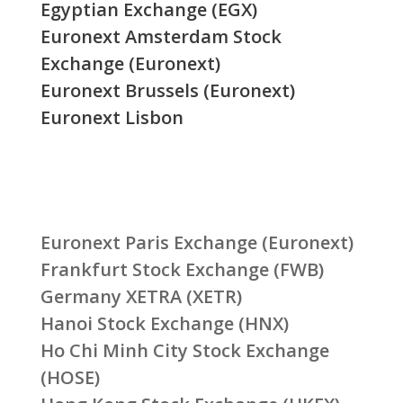
Egyptian Exchange (EGX)
Euronext Amsterdam Stock
Exchange (Euronext)
Euronext Brussels (Euronext)
Euronext Lisbon
Euronext Paris Exchange (Euronext)
Frankfurt Stock Exchange (FWB)
Germany XETRA (XETR)
Hanoi Stock Exchange (HNX)
Ho Chi Minh City Stock Exchange
(HOSE)