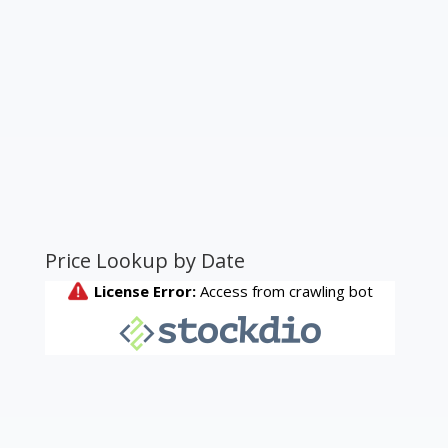
Price Lookup by Date