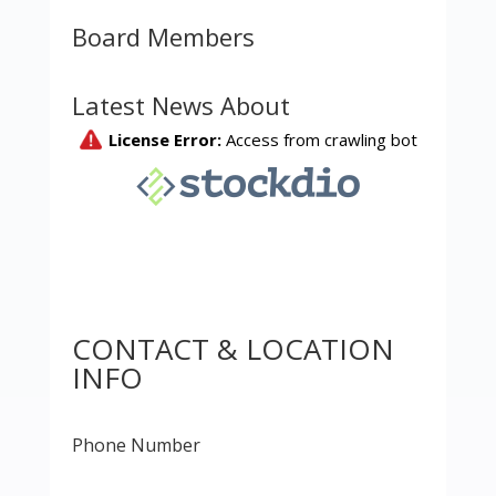
Board Members
Latest News About
CONTACT & LOCATION
INFO
Phone Number