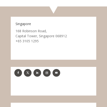
Singapore
168 Robinson Road,
Capital Tower, Singapore 068912
+65 3105 1295