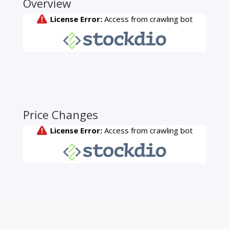
Overview
Price Changes