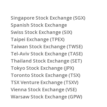
Singapore Stock Exchange (SGX)
Spanish Stock Exchange
Swiss Stock Exchange (SIX)
Taipei Exchange (TPEX)
Taiwan Stock Exchange (TWSE)
Tel-Aviv Stock Exchange (TASE)
Thailand Stock Exchange (SET)
Tokyo Stock Exchange (JPX)
Toronto Stock Exchange (TSX)
TSX Venture Exchange (TSXV)
Vienna Stock Exchange (VSE)
Warsaw Stock Exchange (GPW)