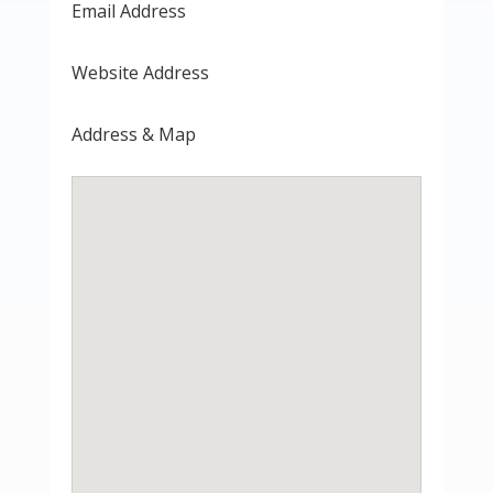
Email Address
Website Address
Address & Map