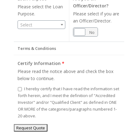
Officer/Director?
Please select the Loan
Purpose.
Please select if you are
an Officer/Director.
Select
Yes
No
Terms & Conditions
Certify Information
*
Please read the notice above and check the box
below to continue.
I hereby certify that I have read the information set
forth herein, and I meet the definition of "Accredited
Investor" and/or "Qualified Client" as defined in ONE
OR MORE of the categories/paragraphs numbered 1-
20 above.