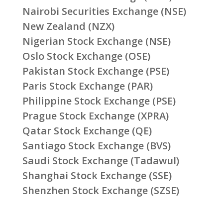
Nairobi Securities Exchange (NSE)
New Zealand (NZX)
Nigerian Stock Exchange (NSE)
Oslo Stock Exchange (OSE)
Pakistan Stock Exchange (PSE)
Paris Stock Exchange (PAR)
Philippine Stock Exchange (PSE)
Prague Stock Exchange (XPRA)
Qatar Stock Exchange (QE)
Santiago Stock Exchange (BVS)
Saudi Stock Exchange (Tadawul)
Shanghai Stock Exchange (SSE)
Shenzhen Stock Exchange (SZSE)