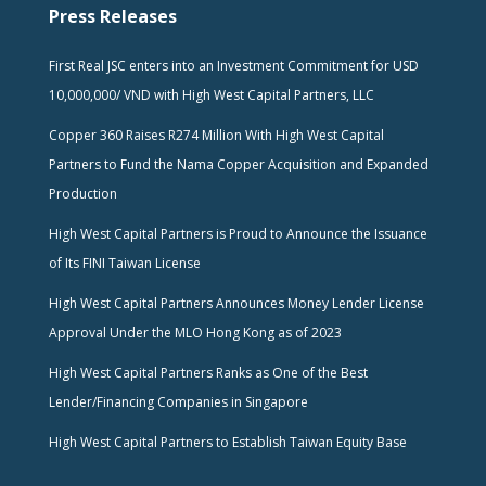
Press Releases
First Real JSC enters into an Investment Commitment for USD
10,000,000/ VND with High West Capital Partners, LLC
Copper 360 Raises R274 Million With High West Capital
Partners to Fund the Nama Copper Acquisition and Expanded
Production
High West Capital Partners is Proud to Announce the Issuance
of Its FINI Taiwan License
High West Capital Partners Announces Money Lender License
Approval Under the MLO Hong Kong as of 2023
High West Capital Partners Ranks as One of the Best
Lender/Financing Companies in Singapore
High West Capital Partners to Establish Taiwan Equity Base