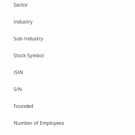
Sector
Industry
Sub-Industry
Stock Symbol
ISIN
S/N
Founded
Number of Employees