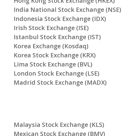
Hong Kong Stock Exchange (HKEX)
India National Stock Exchange (NSE)
Indonesia Stock Exchange (IDX)
Irish Stock Exchange (ISE)
Istanbul Stock Exchange (IST)
Korea Exchange (Kosdaq)
Korea Stock Exchange (KRX)
Lima Stock Exchange (BVL)
London Stock Exchange (LSE)
Madrid Stock Exchange (MADX)
Malaysia Stock Exchange (KLS)
Mexican Stock Exchange (BMV)