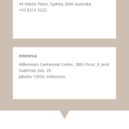
44 Martin Place, Sydney 2000 Australia
+02 8319 3232
Indonesia
Millennium Centennial Center, 38th Floor, Jl. Jend.
Sudirman Kav. 25
Jakarta 12920, Indonesia