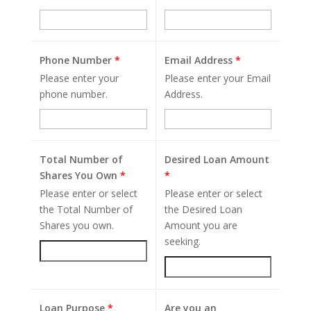
Phone Number
*
Email Address
*
Please enter your
Please enter your Email
phone number.
Address.
Total Number of
Desired Loan Amount
Shares You Own
*
*
Please enter or select
Please enter or select
the Total Number of
the Desired Loan
Shares you own.
Amount you are
seeking.
Loan Purpose
*
Are you an