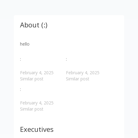
About (:)
hello
:
:
February 4, 2025
February 4, 2025
Similar post
Similar post
:
February 4, 2025
Similar post
Executives