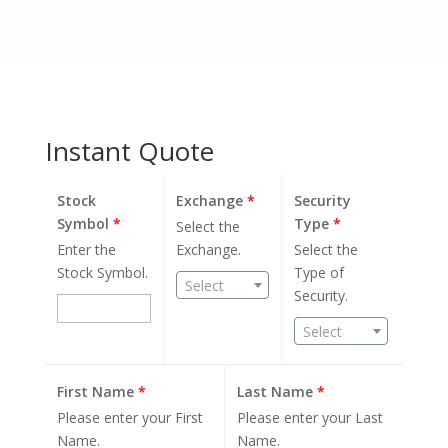
Instant Quote
Stock
Exchange
*
Security
Symbol
*
Type
*
Select the
Enter the
Exchange.
Select the
Stock Symbol.
Type of
Select
Security.
Select
First Name
*
Last Name
*
Please enter your First
Please enter your Last
Name.
Name.