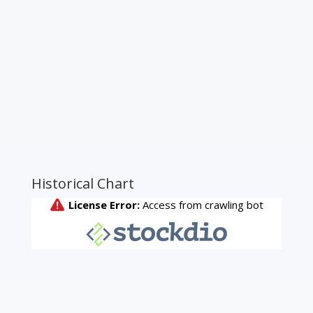
Historical Chart