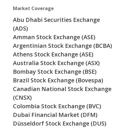
Market Coverage
Abu Dhabi Securities Exchange
(ADS)
Amman Stock Exchange (ASE)
Argentinian Stock Exchange (BCBA)
Athens Stock Exchange (ASE)
Australia Stock Exchange (ASX)
Bombay Stock Exchange (BSE)
Brazil Stock Exchange (Bovespa)
Canadian National Stock Exchange
(CNSX)
Colombia Stock Exchange (BVC)
Dubai Financial Market (DFM)
Düsseldorf Stock Exchange (DUS)