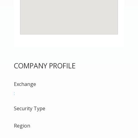
COMPANY PROFILE
Exchange
:
Security Type
Region