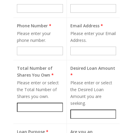
Phone Number
*
Email Address
*
Please enter your
Please enter your Email
phone number.
Address.
Total Number of
Desired Loan Amount
Shares You Own
*
*
Please enter or select
Please enter or select
the Total Number of
the Desired Loan
Shares you own.
Amount you are
seeking.
Loan Purpose
*
Are you an