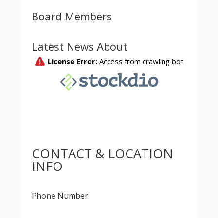
Board Members
Latest News About
CONTACT & LOCATION
INFO
Phone Number