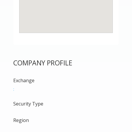
COMPANY PROFILE
Exchange
:
Security Type
Region