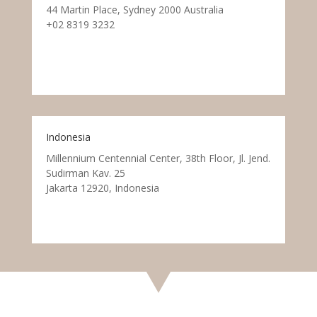
44 Martin Place, Sydney 2000 Australia
+02 8319 3232
Indonesia
Millennium Centennial Center, 38th Floor, Jl. Jend.
Sudirman Kav. 25
Jakarta 12920, Indonesia