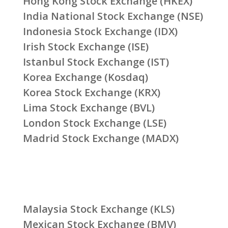
Hong Kong Stock Exchange (HKEX)
India National Stock Exchange (NSE)
Indonesia Stock Exchange (IDX)
Irish Stock Exchange (ISE)
Istanbul Stock Exchange (IST)
Korea Exchange (Kosdaq)
Korea Stock Exchange (KRX)
Lima Stock Exchange (BVL)
London Stock Exchange (LSE)
Madrid Stock Exchange (MADX)
Malaysia Stock Exchange (KLS)
Mexican Stock Exchange (BMV)