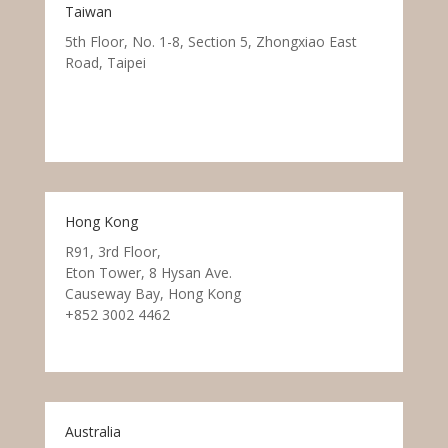
Taiwan
5th Floor, No. 1-8, Section 5, Zhongxiao East
Road, Taipei
Hong Kong
R91, 3rd Floor,
Eton Tower, 8 Hysan Ave.
Causeway Bay, Hong Kong
+852 3002 4462
Australia