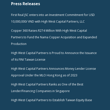
Press Releases
First Real JSC enters into an Investment Commitment for USD
10,000,000/ VND with High West Capital Partners, LLC
Copper 360 Raises R274 Million With High West Capital
Partners to Fund the Nama Copper Acquisition and Expanded
Production
High West Capital Partners is Proud to Announce the Issuance
of Its FINI Taiwan License
High West Capital Partners Announces Money Lender License
Approval Under the MLO Hong Kong as of 2023
High West Capital Partners Ranks as One of the Best
Lender/Financing Companies in Singapore
High West Capital Partners to Establish Taiwan Equity Base