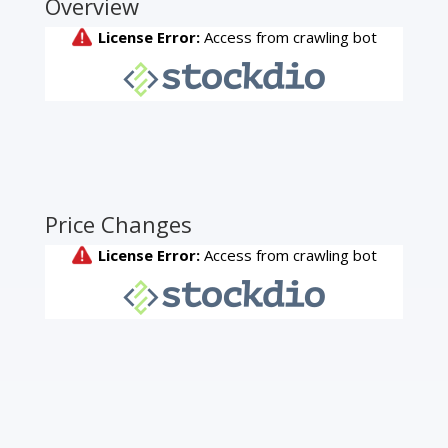
Overview
Price Changes