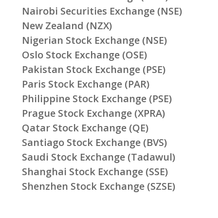
Nairobi Securities Exchange (NSE)
New Zealand (NZX)
Nigerian Stock Exchange (NSE)
Oslo Stock Exchange (OSE)
Pakistan Stock Exchange (PSE)
Paris Stock Exchange (PAR)
Philippine Stock Exchange (PSE)
Prague Stock Exchange (XPRA)
Qatar Stock Exchange (QE)
Santiago Stock Exchange (BVS)
Saudi Stock Exchange (Tadawul)
Shanghai Stock Exchange (SSE)
Shenzhen Stock Exchange (SZSE)