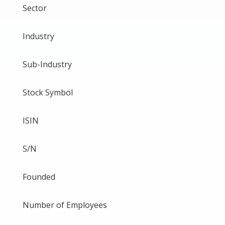
Sector
Industry
Sub-Industry
Stock Symbol
ISIN
S/N
Founded
Number of Employees