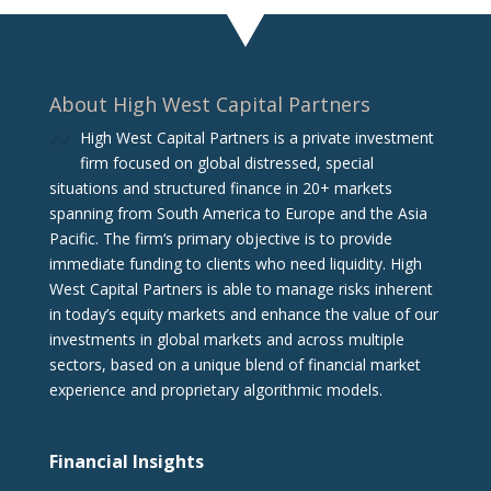
About High West Capital Partners
High West Capital Partners is a private investment
firm focused on global distressed, special
situations and structured finance in 20+ markets
spanning from South America to Europe and the Asia
Pacific. The firm‘s primary objective is to provide
immediate funding to clients who need liquidity. High
West Capital Partners is able to manage risks inherent
in today’s equity markets and enhance the value of our
investments in global markets and across multiple
sectors, based on a unique blend of financial market
experience and proprietary algorithmic models.
Financial Insights