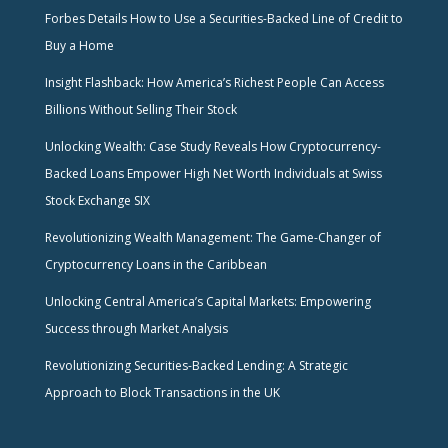
Forbes Details How to Use a Securities-Backed Line of Credit to
Buy a Home
Insight Flashback: How America’s Richest People Can Access
Billions Without Selling Their Stock
Unlocking Wealth: Case Study Reveals How Cryptocurrency-
Backed Loans Empower High Net Worth Individuals at Swiss
Stock Exchange SIX
Revolutionizing Wealth Management: The Game-Changer of
Cryptocurrency Loans in the Caribbean
Unlocking Central America’s Capital Markets: Empowering
Success through Market Analysis
Revolutionizing Securities-Backed Lending: A Strategic
Approach to Block Transactions in the UK