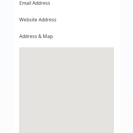
Email Address
Website Address
Address & Map