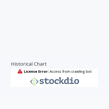
Historical Chart