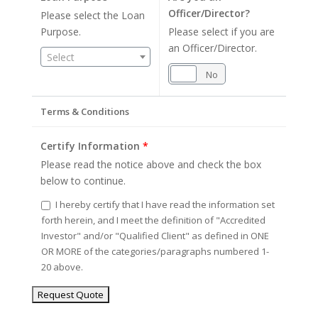
Officer/Director?
Please select the Loan
Purpose.
Please select if you are
an Officer/Director.
Select
Yes
No
Terms & Conditions
Certify Information
*
Please read the notice above and check the box
below to continue.
I hereby certify that I have read the information set
forth herein, and I meet the definition of "Accredited
Investor" and/or "Qualified Client" as defined in ONE
OR MORE of the categories/paragraphs numbered 1-
20 above.