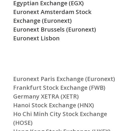
Egyptian Exchange (EGX)
Euronext Amsterdam Stock
Exchange (Euronext)
Euronext Brussels (Euronext)
Euronext Lisbon
Euronext Paris Exchange (Euronext)
Frankfurt Stock Exchange (FWB)
Germany XETRA (XETR)
Hanoi Stock Exchange (HNX)
Ho Chi Minh City Stock Exchange
(HOSE)