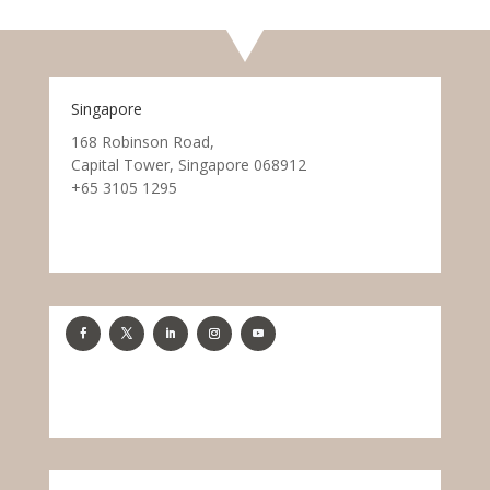
Singapore
168 Robinson Road,
Capital Tower, Singapore 068912
+65 3105 1295