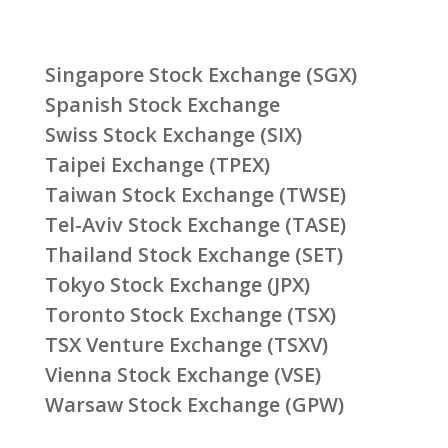
Singapore Stock Exchange (SGX)
Spanish Stock Exchange
Swiss Stock Exchange (SIX)
Taipei Exchange (TPEX)
Taiwan Stock Exchange (TWSE)
Tel-Aviv Stock Exchange (TASE)
Thailand Stock Exchange (SET)
Tokyo Stock Exchange (JPX)
Toronto Stock Exchange (TSX)
TSX Venture Exchange (TSXV)
Vienna Stock Exchange (VSE)
Warsaw Stock Exchange (GPW)