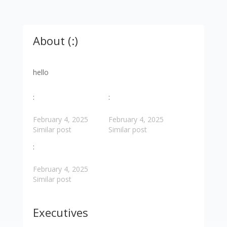
About (:)
hello
:
:
February 4, 2025
February 4, 2025
Similar post
Similar post
:
February 4, 2025
Similar post
Executives