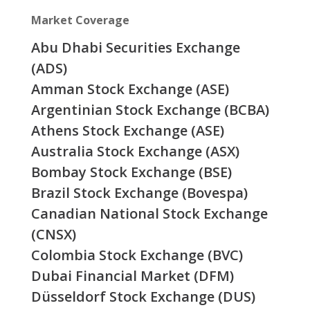
Market Coverage
Abu Dhabi Securities Exchange
(ADS)
Amman Stock Exchange (ASE)
Argentinian Stock Exchange (BCBA)
Athens Stock Exchange (ASE)
Australia Stock Exchange (ASX)
Bombay Stock Exchange (BSE)
Brazil Stock Exchange (Bovespa)
Canadian National Stock Exchange
(CNSX)
Colombia Stock Exchange (BVC)
Dubai Financial Market (DFM)
Düsseldorf Stock Exchange (DUS)