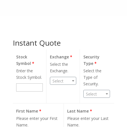
Instant Quote
Stock
Exchange
*
Security
Symbol
*
Type
*
Select the
Enter the
Exchange.
Select the
Stock Symbol.
Type of
Select
Security.
Select
First Name
*
Last Name
*
Please enter your First
Please enter your Last
Name.
Name.