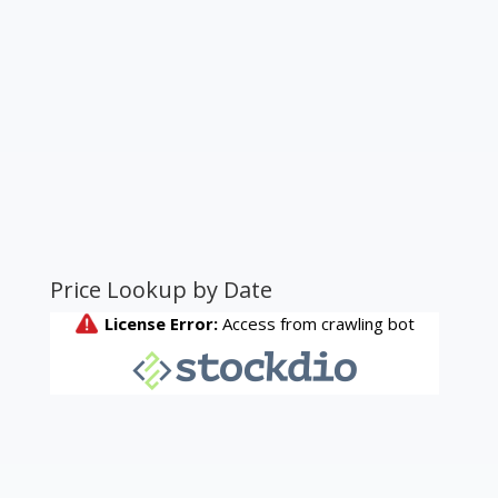
Price Lookup by Date