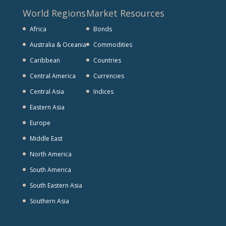
World Regions
Market Resources
Africa
Bonds
Australia & Oceania
Commodities
Caribbean
Countries
Central America
Currencies
Central Asia
Indices
Eastern Asia
Europe
Middle East
North America
South America
South Eastern Asia
Southern Asia