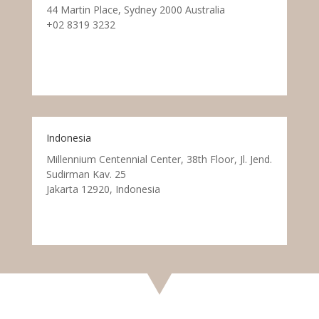
44 Martin Place, Sydney 2000 Australia
+02 8319 3232
Indonesia
Millennium Centennial Center, 38th Floor, Jl. Jend.
Sudirman Kav. 25
Jakarta 12920, Indonesia