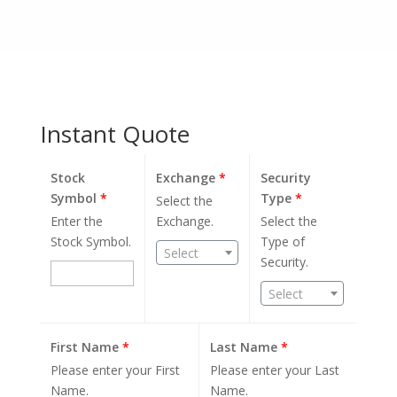
Instant Quote
Stock
Exchange
*
Security
Symbol
*
Type
*
Select the
Enter the
Exchange.
Select the
Stock Symbol.
Type of
Select
Security.
Select
First Name
*
Last Name
*
Please enter your First
Please enter your Last
Name.
Name.