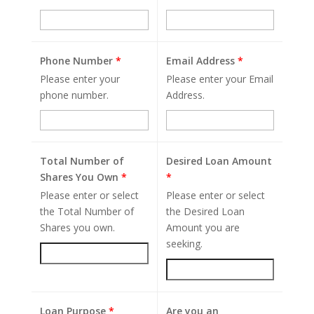
Phone Number
*
Email Address
*
Please enter your
Please enter your Email
phone number.
Address.
Total Number of
Desired Loan Amount
Shares You Own
*
*
Please enter or select
Please enter or select
the Total Number of
the Desired Loan
Shares you own.
Amount you are
seeking.
Loan Purpose
*
Are you an