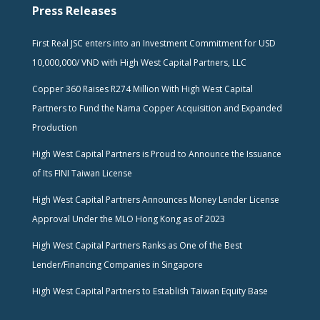
Press Releases
First Real JSC enters into an Investment Commitment for USD
10,000,000/ VND with High West Capital Partners, LLC
Copper 360 Raises R274 Million With High West Capital
Partners to Fund the Nama Copper Acquisition and Expanded
Production
High West Capital Partners is Proud to Announce the Issuance
of Its FINI Taiwan License
High West Capital Partners Announces Money Lender License
Approval Under the MLO Hong Kong as of 2023
High West Capital Partners Ranks as One of the Best
Lender/Financing Companies in Singapore
High West Capital Partners to Establish Taiwan Equity Base