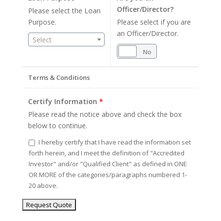
Officer/Director?
Please select the Loan
Purpose.
Please select if you are
an Officer/Director.
Select
Yes
No
Terms & Conditions
Certify Information
*
Please read the notice above and check the box
below to continue.
I hereby certify that I have read the information set
forth herein, and I meet the definition of "Accredited
Investor" and/or "Qualified Client" as defined in ONE
OR MORE of the categories/paragraphs numbered 1-
20 above.