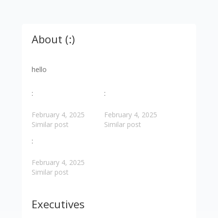
About (:)
hello
:
:
February 4, 2025
February 4, 2025
Similar post
Similar post
:
February 4, 2025
Similar post
Executives