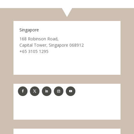
Singapore
168 Robinson Road,
Capital Tower, Singapore 068912
+65 3105 1295