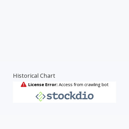
Historical Chart