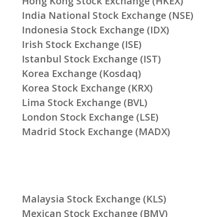
Hong Kong Stock Exchange (HKEX)
India National Stock Exchange (NSE)
Indonesia Stock Exchange (IDX)
Irish Stock Exchange (ISE)
Istanbul Stock Exchange (IST)
Korea Exchange (Kosdaq)
Korea Stock Exchange (KRX)
Lima Stock Exchange (BVL)
London Stock Exchange (LSE)
Madrid Stock Exchange (MADX)
Malaysia Stock Exchange (KLS)
Mexican Stock Exchange (BMV)