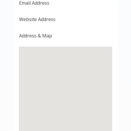
Email Address
Website Address
Address & Map