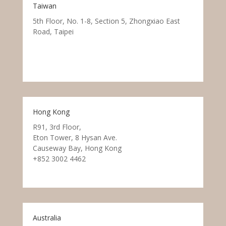
Taiwan
5th Floor, No. 1-8, Section 5, Zhongxiao East
Road, Taipei
Hong Kong
R91, 3rd Floor,
Eton Tower, 8 Hysan Ave.
Causeway Bay, Hong Kong
+852 3002 4462
Australia