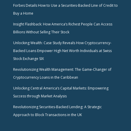
Forbes Details How to Use a Securities-Backed Line of Credit to
Buy a Home
Insight Flashback: How America’s Richest People Can Access
Billions Without Selling Their Stock
Unlocking Wealth: Case Study Reveals How Cryptocurrency-
Backed Loans Empower High Net Worth Individuals at Swiss
Stock Exchange SIX
Revolutionizing Wealth Management: The Game-Changer of
Cryptocurrency Loans in the Caribbean
Unlocking Central America’s Capital Markets: Empowering
Success through Market Analysis
Revolutionizing Securities-Backed Lending: A Strategic
Approach to Block Transactions in the UK