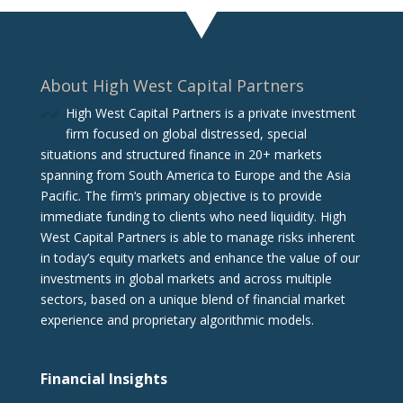
About High West Capital Partners
High West Capital Partners is a private investment
firm focused on global distressed, special
situations and structured finance in 20+ markets
spanning from South America to Europe and the Asia
Pacific. The firm‘s primary objective is to provide
immediate funding to clients who need liquidity. High
West Capital Partners is able to manage risks inherent
in today’s equity markets and enhance the value of our
investments in global markets and across multiple
sectors, based on a unique blend of financial market
experience and proprietary algorithmic models.
Financial Insights