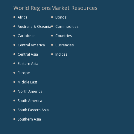
World Regions
Market Resources
Africa
Bonds
Australia & Oceania
Commodities
Caribbean
Countries
Central America
Currencies
Central Asia
Indices
Eastern Asia
Europe
Middle East
North America
South America
South Eastern Asia
Southern Asia