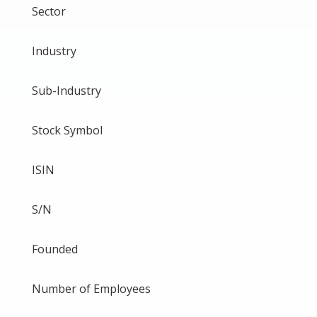
Sector
Industry
Sub-Industry
Stock Symbol
ISIN
S/N
Founded
Number of Employees