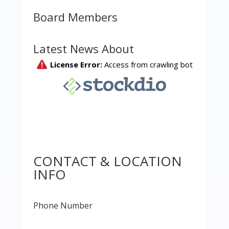
Board Members
Latest News About
CONTACT & LOCATION
INFO
Phone Number