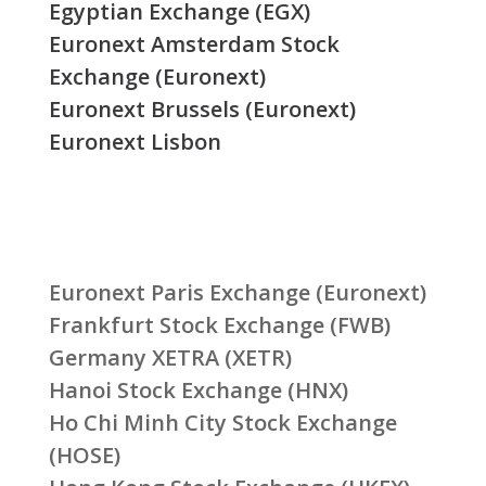
Egyptian Exchange (EGX)
Euronext Amsterdam Stock
Exchange (Euronext)
Euronext Brussels (Euronext)
Euronext Lisbon
Euronext Paris Exchange (Euronext)
Frankfurt Stock Exchange (FWB)
Germany XETRA (XETR)
Hanoi Stock Exchange (HNX)
Ho Chi Minh City Stock Exchange
(HOSE)