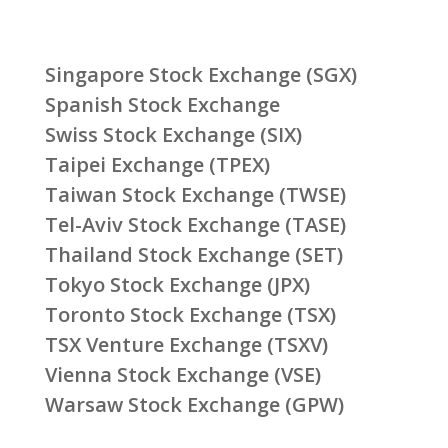
Singapore Stock Exchange (SGX)
Spanish Stock Exchange
Swiss Stock Exchange (SIX)
Taipei Exchange (TPEX)
Taiwan Stock Exchange (TWSE)
Tel-Aviv Stock Exchange (TASE)
Thailand Stock Exchange (SET)
Tokyo Stock Exchange (JPX)
Toronto Stock Exchange (TSX)
TSX Venture Exchange (TSXV)
Vienna Stock Exchange (VSE)
Warsaw Stock Exchange (GPW)