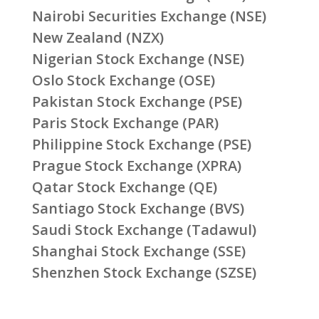
Nairobi Securities Exchange (NSE)
New Zealand (NZX)
Nigerian Stock Exchange (NSE)
Oslo Stock Exchange (OSE)
Pakistan Stock Exchange (PSE)
Paris Stock Exchange (PAR)
Philippine Stock Exchange (PSE)
Prague Stock Exchange (XPRA)
Qatar Stock Exchange (QE)
Santiago Stock Exchange (BVS)
Saudi Stock Exchange (Tadawul)
Shanghai Stock Exchange (SSE)
Shenzhen Stock Exchange (SZSE)