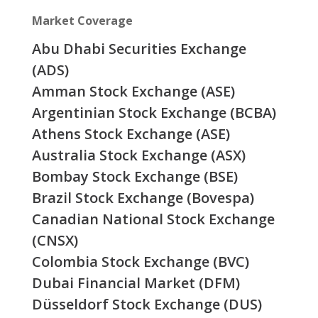
Market Coverage
Abu Dhabi Securities Exchange
(ADS)
Amman Stock Exchange (ASE)
Argentinian Stock Exchange (BCBA)
Athens Stock Exchange (ASE)
Australia Stock Exchange (ASX)
Bombay Stock Exchange (BSE)
Brazil Stock Exchange (Bovespa)
Canadian National Stock Exchange
(CNSX)
Colombia Stock Exchange (BVC)
Dubai Financial Market (DFM)
Düsseldorf Stock Exchange (DUS)