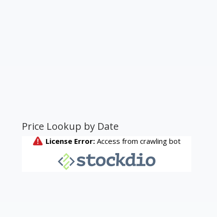
Price Lookup by Date