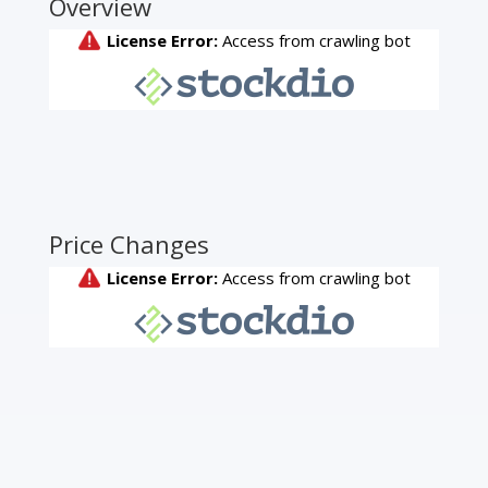
Overview
Price Changes