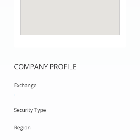
COMPANY PROFILE
Exchange
:
Security Type
Region