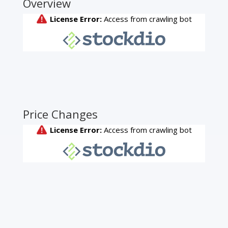
Overview
Price Changes