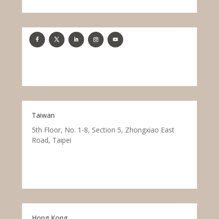
Taiwan
5th Floor, No. 1-8, Section 5, Zhongxiao East
Road, Taipei
Hong Kong