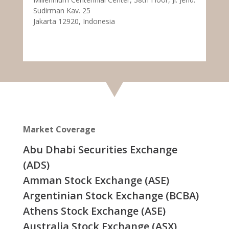
Sudirman Kav. 25
Jakarta 12920, Indonesia
Market Coverage
Abu Dhabi Securities Exchange
(ADS)
Amman Stock Exchange (ASE)
Argentinian Stock Exchange (BCBA)
Athens Stock Exchange (ASE)
Australia Stock Exchange (ASX)