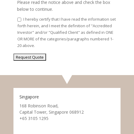
Please read the notice above and check the box
below to continue.
I hereby certify that I have read the information set
forth herein, and I meet the definition of "Accredited
Investor" and/or "Qualified Client" as defined in ONE
OR MORE of the categories/paragraphs numbered 1-
20 above.
Singapore
168 Robinson Road,
Capital Tower, Singapore 068912
+65 3105 1295