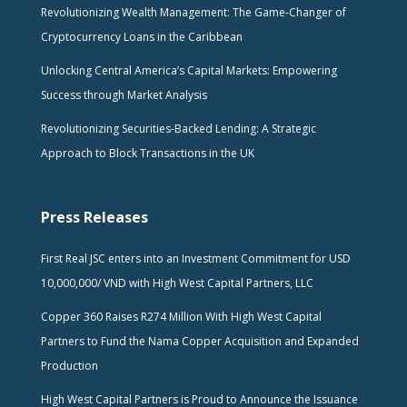
Revolutionizing Wealth Management: The Game-Changer of
Cryptocurrency Loans in the Caribbean
Unlocking Central America’s Capital Markets: Empowering
Success through Market Analysis
Revolutionizing Securities-Backed Lending: A Strategic
Approach to Block Transactions in the UK
Press Releases
First Real JSC enters into an Investment Commitment for USD
10,000,000/ VND with High West Capital Partners, LLC
Copper 360 Raises R274 Million With High West Capital
Partners to Fund the Nama Copper Acquisition and Expanded
Production
High West Capital Partners is Proud to Announce the Issuance