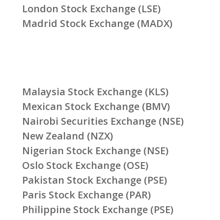
London Stock Exchange (LSE)
Madrid Stock Exchange (MADX)
Malaysia Stock Exchange (KLS)
Mexican Stock Exchange (BMV)
Nairobi Securities Exchange (NSE)
New Zealand (NZX)
Nigerian Stock Exchange (NSE)
Oslo Stock Exchange (OSE)
Pakistan Stock Exchange (PSE)
Paris Stock Exchange (PAR)
Philippine Stock Exchange (PSE)