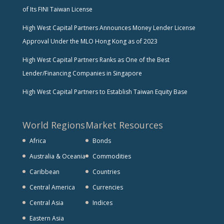
of Its FINI Taiwan License
High West Capital Partners Announces Money Lender License
Approval Under the MLO Hong Kong as of 2023
High West Capital Partners Ranks as One of the Best
Lender/Financing Companies in Singapore
High West Capital Partners to Establish Taiwan Equity Base
World Regions
Market Resources
Africa
Bonds
Australia & Oceania
Commodities
Caribbean
Countries
Central America
Currencies
Central Asia
Indices
Eastern Asia