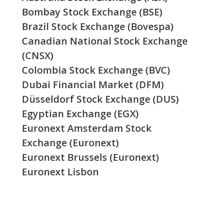
Bombay Stock Exchange (BSE)
Brazil Stock Exchange (Bovespa)
Canadian National Stock Exchange
(CNSX)
Colombia Stock Exchange (BVC)
Dubai Financial Market (DFM)
Düsseldorf Stock Exchange (DUS)
Egyptian Exchange (EGX)
Euronext Amsterdam Stock
Exchange (Euronext)
Euronext Brussels (Euronext)
Euronext Lisbon