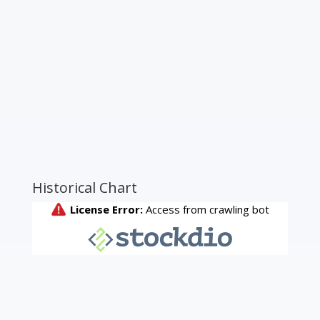
Historical Chart