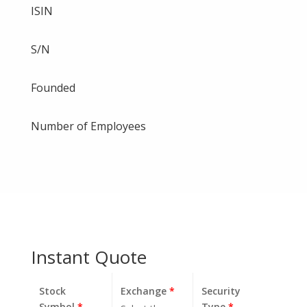
ISIN
S/N
Founded
Number of Employees
Instant Quote
Stock
Exchange
*
Security
Symbol
*
Type
*