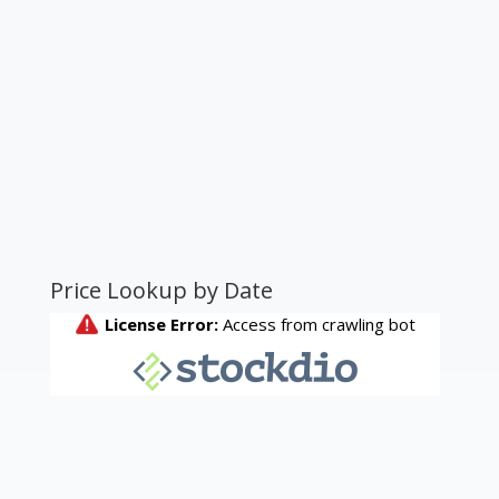
Price Lookup by Date