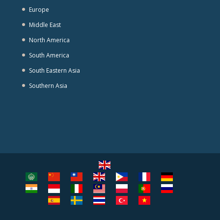
Europe
Middle East
North America
South America
South Eastern Asia
Southern Asia