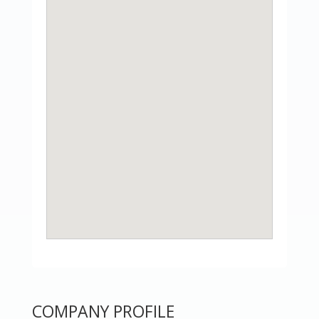
COMPANY PROFILE