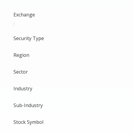
Exchange
:
Security Type
Region
Sector
Industry
Sub-Industry
Stock Symbol