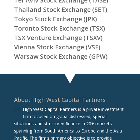
Tel-Aviv Stock Exchange (TASE)
Thailand Stock Exchange (SET)
Tokyo Stock Exchange (JPX)
Toronto Stock Exchange (TSX)
TSX Venture Exchange (TSXV)
Vienna Stock Exchange (VSE)
Warsaw Stock Exchange (GPW)
About High West Capital Partners
High West Capital Partners is a private investment
firm focused on global distressed, special
situations and structured finance in 20+ markets
spanning from South America to Europe and the Asia
Pacific. The firm‘s primary objective is to provide