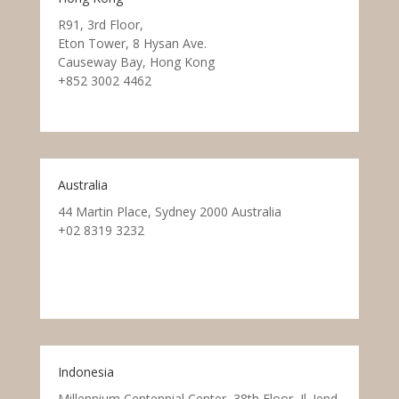
R91, 3rd Floor,
Eton Tower, 8 Hysan Ave.
Causeway Bay, Hong Kong
+852 3002 4462
Australia
44 Martin Place, Sydney 2000 Australia
+02 8319 3232
Indonesia
Millennium Centennial Center, 38th Floor, Jl. Jend.