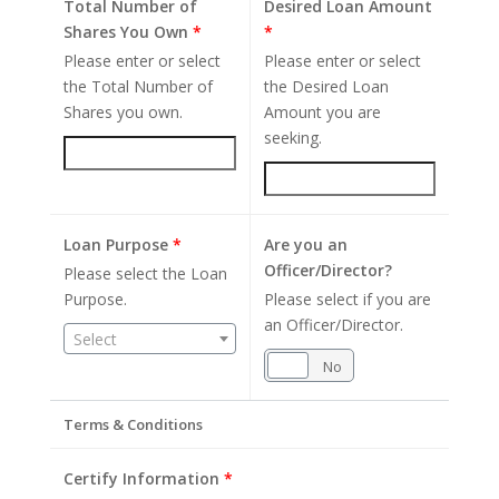
Total Number of
Desired Loan Amount
Shares You Own
*
*
Please enter or select
Please enter or select
the Total Number of
the Desired Loan
Shares you own.
Amount you are
seeking.
Loan Purpose
*
Are you an
Officer/Director?
Please select the Loan
Purpose.
Please select if you are
an Officer/Director.
Select
Yes
No
Terms & Conditions
Certify Information
*