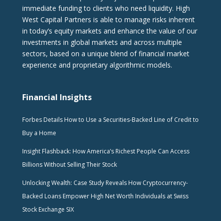
immediate funding to clients who need liquidity. High
West Capital Partners is able to manage risks inherent
in today’s equity markets and enhance the value of our
investments in global markets and across multiple
sectors, based on a unique blend of financial market
experience and proprietary algorithmic models.
Financial Insights
Forbes Details How to Use a Securities-Backed Line of Credit to
Buy a Home
Insight Flashback: How America’s Richest People Can Access
Billions Without Selling Their Stock
Unlocking Wealth: Case Study Reveals How Cryptocurrency-
Backed Loans Empower High Net Worth Individuals at Swiss
Stock Exchange SIX