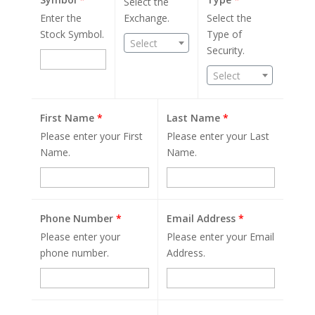
Select the
Enter the
Exchange.
Select the
Stock Symbol.
Type of
Select
Security.
Select
First Name
*
Last Name
*
Please enter your First
Please enter your Last
Name.
Name.
Phone Number
*
Email Address
*
Please enter your
Please enter your Email
phone number.
Address.