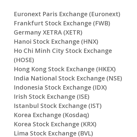
Euronext Paris Exchange (Euronext)
Frankfurt Stock Exchange (FWB)
Germany XETRA (XETR)
Hanoi Stock Exchange (HNX)
Ho Chi Minh City Stock Exchange
(HOSE)
Hong Kong Stock Exchange (HKEX)
India National Stock Exchange (NSE)
Indonesia Stock Exchange (IDX)
Irish Stock Exchange (ISE)
Istanbul Stock Exchange (IST)
Korea Exchange (Kosdaq)
Korea Stock Exchange (KRX)
Lima Stock Exchange (BVL)