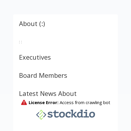
About (:)
: :
Executives
Board Members
Latest News About