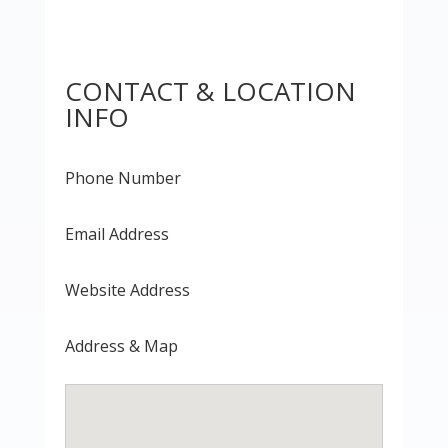
CONTACT & LOCATION
INFO
Phone Number
Email Address
Website Address
Address & Map