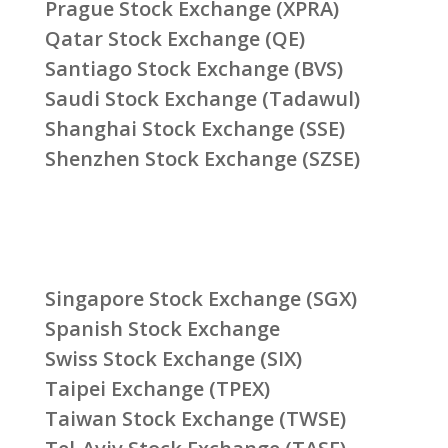
Prague Stock Exchange (XPRA)
Qatar Stock Exchange (QE)
Santiago Stock Exchange (BVS)
Saudi Stock Exchange (Tadawul)
Shanghai Stock Exchange (SSE)
Shenzhen Stock Exchange (SZSE)
Singapore Stock Exchange (SGX)
Spanish Stock Exchange
Swiss Stock Exchange (SIX)
Taipei Exchange (TPEX)
Taiwan Stock Exchange (TWSE)