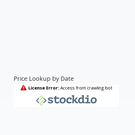
Price Lookup by Date