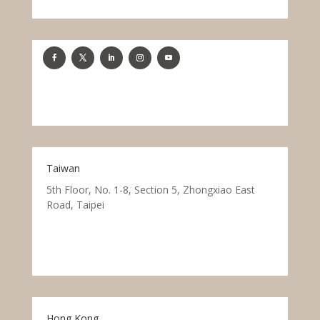
Taiwan
5th Floor, No. 1-8, Section 5, Zhongxiao East
Road, Taipei
Hong Kong