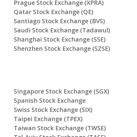
Prague Stock Exchange (XPRA)
Qatar Stock Exchange (QE)
Santiago Stock Exchange (BVS)
Saudi Stock Exchange (Tadawul)
Shanghai Stock Exchange (SSE)
Shenzhen Stock Exchange (SZSE)
Singapore Stock Exchange (SGX)
Spanish Stock Exchange
Swiss Stock Exchange (SIX)
Taipei Exchange (TPEX)
Taiwan Stock Exchange (TWSE)