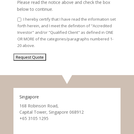
Please read the notice above and check the box
below to continue.
I hereby certify that I have read the information set
forth herein, and I meet the definition of "Accredited
Investor" and/or "Qualified Client" as defined in ONE
OR MORE of the categories/paragraphs numbered 1-
20 above.
Singapore
168 Robinson Road,
Capital Tower, Singapore 068912
+65 3105 1295