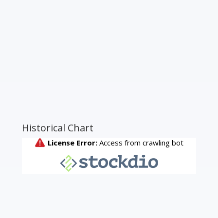
Historical Chart