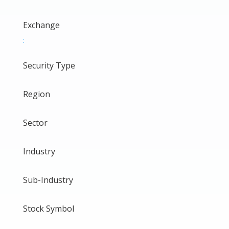
Exchange
:
Security Type
Region
Sector
Industry
Sub-Industry
Stock Symbol