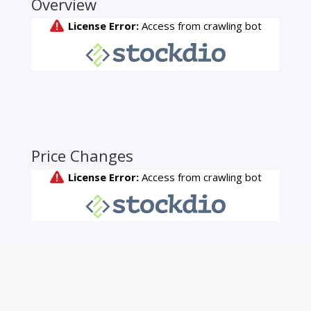
Overview
Price Changes