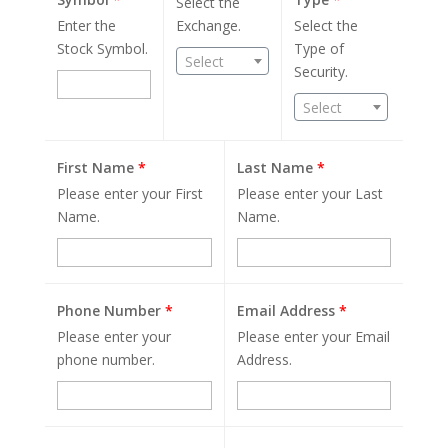
Select the
Enter the
Exchange.
Select the
Stock Symbol.
Type of
Select
Security.
Select
First Name
*
Last Name
*
Please enter your First
Please enter your Last
Name.
Name.
Phone Number
*
Email Address
*
Please enter your
Please enter your Email
phone number.
Address.