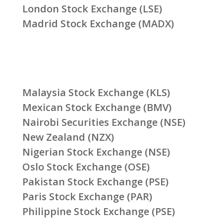
London Stock Exchange (LSE)
Madrid Stock Exchange (MADX)
Malaysia Stock Exchange (KLS)
Mexican Stock Exchange (BMV)
Nairobi Securities Exchange (NSE)
New Zealand (NZX)
Nigerian Stock Exchange (NSE)
Oslo Stock Exchange (OSE)
Pakistan Stock Exchange (PSE)
Paris Stock Exchange (PAR)
Philippine Stock Exchange (PSE)