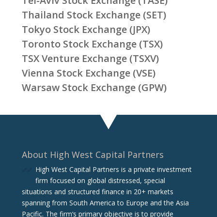
Tel-Aviv Stock Exchange (TASE)
Thailand Stock Exchange (SET)
Tokyo Stock Exchange (JPX)
Toronto Stock Exchange (TSX)
TSX Venture Exchange (TSXV)
Vienna Stock Exchange (VSE)
Warsaw Stock Exchange (GPW)
About High West Capital Partners
High West Capital Partners is a private investment
firm focused on global distressed, special
situations and structured finance in 20+ markets
spanning from South America to Europe and the Asia
Pacific. The firm‘s primary objective is to provide