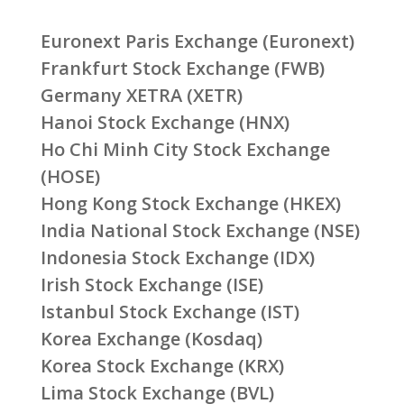
Euronext Paris Exchange (Euronext)
Frankfurt Stock Exchange (FWB)
Germany XETRA (XETR)
Hanoi Stock Exchange (HNX)
Ho Chi Minh City Stock Exchange
(HOSE)
Hong Kong Stock Exchange (HKEX)
India National Stock Exchange (NSE)
Indonesia Stock Exchange (IDX)
Irish Stock Exchange (ISE)
Istanbul Stock Exchange (IST)
Korea Exchange (Kosdaq)
Korea Stock Exchange (KRX)
Lima Stock Exchange (BVL)