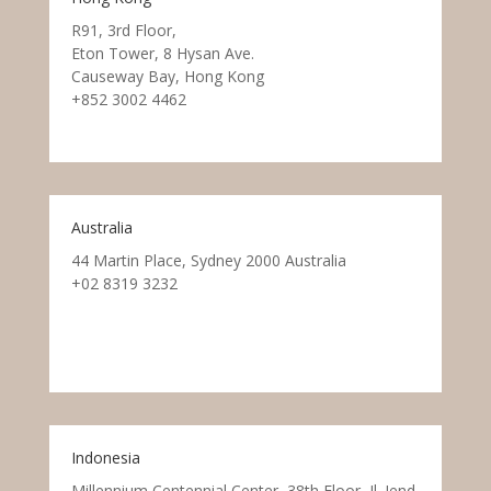
R91, 3rd Floor,
Eton Tower, 8 Hysan Ave.
Causeway Bay, Hong Kong
+852 3002 4462
Australia
44 Martin Place, Sydney 2000 Australia
+02 8319 3232
Indonesia
Millennium Centennial Center, 38th Floor, Jl. Jend.