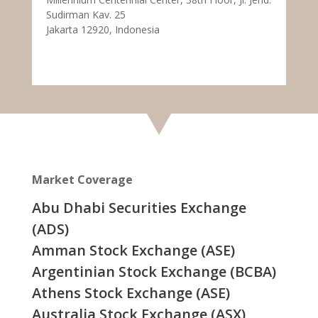
Sudirman Kav. 25
Jakarta 12920, Indonesia
Market Coverage
Abu Dhabi Securities Exchange
(ADS)
Amman Stock Exchange (ASE)
Argentinian Stock Exchange (BCBA)
Athens Stock Exchange (ASE)
Australia Stock Exchange (ASX)