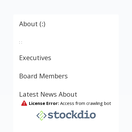
About (:)
: :
Executives
Board Members
Latest News About