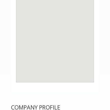
COMPANY PROFILE