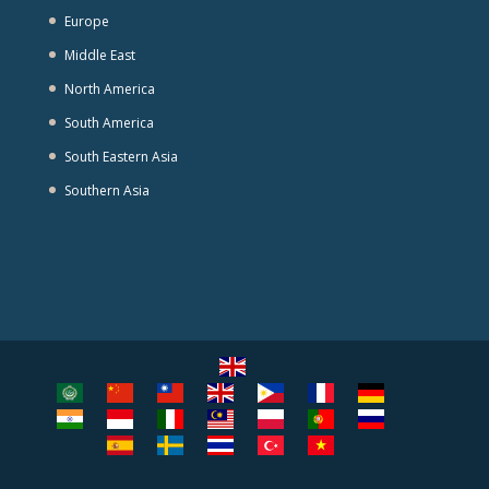
Europe
Middle East
North America
South America
South Eastern Asia
Southern Asia