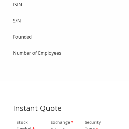
ISIN
S/N
Founded
Number of Employees
Instant Quote
Stock
Exchange
*
Security
Symbol
*
Type
*