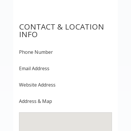
CONTACT & LOCATION
INFO
Phone Number
Email Address
Website Address
Address & Map