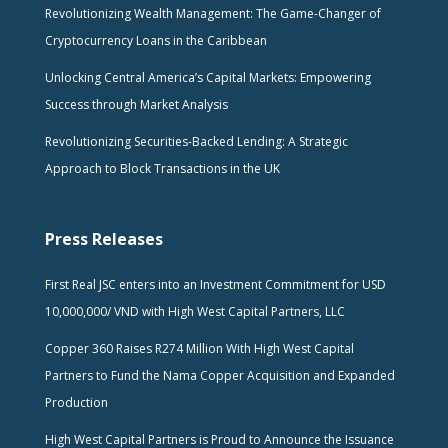
Revolutionizing Wealth Management: The Game-Changer of
Cryptocurrency Loans in the Caribbean
Unlocking Central America’s Capital Markets: Empowering
Success through Market Analysis
Revolutionizing Securities-Backed Lending: A Strategic
Approach to Block Transactions in the UK
Press Releases
First Real JSC enters into an Investment Commitment for USD
10,000,000/ VND with High West Capital Partners, LLC
Copper 360 Raises R274 Million With High West Capital
Partners to Fund the Nama Copper Acquisition and Expanded
Production
High West Capital Partners is Proud to Announce the Issuance