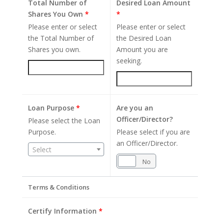
Total Number of
Desired Loan Amount
Shares You Own
*
*
Please enter or select
Please enter or select
the Total Number of
the Desired Loan
Shares you own.
Amount you are
seeking.
Loan Purpose
*
Are you an
Officer/Director?
Please select the Loan
Purpose.
Please select if you are
an Officer/Director.
Select
Yes
No
Terms & Conditions
Certify Information
*