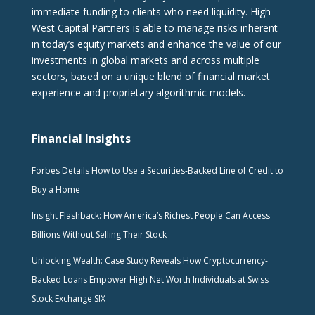
immediate funding to clients who need liquidity. High
West Capital Partners is able to manage risks inherent
in today’s equity markets and enhance the value of our
investments in global markets and across multiple
sectors, based on a unique blend of financial market
experience and proprietary algorithmic models.
Financial Insights
Forbes Details How to Use a Securities-Backed Line of Credit to
Buy a Home
Insight Flashback: How America’s Richest People Can Access
Billions Without Selling Their Stock
Unlocking Wealth: Case Study Reveals How Cryptocurrency-
Backed Loans Empower High Net Worth Individuals at Swiss
Stock Exchange SIX