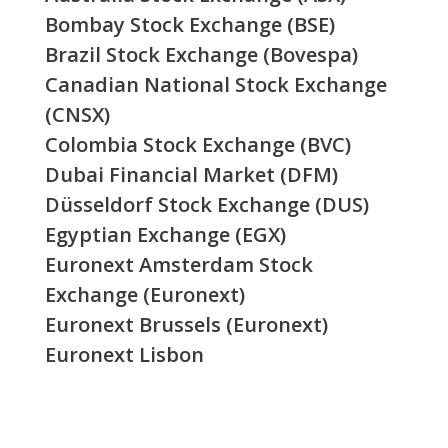
Bombay Stock Exchange (BSE)
Brazil Stock Exchange (Bovespa)
Canadian National Stock Exchange
(CNSX)
Colombia Stock Exchange (BVC)
Dubai Financial Market (DFM)
Düsseldorf Stock Exchange (DUS)
Egyptian Exchange (EGX)
Euronext Amsterdam Stock
Exchange (Euronext)
Euronext Brussels (Euronext)
Euronext Lisbon