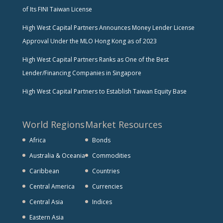
of Its FINI Taiwan License
High West Capital Partners Announces Money Lender License
Approval Under the MLO Hong Kong as of 2023
High West Capital Partners Ranks as One of the Best
Lender/Financing Companies in Singapore
High West Capital Partners to Establish Taiwan Equity Base
World Regions
Market Resources
Africa
Bonds
Australia & Oceania
Commodities
Caribbean
Countries
Central America
Currencies
Central Asia
Indices
Eastern Asia