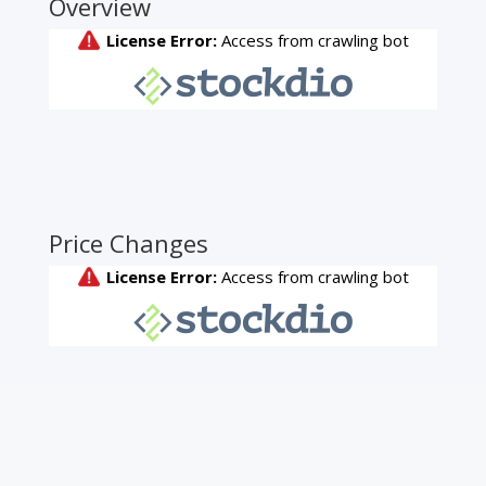
Overview
Price Changes