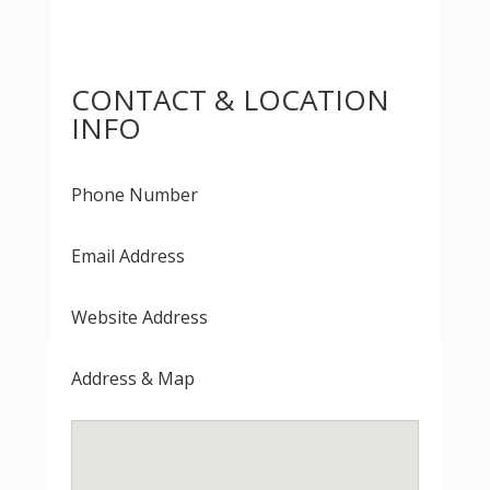
CONTACT & LOCATION
INFO
Phone Number
Email Address
Website Address
Address & Map