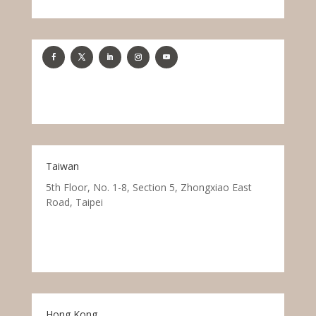
Taiwan
5th Floor, No. 1-8, Section 5, Zhongxiao East
Road, Taipei
Hong Kong