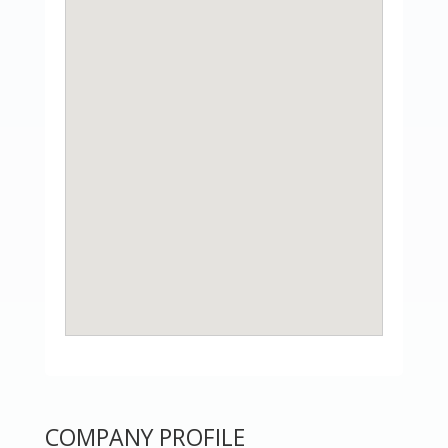
COMPANY PROFILE