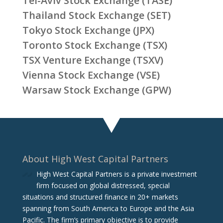
Tel-Aviv Stock Exchange (TASE)
Thailand Stock Exchange (SET)
Tokyo Stock Exchange (JPX)
Toronto Stock Exchange (TSX)
TSX Venture Exchange (TSXV)
Vienna Stock Exchange (VSE)
Warsaw Stock Exchange (GPW)
About High West Capital Partners
High West Capital Partners is a private investment
firm focused on global distressed, special
situations and structured finance in 20+ markets
spanning from South America to Europe and the Asia
Pacific. The firm‘s primary objective is to provide