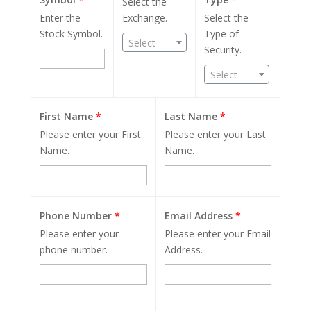
Select the
Enter the
Exchange.
Select the
Stock Symbol.
Type of
Select
Security.
Select
First Name
*
Last Name
*
Please enter your First
Please enter your Last
Name.
Name.
Phone Number
*
Email Address
*
Please enter your
Please enter your Email
phone number.
Address.