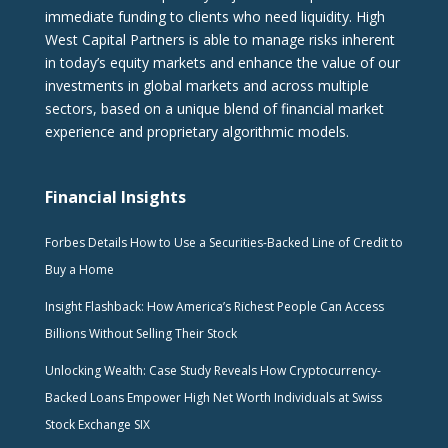
immediate funding to clients who need liquidity. High
West Capital Partners is able to manage risks inherent
in today’s equity markets and enhance the value of our
investments in global markets and across multiple
sectors, based on a unique blend of financial market
experience and proprietary algorithmic models.
Financial Insights
Forbes Details How to Use a Securities-Backed Line of Credit to
Buy a Home
Insight Flashback: How America’s Richest People Can Access
Billions Without Selling Their Stock
Unlocking Wealth: Case Study Reveals How Cryptocurrency-
Backed Loans Empower High Net Worth Individuals at Swiss
Stock Exchange SIX