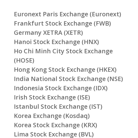
Euronext Paris Exchange (Euronext)
Frankfurt Stock Exchange (FWB)
Germany XETRA (XETR)
Hanoi Stock Exchange (HNX)
Ho Chi Minh City Stock Exchange
(HOSE)
Hong Kong Stock Exchange (HKEX)
India National Stock Exchange (NSE)
Indonesia Stock Exchange (IDX)
Irish Stock Exchange (ISE)
Istanbul Stock Exchange (IST)
Korea Exchange (Kosdaq)
Korea Stock Exchange (KRX)
Lima Stock Exchange (BVL)