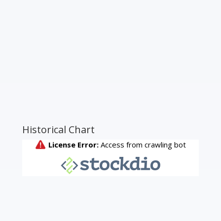
Historical Chart