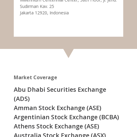
Sudirman Kav. 25
Jakarta 12920, Indonesia
Market Coverage
Abu Dhabi Securities Exchange
(ADS)
Amman Stock Exchange (ASE)
Argentinian Stock Exchange (BCBA)
Athens Stock Exchange (ASE)
Australia Stock Exchange (ASX)