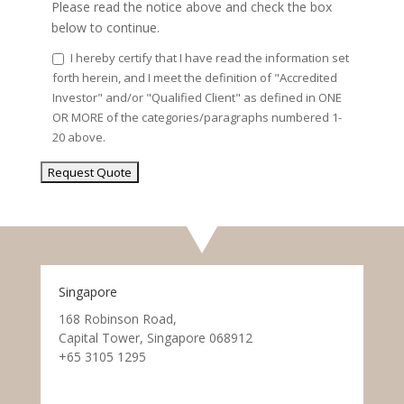
Please read the notice above and check the box
below to continue.
I hereby certify that I have read the information set
forth herein, and I meet the definition of "Accredited
Investor" and/or "Qualified Client" as defined in ONE
OR MORE of the categories/paragraphs numbered 1-
20 above.
Singapore
168 Robinson Road,
Capital Tower, Singapore 068912
+65 3105 1295