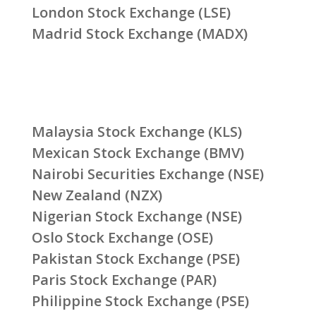
London Stock Exchange (LSE)
Madrid Stock Exchange (MADX)
Malaysia Stock Exchange (KLS)
Mexican Stock Exchange (BMV)
Nairobi Securities Exchange (NSE)
New Zealand (NZX)
Nigerian Stock Exchange (NSE)
Oslo Stock Exchange (OSE)
Pakistan Stock Exchange (PSE)
Paris Stock Exchange (PAR)
Philippine Stock Exchange (PSE)