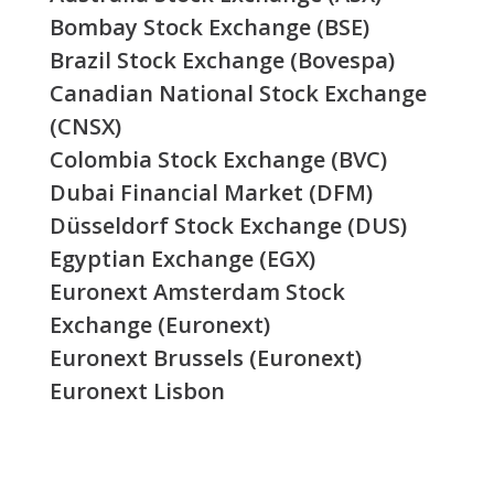
Bombay Stock Exchange (BSE)
Brazil Stock Exchange (Bovespa)
Canadian National Stock Exchange
(CNSX)
Colombia Stock Exchange (BVC)
Dubai Financial Market (DFM)
Düsseldorf Stock Exchange (DUS)
Egyptian Exchange (EGX)
Euronext Amsterdam Stock
Exchange (Euronext)
Euronext Brussels (Euronext)
Euronext Lisbon