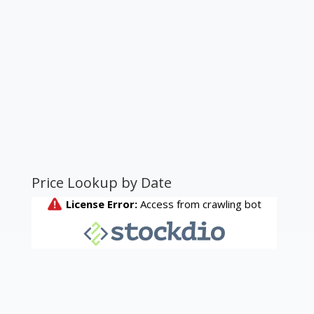
Price Lookup by Date