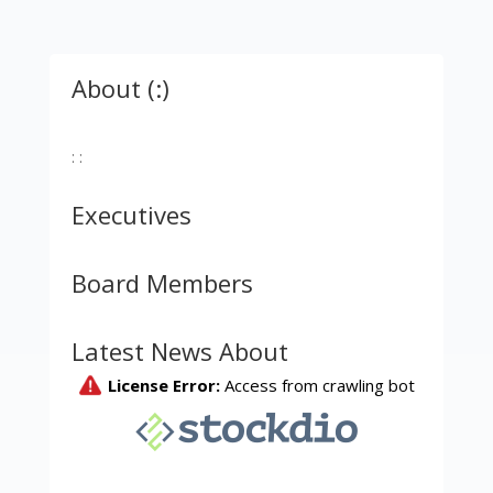
About (:)
: :
Executives
Board Members
Latest News About