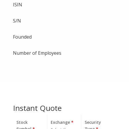
ISIN
S/N
Founded
Number of Employees
Instant Quote
Stock
Exchange
*
Security
Symbol
*
Type
*