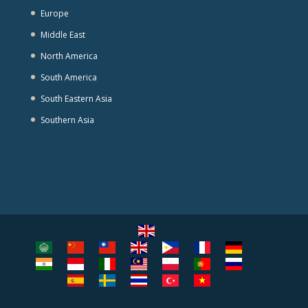
Europe
Middle East
North America
South America
South Eastern Asia
Southern Asia