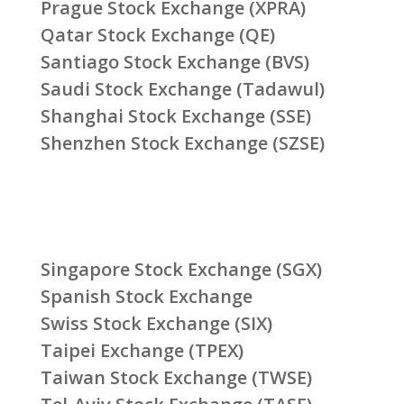
Prague Stock Exchange (XPRA)
Qatar Stock Exchange (QE)
Santiago Stock Exchange (BVS)
Saudi Stock Exchange (Tadawul)
Shanghai Stock Exchange (SSE)
Shenzhen Stock Exchange (SZSE)
Singapore Stock Exchange (SGX)
Spanish Stock Exchange
Swiss Stock Exchange (SIX)
Taipei Exchange (TPEX)
Taiwan Stock Exchange (TWSE)