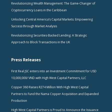
Revolutionizing Wealth Management: The Game-Changer of
Cryptocurrency Loans in the Caribbean
Unlocking Central America’s Capital Markets: Empowering
Success through Market Analysis
Revolutionizing Securities-Backed Lending: A Strategic
Approach to Block Transactions in the UK
Press Releases
First Real JSC enters into an Investment Commitment for USD
10,000,000/ VND with High West Capital Partners, LLC
Copper 360 Raises R274 Million With High West Capital
Partners to Fund the Nama Copper Acquisition and Expanded
Production
High West Capital Partners is Proud to Announce the Issuance