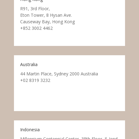
R91, 3rd Floor,
Eton Tower, 8 Hysan Ave.
Causeway Bay, Hong Kong
+852 3002 4462
Australia
44 Martin Place, Sydney 2000 Australia
+02 8319 3232
Indonesia
Millennium Centennial Center, 38th Floor, Jl. Jend.