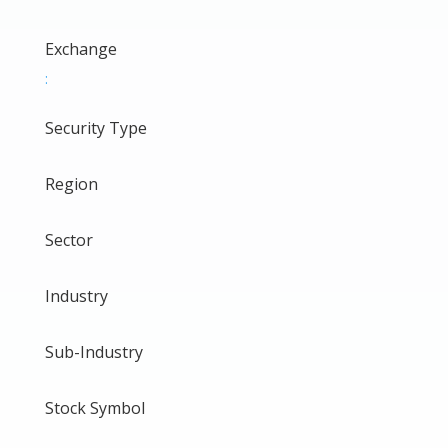
Exchange
:
Security Type
Region
Sector
Industry
Sub-Industry
Stock Symbol