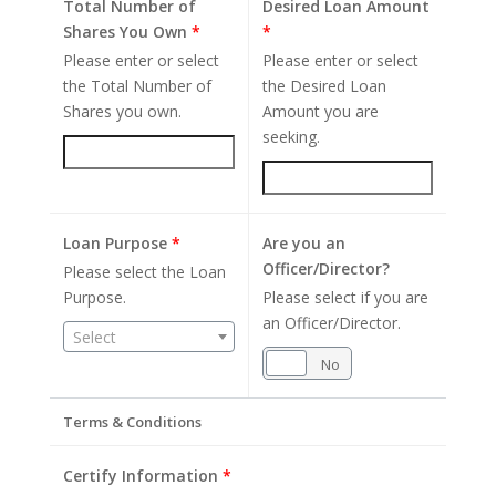
Total Number of
Desired Loan Amount
Shares You Own
*
*
Please enter or select
Please enter or select
the Total Number of
the Desired Loan
Shares you own.
Amount you are
seeking.
Loan Purpose
*
Are you an
Officer/Director?
Please select the Loan
Purpose.
Please select if you are
an Officer/Director.
Select
Yes
No
Terms & Conditions
Certify Information
*