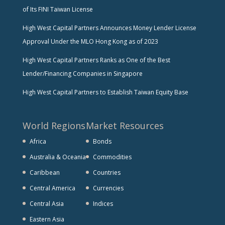
of Its FINI Taiwan License
High West Capital Partners Announces Money Lender License
Approval Under the MLO Hong Kong as of 2023
High West Capital Partners Ranks as One of the Best
Lender/Financing Companies in Singapore
High West Capital Partners to Establish Taiwan Equity Base
World Regions
Market Resources
Africa
Bonds
Australia & Oceania
Commodities
Caribbean
Countries
Central America
Currencies
Central Asia
Indices
Eastern Asia