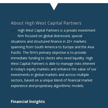
About High West Capital Partners
High West Capital Partners is a private investment
firm focused on global distressed, special
situations and structured finance in 20+ markets
spanning from South America to Europe and the Asia
Pacific. The firm‘s primary objective is to provide
immediate funding to clients who need liquidity. High
West Capital Partners is able to manage risks inherent
in today’s equity markets and enhance the value of our
investments in global markets and across multiple
sectors, based on a unique blend of financial market
experience and proprietary algorithmic models.
Financial Insights