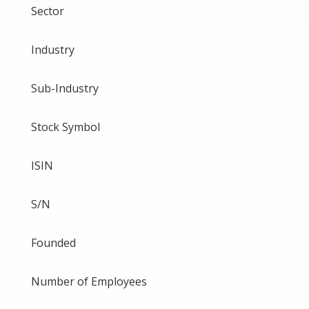
Sector
Industry
Sub-Industry
Stock Symbol
ISIN
S/N
Founded
Number of Employees