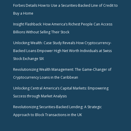
Forbes Details How to Use a Securities-Backed Line of Credit to
Buy a Home
Insight Flashback: How America’s Richest People Can Access
Billions Without Selling Their Stock
Unlocking Wealth: Case Study Reveals How Cryptocurrency-
Backed Loans Empower High Net Worth Individuals at Swiss
Stock Exchange SIX
Revolutionizing Wealth Management: The Game-Changer of
Cryptocurrency Loans in the Caribbean
Unlocking Central America’s Capital Markets: Empowering
Success through Market Analysis
Revolutionizing Securities-Backed Lending: A Strategic
Approach to Block Transactions in the UK