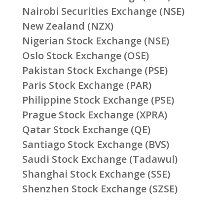
Nairobi Securities Exchange (NSE)
New Zealand (NZX)
Nigerian Stock Exchange (NSE)
Oslo Stock Exchange (OSE)
Pakistan Stock Exchange (PSE)
Paris Stock Exchange (PAR)
Philippine Stock Exchange (PSE)
Prague Stock Exchange (XPRA)
Qatar Stock Exchange (QE)
Santiago Stock Exchange (BVS)
Saudi Stock Exchange (Tadawul)
Shanghai Stock Exchange (SSE)
Shenzhen Stock Exchange (SZSE)