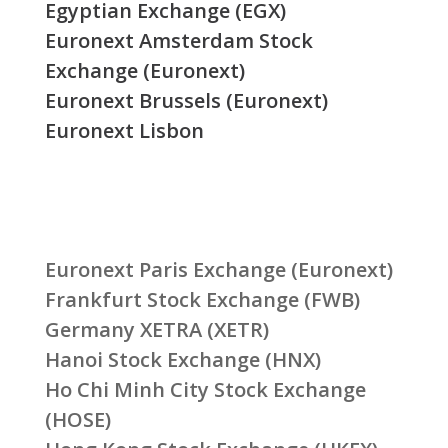
Egyptian Exchange (EGX)
Euronext Amsterdam Stock
Exchange (Euronext)
Euronext Brussels (Euronext)
Euronext Lisbon
Euronext Paris Exchange (Euronext)
Frankfurt Stock Exchange (FWB)
Germany XETRA (XETR)
Hanoi Stock Exchange (HNX)
Ho Chi Minh City Stock Exchange
(HOSE)