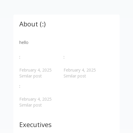
About (:)
hello
:
:
February 4, 2025
February 4, 2025
Similar post
Similar post
:
February 4, 2025
Similar post
Executives