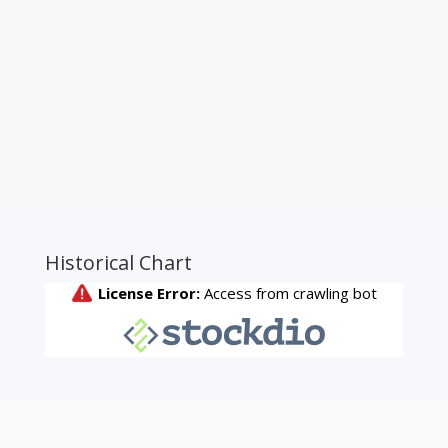
Historical Chart