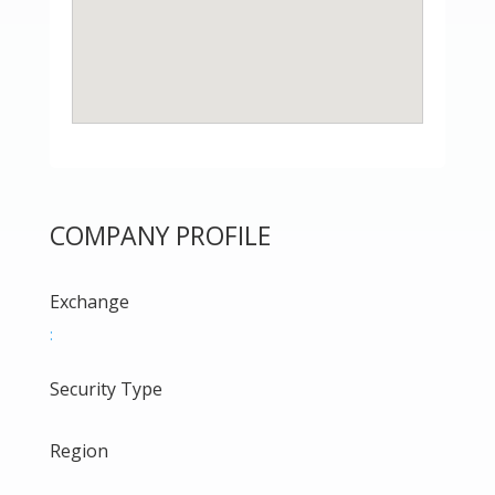
COMPANY PROFILE
Exchange
:
Security Type
Region