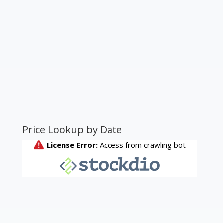
Price Lookup by Date