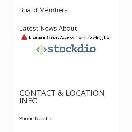
Board Members
Latest News About
CONTACT & LOCATION
INFO
Phone Number