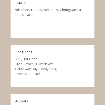
Taiwan
5th Floor, No. 1-8, Section 5, Zhongxiao East
Road, Taipei
Hong Kong
R91, 3rd Floor,
Eton Tower, 8 Hysan Ave.
Causeway Bay, Hong Kong
+852 3002 4462
Australia