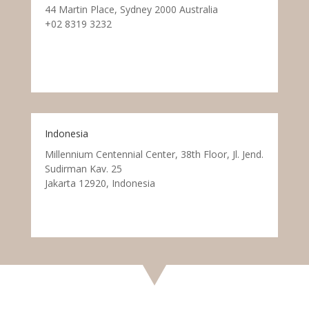
44 Martin Place, Sydney 2000 Australia
+02 8319 3232
Indonesia
Millennium Centennial Center, 38th Floor, Jl. Jend.
Sudirman Kav. 25
Jakarta 12920, Indonesia