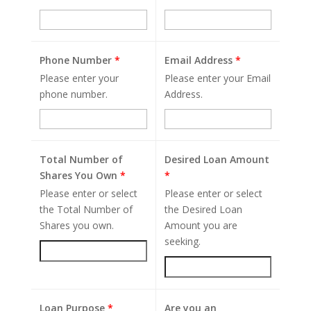
Phone Number
*
Email Address
*
Please enter your
Please enter your Email
phone number.
Address.
Total Number of
Desired Loan Amount
Shares You Own
*
*
Please enter or select
Please enter or select
the Total Number of
the Desired Loan
Shares you own.
Amount you are
seeking.
Loan Purpose
*
Are you an