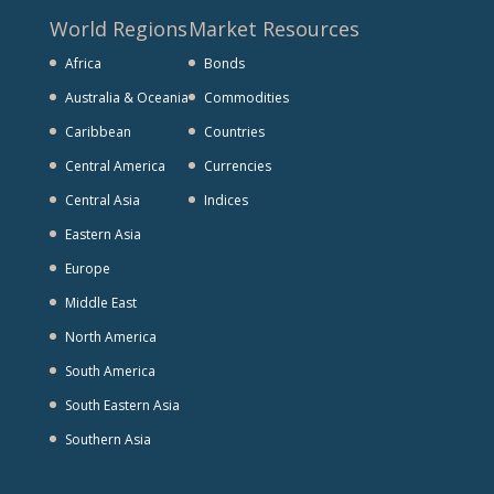
World Regions
Market Resources
Africa
Bonds
Australia & Oceania
Commodities
Caribbean
Countries
Central America
Currencies
Central Asia
Indices
Eastern Asia
Europe
Middle East
North America
South America
South Eastern Asia
Southern Asia