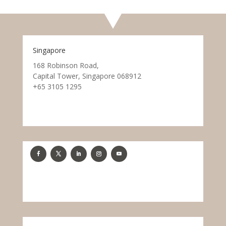
Singapore
168 Robinson Road,
Capital Tower, Singapore 068912
+65 3105 1295