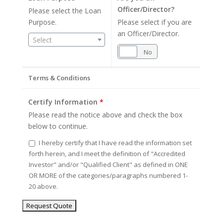
Officer/Director?
Please select the Loan
Purpose.
Please select if you are
an Officer/Director.
Select
Yes
No
Terms & Conditions
Certify Information
*
Please read the notice above and check the box
below to continue.
I hereby certify that I have read the information set
forth herein, and I meet the definition of "Accredited
Investor" and/or "Qualified Client" as defined in ONE
OR MORE of the categories/paragraphs numbered 1-
20 above.