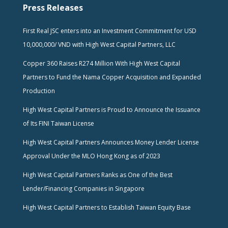
Press Releases
First Real JSC enters into an Investment Commitment for USD
10,000,000/ VND with High West Capital Partners, LLC
Copper 360 Raises R274 Million With High West Capital
Partners to Fund the Nama Copper Acquisition and Expanded
Production
High West Capital Partners is Proud to Announce the Issuance
of Its FINI Taiwan License
High West Capital Partners Announces Money Lender License
Approval Under the MLO Hong Kong as of 2023
High West Capital Partners Ranks as One of the Best
Lender/Financing Companies in Singapore
High West Capital Partners to Establish Taiwan Equity Base