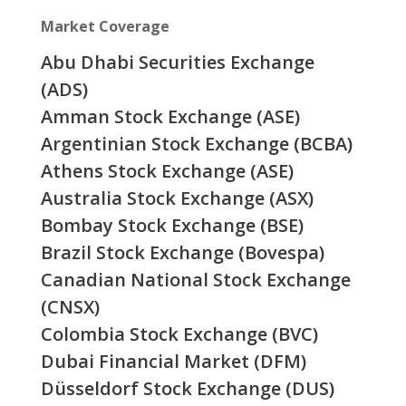
Market Coverage
Abu Dhabi Securities Exchange
(ADS)
Amman Stock Exchange (ASE)
Argentinian Stock Exchange (BCBA)
Athens Stock Exchange (ASE)
Australia Stock Exchange (ASX)
Bombay Stock Exchange (BSE)
Brazil Stock Exchange (Bovespa)
Canadian National Stock Exchange
(CNSX)
Colombia Stock Exchange (BVC)
Dubai Financial Market (DFM)
Düsseldorf Stock Exchange (DUS)