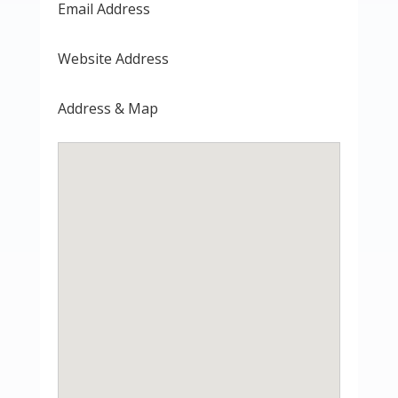
Email Address
Website Address
Address & Map