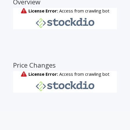
Overview
Price Changes