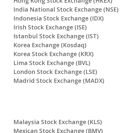
Hong Kong Stock Exchange (HKEX)
India National Stock Exchange (NSE)
Indonesia Stock Exchange (IDX)
Irish Stock Exchange (ISE)
Istanbul Stock Exchange (IST)
Korea Exchange (Kosdaq)
Korea Stock Exchange (KRX)
Lima Stock Exchange (BVL)
London Stock Exchange (LSE)
Madrid Stock Exchange (MADX)
Malaysia Stock Exchange (KLS)
Mexican Stock Exchange (BMV)