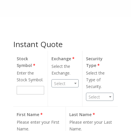
Instant Quote
Stock
Exchange
*
Security
Symbol
*
Type
*
Select the
Enter the
Exchange.
Select the
Stock Symbol.
Type of
Select
Security.
Select
First Name
*
Last Name
*
Please enter your First
Please enter your Last
Name.
Name.