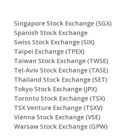
Singapore Stock Exchange (SGX)
Spanish Stock Exchange
Swiss Stock Exchange (SIX)
Taipei Exchange (TPEX)
Taiwan Stock Exchange (TWSE)
Tel-Aviv Stock Exchange (TASE)
Thailand Stock Exchange (SET)
Tokyo Stock Exchange (JPX)
Toronto Stock Exchange (TSX)
TSX Venture Exchange (TSXV)
Vienna Stock Exchange (VSE)
Warsaw Stock Exchange (GPW)