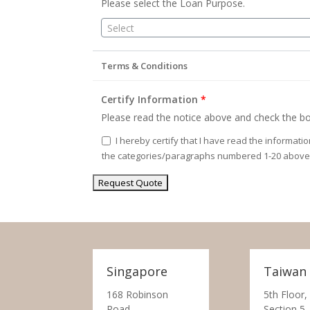
Please select the Loan Purpose.
Select
Terms & Conditions
Certify Information
*
Please read the notice above and check the bo
I hereby certify that I have read the informati
the categories/paragraphs numbered 1-20 above
Singapore
Taiwan
168 Robinson
5th Floor,
Road,
Section 5,