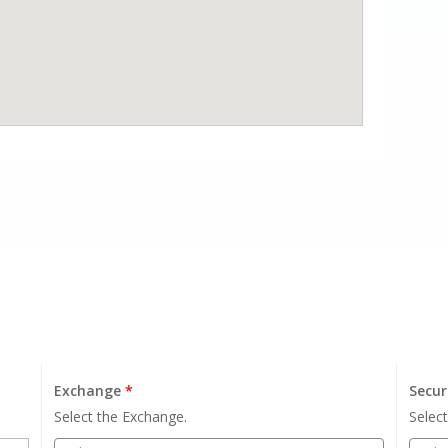
Exchange
*
Secur
Select the Exchange.
Select