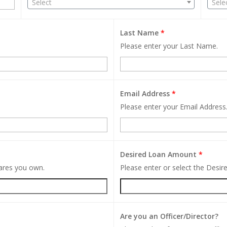
Select
Sele
Last Name
*
Please enter your Last Name.
Email Address
*
Please enter your Email Address
Desired Loan Amount
*
hares you own.
Please enter or select the Desi
Are you an Officer/Director?