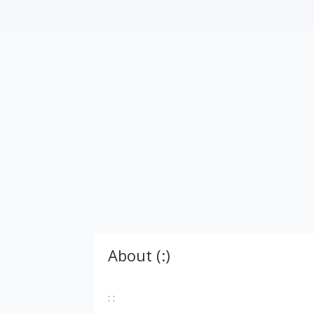
About (:)
: :