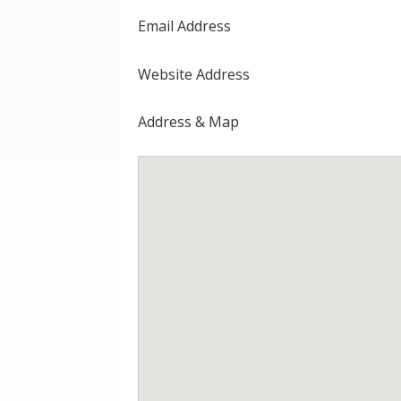
Email Address
Website Address
Address & Map