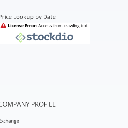
Price Lookup by Date
COMPANY PROFILE
Exchange