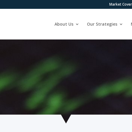
Market Cove
About Us
Our Strategies