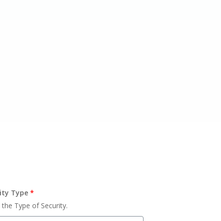
ity Type
*
 the Type of Security.