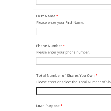
First Name
*
Please enter your First Name.
Phone Number
*
Please enter your phone number.
Total Number of Shares You Own
*
Please enter or select the Total Number of S
Loan Purpose
*