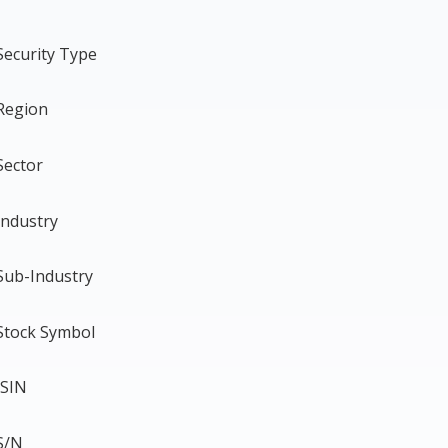
Security Type
Region
Sector
Industry
Sub-Industry
Stock Symbol
ISIN
S/N