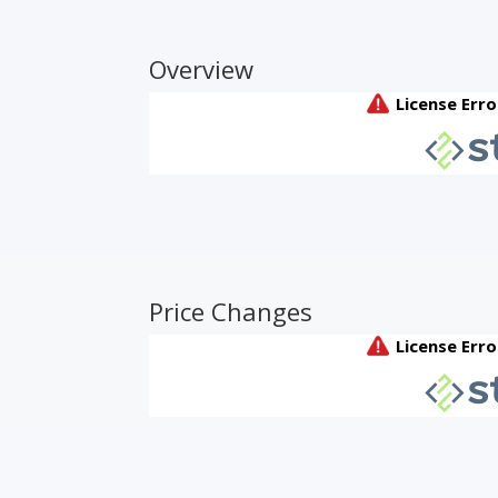
Overview
Price Changes