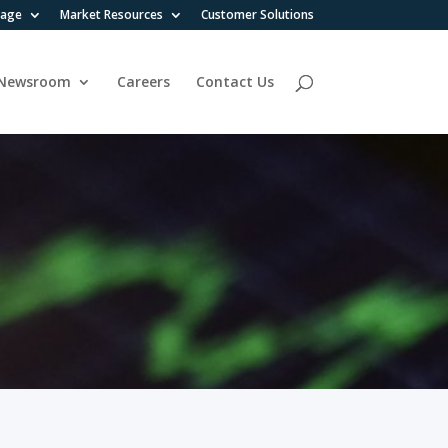
rage
Market Resources
Customer Solutions
Newsroom
Careers
Contact Us