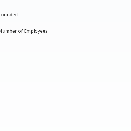
Founded
Number of Employees