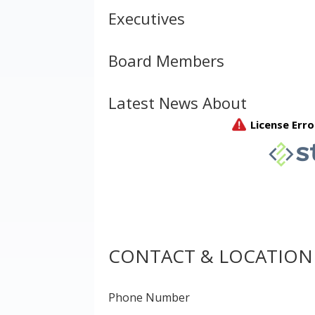
Executives
Board Members
Latest News About
CONTACT & LOCATION
Phone Number