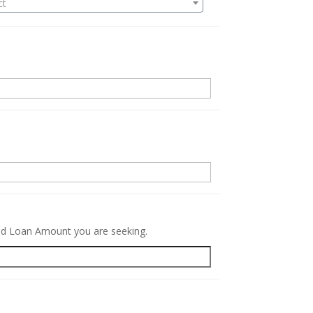
ct
.
red Loan Amount you are seeking.