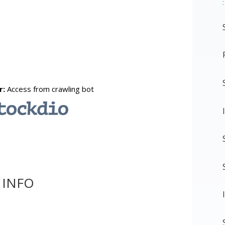
:
 INFO