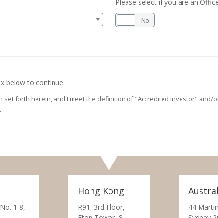
Please select if you are an Office
Yes
No
x below to continue.
on set forth herein, and I meet the definition of "Accredited Investor" and
.
Hong Kong
Austral
 No. 1-8,
R91, 3rd Floor,
44 Martin
Eton Tower, 8
Sydney 2