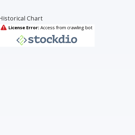
Historical Chart