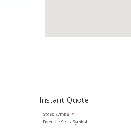
Instant Quote
Stock Symbol
*
Enter the Stock Symbol.