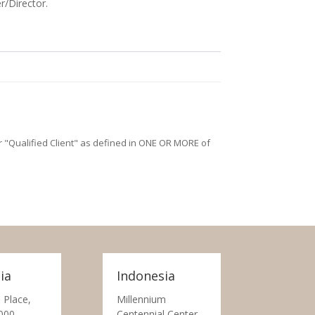
r/Director.
/or "Qualified Client" as defined in ONE OR MORE of
ia
Indonesia
 Place,
Millennium
000
Centennial Center,