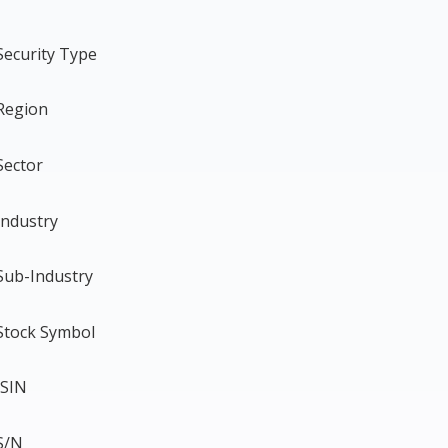
Security Type
Region
Sector
Industry
Sub-Industry
Stock Symbol
ISIN
S/N