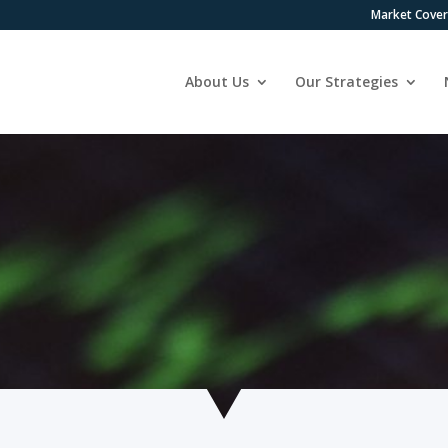
Market Cove
About Us
Our Strategies