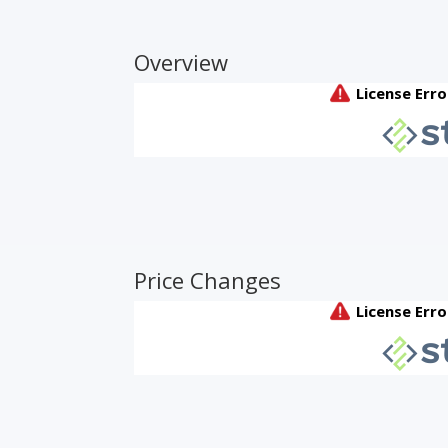
Overview
Price Changes