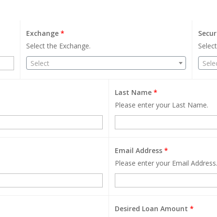
Exchange
*
Secur
Select the Exchange.
Select
Select
Sele
Last Name
*
Please enter your Last Name.
Email Address
*
Please enter your Email Address
Desired Loan Amount
*