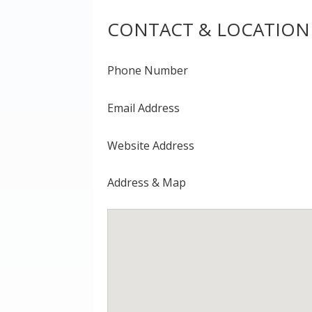
CONTACT & LOCATION
Phone Number
Email Address
Website Address
Address & Map