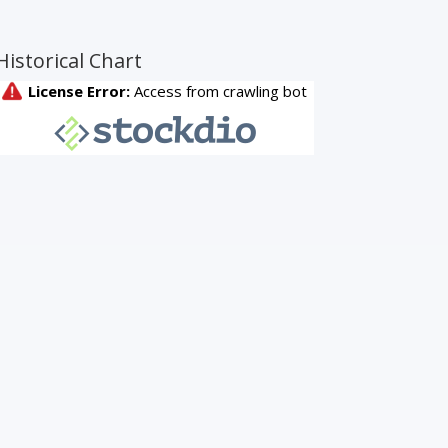
Historical Chart