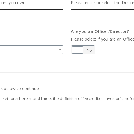
hares you own.
Please enter or select the Desi
Are you an Officer/Director?
Please select if you are an Office
Yes
No
x below to continue.
on set forth herein, and I meet the definition of "Accredited Investor" and
.