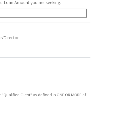
red Loan Amount you are seeking.
r/Director.
/or "Qualified Client" as defined in ONE OR MORE of