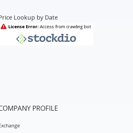
Price Lookup by Date
COMPANY PROFILE
Exchange