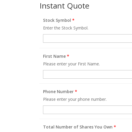
Instant Quote
Stock Symbol
*
Enter the Stock Symbol.
First Name
*
Please enter your First Name.
Phone Number
*
Please enter your phone number.
Total Number of Shares You Own
*