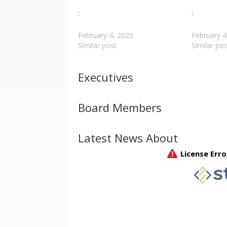
:
:
February 4, 2025
February 4
Similar post
Similar pos
Executives
Board Members
Latest News About