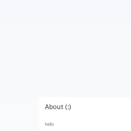
About (:)
hello