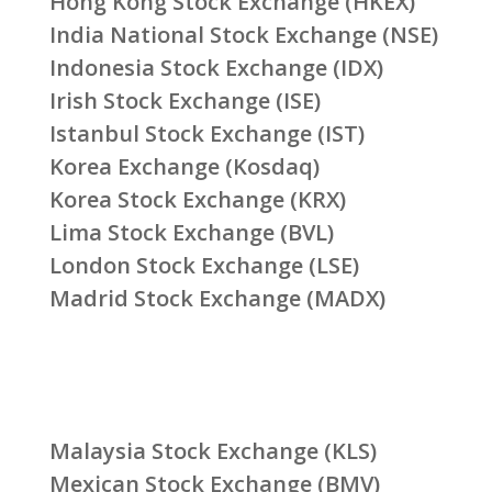
Hong Kong Stock Exchange (HKEX)
India National Stock Exchange (NSE)
Indonesia Stock Exchange (IDX)
Irish Stock Exchange (ISE)
Istanbul Stock Exchange (IST)
Korea Exchange (Kosdaq)
Korea Stock Exchange (KRX)
Lima Stock Exchange (BVL)
London Stock Exchange (LSE)
Madrid Stock Exchange (MADX)
Malaysia Stock Exchange (KLS)
Mexican Stock Exchange (BMV)