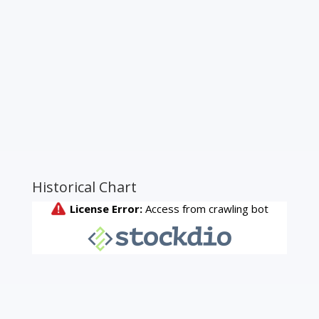
Historical Chart