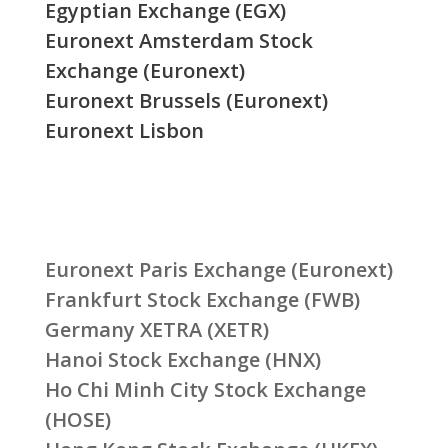
Egyptian Exchange (EGX)
Euronext Amsterdam Stock
Exchange (Euronext)
Euronext Brussels (Euronext)
Euronext Lisbon
Euronext Paris Exchange (Euronext)
Frankfurt Stock Exchange (FWB)
Germany XETRA (XETR)
Hanoi Stock Exchange (HNX)
Ho Chi Minh City Stock Exchange
(HOSE)