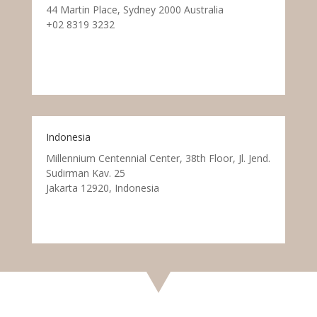
44 Martin Place, Sydney 2000 Australia
+02 8319 3232
Indonesia
Millennium Centennial Center, 38th Floor, Jl. Jend.
Sudirman Kav. 25
Jakarta 12920, Indonesia