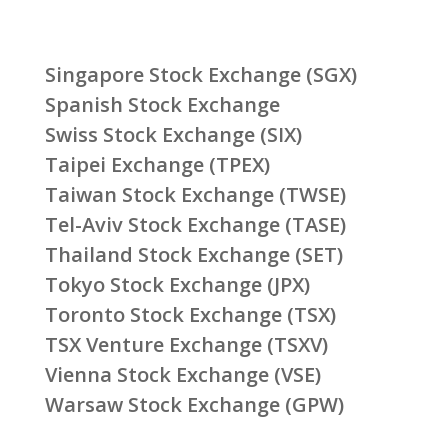
Singapore Stock Exchange (SGX)
Spanish Stock Exchange
Swiss Stock Exchange (SIX)
Taipei Exchange (TPEX)
Taiwan Stock Exchange (TWSE)
Tel-Aviv Stock Exchange (TASE)
Thailand Stock Exchange (SET)
Tokyo Stock Exchange (JPX)
Toronto Stock Exchange (TSX)
TSX Venture Exchange (TSXV)
Vienna Stock Exchange (VSE)
Warsaw Stock Exchange (GPW)