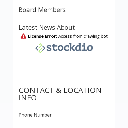
Board Members
Latest News About
CONTACT & LOCATION
INFO
Phone Number