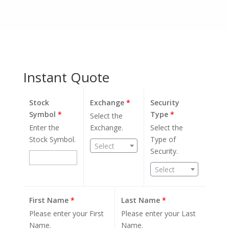
Instant Quote
Stock
Exchange
*
Security
Symbol
*
Type
*
Select the
Enter the
Exchange.
Select the
Stock Symbol.
Type of
Select
Security.
Select
First Name
*
Last Name
*
Please enter your First
Please enter your Last
Name.
Name.