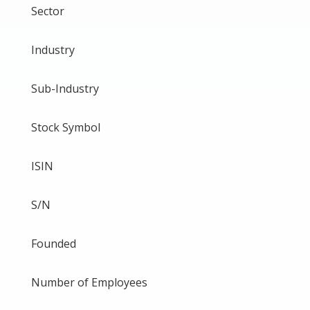
Sector
Industry
Sub-Industry
Stock Symbol
ISIN
S/N
Founded
Number of Employees