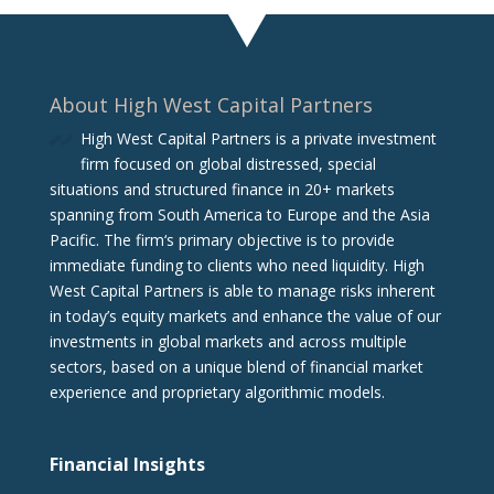
About High West Capital Partners
High West Capital Partners is a private investment
firm focused on global distressed, special
situations and structured finance in 20+ markets
spanning from South America to Europe and the Asia
Pacific. The firm‘s primary objective is to provide
immediate funding to clients who need liquidity. High
West Capital Partners is able to manage risks inherent
in today’s equity markets and enhance the value of our
investments in global markets and across multiple
sectors, based on a unique blend of financial market
experience and proprietary algorithmic models.
Financial Insights