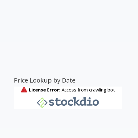
Price Lookup by Date