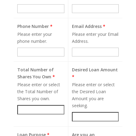
Phone Number
*
Email Address
*
Please enter your
Please enter your Email
phone number.
Address.
Total Number of
Desired Loan Amount
Shares You Own
*
*
Please enter or select
Please enter or select
the Total Number of
the Desired Loan
Shares you own.
Amount you are
seeking.
Loan Purpose
*
Are you an