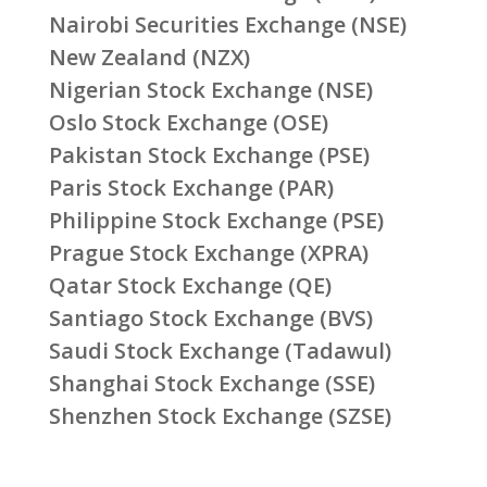
Nairobi Securities Exchange (NSE)
New Zealand (NZX)
Nigerian Stock Exchange (NSE)
Oslo Stock Exchange (OSE)
Pakistan Stock Exchange (PSE)
Paris Stock Exchange (PAR)
Philippine Stock Exchange (PSE)
Prague Stock Exchange (XPRA)
Qatar Stock Exchange (QE)
Santiago Stock Exchange (BVS)
Saudi Stock Exchange (Tadawul)
Shanghai Stock Exchange (SSE)
Shenzhen Stock Exchange (SZSE)