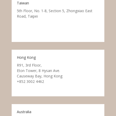
Taiwan
5th Floor, No. 1-8, Section 5, Zhongxiao East
Road, Taipei
Hong Kong
R91, 3rd Floor,
Eton Tower, 8 Hysan Ave.
Causeway Bay, Hong Kong
+852 3002 4462
Australia