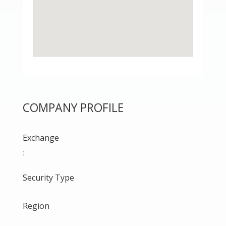
COMPANY PROFILE
Exchange
:
Security Type
Region