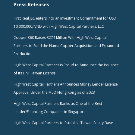
Press Releases
First Real JSC enters into an Investment Commitment for USD
10,000,000/ VND with High West Capital Partners, LLC
Copper 360 Raises R274 Million With High West Capital
Partners to Fund the Nama Copper Acquisition and Expanded
Production
High West Capital Partners is Proud to Announce the Issuance
of Its FINI Taiwan License
High West Capital Partners Announces Money Lender License
Approval Under the MLO Hong Kong as of 2023
High West Capital Partners Ranks as One of the Best
Lender/Financing Companies in Singapore
High West Capital Partners to Establish Taiwan Equity Base