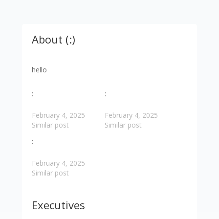
About (:)
hello
:
:
February 4, 2025
February 4, 2025
Similar post
Similar post
:
February 4, 2025
Similar post
Executives