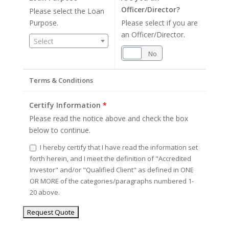
Officer/Director?
Please select the Loan
Purpose.
Please select if you are
an Officer/Director.
Select
Yes
No
Terms & Conditions
Certify Information
*
Please read the notice above and check the box
below to continue.
I hereby certify that I have read the information set
forth herein, and I meet the definition of "Accredited
Investor" and/or "Qualified Client" as defined in ONE
OR MORE of the categories/paragraphs numbered 1-
20 above.