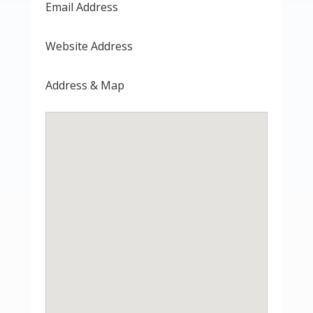
Email Address
Website Address
Address & Map