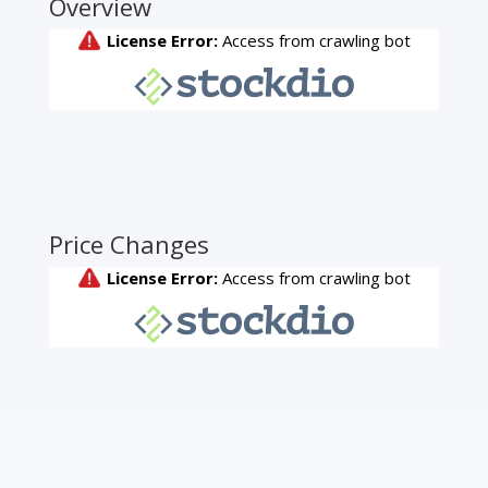
Overview
Price Changes