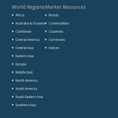
World Regions
Market Resources
Africa
Bonds
Australia & Oceania
Commodities
Caribbean
Countries
Central America
Currencies
Central Asia
Indices
Eastern Asia
Europe
Middle East
North America
South America
South Eastern Asia
Southern Asia