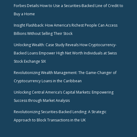
Forbes Details How to Use a Securities-Backed Line of Credit to
Buy a Home
Insight Flashback: How America’s Richest People Can Access
Billions Without Selling Their Stock
Unlocking Wealth: Case Study Reveals How Cryptocurrency-
Backed Loans Empower High Net Worth Individuals at Swiss
Stock Exchange SIX
Revolutionizing Wealth Management: The Game-Changer of
Cryptocurrency Loans in the Caribbean
Unlocking Central America’s Capital Markets: Empowering
Success through Market Analysis
Revolutionizing Securities-Backed Lending: A Strategic
Approach to Block Transactions in the UK