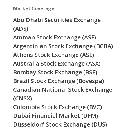
Market Coverage
Abu Dhabi Securities Exchange
(ADS)
Amman Stock Exchange (ASE)
Argentinian Stock Exchange (BCBA)
Athens Stock Exchange (ASE)
Australia Stock Exchange (ASX)
Bombay Stock Exchange (BSE)
Brazil Stock Exchange (Bovespa)
Canadian National Stock Exchange
(CNSX)
Colombia Stock Exchange (BVC)
Dubai Financial Market (DFM)
Düsseldorf Stock Exchange (DUS)