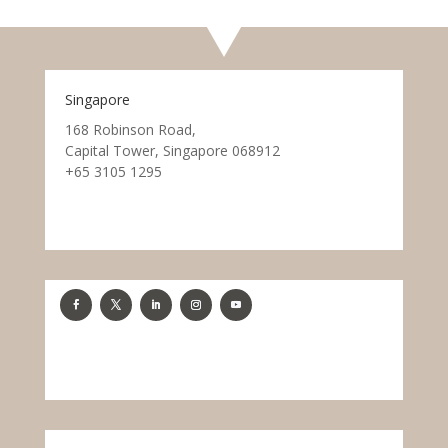
Singapore
168 Robinson Road,
Capital Tower, Singapore 068912
+65 3105 1295