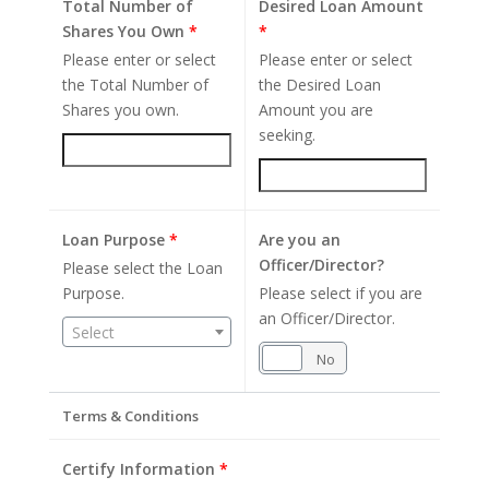
Total Number of
Desired Loan Amount
Shares You Own
*
*
Please enter or select
Please enter or select
the Total Number of
the Desired Loan
Shares you own.
Amount you are
seeking.
Loan Purpose
*
Are you an
Officer/Director?
Please select the Loan
Purpose.
Please select if you are
an Officer/Director.
Select
Yes
No
Terms & Conditions
Certify Information
*