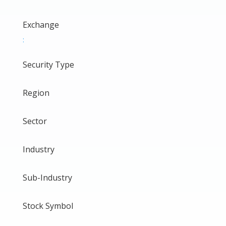
Exchange
:
Security Type
Region
Sector
Industry
Sub-Industry
Stock Symbol