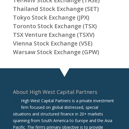
Tel-Aviv Stock Exchange (TASE)
Thailand Stock Exchange (SET)
Tokyo Stock Exchange (JPX)
Toronto Stock Exchange (TSX)
TSX Venture Exchange (TSXV)
Vienna Stock Exchange (VSE)
Warsaw Stock Exchange (GPW)
About High West Capital Partners
High West Capital Partners is a private investment
firm focused on global distressed, special
situations and structured finance in 20+ markets
spanning from South America to Europe and the Asia
Pacific. The firm‘s primary objective is to provide