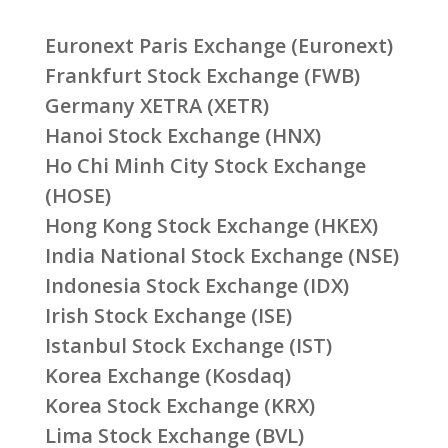
Euronext Paris Exchange (Euronext)
Frankfurt Stock Exchange (FWB)
Germany XETRA (XETR)
Hanoi Stock Exchange (HNX)
Ho Chi Minh City Stock Exchange
(HOSE)
Hong Kong Stock Exchange (HKEX)
India National Stock Exchange (NSE)
Indonesia Stock Exchange (IDX)
Irish Stock Exchange (ISE)
Istanbul Stock Exchange (IST)
Korea Exchange (Kosdaq)
Korea Stock Exchange (KRX)
Lima Stock Exchange (BVL)