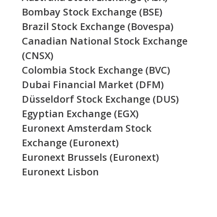
Bombay Stock Exchange (BSE)
Brazil Stock Exchange (Bovespa)
Canadian National Stock Exchange
(CNSX)
Colombia Stock Exchange (BVC)
Dubai Financial Market (DFM)
Düsseldorf Stock Exchange (DUS)
Egyptian Exchange (EGX)
Euronext Amsterdam Stock
Exchange (Euronext)
Euronext Brussels (Euronext)
Euronext Lisbon