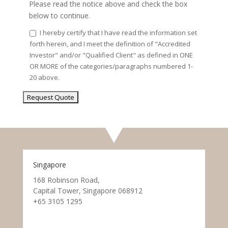
Please read the notice above and check the box
below to continue.
I hereby certify that I have read the information set
forth herein, and I meet the definition of "Accredited
Investor" and/or "Qualified Client" as defined in ONE
OR MORE of the categories/paragraphs numbered 1-
20 above.
Singapore
168 Robinson Road,
Capital Tower, Singapore 068912
+65 3105 1295