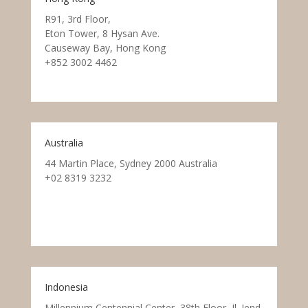
R91, 3rd Floor,
Eton Tower, 8 Hysan Ave.
Causeway Bay, Hong Kong
+852 3002 4462
Australia
44 Martin Place, Sydney 2000 Australia
+02 8319 3232
Indonesia
Millennium Centennial Center, 38th Floor, Jl. Jend.