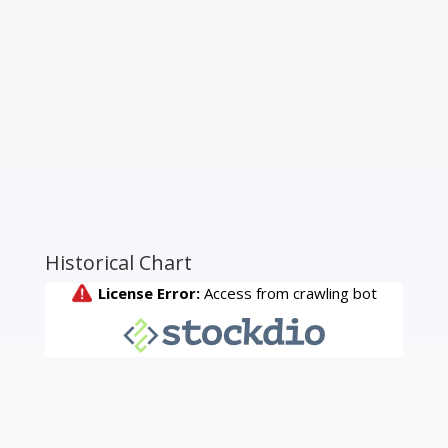
Historical Chart