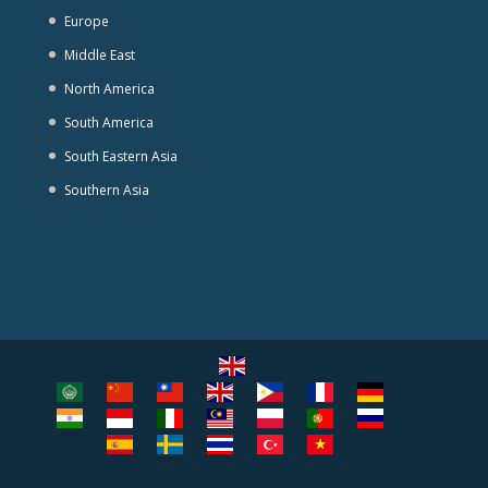
Europe
Middle East
North America
South America
South Eastern Asia
Southern Asia