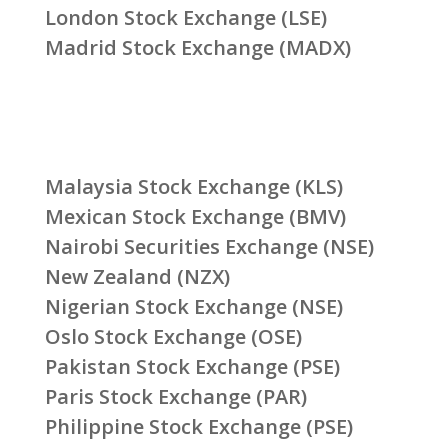
London Stock Exchange (LSE)
Madrid Stock Exchange (MADX)
Malaysia Stock Exchange (KLS)
Mexican Stock Exchange (BMV)
Nairobi Securities Exchange (NSE)
New Zealand (NZX)
Nigerian Stock Exchange (NSE)
Oslo Stock Exchange (OSE)
Pakistan Stock Exchange (PSE)
Paris Stock Exchange (PAR)
Philippine Stock Exchange (PSE)