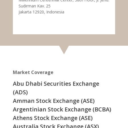
Sudirman Kav. 25
Jakarta 12920, Indonesia
Market Coverage
Abu Dhabi Securities Exchange
(ADS)
Amman Stock Exchange (ASE)
Argentinian Stock Exchange (BCBA)
Athens Stock Exchange (ASE)
Australia Stock Exchange (ASX)