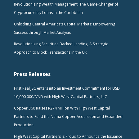
Revolutionizing Wealth Management: The Game-Changer of
Cryptocurrency Loans in the Caribbean
Unlocking Central America’s Capital Markets: Empowering
Success through Market Analysis
Revolutionizing Securities-Backed Lending: A Strategic
Approach to Block Transactions in the UK
Press Releases
First Real JSC enters into an Investment Commitment for USD
10,000,000/ VND with High West Capital Partners, LLC
Copper 360 Raises R274 Million With High West Capital
Partners to Fund the Nama Copper Acquisition and Expanded
Production
High West Capital Partners is Proud to Announce the Issuance