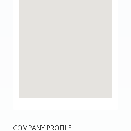
COMPANY PROFILE