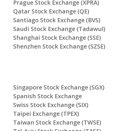
Prague Stock Exchange (XPRA)
Qatar Stock Exchange (QE)
Santiago Stock Exchange (BVS)
Saudi Stock Exchange (Tadawul)
Shanghai Stock Exchange (SSE)
Shenzhen Stock Exchange (SZSE)
Singapore Stock Exchange (SGX)
Spanish Stock Exchange
Swiss Stock Exchange (SIX)
Taipei Exchange (TPEX)
Taiwan Stock Exchange (TWSE)