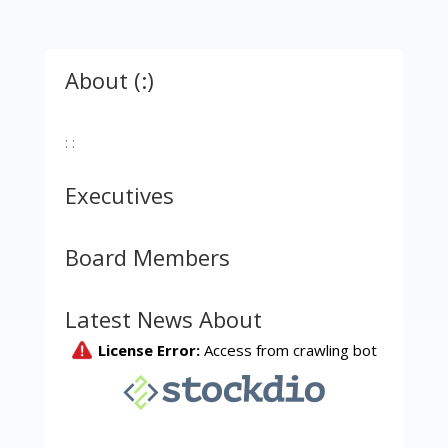
About (:)
: :
Executives
Board Members
Latest News About