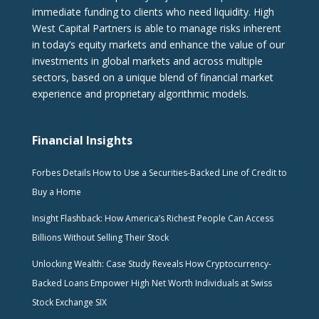
immediate funding to clients who need liquidity. High
West Capital Partners is able to manage risks inherent
in today’s equity markets and enhance the value of our
investments in global markets and across multiple
sectors, based on a unique blend of financial market
experience and proprietary algorithmic models.
Financial Insights
Forbes Details How to Use a Securities-Backed Line of Credit to
Buy a Home
Insight Flashback: How America’s Richest People Can Access
Billions Without Selling Their Stock
Unlocking Wealth: Case Study Reveals How Cryptocurrency-
Backed Loans Empower High Net Worth Individuals at Swiss
Stock Exchange SIX