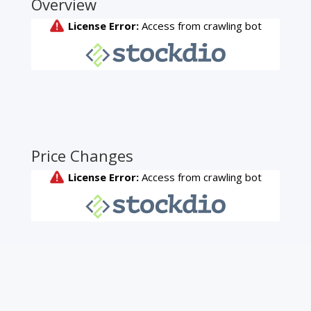
Overview
Price Changes