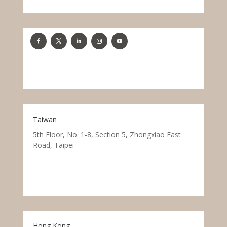
Taiwan
5th Floor, No. 1-8, Section 5, Zhongxiao East
Road, Taipei
Hong Kong