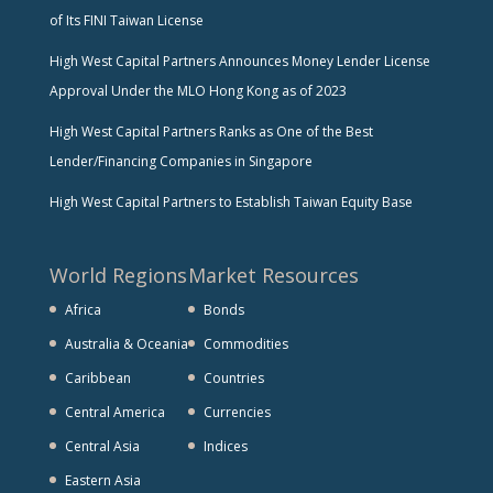
of Its FINI Taiwan License
High West Capital Partners Announces Money Lender License
Approval Under the MLO Hong Kong as of 2023
High West Capital Partners Ranks as One of the Best
Lender/Financing Companies in Singapore
High West Capital Partners to Establish Taiwan Equity Base
World Regions
Market Resources
Africa
Bonds
Australia & Oceania
Commodities
Caribbean
Countries
Central America
Currencies
Central Asia
Indices
Eastern Asia