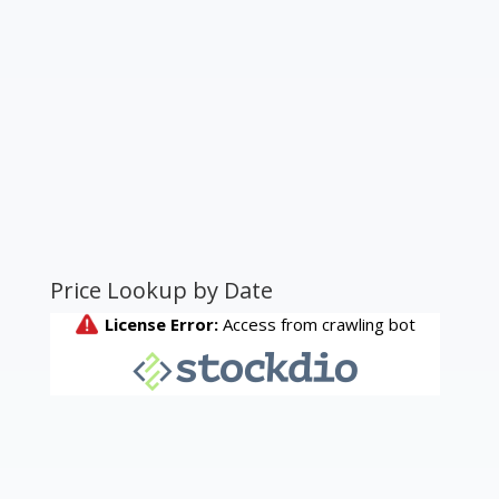
Price Lookup by Date