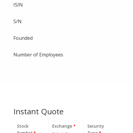
ISIN
S/N
Founded
Number of Employees
Instant Quote
Stock
Exchange
*
Security
Symbol
*
Type
*