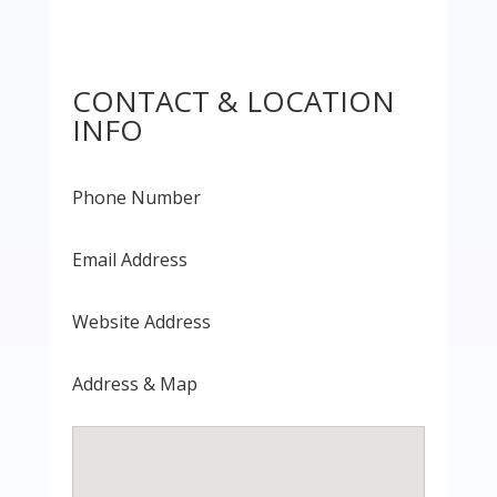
CONTACT & LOCATION
INFO
Phone Number
Email Address
Website Address
Address & Map