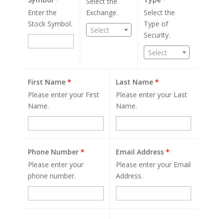
Select the
Enter the
Exchange.
Select the
Stock Symbol.
Type of
Select
Security.
Select
First Name
*
Last Name
*
Please enter your First
Please enter your Last
Name.
Name.
Phone Number
*
Email Address
*
Please enter your
Please enter your Email
phone number.
Address.