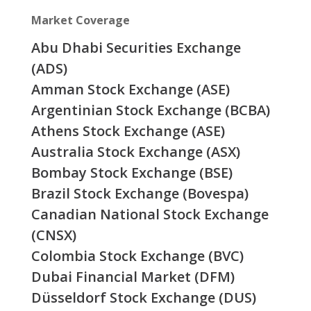
Market Coverage
Abu Dhabi Securities Exchange
(ADS)
Amman Stock Exchange (ASE)
Argentinian Stock Exchange (BCBA)
Athens Stock Exchange (ASE)
Australia Stock Exchange (ASX)
Bombay Stock Exchange (BSE)
Brazil Stock Exchange (Bovespa)
Canadian National Stock Exchange
(CNSX)
Colombia Stock Exchange (BVC)
Dubai Financial Market (DFM)
Düsseldorf Stock Exchange (DUS)