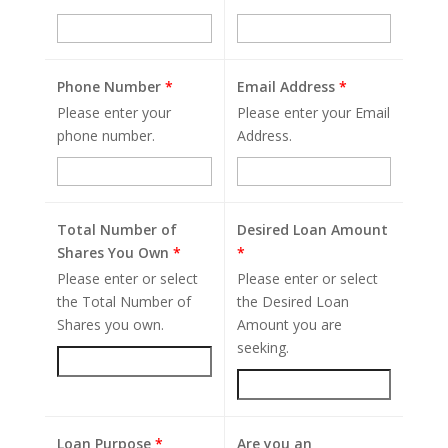
Phone Number
*
Email Address
*
Please enter your
Please enter your Email
phone number.
Address.
Total Number of
Desired Loan Amount
Shares You Own
*
*
Please enter or select
Please enter or select
the Total Number of
the Desired Loan
Shares you own.
Amount you are
seeking.
Loan Purpose
*
Are you an