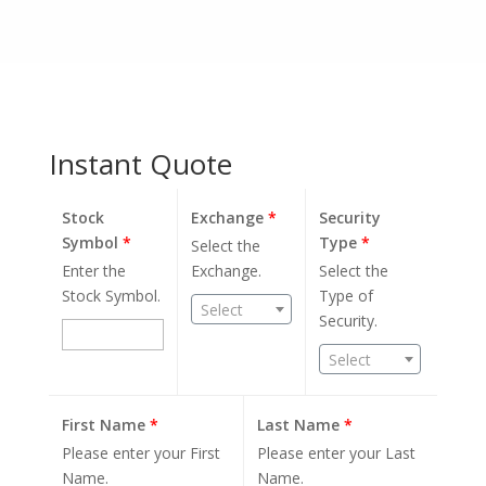
Instant Quote
Stock
Exchange
*
Security
Symbol
*
Type
*
Select the
Enter the
Exchange.
Select the
Stock Symbol.
Type of
Select
Security.
Select
First Name
*
Last Name
*
Please enter your First
Please enter your Last
Name.
Name.