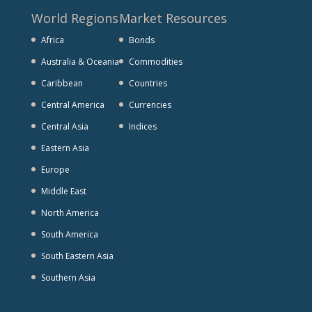
World Regions
Market Resources
Africa
Bonds
Australia & Oceania
Commodities
Caribbean
Countries
Central America
Currencies
Central Asia
Indices
Eastern Asia
Europe
Middle East
North America
South America
South Eastern Asia
Southern Asia