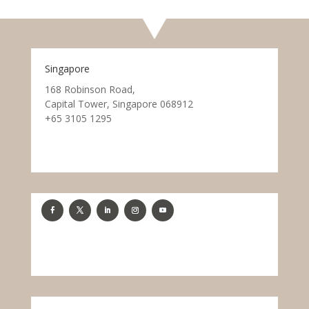
Singapore
168 Robinson Road,
Capital Tower, Singapore 068912
+65 3105 1295