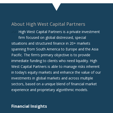
About High West Capital Partners
High West Capital Partners is a private investment
firm focused on global distressed, special
situations and structured finance in 20+ markets
spanning from South America to Europe and the Asia
Pacific. The firm‘s primary objective is to provide
immediate funding to clients who need liquidity. High
West Capital Partners is able to manage risks inherent
in today’s equity markets and enhance the value of our
investments in global markets and across multiple
sectors, based on a unique blend of financial market
experience and proprietary algorithmic models.
Financial Insights