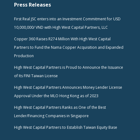
Press Releases
First Real JSC enters into an Investment Commitment for USD
10,000,000/ VND with High West Capital Partners, LLC
Copper 360 Raises R274 Million With High West Capital
Partners to Fund the Nama Copper Acquisition and Expanded
Production
High West Capital Partners is Proud to Announce the Issuance
of Its FINI Taiwan License
High West Capital Partners Announces Money Lender License
Approval Under the MLO Hong Kong as of 2023
High West Capital Partners Ranks as One of the Best
Lender/Financing Companies in Singapore
High West Capital Partners to Establish Taiwan Equity Base