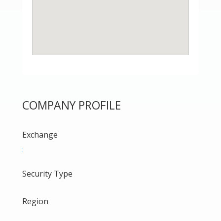
COMPANY PROFILE
Exchange
:
Security Type
Region