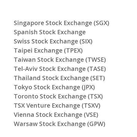
Singapore Stock Exchange (SGX)
Spanish Stock Exchange
Swiss Stock Exchange (SIX)
Taipei Exchange (TPEX)
Taiwan Stock Exchange (TWSE)
Tel-Aviv Stock Exchange (TASE)
Thailand Stock Exchange (SET)
Tokyo Stock Exchange (JPX)
Toronto Stock Exchange (TSX)
TSX Venture Exchange (TSXV)
Vienna Stock Exchange (VSE)
Warsaw Stock Exchange (GPW)