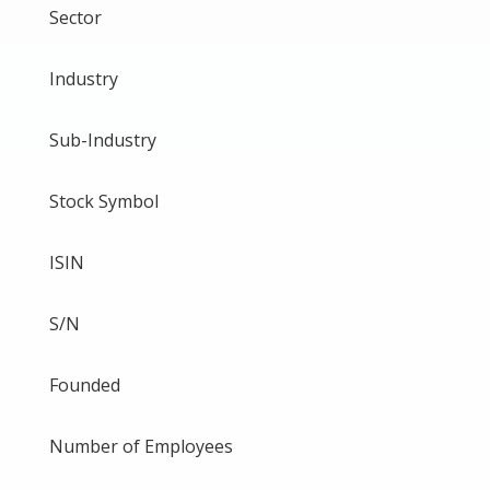
Sector
Industry
Sub-Industry
Stock Symbol
ISIN
S/N
Founded
Number of Employees