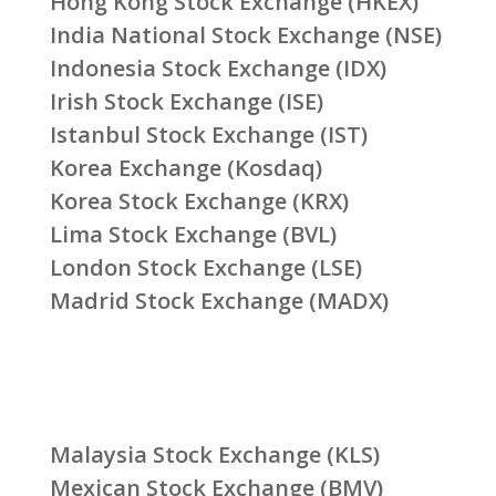
Hong Kong Stock Exchange (HKEX)
India National Stock Exchange (NSE)
Indonesia Stock Exchange (IDX)
Irish Stock Exchange (ISE)
Istanbul Stock Exchange (IST)
Korea Exchange (Kosdaq)
Korea Stock Exchange (KRX)
Lima Stock Exchange (BVL)
London Stock Exchange (LSE)
Madrid Stock Exchange (MADX)
Malaysia Stock Exchange (KLS)
Mexican Stock Exchange (BMV)