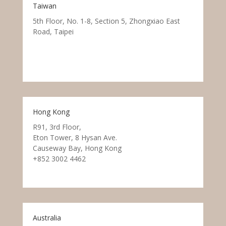
Taiwan
5th Floor, No. 1-8, Section 5, Zhongxiao East
Road, Taipei
Hong Kong
R91, 3rd Floor,
Eton Tower, 8 Hysan Ave.
Causeway Bay, Hong Kong
+852 3002 4462
Australia