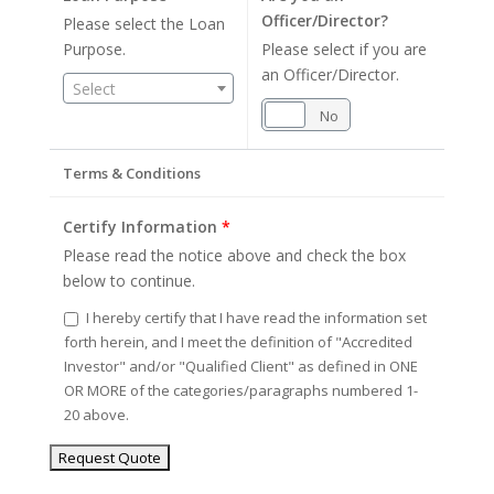
Officer/Director?
Please select the Loan
Purpose.
Please select if you are
an Officer/Director.
Select
Yes
No
Terms & Conditions
Certify Information
*
Please read the notice above and check the box
below to continue.
I hereby certify that I have read the information set
forth herein, and I meet the definition of "Accredited
Investor" and/or "Qualified Client" as defined in ONE
OR MORE of the categories/paragraphs numbered 1-
20 above.