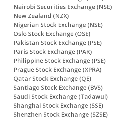
Nairobi Securities Exchange (NSE)
New Zealand (NZX)
Nigerian Stock Exchange (NSE)
Oslo Stock Exchange (OSE)
Pakistan Stock Exchange (PSE)
Paris Stock Exchange (PAR)
Philippine Stock Exchange (PSE)
Prague Stock Exchange (XPRA)
Qatar Stock Exchange (QE)
Santiago Stock Exchange (BVS)
Saudi Stock Exchange (Tadawul)
Shanghai Stock Exchange (SSE)
Shenzhen Stock Exchange (SZSE)