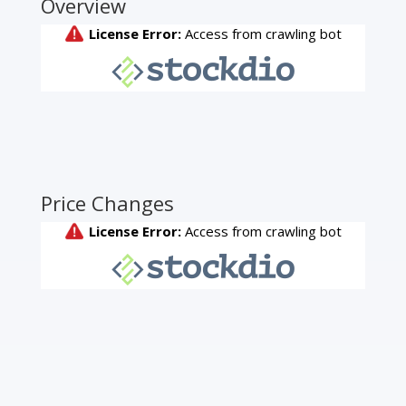
Overview
Price Changes