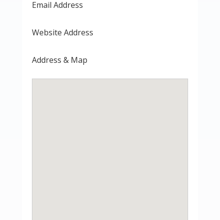
Email Address
Website Address
Address & Map