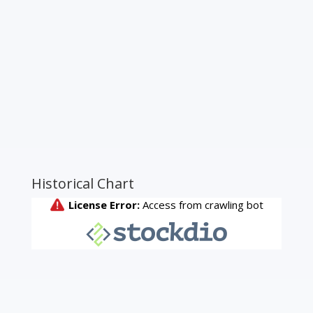
Historical Chart