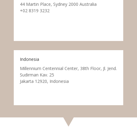
44 Martin Place, Sydney 2000 Australia
+02 8319 3232
Indonesia
Millennium Centennial Center, 38th Floor, Jl. Jend.
Sudirman Kav. 25
Jakarta 12920, Indonesia