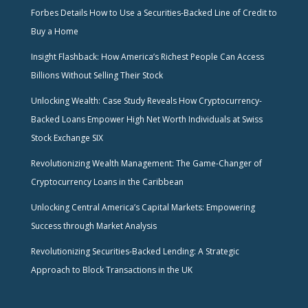
Forbes Details How to Use a Securities-Backed Line of Credit to
Buy a Home
Insight Flashback: How America’s Richest People Can Access
Billions Without Selling Their Stock
Unlocking Wealth: Case Study Reveals How Cryptocurrency-
Backed Loans Empower High Net Worth Individuals at Swiss
Stock Exchange SIX
Revolutionizing Wealth Management: The Game-Changer of
Cryptocurrency Loans in the Caribbean
Unlocking Central America’s Capital Markets: Empowering
Success through Market Analysis
Revolutionizing Securities-Backed Lending: A Strategic
Approach to Block Transactions in the UK