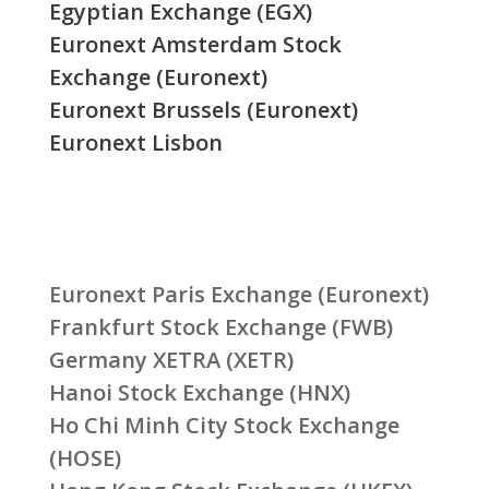
Egyptian Exchange (EGX)
Euronext Amsterdam Stock
Exchange (Euronext)
Euronext Brussels (Euronext)
Euronext Lisbon
Euronext Paris Exchange (Euronext)
Frankfurt Stock Exchange (FWB)
Germany XETRA (XETR)
Hanoi Stock Exchange (HNX)
Ho Chi Minh City Stock Exchange
(HOSE)