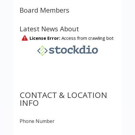
Board Members
Latest News About
CONTACT & LOCATION
INFO
Phone Number