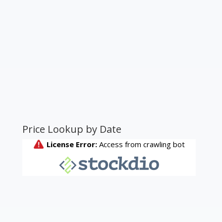
Price Lookup by Date