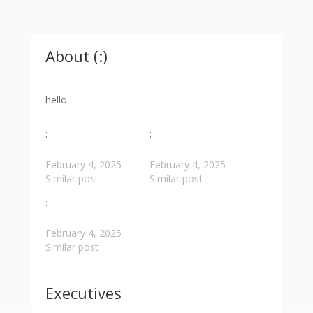
About (:)
hello
:
:
February 4, 2025
February 4, 2025
Similar post
Similar post
:
February 4, 2025
Similar post
Executives