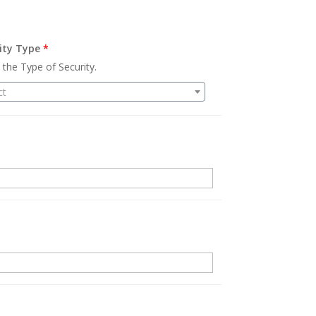
ity Type
*
 the Type of Security.
ct
.