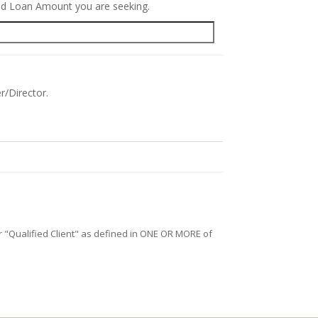
red Loan Amount you are seeking.
r/Director.
/or "Qualified Client" as defined in ONE OR MORE of