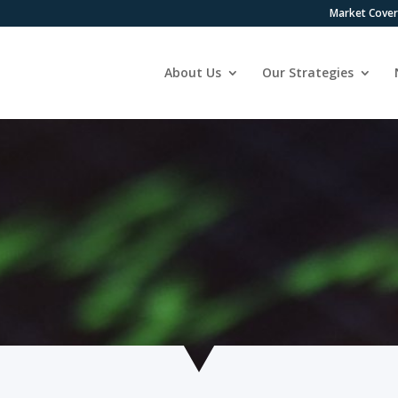
Market Cove
About Us
Our Strategies