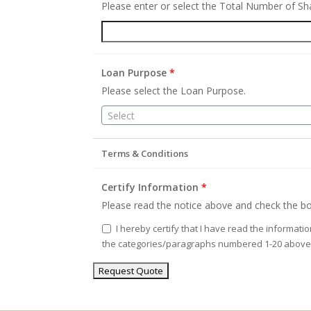
Please enter or select the Total Number of S
Loan Purpose
*
Please select the Loan Purpose.
Select
Terms & Conditions
Certify Information
*
Please read the notice above and check the bo
I hereby certify that I have read the informati
the categories/paragraphs numbered 1-20 above