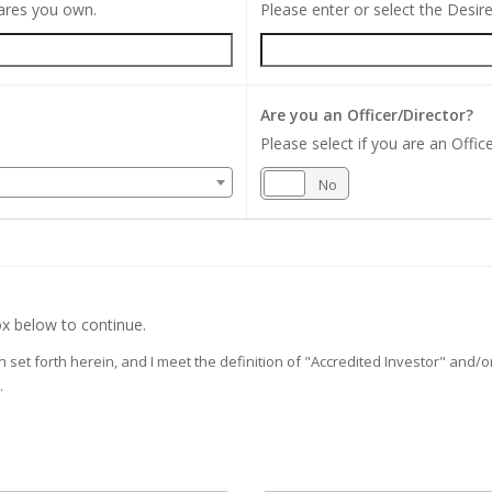
hares you own.
Please enter or select the Desi
Are you an Officer/Director?
Please select if you are an Office
Yes
No
x below to continue.
on set forth herein, and I meet the definition of "Accredited Investor" and
.