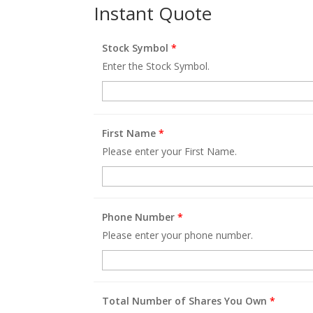
Instant Quote
Stock Symbol
*
Enter the Stock Symbol.
First Name
*
Please enter your First Name.
Phone Number
*
Please enter your phone number.
Total Number of Shares You Own
*