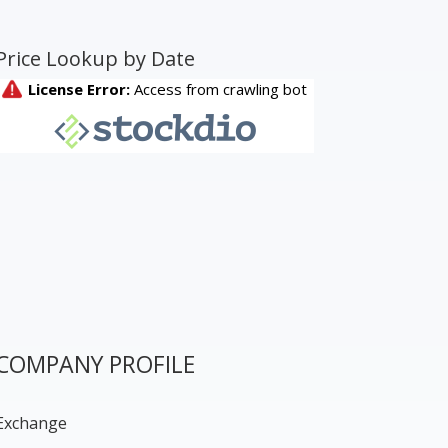
Price Lookup by Date
COMPANY PROFILE
Exchange