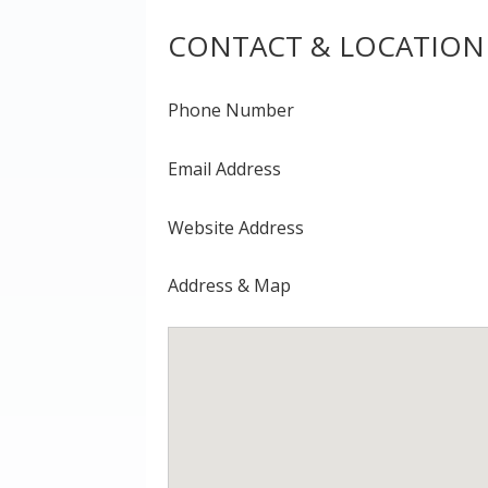
CONTACT & LOCATION
Phone Number
Email Address
Website Address
Address & Map