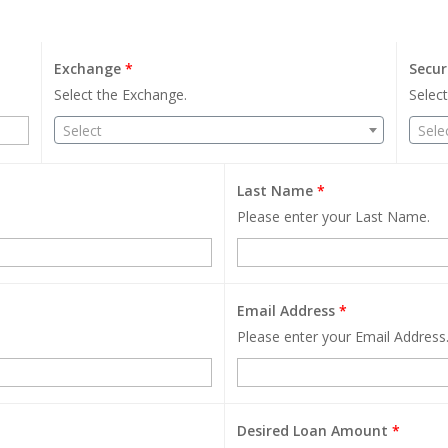
Exchange
*
Secur
Select the Exchange.
Select
Select
Sele
Last Name
*
Please enter your Last Name.
Email Address
*
Please enter your Email Address
Desired Loan Amount
*