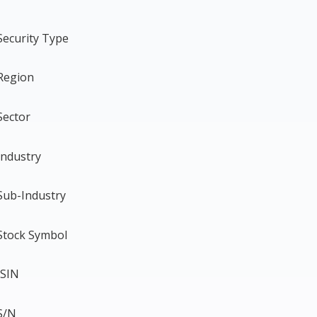
Security Type
Region
Sector
Industry
Sub-Industry
Stock Symbol
ISIN
S/N