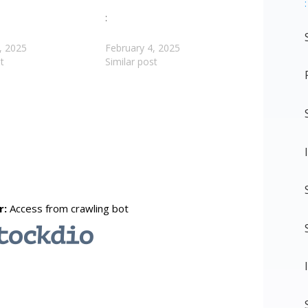
:
:
, 2025
February 4, 2025
t
Similar post