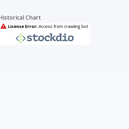
Historical Chart