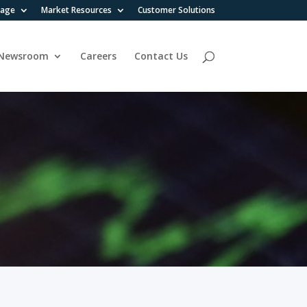
rage
Market Resources
Customer Solutions
Newsroom
Careers
Contact Us