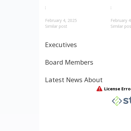
:
:
February 4, 2025
February 4
Similar post
Similar pos
Executives
Board Members
Latest News About