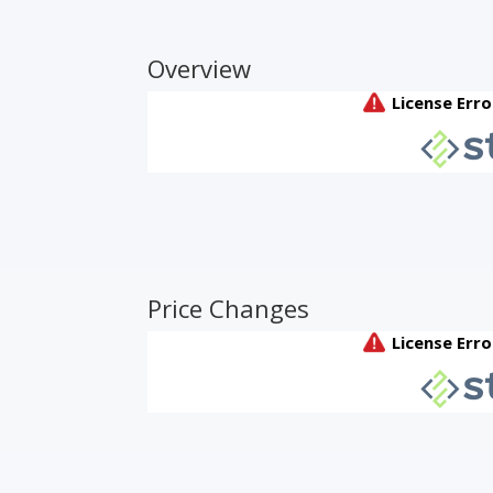
Overview
Price Changes