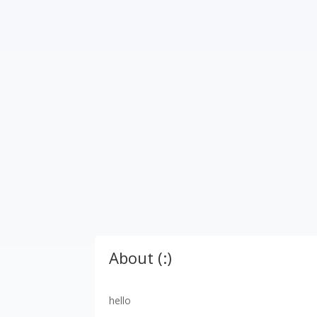
About (:)
hello