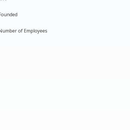
Founded
Number of Employees