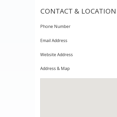
CONTACT & LOCATION
Phone Number
Email Address
Website Address
Address & Map