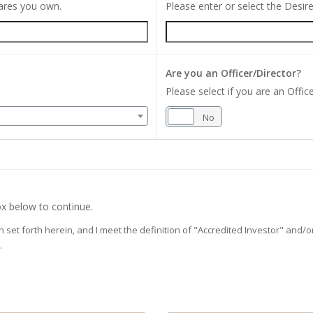
hares you own.
Please enter or select the Desi
Are you an Officer/Director?
Please select if you are an Office
Yes
No
x below to continue.
on set forth herein, and I meet the definition of "Accredited Investor" and
.