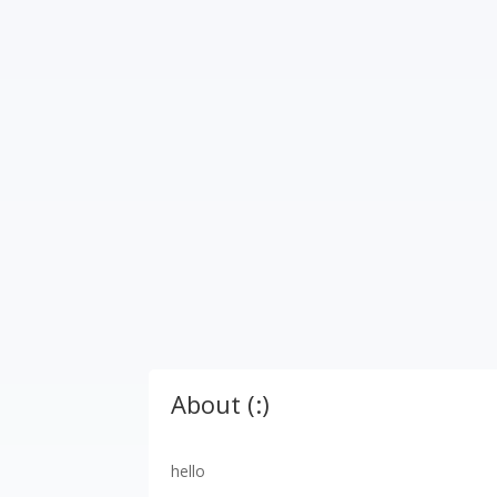
About (:)
hello