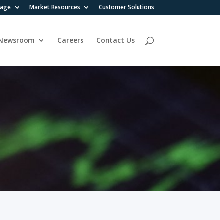
rage
Market Resources
Customer Solutions
Newsroom
Careers
Contact Us