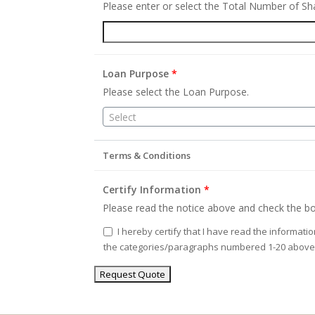
Please enter or select the Total Number of S
Loan Purpose
*
Please select the Loan Purpose.
Select
Terms & Conditions
Certify Information
*
Please read the notice above and check the bo
I hereby certify that I have read the informati
the categories/paragraphs numbered 1-20 above