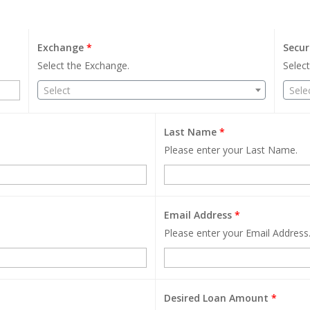
Exchange
*
Secur
Select the Exchange.
Select
Select
Sele
Last Name
*
Please enter your Last Name.
Email Address
*
Please enter your Email Address
Desired Loan Amount
*