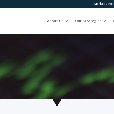
Market Cove
About Us
Our Strategies