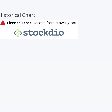
Historical Chart