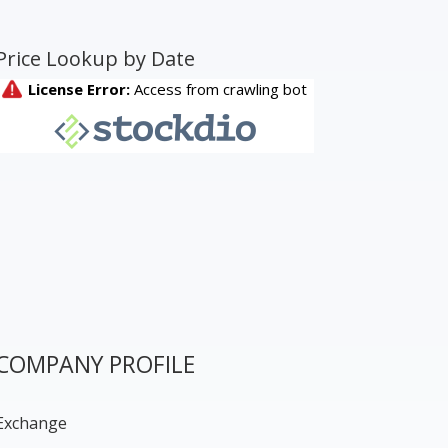
Price Lookup by Date
COMPANY PROFILE
Exchange