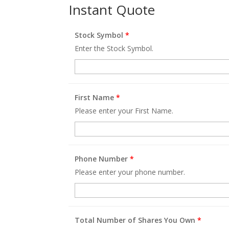
Instant Quote
Stock Symbol
*
Enter the Stock Symbol.
First Name
*
Please enter your First Name.
Phone Number
*
Please enter your phone number.
Total Number of Shares You Own
*