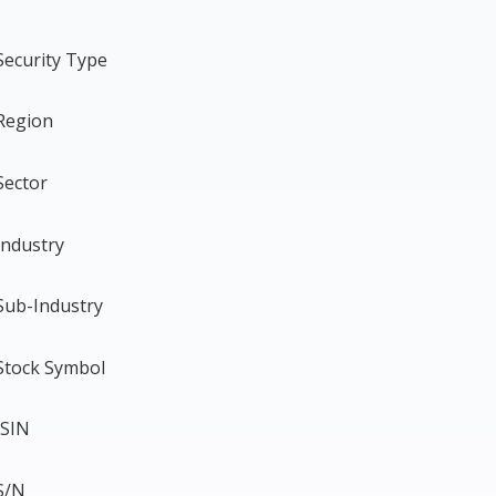
Security Type
Region
Sector
Industry
Sub-Industry
Stock Symbol
ISIN
S/N