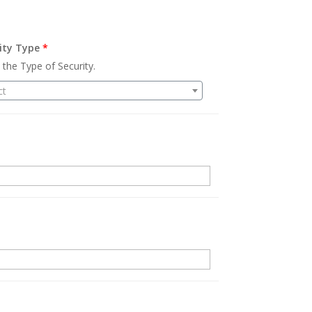
ity Type
*
 the Type of Security.
ct
.