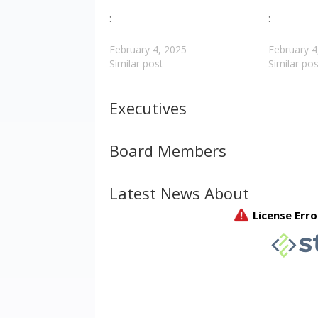
:
:
February 4, 2025
February 4
Similar post
Similar pos
Executives
Board Members
Latest News About