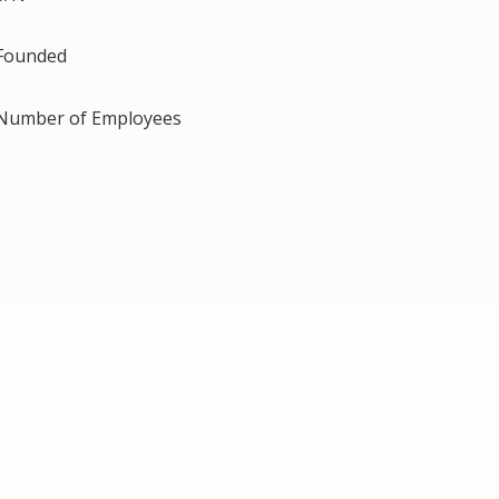
Founded
Number of Employees