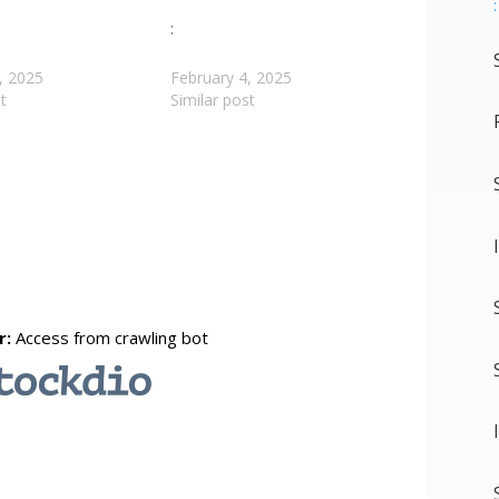
:
:
, 2025
February 4, 2025
t
Similar post