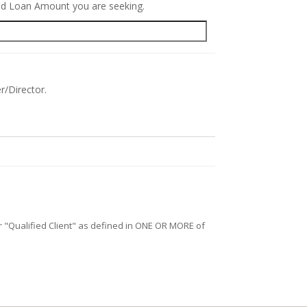
red Loan Amount you are seeking.
r/Director.
/or "Qualified Client" as defined in ONE OR MORE of