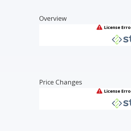
Overview
Price Changes