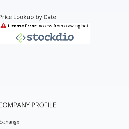
Price Lookup by Date
COMPANY PROFILE
Exchange