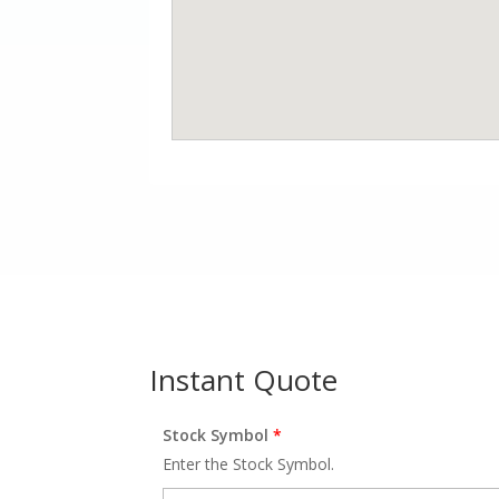
Instant Quote
Stock Symbol
*
Enter the Stock Symbol.