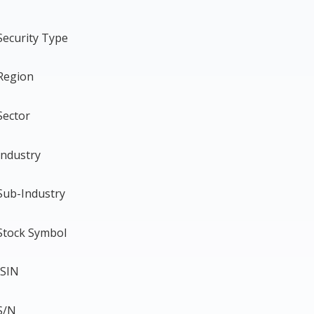
Security Type
Region
Sector
Industry
Sub-Industry
Stock Symbol
ISIN
S/N