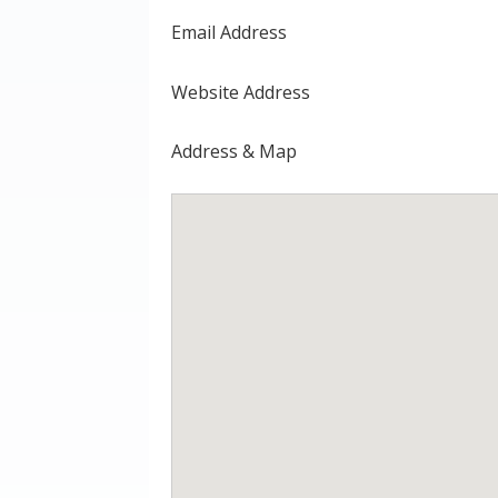
Email Address
Website Address
Address & Map