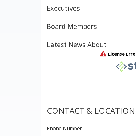
Executives
Board Members
Latest News About
CONTACT & LOCATION
Phone Number