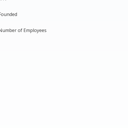
Founded
Number of Employees