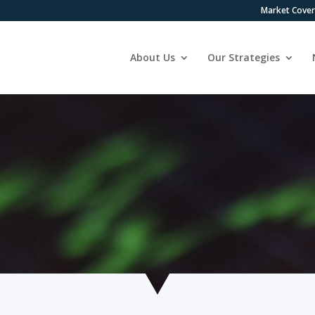
Market Cove
About Us
Our Strategies