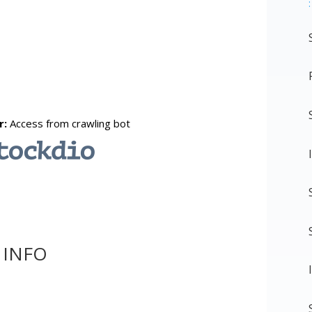
:
 INFO