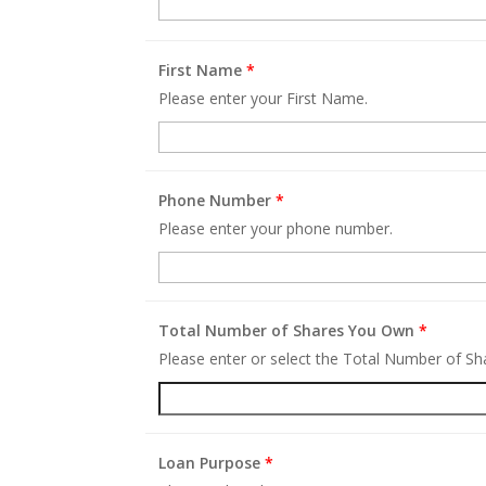
First Name
*
Please enter your First Name.
Phone Number
*
Please enter your phone number.
Total Number of Shares You Own
*
Please enter or select the Total Number of S
Loan Purpose
*