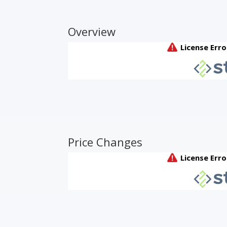
Overview
Price Changes