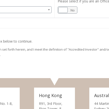
Please select if you are an Office
Yes
No
x below to continue.
on set forth herein, and I meet the definition of "Accredited Investor" and
.
Hong Kong
Austral
 No. 1-8,
R91, 3rd Floor,
44 Martin
Eton Tower, 8
Sydney 2