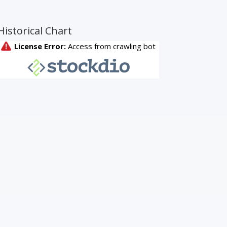
Historical Chart