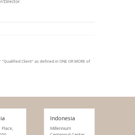
r/Director.
/or "Qualified Client" as defined in ONE OR MORE of
ia
Indonesia
 Place,
Millennium
000
Centennial Center,