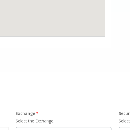
Exchange
*
Secur
Select the Exchange.
Select