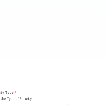
ity Type
*
 the Type of Security.