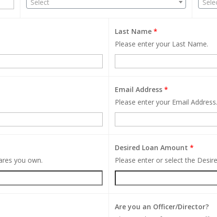
Select
Sele
Last Name
*
Please enter your Last Name.
Email Address
*
Please enter your Email Address
Desired Loan Amount
*
hares you own.
Please enter or select the Desi
Are you an Officer/Director?