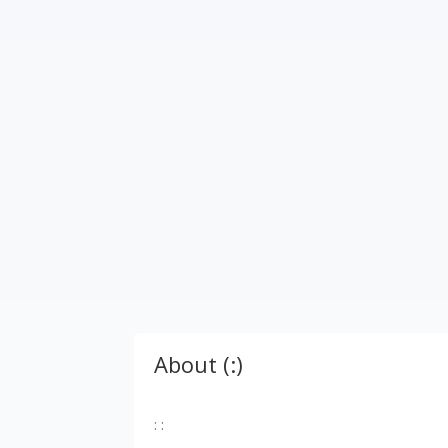
About (:)
: :