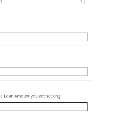
ct
.
red Loan Amount you are seeking.