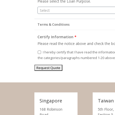
Please select the Loan Purpose.
Select
Terms & Conditions
Certify Information
*
Please read the notice above and check the bo
I hereby certify that I have read the informati
the categories/paragraphs numbered 1-20 above
Singapore
Taiwan
168 Robinson
5th Floor,
Road,
Section 5,