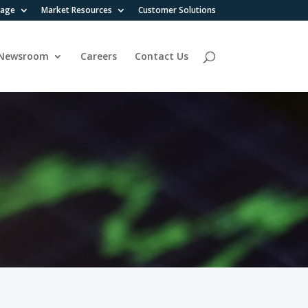
rage
Market Resources
Customer Solutions
Newsroom
Careers
Contact Us