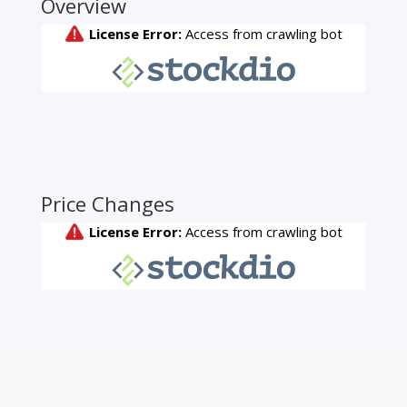
Overview
Price Changes