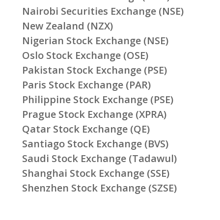
Nairobi Securities Exchange (NSE)
New Zealand (NZX)
Nigerian Stock Exchange (NSE)
Oslo Stock Exchange (OSE)
Pakistan Stock Exchange (PSE)
Paris Stock Exchange (PAR)
Philippine Stock Exchange (PSE)
Prague Stock Exchange (XPRA)
Qatar Stock Exchange (QE)
Santiago Stock Exchange (BVS)
Saudi Stock Exchange (Tadawul)
Shanghai Stock Exchange (SSE)
Shenzhen Stock Exchange (SZSE)