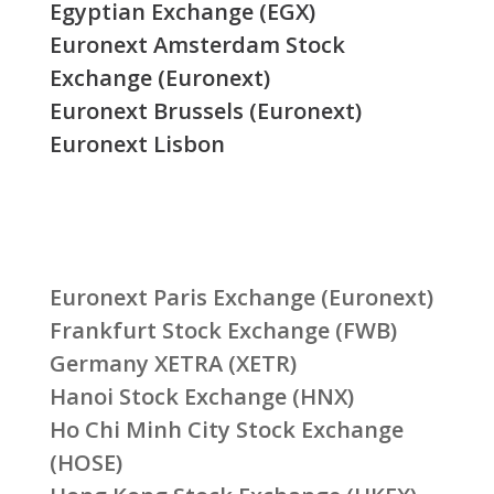
Egyptian Exchange (EGX)
Euronext Amsterdam Stock
Exchange (Euronext)
Euronext Brussels (Euronext)
Euronext Lisbon
Euronext Paris Exchange (Euronext)
Frankfurt Stock Exchange (FWB)
Germany XETRA (XETR)
Hanoi Stock Exchange (HNX)
Ho Chi Minh City Stock Exchange
(HOSE)