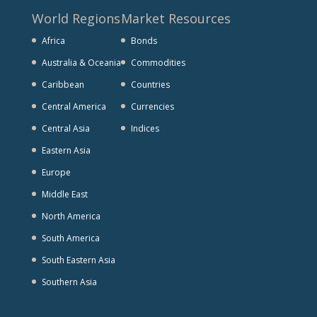
World Regions
Market Resources
Africa
Bonds
Australia & Oceania
Commodities
Caribbean
Countries
Central America
Currencies
Central Asia
Indices
Eastern Asia
Europe
Middle East
North America
South America
South Eastern Asia
Southern Asia