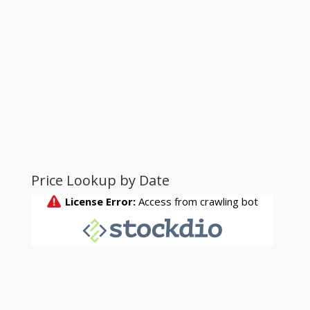
Price Lookup by Date