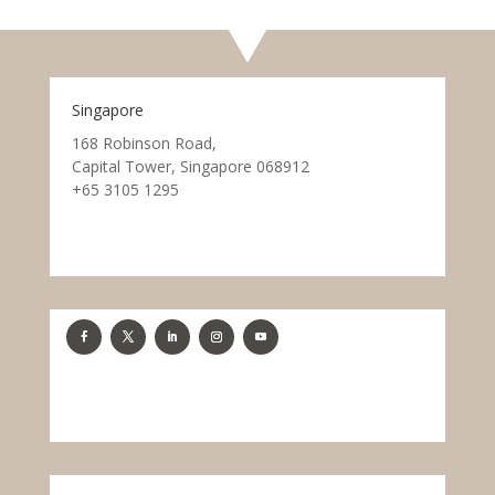
Singapore
168 Robinson Road,
Capital Tower, Singapore 068912
+65 3105 1295