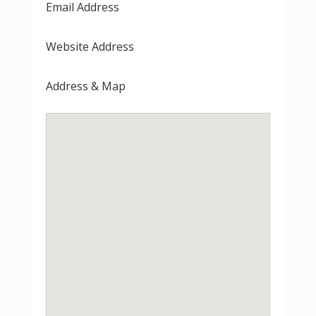
Email Address
Website Address
Address & Map