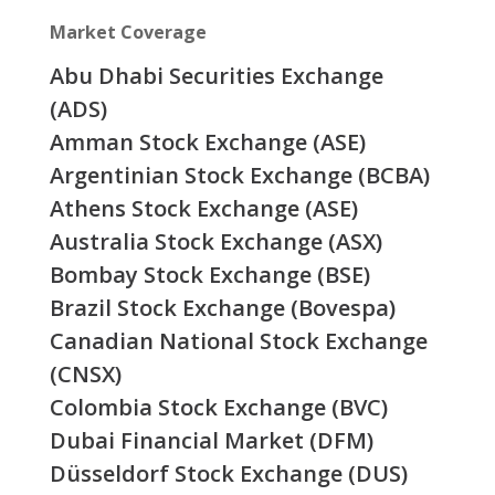
Market Coverage
Abu Dhabi Securities Exchange
(ADS)
Amman Stock Exchange (ASE)
Argentinian Stock Exchange (BCBA)
Athens Stock Exchange (ASE)
Australia Stock Exchange (ASX)
Bombay Stock Exchange (BSE)
Brazil Stock Exchange (Bovespa)
Canadian National Stock Exchange
(CNSX)
Colombia Stock Exchange (BVC)
Dubai Financial Market (DFM)
Düsseldorf Stock Exchange (DUS)