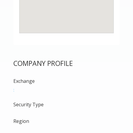
COMPANY PROFILE
Exchange
:
Security Type
Region