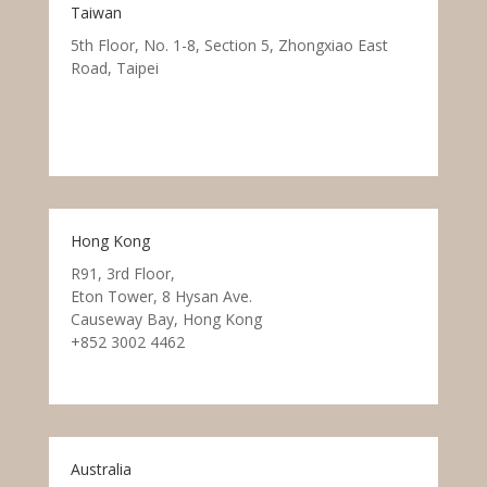
Taiwan
5th Floor, No. 1-8, Section 5, Zhongxiao East
Road, Taipei
Hong Kong
R91, 3rd Floor,
Eton Tower, 8 Hysan Ave.
Causeway Bay, Hong Kong
+852 3002 4462
Australia