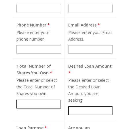
Phone Number
*
Email Address
*
Please enter your
Please enter your Email
phone number.
Address.
Total Number of
Desired Loan Amount
Shares You Own
*
*
Please enter or select
Please enter or select
the Total Number of
the Desired Loan
Shares you own.
Amount you are
seeking.
Loan Purpose
*
Are you an