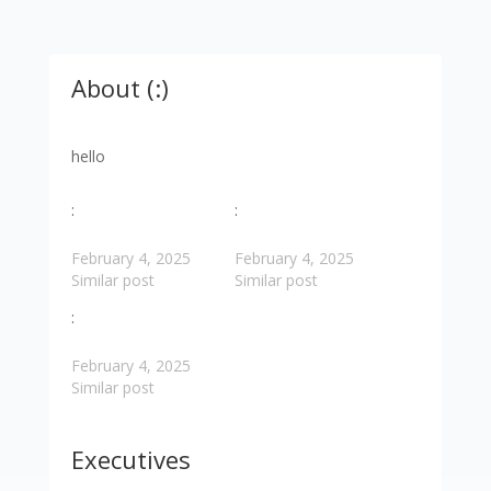
About (:)
hello
:
:
February 4, 2025
February 4, 2025
Similar post
Similar post
:
February 4, 2025
Similar post
Executives