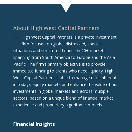
About High West Capital Partners
High West Capital Partners is a private investment
firm focused on global distressed, special
situations and structured finance in 20+ markets
spanning from South America to Europe and the Asia
Pacific. The firm‘s primary objective is to provide
immediate funding to clients who need liquidity. High
West Capital Partners is able to manage risks inherent
in today’s equity markets and enhance the value of our
investments in global markets and across multiple
sectors, based on a unique blend of financial market
experience and proprietary algorithmic models.
Financial Insights