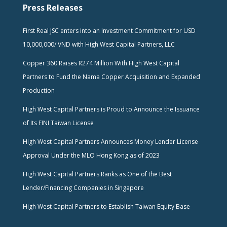
Press Releases
First Real JSC enters into an Investment Commitment for USD
10,000,000/ VND with High West Capital Partners, LLC
Copper 360 Raises R274 Million With High West Capital
Partners to Fund the Nama Copper Acquisition and Expanded
Production
High West Capital Partners is Proud to Announce the Issuance
of Its FINI Taiwan License
High West Capital Partners Announces Money Lender License
Approval Under the MLO Hong Kong as of 2023
High West Capital Partners Ranks as One of the Best
Lender/Financing Companies in Singapore
High West Capital Partners to Establish Taiwan Equity Base