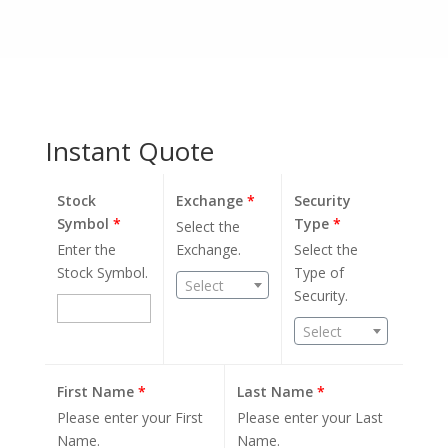
Instant Quote
Stock
Exchange
*
Security
Symbol
*
Type
*
Select the
Enter the
Exchange.
Select the
Stock Symbol.
Type of
Select
Security.
Select
First Name
*
Last Name
*
Please enter your First
Please enter your Last
Name.
Name.