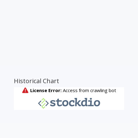
Historical Chart