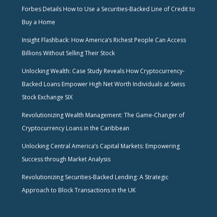
Forbes Details How to Use a Securities-Backed Line of Credit to
Buy a Home
Insight Flashback: How America’s Richest People Can Access
Billions Without Selling Their Stock
Unlocking Wealth: Case Study Reveals How Cryptocurrency-
Backed Loans Empower High Net Worth Individuals at Swiss
Stock Exchange SIX
Revolutionizing Wealth Management: The Game-Changer of
Cryptocurrency Loans in the Caribbean
Unlocking Central America’s Capital Markets: Empowering
Success through Market Analysis
Revolutionizing Securities-Backed Lending: A Strategic
Approach to Block Transactions in the UK