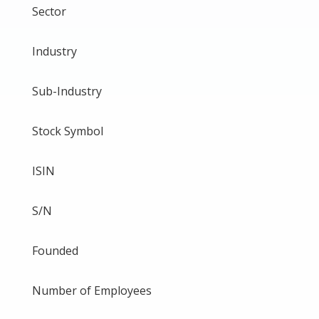
Sector
Industry
Sub-Industry
Stock Symbol
ISIN
S/N
Founded
Number of Employees