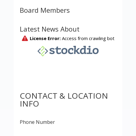
Board Members
Latest News About
CONTACT & LOCATION
INFO
Phone Number