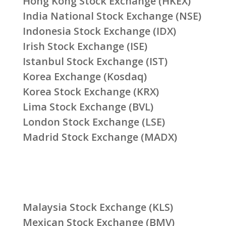
Hong Kong Stock Exchange (HKEX)
India National Stock Exchange (NSE)
Indonesia Stock Exchange (IDX)
Irish Stock Exchange (ISE)
Istanbul Stock Exchange (IST)
Korea Exchange (Kosdaq)
Korea Stock Exchange (KRX)
Lima Stock Exchange (BVL)
London Stock Exchange (LSE)
Madrid Stock Exchange (MADX)
Malaysia Stock Exchange (KLS)
Mexican Stock Exchange (BMV)