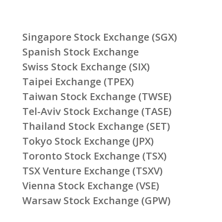
Singapore Stock Exchange (SGX)
Spanish Stock Exchange
Swiss Stock Exchange (SIX)
Taipei Exchange (TPEX)
Taiwan Stock Exchange (TWSE)
Tel-Aviv Stock Exchange (TASE)
Thailand Stock Exchange (SET)
Tokyo Stock Exchange (JPX)
Toronto Stock Exchange (TSX)
TSX Venture Exchange (TSXV)
Vienna Stock Exchange (VSE)
Warsaw Stock Exchange (GPW)