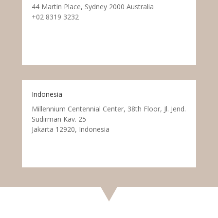
44 Martin Place, Sydney 2000 Australia
+02 8319 3232
Indonesia
Millennium Centennial Center, 38th Floor, Jl. Jend.
Sudirman Kav. 25
Jakarta 12920, Indonesia