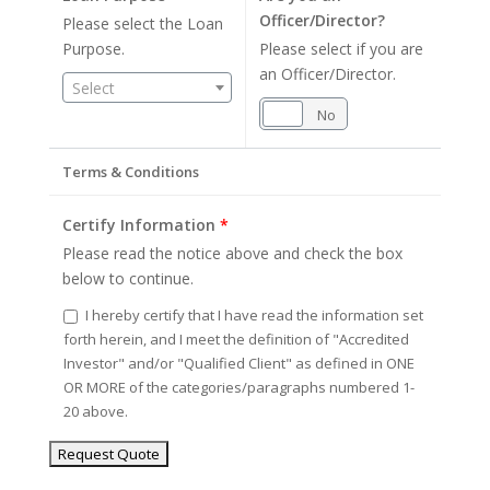
Officer/Director?
Please select the Loan
Purpose.
Please select if you are
an Officer/Director.
Select
Yes
No
Terms & Conditions
Certify Information
*
Please read the notice above and check the box
below to continue.
I hereby certify that I have read the information set
forth herein, and I meet the definition of "Accredited
Investor" and/or "Qualified Client" as defined in ONE
OR MORE of the categories/paragraphs numbered 1-
20 above.