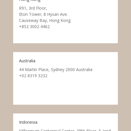
R91, 3rd Floor,
Eton Tower, 8 Hysan Ave.
Causeway Bay, Hong Kong
+852 3002 4462
Australia
44 Martin Place, Sydney 2000 Australia
+02 8319 3232
Indonesia
Millennium Centennial Center, 38th Floor, Jl. Jend.