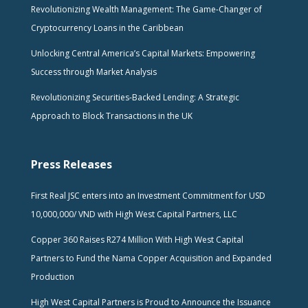
Revolutionizing Wealth Management: The Game-Changer of
Cryptocurrency Loans in the Caribbean
Unlocking Central America’s Capital Markets: Empowering
Success through Market Analysis
Revolutionizing Securities-Backed Lending: A Strategic
Approach to Block Transactions in the UK
Press Releases
First Real JSC enters into an Investment Commitment for USD
10,000,000/ VND with High West Capital Partners, LLC
Copper 360 Raises R274 Million With High West Capital
Partners to Fund the Nama Copper Acquisition and Expanded
Production
High West Capital Partners is Proud to Announce the Issuance