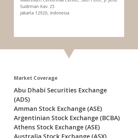
Sudirman Kav. 25
Jakarta 12920, Indonesia
Market Coverage
Abu Dhabi Securities Exchange
(ADS)
Amman Stock Exchange (ASE)
Argentinian Stock Exchange (BCBA)
Athens Stock Exchange (ASE)
Australia Stock Exchange (ASX)