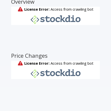
Overview
Price Changes