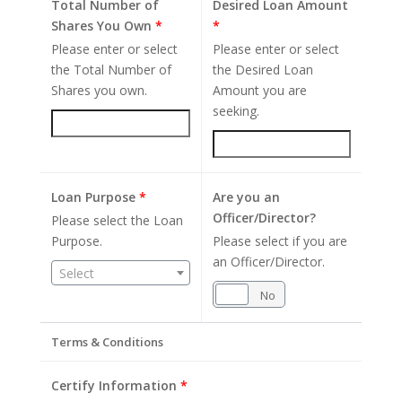
Total Number of
Desired Loan Amount
Shares You Own
*
*
Please enter or select
Please enter or select
the Total Number of
the Desired Loan
Shares you own.
Amount you are
seeking.
Loan Purpose
*
Are you an
Officer/Director?
Please select the Loan
Purpose.
Please select if you are
an Officer/Director.
Select
Yes
No
Terms & Conditions
Certify Information
*