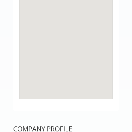
COMPANY PROFILE