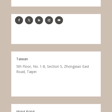
Taiwan
5th Floor, No. 1-8, Section 5, Zhongxiao East
Road, Taipei
Hong Kong