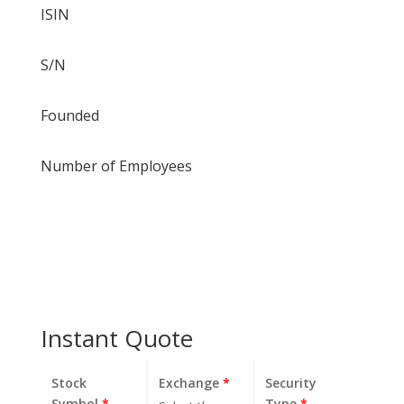
ISIN
S/N
Founded
Number of Employees
Instant Quote
Stock
Exchange
*
Security
Symbol
*
Type
*