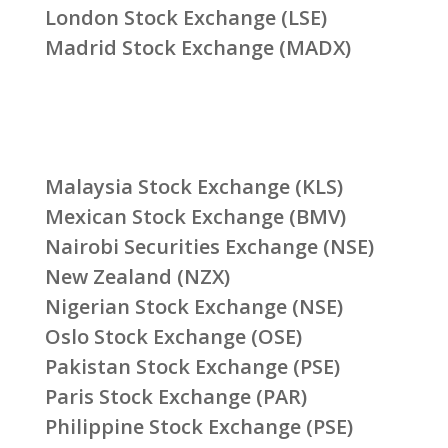
London Stock Exchange (LSE)
Madrid Stock Exchange (MADX)
Malaysia Stock Exchange (KLS)
Mexican Stock Exchange (BMV)
Nairobi Securities Exchange (NSE)
New Zealand (NZX)
Nigerian Stock Exchange (NSE)
Oslo Stock Exchange (OSE)
Pakistan Stock Exchange (PSE)
Paris Stock Exchange (PAR)
Philippine Stock Exchange (PSE)