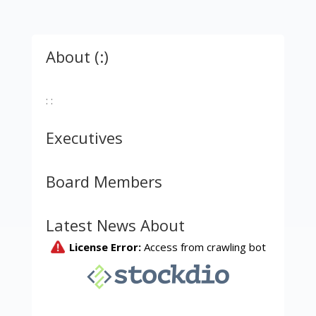
About (:)
: :
Executives
Board Members
Latest News About