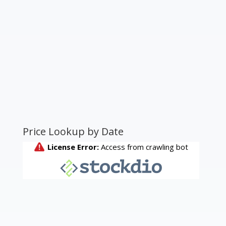
Price Lookup by Date