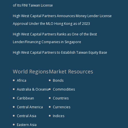
of Its FINI Taiwan License
High West Capital Partners Announces Money Lender License
Approval Under the MLO Hong Kong as of 2023
High West Capital Partners Ranks as One of the Best
Lender/Financing Companies in Singapore
High West Capital Partners to Establish Taiwan Equity Base
World Regions
Market Resources
Africa
Bonds
Australia & Oceania
Commodities
Caribbean
Countries
Central America
Currencies
Central Asia
Indices
Eastern Asia