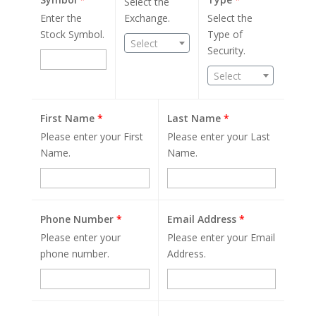
Select the
Enter the
Exchange.
Select the
Stock Symbol.
Type of
Select
Security.
Select
First Name
*
Last Name
*
Please enter your First
Please enter your Last
Name.
Name.
Phone Number
*
Email Address
*
Please enter your
Please enter your Email
phone number.
Address.