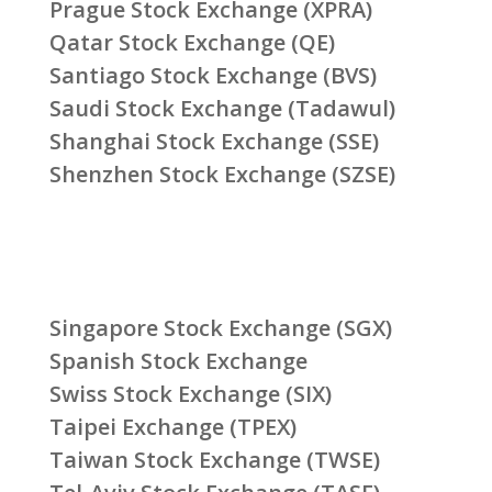
Prague Stock Exchange (XPRA)
Qatar Stock Exchange (QE)
Santiago Stock Exchange (BVS)
Saudi Stock Exchange (Tadawul)
Shanghai Stock Exchange (SSE)
Shenzhen Stock Exchange (SZSE)
Singapore Stock Exchange (SGX)
Spanish Stock Exchange
Swiss Stock Exchange (SIX)
Taipei Exchange (TPEX)
Taiwan Stock Exchange (TWSE)