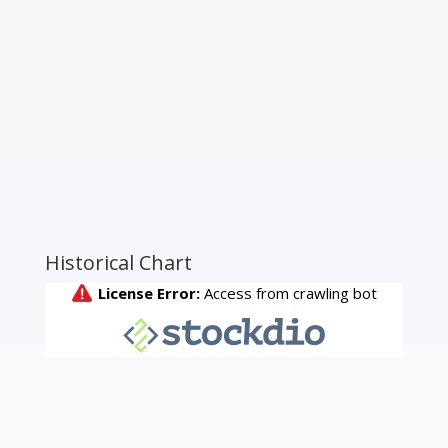
Historical Chart