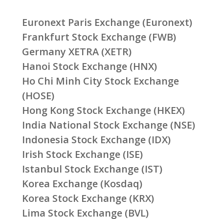
Euronext Paris Exchange (Euronext)
Frankfurt Stock Exchange (FWB)
Germany XETRA (XETR)
Hanoi Stock Exchange (HNX)
Ho Chi Minh City Stock Exchange
(HOSE)
Hong Kong Stock Exchange (HKEX)
India National Stock Exchange (NSE)
Indonesia Stock Exchange (IDX)
Irish Stock Exchange (ISE)
Istanbul Stock Exchange (IST)
Korea Exchange (Kosdaq)
Korea Stock Exchange (KRX)
Lima Stock Exchange (BVL)