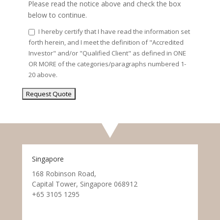
Please read the notice above and check the box
below to continue.
I hereby certify that I have read the information set
forth herein, and I meet the definition of "Accredited
Investor" and/or "Qualified Client" as defined in ONE
OR MORE of the categories/paragraphs numbered 1-
20 above.
Singapore
168 Robinson Road,
Capital Tower, Singapore 068912
+65 3105 1295