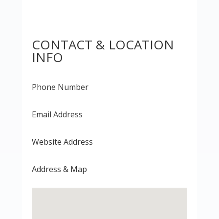
CONTACT & LOCATION
INFO
Phone Number
Email Address
Website Address
Address & Map