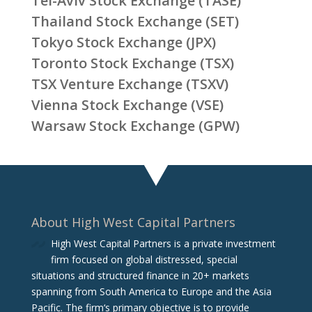
Tel-Aviv Stock Exchange (TASE)
Thailand Stock Exchange (SET)
Tokyo Stock Exchange (JPX)
Toronto Stock Exchange (TSX)
TSX Venture Exchange (TSXV)
Vienna Stock Exchange (VSE)
Warsaw Stock Exchange (GPW)
About High West Capital Partners
High West Capital Partners is a private investment
firm focused on global distressed, special
situations and structured finance in 20+ markets
spanning from South America to Europe and the Asia
Pacific. The firm‘s primary objective is to provide