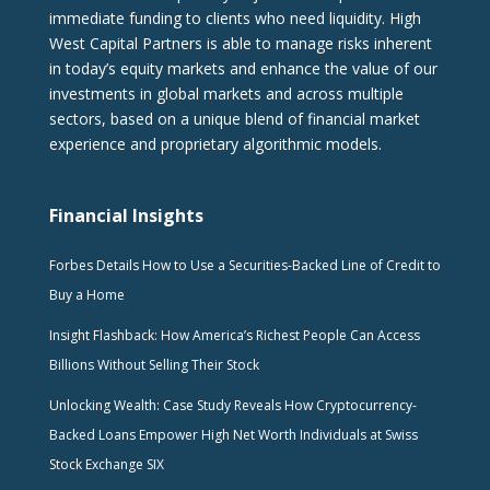
immediate funding to clients who need liquidity. High
West Capital Partners is able to manage risks inherent
in today’s equity markets and enhance the value of our
investments in global markets and across multiple
sectors, based on a unique blend of financial market
experience and proprietary algorithmic models.
Financial Insights
Forbes Details How to Use a Securities-Backed Line of Credit to
Buy a Home
Insight Flashback: How America’s Richest People Can Access
Billions Without Selling Their Stock
Unlocking Wealth: Case Study Reveals How Cryptocurrency-
Backed Loans Empower High Net Worth Individuals at Swiss
Stock Exchange SIX