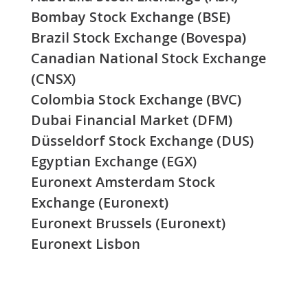
Bombay Stock Exchange (BSE)
Brazil Stock Exchange (Bovespa)
Canadian National Stock Exchange
(CNSX)
Colombia Stock Exchange (BVC)
Dubai Financial Market (DFM)
Düsseldorf Stock Exchange (DUS)
Egyptian Exchange (EGX)
Euronext Amsterdam Stock
Exchange (Euronext)
Euronext Brussels (Euronext)
Euronext Lisbon