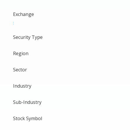
Exchange
:
Security Type
Region
Sector
Industry
Sub-Industry
Stock Symbol