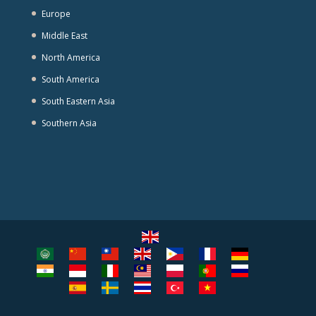
Europe
Middle East
North America
South America
South Eastern Asia
Southern Asia