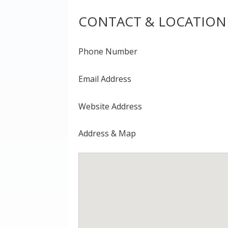
CONTACT & LOCATION
Phone Number
Email Address
Website Address
Address & Map