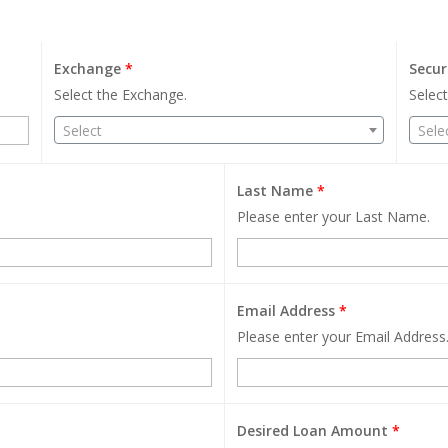
Exchange
*
Secur
Select the Exchange.
Select
Select
Sele
Last Name
*
Please enter your Last Name.
Email Address
*
Please enter your Email Address
Desired Loan Amount
*