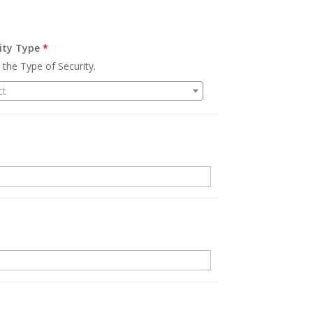
ity Type
*
 the Type of Security.
ct
.