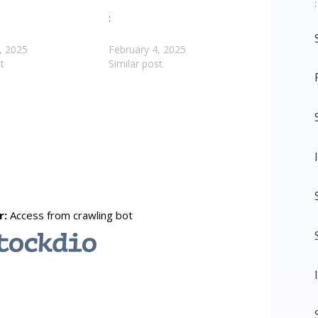
:
:
, 2025
February 4, 2025
t
Similar post