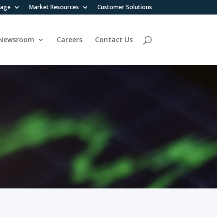
rage
Market Resources
Customer Solutions
Newsroom
Careers
Contact Us