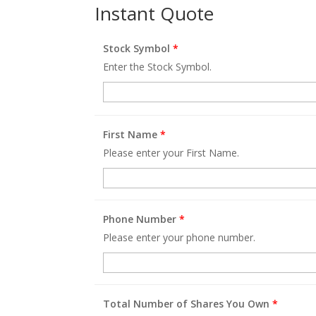
Instant Quote
Stock Symbol
*
Enter the Stock Symbol.
First Name
*
Please enter your First Name.
Phone Number
*
Please enter your phone number.
Total Number of Shares You Own
*