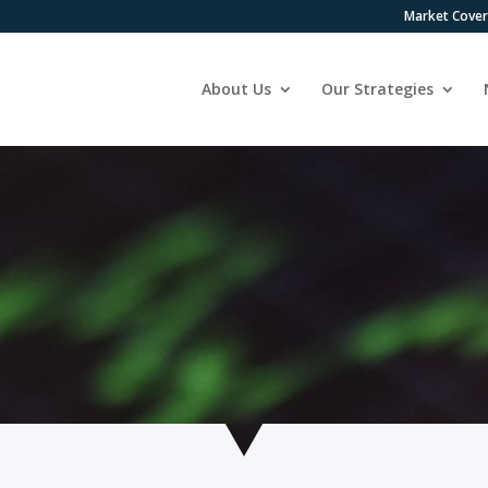
Market Cove
About Us
Our Strategies