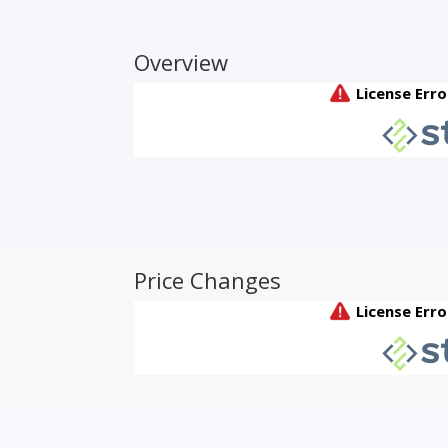
Overview
Price Changes