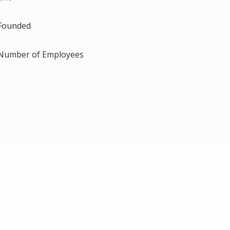
Founded
Number of Employees