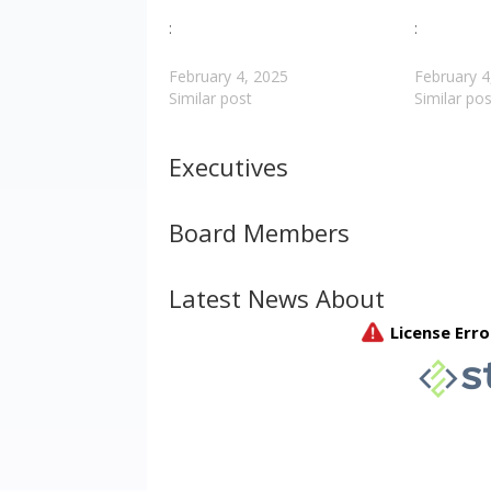
:
:
February 4, 2025
February 4
Similar post
Similar pos
Executives
Board Members
Latest News About