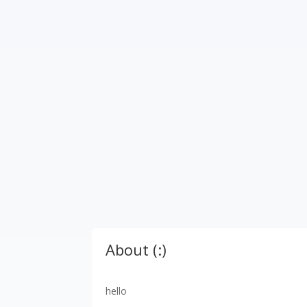
About (:)
hello