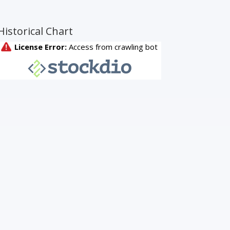
Historical Chart