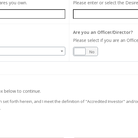
hares you own.
Please enter or select the Desi
Are you an Officer/Director?
Please select if you are an Office
Yes
No
x below to continue.
on set forth herein, and I meet the definition of "Accredited Investor" and
.