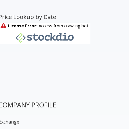
Price Lookup by Date
COMPANY PROFILE
Exchange