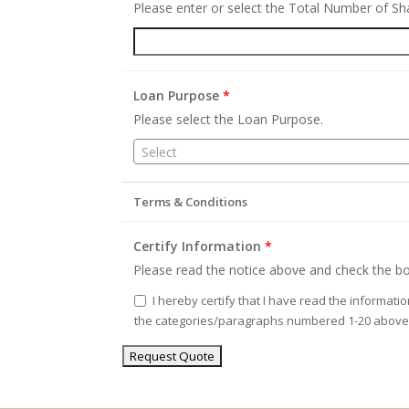
Please enter or select the Total Number of S
Loan Purpose
*
Please select the Loan Purpose.
Select
Terms & Conditions
Certify Information
*
Please read the notice above and check the bo
I hereby certify that I have read the informati
the categories/paragraphs numbered 1-20 above