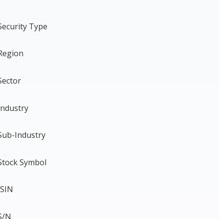
Security Type
Region
Sector
Industry
Sub-Industry
Stock Symbol
ISIN
S/N