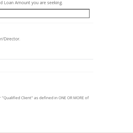
red Loan Amount you are seeking.
r/Director.
/or "Qualified Client" as defined in ONE OR MORE of