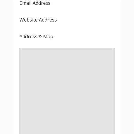
Email Address
Website Address
Address & Map