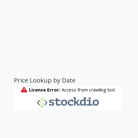
Price Lookup by Date