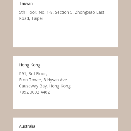
Taiwan
5th Floor, No. 1-8, Section 5, Zhongxiao East
Road, Taipei
Hong Kong
R91, 3rd Floor,
Eton Tower, 8 Hysan Ave.
Causeway Bay, Hong Kong
+852 3002 4462
Australia