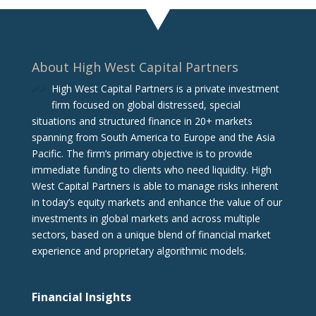
About High West Capital Partners
High West Capital Partners is a private investment
firm focused on global distressed, special
situations and structured finance in 20+ markets
spanning from South America to Europe and the Asia
Pacific. The firm‘s primary objective is to provide
immediate funding to clients who need liquidity. High
West Capital Partners is able to manage risks inherent
in today’s equity markets and enhance the value of our
investments in global markets and across multiple
sectors, based on a unique blend of financial market
experience and proprietary algorithmic models.
Financial Insights