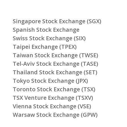
Singapore Stock Exchange (SGX)
Spanish Stock Exchange
Swiss Stock Exchange (SIX)
Taipei Exchange (TPEX)
Taiwan Stock Exchange (TWSE)
Tel-Aviv Stock Exchange (TASE)
Thailand Stock Exchange (SET)
Tokyo Stock Exchange (JPX)
Toronto Stock Exchange (TSX)
TSX Venture Exchange (TSXV)
Vienna Stock Exchange (VSE)
Warsaw Stock Exchange (GPW)