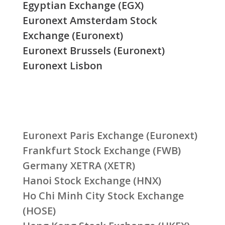
Egyptian Exchange (EGX)
Euronext Amsterdam Stock
Exchange (Euronext)
Euronext Brussels (Euronext)
Euronext Lisbon
Euronext Paris Exchange (Euronext)
Frankfurt Stock Exchange (FWB)
Germany XETRA (XETR)
Hanoi Stock Exchange (HNX)
Ho Chi Minh City Stock Exchange
(HOSE)