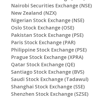
Nairobi Securities Exchange (NSE)
New Zealand (NZX)
Nigerian Stock Exchange (NSE)
Oslo Stock Exchange (OSE)
Pakistan Stock Exchange (PSE)
Paris Stock Exchange (PAR)
Philippine Stock Exchange (PSE)
Prague Stock Exchange (XPRA)
Qatar Stock Exchange (QE)
Santiago Stock Exchange (BVS)
Saudi Stock Exchange (Tadawul)
Shanghai Stock Exchange (SSE)
Shenzhen Stock Exchange (SZSE)