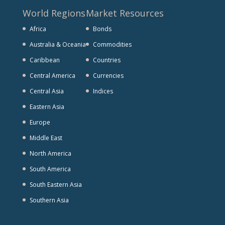
World Regions
Market Resources
Africa
Bonds
Australia & Oceania
Commodities
Caribbean
Countries
Central America
Currencies
Central Asia
Indices
Eastern Asia
Europe
Middle East
North America
South America
South Eastern Asia
Southern Asia