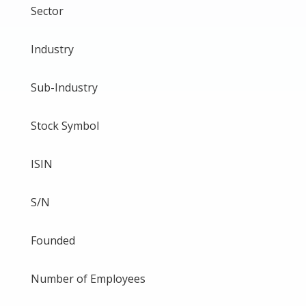
Sector
Industry
Sub-Industry
Stock Symbol
ISIN
S/N
Founded
Number of Employees