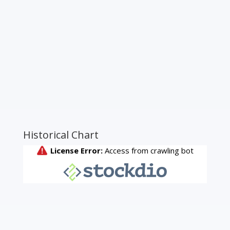
Historical Chart