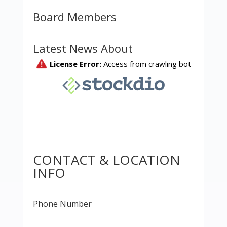
Board Members
Latest News About
CONTACT & LOCATION
INFO
Phone Number