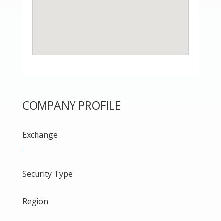
COMPANY PROFILE
Exchange
:
Security Type
Region