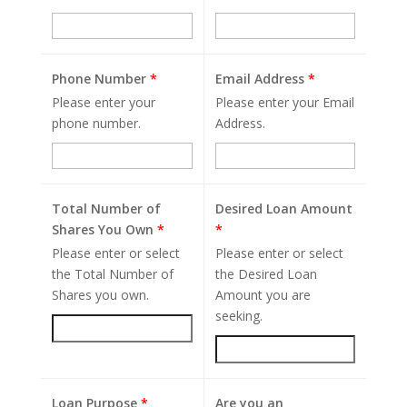
Phone Number
*
Email Address
*
Please enter your
Please enter your Email
phone number.
Address.
Total Number of
Desired Loan Amount
Shares You Own
*
*
Please enter or select
Please enter or select
the Total Number of
the Desired Loan
Shares you own.
Amount you are
seeking.
Loan Purpose
*
Are you an