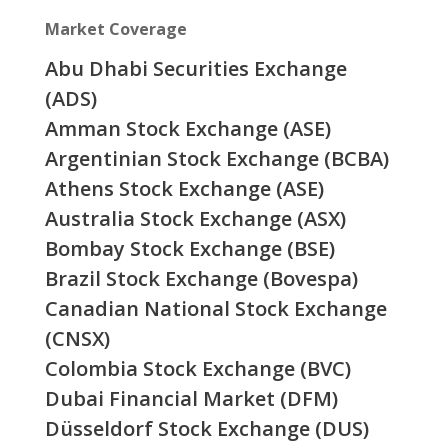
Market Coverage
Abu Dhabi Securities Exchange
(ADS)
Amman Stock Exchange (ASE)
Argentinian Stock Exchange (BCBA)
Athens Stock Exchange (ASE)
Australia Stock Exchange (ASX)
Bombay Stock Exchange (BSE)
Brazil Stock Exchange (Bovespa)
Canadian National Stock Exchange
(CNSX)
Colombia Stock Exchange (BVC)
Dubai Financial Market (DFM)
Düsseldorf Stock Exchange (DUS)