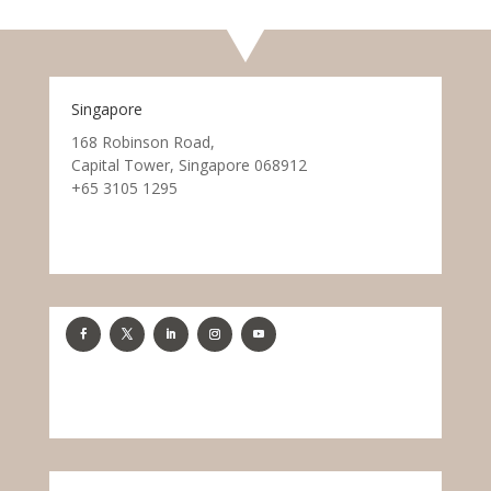
Singapore
168 Robinson Road,
Capital Tower, Singapore 068912
+65 3105 1295