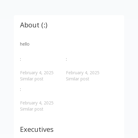
About (:)
hello
:
:
February 4, 2025
February 4, 2025
Similar post
Similar post
:
February 4, 2025
Similar post
Executives