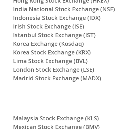
Hong Kong Stock Exchange (HKEX)
India National Stock Exchange (NSE)
Indonesia Stock Exchange (IDX)
Irish Stock Exchange (ISE)
Istanbul Stock Exchange (IST)
Korea Exchange (Kosdaq)
Korea Stock Exchange (KRX)
Lima Stock Exchange (BVL)
London Stock Exchange (LSE)
Madrid Stock Exchange (MADX)
Malaysia Stock Exchange (KLS)
Mexican Stock Exchange (BMV)