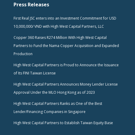
Press Releases
First Real JSC enters into an Investment Commitment for USD
10,000,000/ VND with High West Capital Partners, LLC
Copper 360 Raises R274 Million With High West Capital
Partners to Fund the Nama Copper Acquisition and Expanded
Production
High West Capital Partners is Proud to Announce the Issuance
of Its FINI Taiwan License
High West Capital Partners Announces Money Lender License
Approval Under the MLO Hong Kong as of 2023
High West Capital Partners Ranks as One of the Best
Lender/Financing Companies in Singapore
High West Capital Partners to Establish Taiwan Equity Base