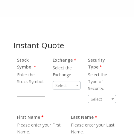
Instant Quote
Stock
Exchange
*
Security
Symbol
*
Type
*
Select the
Enter the
Exchange.
Select the
Stock Symbol.
Type of
Select
Security.
Select
First Name
*
Last Name
*
Please enter your First
Please enter your Last
Name.
Name.