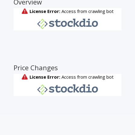
Overview
Price Changes