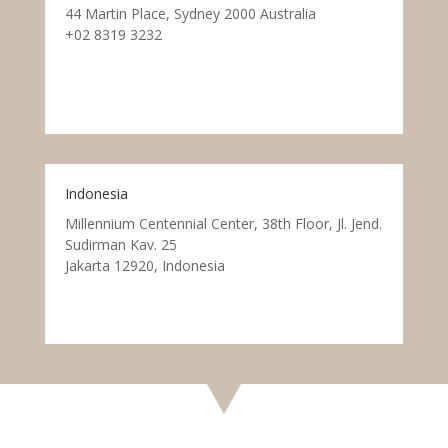
44 Martin Place, Sydney 2000 Australia
+02 8319 3232
Indonesia
Millennium Centennial Center, 38th Floor, Jl. Jend.
Sudirman Kav. 25
Jakarta 12920, Indonesia