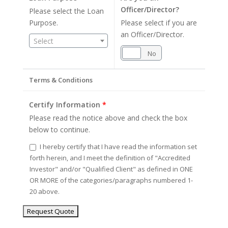
Officer/Director?
Please select the Loan
Purpose.
Please select if you are
an Officer/Director.
Select
Yes
No
Terms & Conditions
Certify Information
*
Please read the notice above and check the box
below to continue.
I hereby certify that I have read the information set
forth herein, and I meet the definition of "Accredited
Investor" and/or "Qualified Client" as defined in ONE
OR MORE of the categories/paragraphs numbered 1-
20 above.