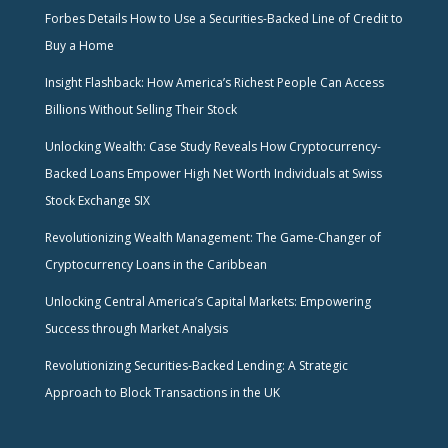
Forbes Details How to Use a Securities-Backed Line of Credit to
Buy a Home
Insight Flashback: How America’s Richest People Can Access
Billions Without Selling Their Stock
Unlocking Wealth: Case Study Reveals How Cryptocurrency-
Backed Loans Empower High Net Worth Individuals at Swiss
Stock Exchange SIX
Revolutionizing Wealth Management: The Game-Changer of
Cryptocurrency Loans in the Caribbean
Unlocking Central America’s Capital Markets: Empowering
Success through Market Analysis
Revolutionizing Securities-Backed Lending: A Strategic
Approach to Block Transactions in the UK