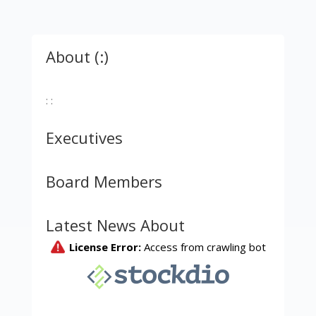
About (:)
: :
Executives
Board Members
Latest News About