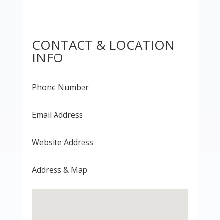
CONTACT & LOCATION
INFO
Phone Number
Email Address
Website Address
Address & Map