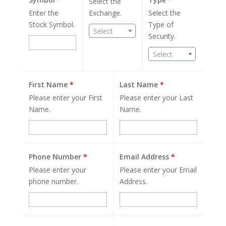
Select the
Enter the
Exchange.
Select the
Stock Symbol.
Type of
Select
Security.
Select
First Name
*
Last Name
*
Please enter your First
Please enter your Last
Name.
Name.
Phone Number
*
Email Address
*
Please enter your
Please enter your Email
phone number.
Address.