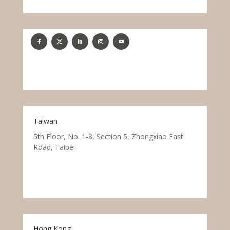
Taiwan
5th Floor, No. 1-8, Section 5, Zhongxiao East
Road, Taipei
Hong Kong