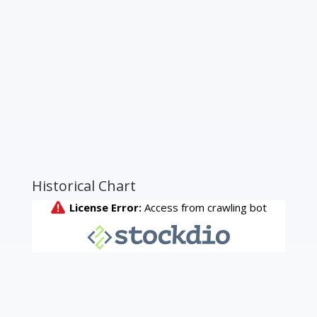
Historical Chart