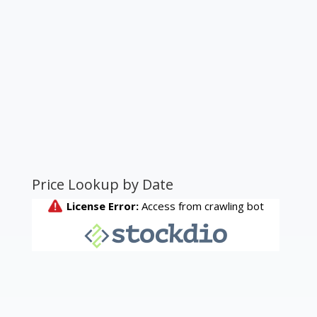
Price Lookup by Date