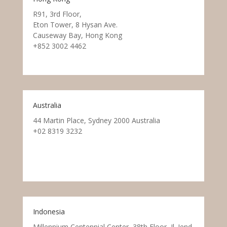
R91, 3rd Floor,
Eton Tower, 8 Hysan Ave.
Causeway Bay, Hong Kong
+852 3002 4462
Australia
44 Martin Place, Sydney 2000 Australia
+02 8319 3232
Indonesia
Millennium Centennial Center, 38th Floor, Jl. Jend.