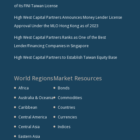
of Its FINI Taiwan License
High West Capital Partners Announces Money Lender License
Approval Under the MLO Hong Kong as of 2023
High West Capital Partners Ranks as One of the Best
Lender/Financing Companies in Singapore
High West Capital Partners to Establish Taiwan Equity Base
World Regions
Market Resources
Africa
Bonds
Australia & Oceania
Commodities
Caribbean
Countries
Central America
Currencies
Central Asia
Indices
Eastern Asia