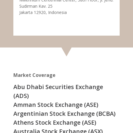
Sudirman Kav. 25
Jakarta 12920, Indonesia
Market Coverage
Abu Dhabi Securities Exchange
(ADS)
Amman Stock Exchange (ASE)
Argentinian Stock Exchange (BCBA)
Athens Stock Exchange (ASE)
Australia Stock Exchange (ASX)