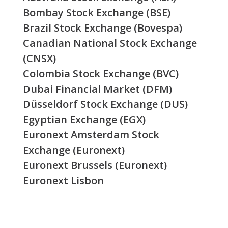
Bombay Stock Exchange (BSE)
Brazil Stock Exchange (Bovespa)
Canadian National Stock Exchange
(CNSX)
Colombia Stock Exchange (BVC)
Dubai Financial Market (DFM)
Düsseldorf Stock Exchange (DUS)
Egyptian Exchange (EGX)
Euronext Amsterdam Stock
Exchange (Euronext)
Euronext Brussels (Euronext)
Euronext Lisbon