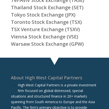
Tel-Aviv Stock Exchange (TASE)
Thailand Stock Exchange (SET)
Tokyo Stock Exchange (JPX)
Toronto Stock Exchange (TSX)
TSX Venture Exchange (TSXV)
Vienna Stock Exchange (VSE)
Warsaw Stock Exchange (GPW)
About High West Capital Partners
High West Capital Partners is a private investment
firm focused on global distressed, special
situations and structured finance in 20+ markets
spanning from South America to Europe and the Asia
Pacific. The firm‘s primary objective is to provide