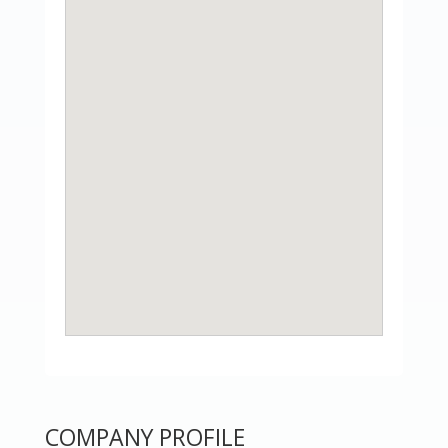
COMPANY PROFILE