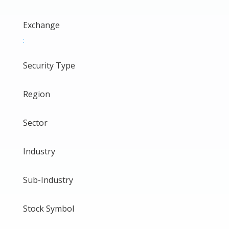
Exchange
:
Security Type
Region
Sector
Industry
Sub-Industry
Stock Symbol