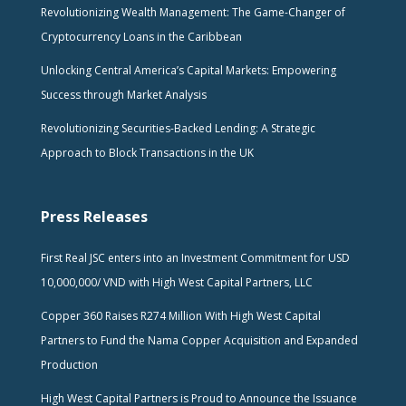
Revolutionizing Wealth Management: The Game-Changer of
Cryptocurrency Loans in the Caribbean
Unlocking Central America’s Capital Markets: Empowering
Success through Market Analysis
Revolutionizing Securities-Backed Lending: A Strategic
Approach to Block Transactions in the UK
Press Releases
First Real JSC enters into an Investment Commitment for USD
10,000,000/ VND with High West Capital Partners, LLC
Copper 360 Raises R274 Million With High West Capital
Partners to Fund the Nama Copper Acquisition and Expanded
Production
High West Capital Partners is Proud to Announce the Issuance