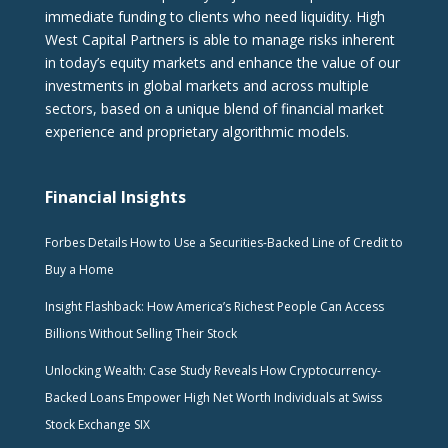
immediate funding to clients who need liquidity. High
West Capital Partners is able to manage risks inherent
in today’s equity markets and enhance the value of our
investments in global markets and across multiple
sectors, based on a unique blend of financial market
experience and proprietary algorithmic models.
Financial Insights
Forbes Details How to Use a Securities-Backed Line of Credit to
Buy a Home
Insight Flashback: How America’s Richest People Can Access
Billions Without Selling Their Stock
Unlocking Wealth: Case Study Reveals How Cryptocurrency-
Backed Loans Empower High Net Worth Individuals at Swiss
Stock Exchange SIX