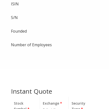
ISIN
S/N
Founded
Number of Employees
Instant Quote
Stock
Exchange
*
Security
Symbol
*
Type
*