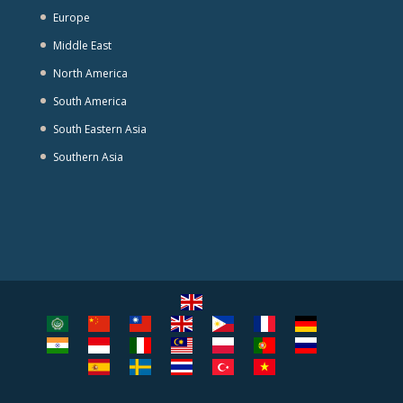
Europe
Middle East
North America
South America
South Eastern Asia
Southern Asia