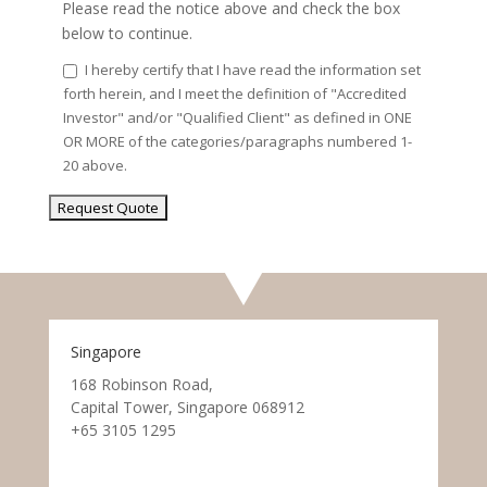
Please read the notice above and check the box
below to continue.
I hereby certify that I have read the information set
forth herein, and I meet the definition of "Accredited
Investor" and/or "Qualified Client" as defined in ONE
OR MORE of the categories/paragraphs numbered 1-
20 above.
Singapore
168 Robinson Road,
Capital Tower, Singapore 068912
+65 3105 1295