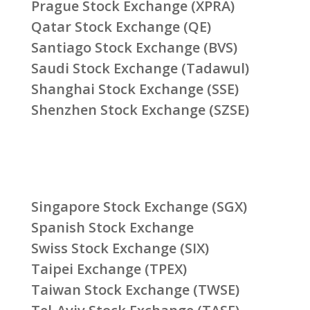
Prague Stock Exchange (XPRA)
Qatar Stock Exchange (QE)
Santiago Stock Exchange (BVS)
Saudi Stock Exchange (Tadawul)
Shanghai Stock Exchange (SSE)
Shenzhen Stock Exchange (SZSE)
Singapore Stock Exchange (SGX)
Spanish Stock Exchange
Swiss Stock Exchange (SIX)
Taipei Exchange (TPEX)
Taiwan Stock Exchange (TWSE)