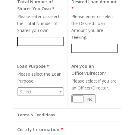
Total Number of
Desired Loan Amount
Shares You Own
*
*
Please enter or select
Please enter or select
the Total Number of
the Desired Loan
Shares you own.
Amount you are
seeking.
Loan Purpose
*
Are you an
Officer/Director?
Please select the Loan
Purpose.
Please select if you are
an Officer/Director.
Select
Yes
No
Terms & Conditions
Certify Information
*