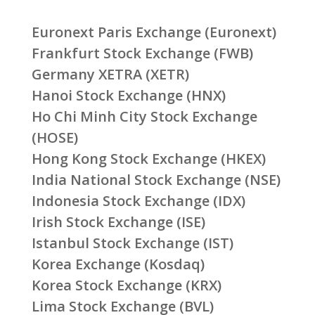
Euronext Paris Exchange (Euronext)
Frankfurt Stock Exchange (FWB)
Germany XETRA (XETR)
Hanoi Stock Exchange (HNX)
Ho Chi Minh City Stock Exchange
(HOSE)
Hong Kong Stock Exchange (HKEX)
India National Stock Exchange (NSE)
Indonesia Stock Exchange (IDX)
Irish Stock Exchange (ISE)
Istanbul Stock Exchange (IST)
Korea Exchange (Kosdaq)
Korea Stock Exchange (KRX)
Lima Stock Exchange (BVL)