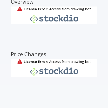
Overview
Price Changes