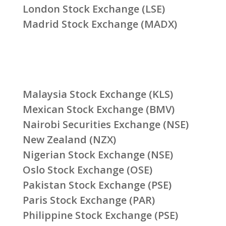
London Stock Exchange (LSE)
Madrid Stock Exchange (MADX)
Malaysia Stock Exchange (KLS)
Mexican Stock Exchange (BMV)
Nairobi Securities Exchange (NSE)
New Zealand (NZX)
Nigerian Stock Exchange (NSE)
Oslo Stock Exchange (OSE)
Pakistan Stock Exchange (PSE)
Paris Stock Exchange (PAR)
Philippine Stock Exchange (PSE)