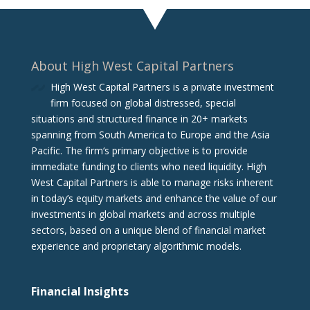
About High West Capital Partners
High West Capital Partners is a private investment
firm focused on global distressed, special
situations and structured finance in 20+ markets
spanning from South America to Europe and the Asia
Pacific. The firm‘s primary objective is to provide
immediate funding to clients who need liquidity. High
West Capital Partners is able to manage risks inherent
in today’s equity markets and enhance the value of our
investments in global markets and across multiple
sectors, based on a unique blend of financial market
experience and proprietary algorithmic models.
Financial Insights