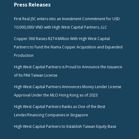
Press Releases
First Real JSC enters into an Investment Commitment for USD
10,000,000/ VND with High West Capital Partners, LLC
Copper 360 Raises R274 Million With High West Capital
Partners to Fund the Nama Copper Acquisition and Expanded
Production
High West Capital Partners is Proud to Announce the Issuance
of Its FINI Taiwan License
High West Capital Partners Announces Money Lender License
Approval Under the MLO Hong Kong as of 2023
High West Capital Partners Ranks as One of the Best
Lender/Financing Companies in Singapore
High West Capital Partners to Establish Taiwan Equity Base