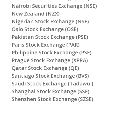
Nairobi Securities Exchange (NSE)
New Zealand (NZX)
Nigerian Stock Exchange (NSE)
Oslo Stock Exchange (OSE)
Pakistan Stock Exchange (PSE)
Paris Stock Exchange (PAR)
Philippine Stock Exchange (PSE)
Prague Stock Exchange (XPRA)
Qatar Stock Exchange (QE)
Santiago Stock Exchange (BVS)
Saudi Stock Exchange (Tadawul)
Shanghai Stock Exchange (SSE)
Shenzhen Stock Exchange (SZSE)