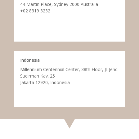
44 Martin Place, Sydney 2000 Australia
+02 8319 3232
Indonesia
Millennium Centennial Center, 38th Floor, Jl. Jend.
Sudirman Kav. 25
Jakarta 12920, Indonesia