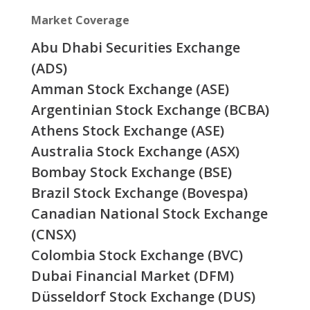
Market Coverage
Abu Dhabi Securities Exchange
(ADS)
Amman Stock Exchange (ASE)
Argentinian Stock Exchange (BCBA)
Athens Stock Exchange (ASE)
Australia Stock Exchange (ASX)
Bombay Stock Exchange (BSE)
Brazil Stock Exchange (Bovespa)
Canadian National Stock Exchange
(CNSX)
Colombia Stock Exchange (BVC)
Dubai Financial Market (DFM)
Düsseldorf Stock Exchange (DUS)