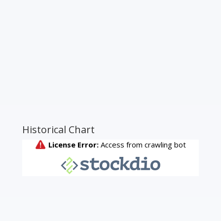
Historical Chart