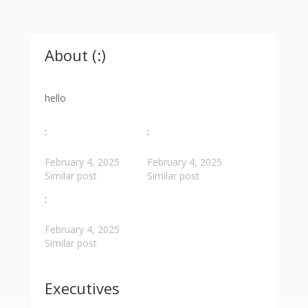
About (:)
hello
:
:
February 4, 2025
February 4, 2025
Similar post
Similar post
:
February 4, 2025
Similar post
Executives