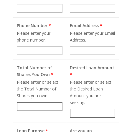
Phone Number
*
Email Address
*
Please enter your
Please enter your Email
phone number.
Address.
Total Number of
Desired Loan Amount
Shares You Own
*
*
Please enter or select
Please enter or select
the Total Number of
the Desired Loan
Shares you own.
Amount you are
seeking.
Loan Purpose
*
Are you an