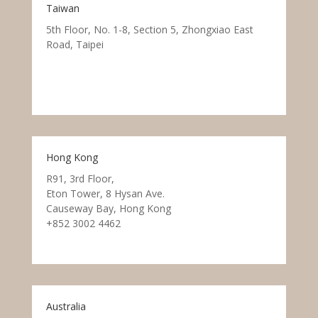
Taiwan
5th Floor, No. 1-8, Section 5, Zhongxiao East
Road, Taipei
Hong Kong
R91, 3rd Floor,
Eton Tower, 8 Hysan Ave.
Causeway Bay, Hong Kong
+852 3002 4462
Australia