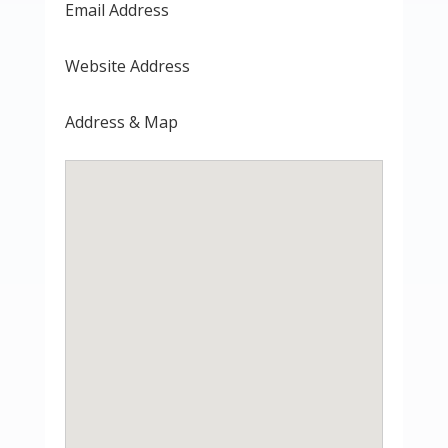
Email Address
Website Address
Address & Map