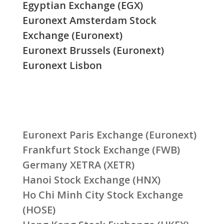
Egyptian Exchange (EGX)
Euronext Amsterdam Stock
Exchange (Euronext)
Euronext Brussels (Euronext)
Euronext Lisbon
Euronext Paris Exchange (Euronext)
Frankfurt Stock Exchange (FWB)
Germany XETRA (XETR)
Hanoi Stock Exchange (HNX)
Ho Chi Minh City Stock Exchange
(HOSE)