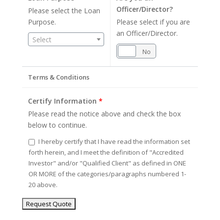
Officer/Director?
Please select the Loan
Purpose.
Please select if you are
an Officer/Director.
Select
Yes
No
Terms & Conditions
Certify Information
*
Please read the notice above and check the box
below to continue.
I hereby certify that I have read the information set
forth herein, and I meet the definition of "Accredited
Investor" and/or "Qualified Client" as defined in ONE
OR MORE of the categories/paragraphs numbered 1-
20 above.