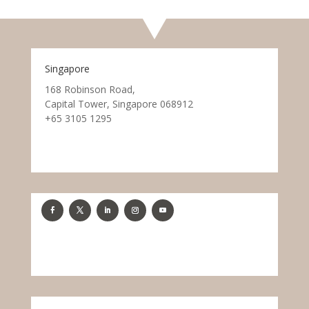
Singapore
168 Robinson Road,
Capital Tower, Singapore 068912
+65 3105 1295