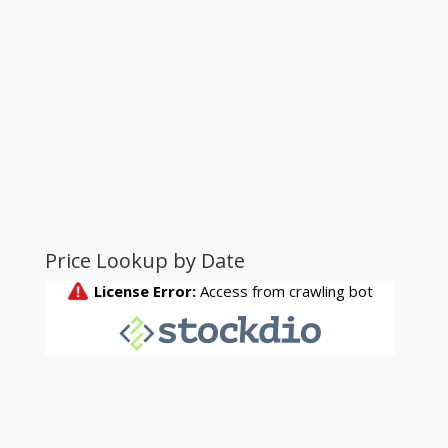
Price Lookup by Date