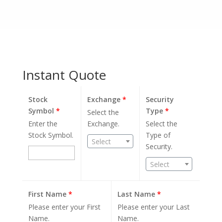
Instant Quote
Stock
Exchange
*
Security
Symbol
*
Type
*
Select the
Enter the
Exchange.
Select the
Stock Symbol.
Type of
Select
Security.
Select
First Name
*
Last Name
*
Please enter your First
Please enter your Last
Name.
Name.