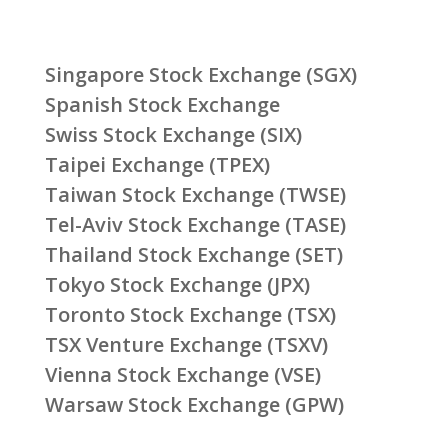
Singapore Stock Exchange (SGX)
Spanish Stock Exchange
Swiss Stock Exchange (SIX)
Taipei Exchange (TPEX)
Taiwan Stock Exchange (TWSE)
Tel-Aviv Stock Exchange (TASE)
Thailand Stock Exchange (SET)
Tokyo Stock Exchange (JPX)
Toronto Stock Exchange (TSX)
TSX Venture Exchange (TSXV)
Vienna Stock Exchange (VSE)
Warsaw Stock Exchange (GPW)