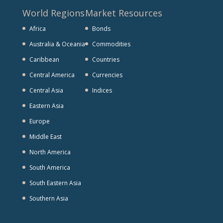
World Regions
Market Resources
Africa
Bonds
Australia & Oceania
Commodities
Caribbean
Countries
Central America
Currencies
Central Asia
Indices
Eastern Asia
Europe
Middle East
North America
South America
South Eastern Asia
Southern Asia