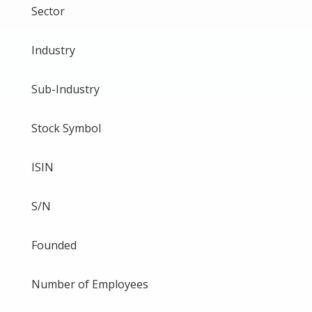
Sector
Industry
Sub-Industry
Stock Symbol
ISIN
S/N
Founded
Number of Employees