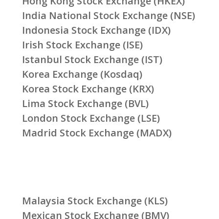
Hong Kong Stock Exchange (HKEX)
India National Stock Exchange (NSE)
Indonesia Stock Exchange (IDX)
Irish Stock Exchange (ISE)
Istanbul Stock Exchange (IST)
Korea Exchange (Kosdaq)
Korea Stock Exchange (KRX)
Lima Stock Exchange (BVL)
London Stock Exchange (LSE)
Madrid Stock Exchange (MADX)
Malaysia Stock Exchange (KLS)
Mexican Stock Exchange (BMV)