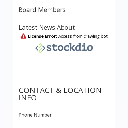
Board Members
Latest News About
CONTACT & LOCATION
INFO
Phone Number