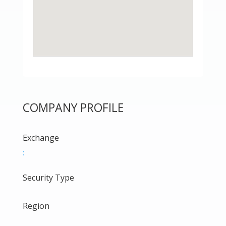
COMPANY PROFILE
Exchange
:
Security Type
Region