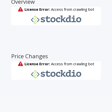
Overview
Price Changes