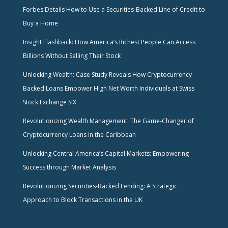
Forbes Details How to Use a Securities-Backed Line of Credit to
Buy a Home
Insight Flashback: How America’s Richest People Can Access
Billions Without Selling Their Stock
Unlocking Wealth: Case Study Reveals How Cryptocurrency-
Backed Loans Empower High Net Worth Individuals at Swiss
Stock Exchange SIX
Revolutionizing Wealth Management: The Game-Changer of
Cryptocurrency Loans in the Caribbean
Unlocking Central America’s Capital Markets: Empowering
Success through Market Analysis
Revolutionizing Securities-Backed Lending: A Strategic
Approach to Block Transactions in the UK