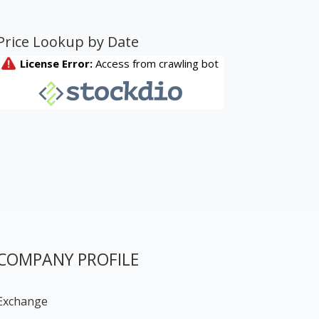
Price Lookup by Date
COMPANY PROFILE
Exchange