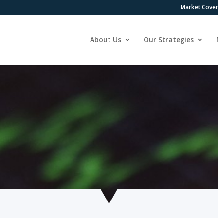
Market Cove
About Us
Our Strategies