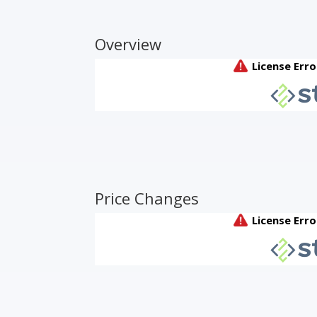
Overview
Price Changes