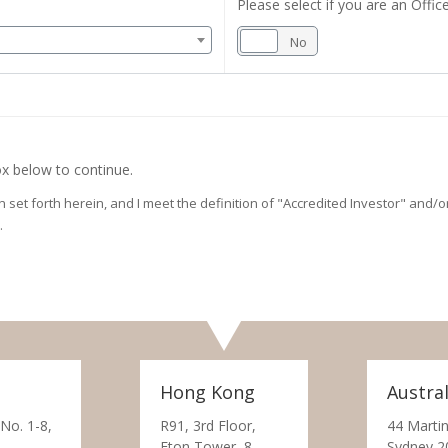
Please select if you are an Office
Yes
No
x below to continue.
on set forth herein, and I meet the definition of "Accredited Investor" and
.
Hong Kong
Austral
 No. 1-8,
R91, 3rd Floor,
44 Martin
Eton Tower, 8
Sydney 2