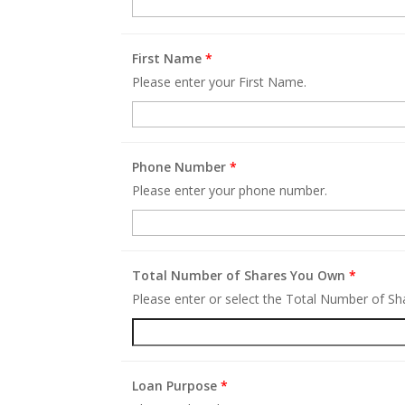
First Name
*
Please enter your First Name.
Phone Number
*
Please enter your phone number.
Total Number of Shares You Own
*
Please enter or select the Total Number of S
Loan Purpose
*