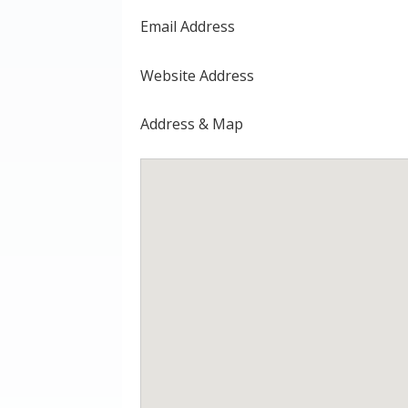
Email Address
Website Address
Address & Map