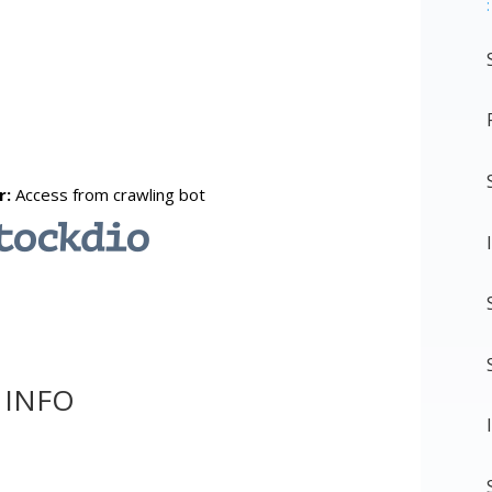
:
 INFO