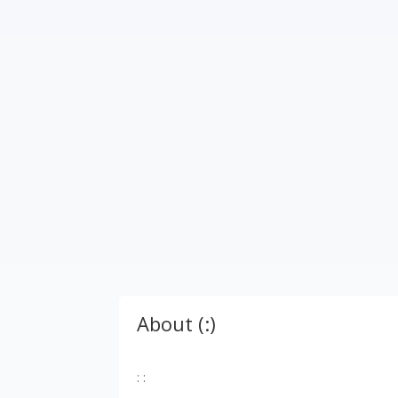
About (:)
: :