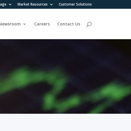
rage
Market Resources
Customer Solutions
Newsroom
Careers
Contact Us