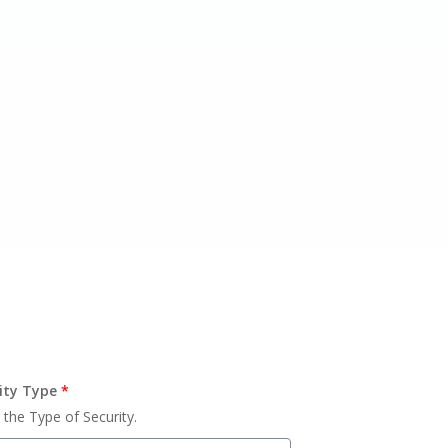
ity Type
*
 the Type of Security.