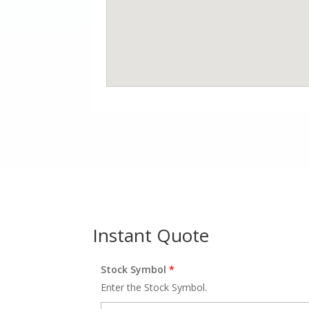
Instant Quote
Stock Symbol
*
Enter the Stock Symbol.