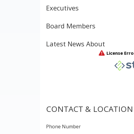
Executives
Board Members
Latest News About
CONTACT & LOCATION
Phone Number