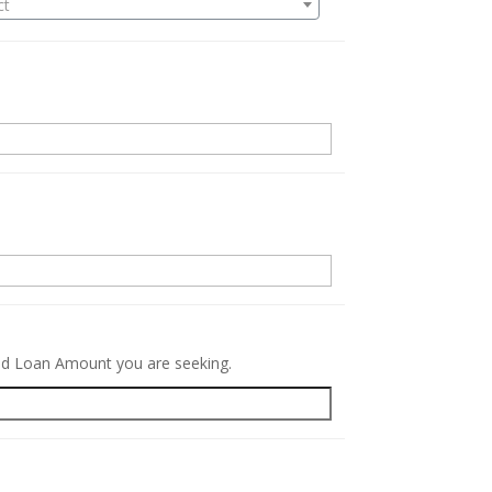
ct
.
red Loan Amount you are seeking.