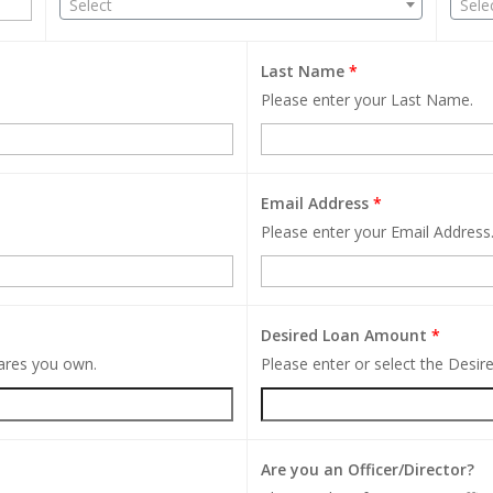
Select
Sele
Last Name
*
Please enter your Last Name.
Email Address
*
Please enter your Email Address
Desired Loan Amount
*
hares you own.
Please enter or select the Desi
Are you an Officer/Director?