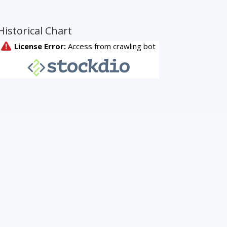
Historical Chart