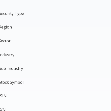
Security Type
Region
Sector
Industry
Sub-Industry
Stock Symbol
ISIN
S/N