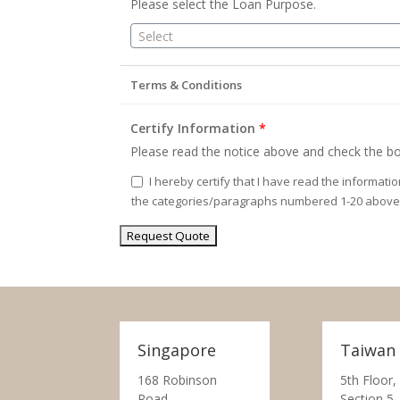
Please select the Loan Purpose.
Select
Terms & Conditions
Certify Information
*
Please read the notice above and check the bo
I hereby certify that I have read the informati
the categories/paragraphs numbered 1-20 above
Singapore
Taiwan
168 Robinson
5th Floor,
Road,
Section 5,