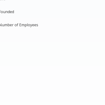
Founded
Number of Employees