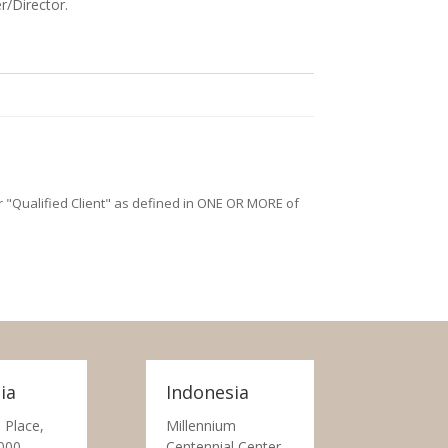
r/Director.
/or "Qualified Client" as defined in ONE OR MORE of
ia
Indonesia
 Place,
Millennium
000
Centennial Center,