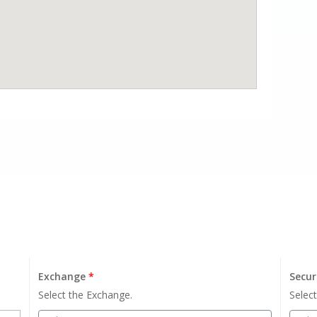
Exchange
*
Secur
Select the Exchange.
Select